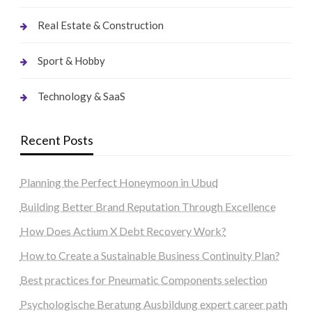
Real Estate & Construction
Sport & Hobby
Technology & SaaS
Recent Posts
Planning the Perfect Honeymoon in Ubud
Building Better Brand Reputation Through Excellence
How Does Actium X Debt Recovery Work?
How to Create a Sustainable Business Continuity Plan?
Best practices for Pneumatic Components selection
Psychologische Beratung Ausbildung expert career path