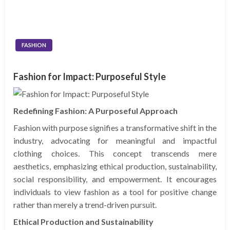
FASHION
Fashion for Impact: Purposeful Style
Redefining Fashion: A Purposeful Approach
Fashion with purpose signifies a transformative shift in the
industry, advocating for meaningful and impactful
clothing choices. This concept transcends mere
aesthetics, emphasizing ethical production, sustainability,
social responsibility, and empowerment. It encourages
individuals to view fashion as a tool for positive change
rather than merely a trend-driven pursuit.
Ethical Production and Sustainability