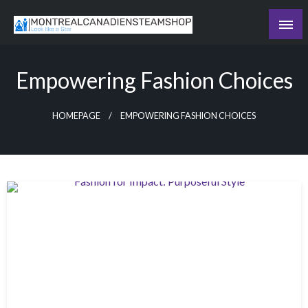
Skip
to
Recording the day's events
content
The Daily Ledger
Empowering Fashion Choices
HOMEPAGE
EMPOWERING FASHION CHOICES