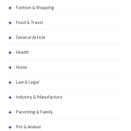
Fashion & Shopping
Food & Travel
General Article
Health
Home
Law & Legal
Industry & Manufacture
Parenting & Family
Pet & Animal