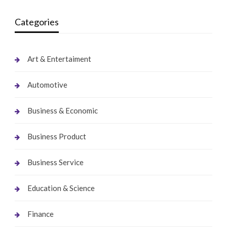
Categories
Art & Entertaiment
Automotive
Business & Economic
Business Product
Business Service
Education & Science
Finance