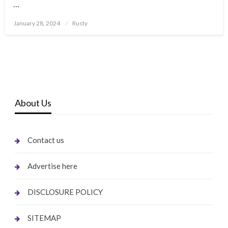
…
Posted
January 28, 2024
Rusty
on
About Us
Contact us
Advertise here
DISCLOSURE POLICY
SITEMAP