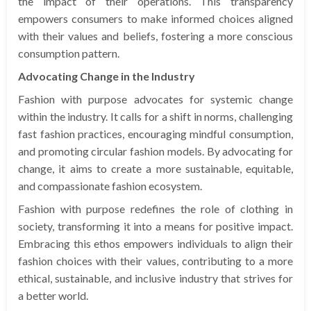
the impact of their operations. This transparency
empowers consumers to make informed choices aligned
with their values and beliefs, fostering a more conscious
consumption pattern.
Advocating Change in the Industry
Fashion with purpose advocates for systemic change
within the industry. It calls for a shift in norms, challenging
fast fashion practices, encouraging mindful consumption,
and promoting circular fashion models. By advocating for
change, it aims to create a more sustainable, equitable,
and compassionate fashion ecosystem.
Fashion with purpose redefines the role of clothing in
society, transforming it into a means for positive impact.
Embracing this ethos empowers individuals to align their
fashion choices with their values, contributing to a more
ethical, sustainable, and inclusive industry that strives for
a better world.