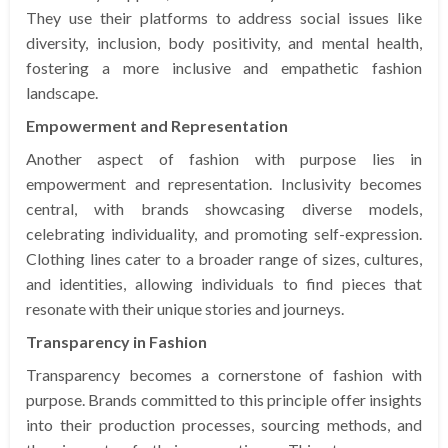
They use their platforms to address social issues like
diversity, inclusion, body positivity, and mental health,
fostering a more inclusive and empathetic fashion
landscape.
Empowerment and Representation
Another aspect of fashion with purpose lies in
empowerment and representation. Inclusivity becomes
central, with brands showcasing diverse models,
celebrating individuality, and promoting self-expression.
Clothing lines cater to a broader range of sizes, cultures,
and identities, allowing individuals to find pieces that
resonate with their unique stories and journeys.
Transparency in Fashion
Transparency becomes a cornerstone of fashion with
purpose. Brands committed to this principle offer insights
into their production processes, sourcing methods, and