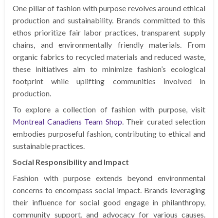
One pillar of fashion with purpose revolves around ethical
production and sustainability. Brands committed to this
ethos prioritize fair labor practices, transparent supply
chains, and environmentally friendly materials. From
organic fabrics to recycled materials and reduced waste,
these initiatives aim to minimize fashion’s ecological
footprint while uplifting communities involved in
production.
To explore a collection of fashion with purpose, visit
Montreal Canadiens Team Shop
. Their curated selection
embodies purposeful fashion, contributing to ethical and
sustainable practices.
Social Responsibility and Impact
Fashion with purpose extends beyond environmental
concerns to encompass social impact. Brands leveraging
their influence for social good engage in philanthropy,
community support, and advocacy for various causes.