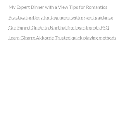
My Expert Dinner with a View Tips for Romantics
Practical pottery for beginners with expert guidance
Our Expert Guide to Nachhaltige Investments ESG
Learn Gitarre Akkorde Trusted quick playing methods
steellounge.de
worttraume.de
notizenstimme.de
spurkompass.de
logiknetz.de
unaty.de
graf-ac.de
deutsche-solarunion.de
mediengestaltung-deutschland.de
andys-elektronikkiste.de
ziqqurrat.de