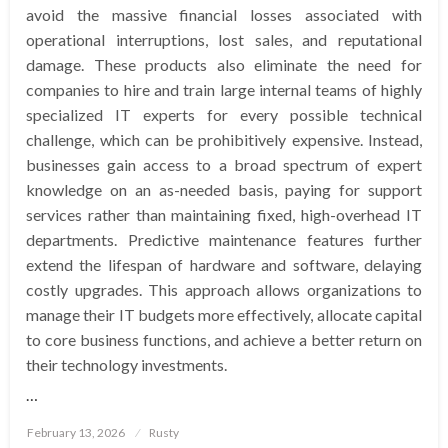
avoid the massive financial losses associated with
operational interruptions, lost sales, and reputational
damage. These products also eliminate the need for
companies to hire and train large internal teams of highly
specialized IT experts for every possible technical
challenge, which can be prohibitively expensive. Instead,
businesses gain access to a broad spectrum of expert
knowledge on an as-needed basis, paying for support
services rather than maintaining fixed, high-overhead IT
departments. Predictive maintenance features further
extend the lifespan of hardware and software, delaying
costly upgrades. This approach allows organizations to
manage their IT budgets more effectively, allocate capital
to core business functions, and achieve a better return on
their technology investments.
…
Posted
February 13, 2026
Rusty
on