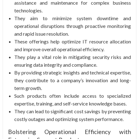
assistance and maintenance for complex business
technologies.
They aim to minimize system downtime and
operational disruptions through proactive monitoring
and rapid issue resolution.
These offerings help optimize IT resource allocation
and improve overall operational efficiency.
They play a vital role in mitigating security risks and
ensuring data integrity and compliance.
By providing strategic insights and technical expertise,
they contribute to a company’s innovation and long-
term growth.
Such products often include access to specialized
expertise, training, and self-service knowledge bases.
They can lead to significant cost savings by preventing
costly outages and optimizing system performance.
Bolstering Operational Efficiency with