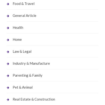
Food & Travel
General Article
Health
Home
Law & Legal
Industry & Manufacture
Parenting & Family
Pet & Animal
Real Estate & Construction