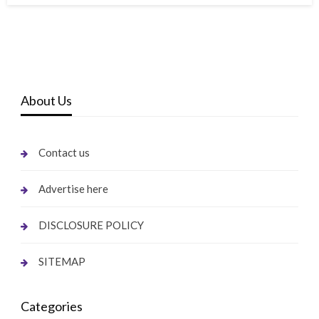
About Us
Contact us
Advertise here
DISCLOSURE POLICY
SITEMAP
Categories