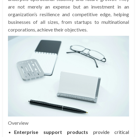
are not merely an expense but an investment in an
organization’s resilience and competitive edge, helping
businesses of all sizes, from startups to multinational
corporations, achieve their objectives.
Overview
Enterprise support products
provide critical