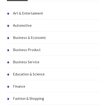
Art & Entertaiment
Automotive
Business & Economic
Business Product
Business Service
Education & Science
Finance
Fashion & Shopping