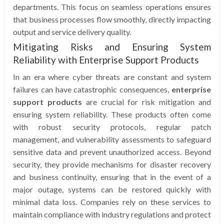
departments. This focus on seamless operations ensures
that business processes flow smoothly, directly impacting
output and service delivery quality.
Mitigating Risks and Ensuring System
Reliability with Enterprise Support Products
In an era where cyber threats are constant and system
failures can have catastrophic consequences,
enterprise
support products
are crucial for risk mitigation and
ensuring system reliability. These products often come
with robust security protocols, regular patch
management, and vulnerability assessments to safeguard
sensitive data and prevent unauthorized access. Beyond
security, they provide mechanisms for disaster recovery
and business continuity, ensuring that in the event of a
major outage, systems can be restored quickly with
minimal data loss. Companies rely on these services to
maintain compliance with industry regulations and protect