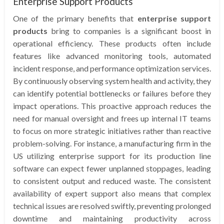
Enterprise Support Products
One of the primary benefits that
enterprise support
products
bring to companies is a significant boost in
operational efficiency. These products often include
features like advanced monitoring tools, automated
incident response, and performance optimization services.
By continuously observing system health and activity, they
can identify potential bottlenecks or failures before they
impact operations. This proactive approach reduces the
need for manual oversight and frees up internal IT teams
to focus on more strategic initiatives rather than reactive
problem-solving. For instance, a manufacturing firm in the
US utilizing enterprise support for its production line
software can expect fewer unplanned stoppages, leading
to consistent output and reduced waste. The consistent
availability of expert support also means that complex
technical issues are resolved swiftly, preventing prolonged
downtime and maintaining productivity across