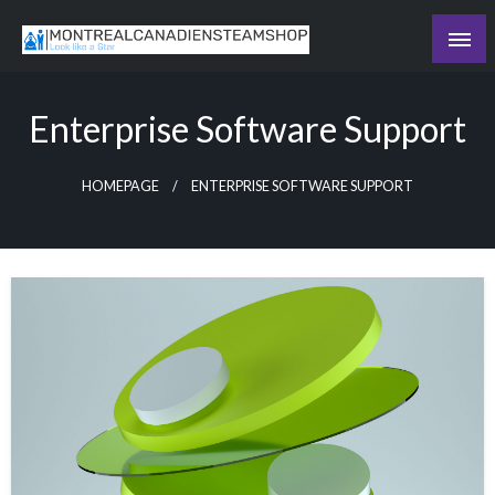
Skip
to
Recording the day's events
content
The Daily Ledger
Enterprise Software Support
HOMEPAGE
ENTERPRISE SOFTWARE SUPPORT