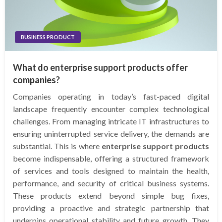
BUSINESS PRODUCT
What do enterprise support products offer
companies?
Companies operating in today’s fast-paced digital
landscape frequently encounter complex technological
challenges. From managing intricate IT infrastructures to
ensuring uninterrupted service delivery, the demands are
substantial. This is where
enterprise support products
become indispensable, offering a structured framework
of services and tools designed to maintain the health,
performance, and security of critical business systems.
These products extend beyond simple bug fixes,
providing a proactive and strategic partnership that
underpins operational stability and future growth. They