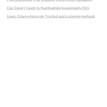
Our Expert Guide to Nachhaltige Investments ESG
Learn Gitarre Akkorde Trusted quick playing methods
steellounge.de
worttraume.de
notizenstimme.de
spurkompass.de
logiknetz.de
unaty.de
graf-ac.de
deutsche-solarunion.de
mediengestaltung-deutschland.de
andys-elektronikkiste.de
ziqqurrat.de
bossdienstleistunggmbh.de
myeurosun.de