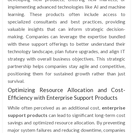
implementing advanced technologies like AI and machine
learning. These products often include access to
specialized consultants and best practices, providing
valuable insights that can inform strategic decision-
making. Companies can leverage the expertise bundled
with these support offerings to better understand their
technology landscape, plan future upgrades, and align IT
strategy with overall business objectives. This strategic
partnership helps companies stay agile and competitive,
positioning them for sustained growth rather than just
survival.
Optimizing Resource Allocation and Cost-
Efficiency with Enterprise Support Products
While often perceived as an additional cost,
enterprise
support products
can lead to significant long-term cost
savings and optimized resource allocation. By preventing
major system failures and reducing downtime, companies