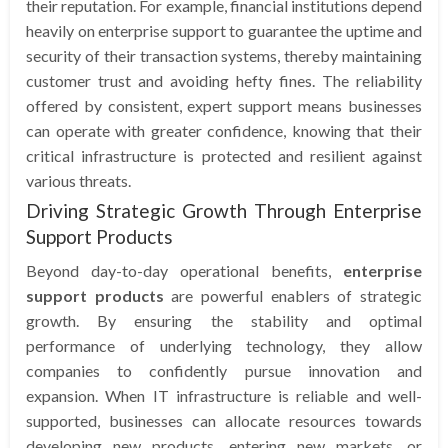
their reputation. For example, financial institutions depend
heavily on enterprise support to guarantee the uptime and
security of their transaction systems, thereby maintaining
customer trust and avoiding hefty fines. The reliability
offered by consistent, expert support means businesses
can operate with greater confidence, knowing that their
critical infrastructure is protected and resilient against
various threats.
Driving Strategic Growth Through Enterprise
Support Products
Beyond day-to-day operational benefits,
enterprise
support products
are powerful enablers of strategic
growth. By ensuring the stability and optimal
performance of underlying technology, they allow
companies to confidently pursue innovation and
expansion. When IT infrastructure is reliable and well-
supported, businesses can allocate resources towards
developing new products, entering new markets, or