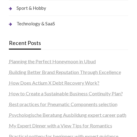
Sport & Hobby
Technology & SaaS
Recent Posts
Planning the Perfect Honeymoon in Ubud
Building Better Brand Reputation Through Excellence
How Does Actium X Debt Recovery Work?
How to Create a Sustainable Business Continuity Plan?
Best practices for Pneumatic Components selection
Psychologische Beratung Ausbildung expert career path
My Expert Dinner with a View Tips for Romantics
Practical pottery for beginners with expert guidance