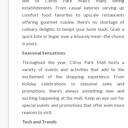
one of Citrus Park Mall’s many dining
establishments. From casual eateries serving up
comfort food favorites to upscale restaurants
offering gourmet cuisine, there’s no shortage of
culinary delights to tempt your taste buds. Grab a
quick bite or linger over a leisurely meal—the choice
is yours.
Seasonal Sensations
Throughout the year, Citrus Park Mall hosts a
variety of events and activities that add to the
excitement of the shopping experience. From
holiday celebrations to seasonal sales and
promotions, there’s always something new and
exciting happening at the mall. Keep an eye out for
special events and promotions that offer even more
reasons to visit.
Tech and Trends