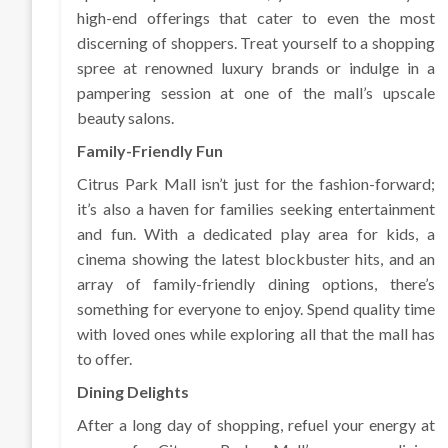
high-end offerings that cater to even the most
discerning of shoppers. Treat yourself to a shopping
spree at renowned luxury brands or indulge in a
pampering session at one of the mall’s upscale
beauty salons.
Family-Friendly Fun
Citrus Park Mall isn’t just for the fashion-forward;
it’s also a haven for families seeking entertainment
and fun. With a dedicated play area for kids, a
cinema showing the latest blockbuster hits, and an
array of family-friendly dining options, there’s
something for everyone to enjoy. Spend quality time
with loved ones while exploring all that the mall has
to offer.
Dining Delights
After a long day of shopping, refuel your energy at