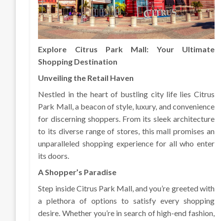
Explore Citrus Park Mall: Your Ultimate
Shopping Destination
Unveiling the Retail Haven
Nestled in the heart of bustling city life lies Citrus
Park Mall, a beacon of style, luxury, and convenience
for discerning shoppers. From its sleek architecture
to its diverse range of stores, this mall promises an
unparalleled shopping experience for all who enter
its doors.
A Shopper’s Paradise
Step inside Citrus Park Mall, and you’re greeted with
a plethora of options to satisfy every shopping
desire. Whether you’re in search of high-end fashion,