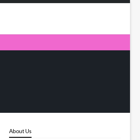
About Us