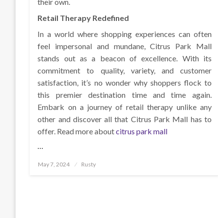
their own.
Retail Therapy Redefined
In a world where shopping experiences can often
feel impersonal and mundane, Citrus Park Mall
stands out as a beacon of excellence. With its
commitment to quality, variety, and customer
satisfaction, it’s no wonder why shoppers flock to
this premier destination time and time again.
Embark on a journey of retail therapy unlike any
other and discover all that Citrus Park Mall has to
offer. Read more about
citrus park mall
…
Posted
May 7, 2024
Rusty
on