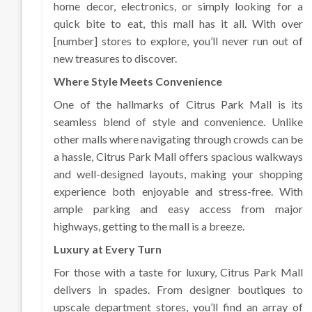
home decor, electronics, or simply looking for a
quick bite to eat, this mall has it all. With over
[number] stores to explore, you’ll never run out of
new treasures to discover.
Where Style Meets Convenience
One of the hallmarks of Citrus Park Mall is its
seamless blend of style and convenience. Unlike
other malls where navigating through crowds can be
a hassle, Citrus Park Mall offers spacious walkways
and well-designed layouts, making your shopping
experience both enjoyable and stress-free. With
ample parking and easy access from major
highways, getting to the mall is a breeze.
Luxury at Every Turn
For those with a taste for luxury, Citrus Park Mall
delivers in spades. From designer boutiques to
upscale department stores, you’ll find an array of