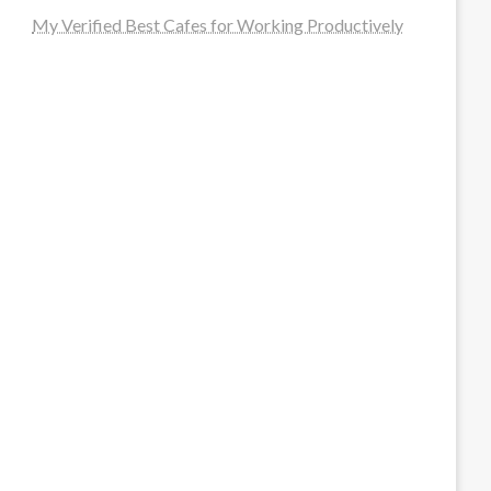
My Verified Best Cafes for Working Productively
steellounge.de
worttraume.de
notizenstimme.de
spurkompass.de
logiknetz.de
unaty.de
graf-ac.de
deutsche-solarunion.de
mediengestaltung-deutschland.de
andys-elektronikkiste.de
ziqqurrat.de
bossdienstleistunggmbh.de
myeurosun.de
lefo-formenbau.de
brendan-keeley.de