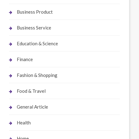
Business Product
Business Service
Education & Science
Finance
Fashion & Shopping
Food & Travel
General Article
Health
Home