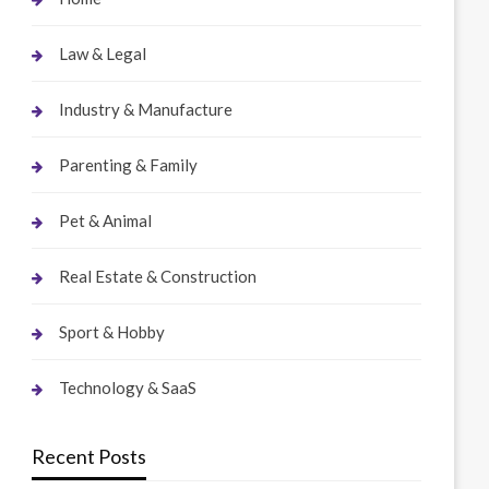
Law & Legal
Industry & Manufacture
Parenting & Family
Pet & Animal
Real Estate & Construction
Sport & Hobby
Technology & SaaS
Recent Posts