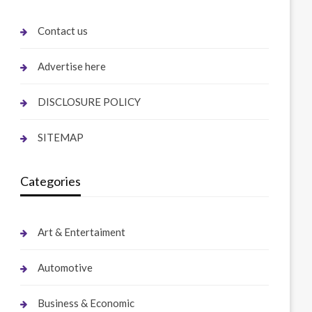
Contact us
Advertise here
DISCLOSURE POLICY
SITEMAP
Categories
Art & Entertaiment
Automotive
Business & Economic