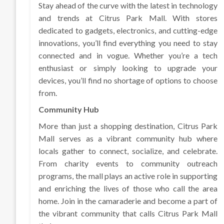
Stay ahead of the curve with the latest in technology
and trends at Citrus Park Mall. With stores
dedicated to gadgets, electronics, and cutting-edge
innovations, you’ll find everything you need to stay
connected and in vogue. Whether you’re a tech
enthusiast or simply looking to upgrade your
devices, you’ll find no shortage of options to choose
from.
Community Hub
More than just a shopping destination, Citrus Park
Mall serves as a vibrant community hub where
locals gather to connect, socialize, and celebrate.
From charity events to community outreach
programs, the mall plays an active role in supporting
and enriching the lives of those who call the area
home. Join in the camaraderie and become a part of
the vibrant community that calls Citrus Park Mall