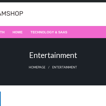
LTH
HOME
TECHNOLOGY & SAAS
Entertainment
HOMEPAGE
ENTERTAINMENT