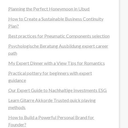
Planning the Perfect Honeymoon in Ubud
How to Create a Sustainable Business Continuity
Plan?
Best practices for Pneumatic Components selection
Psychologische Beratung Ausbildung expert career
path
My Expert Dinner with a View Tips for Romantics
Practical pottery for beginners with expert
guidance
Our Expert Guide to Nachhaltige Investments ESG
Learn Gitarre Akkorde Trusted quick playing
methods
How to Build a Powerful Personal Brand for
Founder?