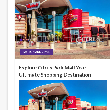
FASHION AND STYLE
Explore Citrus Park Mall Your
Ultimate Shopping Destination