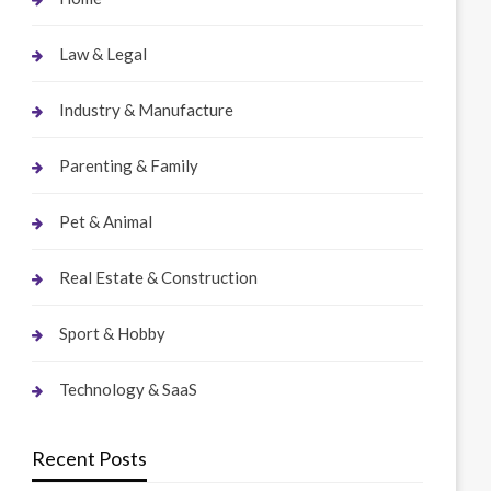
Law & Legal
Industry & Manufacture
Parenting & Family
Pet & Animal
Real Estate & Construction
Sport & Hobby
Technology & SaaS
Recent Posts