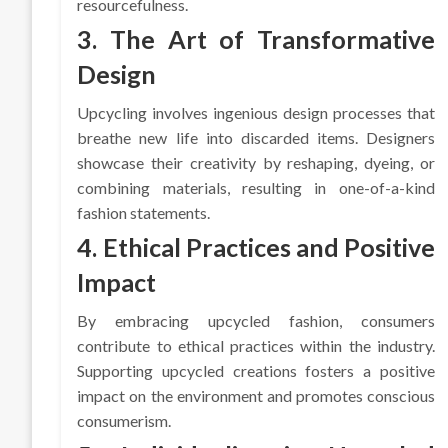
resourcefulness.
3. The Art of Transformative
Design
Upcycling involves ingenious design processes that
breathe new life into discarded items. Designers
showcase their creativity by reshaping, dyeing, or
combining materials, resulting in one-of-a-kind
fashion statements.
4. Ethical Practices and Positive
Impact
By embracing upcycled fashion, consumers
contribute to ethical practices within the industry.
Supporting upcycled creations fosters a positive
impact on the environment and promotes conscious
consumerism.