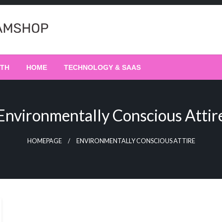
LTH
HOME
TECHNOLOGY & SAAS
Environmentally Conscious Attir
HOMEPAGE
ENVIRONMENTALLY CONSCIOUS ATTIRE