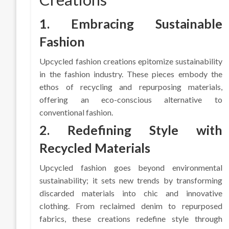
1. Embracing Sustainable
Fashion
Upcycled fashion creations epitomize sustainability
in the fashion industry. These pieces embody the
ethos of recycling and repurposing materials,
offering an eco-conscious alternative to
conventional fashion.
2. Redefining Style with
Recycled Materials
Upcycled fashion goes beyond environmental
sustainability; it sets new trends by transforming
discarded materials into chic and innovative
clothing. From reclaimed denim to repurposed
fabrics, these creations redefine style through