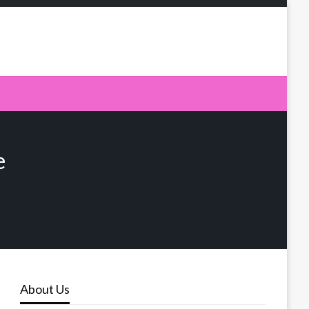
e
About Us