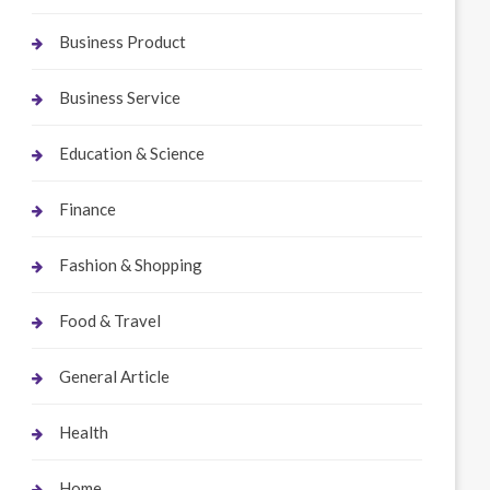
Business Product
Business Service
Education & Science
Finance
Fashion & Shopping
Food & Travel
General Article
Health
Home