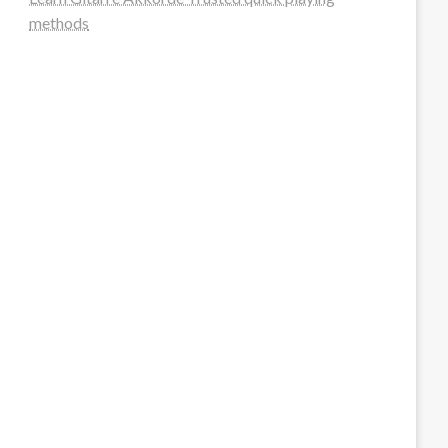
methods
steellounge.de
worttraume.de
notizenstimme.de
spurkompass.de
logiknetz.de
unaty.de
graf-ac.de
deutsche-solarunion.de
mediengestaltung-deutschland.de
andys-elektronikkiste.de
ziqqurrat.de
bossdienstleistunggmbh.de
myeurosun.de
lefo-formenbau.de
brendan-keeley.de