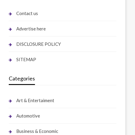
Contact us
Advertise here
DISCLOSURE POLICY
SITEMAP
Categories
Art & Entertaiment
Automotive
Business & Economic