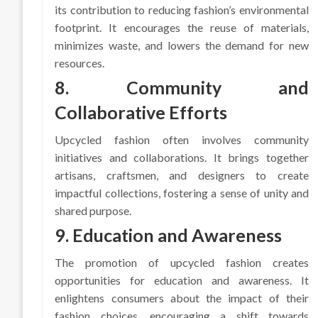
its contribution to reducing fashion’s environmental
footprint. It encourages the reuse of materials,
minimizes waste, and lowers the demand for new
resources.
8. Community and
Collaborative Efforts
Upcycled fashion often involves community
initiatives and collaborations. It brings together
artisans, craftsmen, and designers to create
impactful collections, fostering a sense of unity and
shared purpose.
9. Education and Awareness
The promotion of upcycled fashion creates
opportunities for education and awareness. It
enlightens consumers about the impact of their
fashion choices, encouraging a shift towards