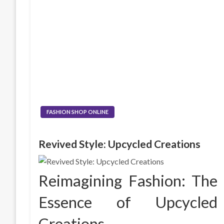
FASHION SHOP ONLINE
Revived Style: Upcycled Creations
Reimagining Fashion: The
Essence of Upcycled
Creations