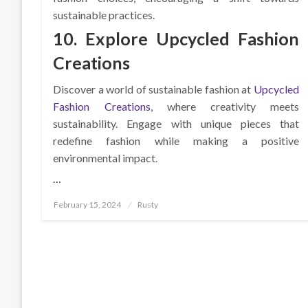
sustainable practices.
10. Explore Upcycled Fashion
Creations
Discover a world of sustainable fashion at
Upcycled
Fashion Creations
, where creativity meets
sustainability. Engage with unique pieces that
redefine fashion while making a positive
environmental impact.
…
Posted
February 15, 2024
Rusty
on