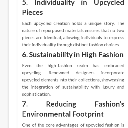
5. Individuality in Upcycled
Pieces
Each upcycled creation holds a unique story. The
nature of repurposed materials ensures that no two
pieces are identical, allowing individuals to express
their individuality through distinct fashion choices.
6. Sustainability in High Fashion
Even the high-fashion realm has embraced
upcycling. Renowned designers incorporate
upcycled elements into their collections, showcasing
the integration of sustainability with luxury and
sophistication.
7. Reducing Fashion’s
Environmental Footprint
One of the core advantages of upcycled fashion is