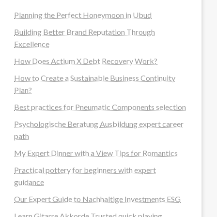
Planning the Perfect Honeymoon in Ubud
Building Better Brand Reputation Through
Excellence
How Does Actium X Debt Recovery Work?
How to Create a Sustainable Business Continuity
Plan?
Best practices for Pneumatic Components selection
Psychologische Beratung Ausbildung expert career
path
My Expert Dinner with a View Tips for Romantics
Practical pottery for beginners with expert
guidance
Our Expert Guide to Nachhaltige Investments ESG
Learn Gitarre Akkorde Trusted quick playing