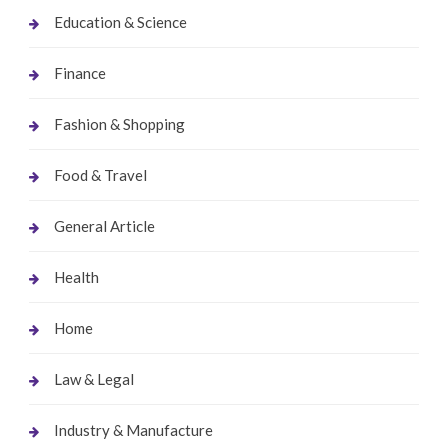
Education & Science
Finance
Fashion & Shopping
Food & Travel
General Article
Health
Home
Law & Legal
Industry & Manufacture