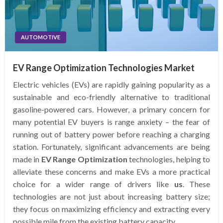
AUTOMOTIVE
EV Range Optimization Technologies Market
Electric vehicles (EVs) are rapidly gaining popularity as a
sustainable and eco-friendly alternative to traditional
gasoline-powered cars. However, a primary concern for
many potential EV buyers is range anxiety – the fear of
running out of battery power before reaching a charging
station. Fortunately, significant advancements are being
made in
EV Range Optimization
technologies, helping to
alleviate these concerns and make EVs a more practical
choice for a wider range of drivers like
us
. These
technologies are not just about increasing battery size;
they focus on maximizing efficiency and extracting every
possible mile from the existing battery capacity.