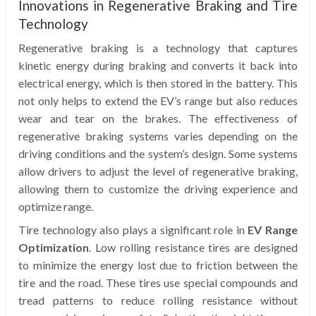
Innovations in Regenerative Braking and Tire
Technology
Regenerative braking is a technology that captures
kinetic energy during braking and converts it back into
electrical energy, which is then stored in the battery. This
not only helps to extend the EV’s range but also reduces
wear and tear on the brakes. The effectiveness of
regenerative braking systems varies depending on the
driving conditions and the system’s design. Some systems
allow drivers to adjust the level of regenerative braking,
allowing them to customize the driving experience and
optimize range.
Tire technology also plays a significant role in
EV Range
Optimization
. Low rolling resistance tires are designed
to minimize the energy lost due to friction between the
tire and the road. These tires use special compounds and
tread patterns to reduce rolling resistance without