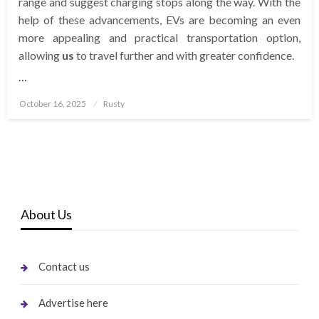
range and suggest charging stops along the way. With the
help of these advancements, EVs are becoming an even
more appealing and practical transportation option,
allowing
us
to travel further and with greater confidence.
…
Posted
October 16, 2025
Rusty
on
About Us
Contact us
Advertise here