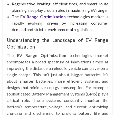
Regenerative braking, efficient tires, and smart route
planning also play crucial roles in maximizing EV range.
The
EV Range Optimization
technologies market is
rapidly evolving, driven by increasing consumer
demand and stricter environmental regulations.
Understanding the Landscape of EV Range
Optimization
The
EV Range Optimization
technologies market
encompasses a broad spectrum of innovations aimed at
improving the distance an electric vehicle can travel on a
single charge. This isn’t just about bigger batteries; it’s
about smarter batteries, more efficient systems, and
designs that minimize energy consumption. For example,
sophisticated Battery Management Systems (BMS) play a
critical role. These systems constantly monitor the
battery’s temperature, voltage, and current, optimizing
charging and discharging to prolong battery life and