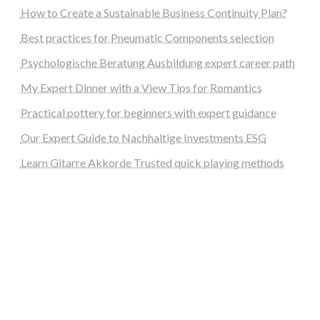
How to Create a Sustainable Business Continuity Plan?
Best practices for Pneumatic Components selection
Psychologische Beratung Ausbildung expert career path
My Expert Dinner with a View Tips for Romantics
Practical pottery for beginners with expert guidance
Our Expert Guide to Nachhaltige Investments ESG
Learn Gitarre Akkorde Trusted quick playing methods
steellounge.de
worttraume.de
notizenstimme.de
spurkompass.de
logiknetz.de
unaty.de
graf-ac.de