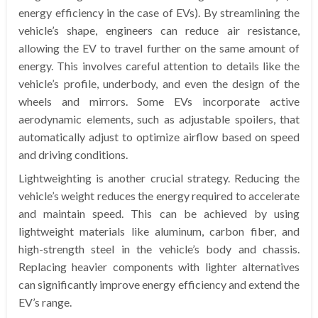
energy efficiency in the case of EVs). By streamlining the
vehicle’s shape, engineers can reduce air resistance,
allowing the EV to travel further on the same amount of
energy. This involves careful attention to details like the
vehicle’s profile, underbody, and even the design of the
wheels and mirrors. Some EVs incorporate active
aerodynamic elements, such as adjustable spoilers, that
automatically adjust to optimize airflow based on speed
and driving conditions.
Lightweighting is another crucial strategy. Reducing the
vehicle’s weight reduces the energy required to accelerate
and maintain speed. This can be achieved by using
lightweight materials like aluminum, carbon fiber, and
high-strength steel in the vehicle’s body and chassis.
Replacing heavier components with lighter alternatives
can significantly improve energy efficiency and extend the
EV’s range.