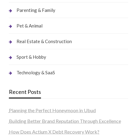
Parenting & Family
Pet & Animal
Real Estate & Construction
Sport & Hobby
Technology & SaaS
Recent Posts
Planning the Perfect Honeymoon in Ubud
Building Better Brand Reputation Through Excellence
How Does Actium X Debt Recovery Work?