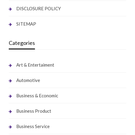
DISCLOSURE POLICY
SITEMAP
Categories
Art & Entertaiment
Automotive
Business & Economic
Business Product
Business Service