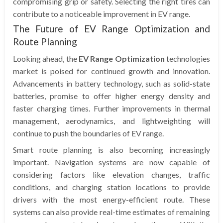
compromising grip or safety. Selecting the right tires can
contribute to a noticeable improvement in EV range.
The Future of EV Range Optimization and
Route Planning
Looking ahead, the
EV Range Optimization
technologies
market is poised for continued growth and innovation.
Advancements in battery technology, such as solid-state
batteries, promise to offer higher energy density and
faster charging times. Further improvements in thermal
management, aerodynamics, and lightweighting will
continue to push the boundaries of EV range.
Smart route planning is also becoming increasingly
important. Navigation systems are now capable of
considering factors like elevation changes, traffic
conditions, and charging station locations to provide
drivers with the most energy-efficient route. These
systems can also provide real-time estimates of remaining