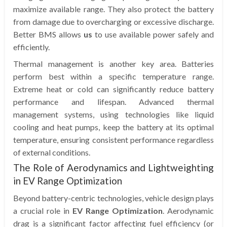
maximize available range. They also protect the battery
from damage due to overcharging or excessive discharge.
Better BMS allows
us
to use available power safely and
efficiently.
Thermal management is another key area. Batteries
perform best within a specific temperature range.
Extreme heat or cold can significantly reduce battery
performance and lifespan. Advanced thermal
management systems, using technologies like liquid
cooling and heat pumps, keep the battery at its optimal
temperature, ensuring consistent performance regardless
of external conditions.
The Role of Aerodynamics and Lightweighting
in EV Range Optimization
Beyond battery-centric technologies, vehicle design plays
a crucial role in
EV Range Optimization
. Aerodynamic
drag is a significant factor affecting fuel efficiency (or