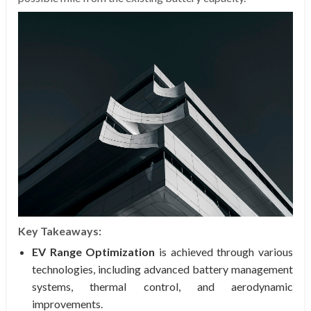
Key Takeaways:
EV Range Optimization
is achieved through various
technologies, including advanced battery management
systems, thermal control, and aerodynamic
improvements.