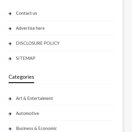
Contact us
Advertise here
DISCLOSURE POLICY
SITEMAP
Categories
Art & Entertaiment
Automotive
Business & Economic