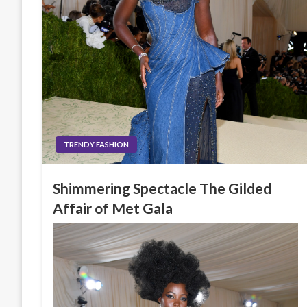
TRENDY FASHION
Shimmering Spectacle The Gilded
Affair of Met Gala