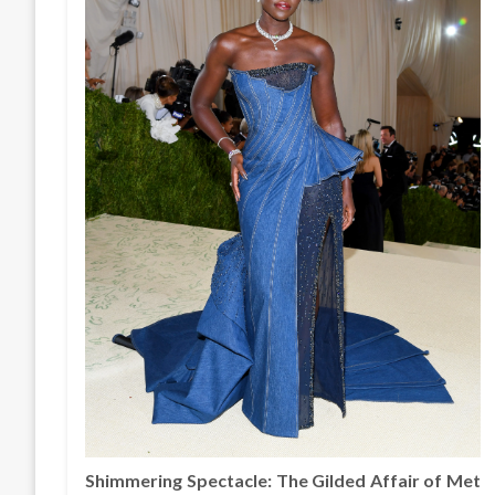
Shimmering Spectacle: The Gilded Affair of Met