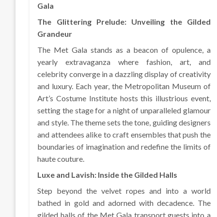
Gala
The Glittering Prelude: Unveiling the Gilded
Grandeur
The Met Gala stands as a beacon of opulence, a
yearly extravaganza where fashion, art, and
celebrity converge in a dazzling display of creativity
and luxury. Each year, the Metropolitan Museum of
Art’s Costume Institute hosts this illustrious event,
setting the stage for a night of unparalleled glamour
and style. The theme sets the tone, guiding designers
and attendees alike to craft ensembles that push the
boundaries of imagination and redefine the limits of
haute couture.
Luxe and Lavish: Inside the Gilded Halls
Step beyond the velvet ropes and into a world
bathed in gold and adorned with decadence. The
gilded halls of the Met Gala transport guests into a