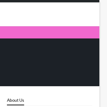
About Us