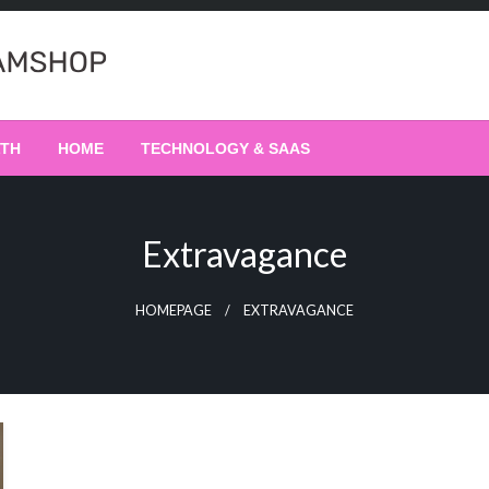
LTH
HOME
TECHNOLOGY & SAAS
Extravagance
HOMEPAGE
EXTRAVAGANCE