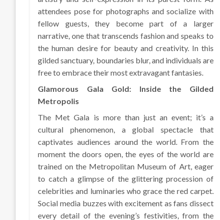
attendees pose for photographs and socialize with
fellow guests, they become part of a larger
narrative, one that transcends fashion and speaks to
the human desire for beauty and creativity. In this
gilded sanctuary, boundaries blur, and individuals are
free to embrace their most extravagant fantasies.
Glamorous Gala Gold: Inside the Gilded
Metropolis
The Met Gala is more than just an event; it’s a
cultural phenomenon, a global spectacle that
captivates audiences around the world. From the
moment the doors open, the eyes of the world are
trained on the Metropolitan Museum of Art, eager
to catch a glimpse of the glittering procession of
celebrities and luminaries who grace the red carpet.
Social media buzzes with excitement as fans dissect
every detail of the evening’s festivities, from the