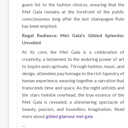
guest list to the fashion choices, ensuring that the
Met Gala remains at the forefront of the public
consciousness long after the last champagne flute
has been emptied.
Regal Radiance: Met Gala’s Gilded Splendor
Unveiled
At its core, the Met Gala is a celebration of
creativity, a testament to the enduring power of art
to inspire and captivate. Through fashion, music, and
design, attendees pay homage to the rich tapestry of
human experience, weaving together a narrative that
transcends time and space. As the night unfolds and
the stars twinkle overhead, the true essence of the
Met Gala is revealed: a shimmering spectacle of
beauty, passion, and boundless imagination. Read
more about
gilded glamour met gala
…