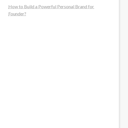
How to Build a Powerful Personal Brand for
Founder?
steellounge.de
worttraume.de
notizenstimme.de
spurkompass.de
logiknetz.de
unaty.de
graf-ac.de
deutsche-solarunion.de
mediengestaltung-deutschland.de
andys-elektronikkiste.de
ziqqurrat.de
bossdienstleistunggmbh.de
myeurosun.de
lefo-formenbau.de