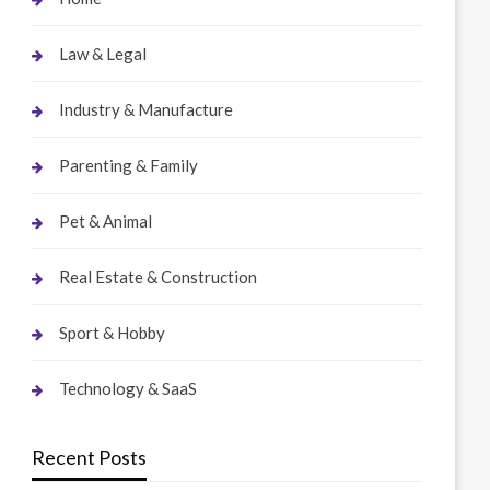
Law & Legal
Industry & Manufacture
Parenting & Family
Pet & Animal
Real Estate & Construction
Sport & Hobby
Technology & SaaS
Recent Posts