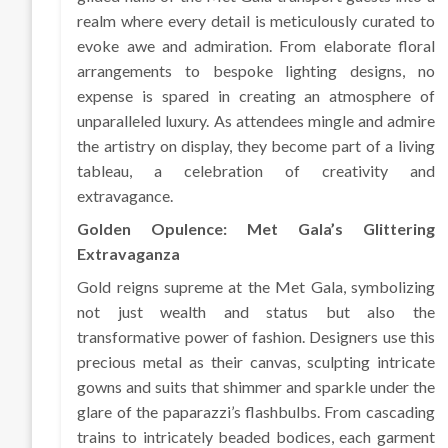
realm where every detail is meticulously curated to
evoke awe and admiration. From elaborate floral
arrangements to bespoke lighting designs, no
expense is spared in creating an atmosphere of
unparalleled luxury. As attendees mingle and admire
the artistry on display, they become part of a living
tableau, a celebration of creativity and
extravagance.
Golden Opulence: Met Gala’s Glittering
Extravaganza
Gold reigns supreme at the Met Gala, symbolizing
not just wealth and status but also the
transformative power of fashion. Designers use this
precious metal as their canvas, sculpting intricate
gowns and suits that shimmer and sparkle under the
glare of the paparazzi’s flashbulbs. From cascading
trains to intricately beaded bodices, each garment