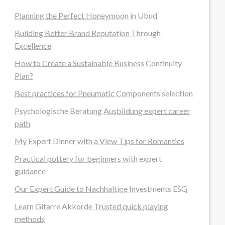
Planning the Perfect Honeymoon in Ubud
Building Better Brand Reputation Through
Excellence
How to Create a Sustainable Business Continuity
Plan?
Best practices for Pneumatic Components selection
Psychologische Beratung Ausbildung expert career
path
My Expert Dinner with a View Tips for Romantics
Practical pottery for beginners with expert
guidance
Our Expert Guide to Nachhaltige Investments ESG
Learn Gitarre Akkorde Trusted quick playing
methods