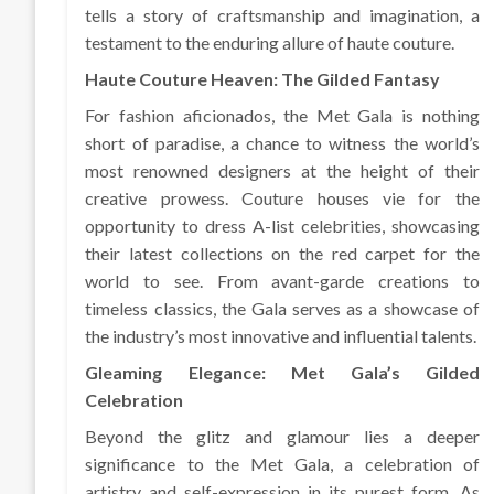
tells a story of craftsmanship and imagination, a
testament to the enduring allure of haute couture.
Haute Couture Heaven: The Gilded Fantasy
For fashion aficionados, the Met Gala is nothing
short of paradise, a chance to witness the world’s
most renowned designers at the height of their
creative prowess. Couture houses vie for the
opportunity to dress A-list celebrities, showcasing
their latest collections on the red carpet for the
world to see. From avant-garde creations to
timeless classics, the Gala serves as a showcase of
the industry’s most innovative and influential talents.
Gleaming Elegance: Met Gala’s Gilded
Celebration
Beyond the glitz and glamour lies a deeper
significance to the Met Gala, a celebration of
artistry and self-expression in its purest form. As