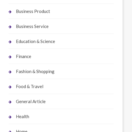
Business Product
Business Service
Education & Science
Finance
Fashion & Shopping
Food & Travel
General Article
Health
Home