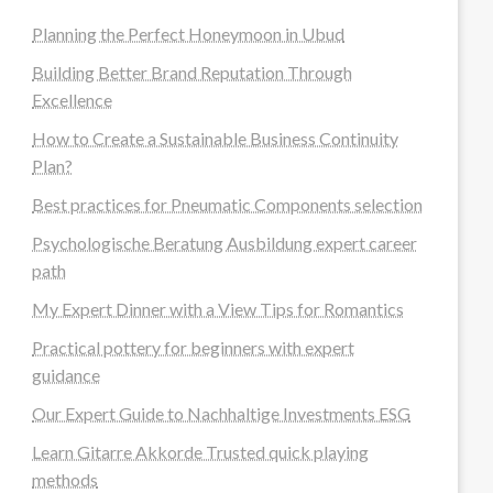
Planning the Perfect Honeymoon in Ubud
Building Better Brand Reputation Through
Excellence
How to Create a Sustainable Business Continuity
Plan?
Best practices for Pneumatic Components selection
Psychologische Beratung Ausbildung expert career
path
My Expert Dinner with a View Tips for Romantics
Practical pottery for beginners with expert
guidance
Our Expert Guide to Nachhaltige Investments ESG
Learn Gitarre Akkorde Trusted quick playing
methods