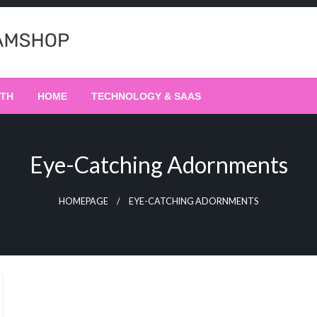
LTH
HOME
TECHNOLOGY & SAAS
Eye-Catching Adornments
HOMEPAGE
EYE-CATCHING ADORNMENTS