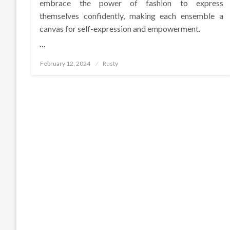
embrace the power of fashion to express
themselves confidently, making each ensemble a
canvas for self-expression and empowerment.
…
Posted
February 12, 2024
Rusty
on