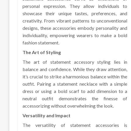
personal expression. They allow individuals to
showcase their unique tastes, preferences, and
creativity. From vibrant patterns to unconventional
designs, these accessories embody personality and
individuality, empowering wearers to make a bold
fashion statement.
The Art of Styling
The art of statement accessory styling lies in
balance and confidence. While they draw attention,
it’s crucial to strike a harmonious balance within the
outfit. Pairing a statement necklace with a simple
dress or using a bold scarf to add dimension to a
neutral outfit demonstrates the finesse of
accessorizing without overwhelming the look.
Versatility and Impact
The versatility of statement accessories is