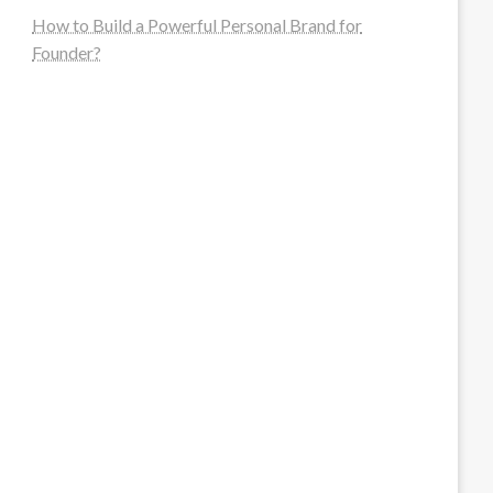
How to Build a Powerful Personal Brand for
Founder?
steellounge.de
worttraume.de
notizenstimme.de
spurkompass.de
logiknetz.de
unaty.de
graf-ac.de
deutsche-solarunion.de
mediengestaltung-deutschland.de
andys-elektronikkiste.de
ziqqurrat.de
bossdienstleistunggmbh.de
myeurosun.de
lefo-formenbau.de