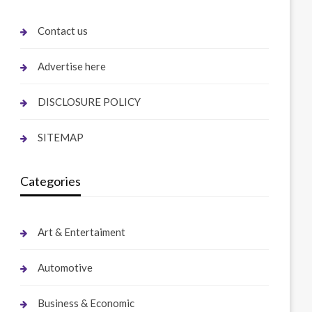
Contact us
Advertise here
DISCLOSURE POLICY
SITEMAP
Categories
Art & Entertaiment
Automotive
Business & Economic