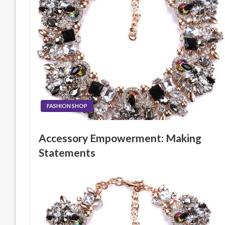
FASHION SHOP
Accessory Empowerment: Making
Statements