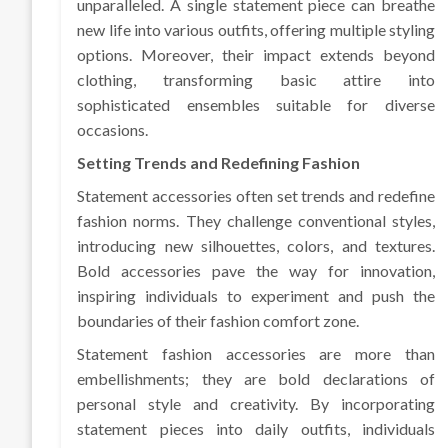
unparalleled. A single statement piece can breathe
new life into various outfits, offering multiple styling
options. Moreover, their impact extends beyond
clothing, transforming basic attire into
sophisticated ensembles suitable for diverse
occasions.
Setting Trends and Redefining Fashion
Statement accessories often set trends and redefine
fashion norms. They challenge conventional styles,
introducing new silhouettes, colors, and textures.
Bold accessories pave the way for innovation,
inspiring individuals to experiment and push the
boundaries of their fashion comfort zone.
Statement fashion accessories are more than
embellishments; they are bold declarations of
personal style and creativity. By incorporating
statement pieces into daily outfits, individuals