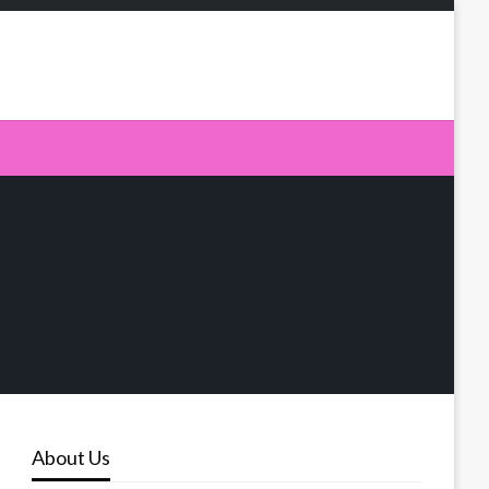
About Us