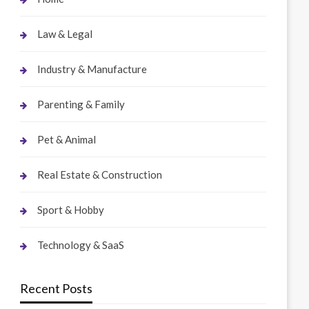
Law & Legal
Industry & Manufacture
Parenting & Family
Pet & Animal
Real Estate & Construction
Sport & Hobby
Technology & SaaS
Recent Posts