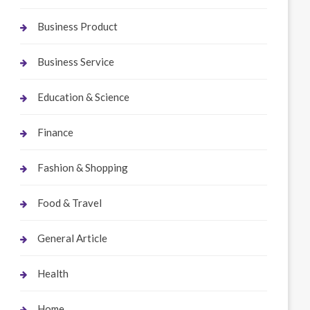
Business Product
Business Service
Education & Science
Finance
Fashion & Shopping
Food & Travel
General Article
Health
Home