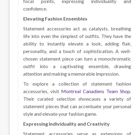
focal points, expressing individuality and
confidence.
Elevating Fashion Ensembles
Statement accessories act as catalysts, breathing
life into even the simplest of outfits. They have the
ability to instantly elevate a look, adding flair,
personality, and a touch of sophistication. A well-
chosen statement piece can turn a monochromatic
outfit into a captivating ensemble, drawing
attention and making a memorable impression.
To explore a collection of statement fashion
accessories, visit
Montreal Canadiens Team Shop
.
Their curated selection showcases a variety of
statement pieces that can accentuate your personal
style and elevate your fashion game.
Expressing Individuality and Creativity
Statement accessories serve as extensions of