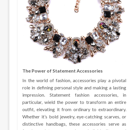
The Power of Statement Accessories
In the world of fashion, accessories play a pivotal
role in defining personal style and making a lasting
impression. Statement fashion accessories, in
particular, wield the power to transform an entire
outfit, elevating it from ordinary to extraordinary.
Whether it’s bold jewelry, eye-catching scarves, or
distinctive handbags, these accessories serve as