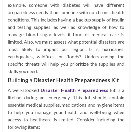
example, someone with diabetes will have different
preparedness needs than someone with no chronic health
conditions. This includes having a backup supply of insulin
and testing supplies, as well as knowledge of how to
manage blood sugar levels if food or medical care is
limited. Also, we must assess what potential disasters are
most likely to impact our region. Is it hurricanes,
earthquakes, wildfires, or floods? Understanding the
specific threats will help you prioritize the supplies and
skills you need.
Building a
Disaster Health Preparedness
Kit
A well-stocked
Disaster Health Preparedness
kit is a
lifeline during an emergency. This kit should contain
essential medical supplies, medications, and hygiene items
to help you manage your health and well-being when
access to healthcare is limited. Consider including the
following items: