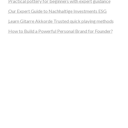
Practical pottery for beginners with expert guidance
Our Expert Guide to Nachhaltige Investments ESG
Learn Gitarre Akkorde Trusted quick playing methods
How to Build a Powerful Personal Brand for Founder?
steellounge.de
worttraume.de
notizenstimme.de
spurkompass.de
logiknetz.de
unaty.de
graf-ac.de
deutsche-solarunion.de
mediengestaltung-deutschland.de
andys-elektronikkiste.de
ziqqurrat.de