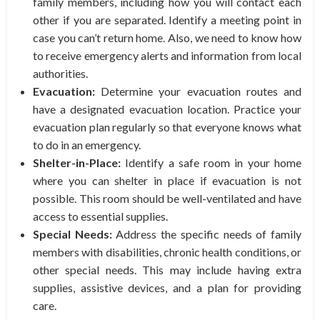
family members, including how you will contact each
other if you are separated. Identify a meeting point in
case you can’t return home. Also, we need to know how
to receive emergency alerts and information from local
authorities.
Evacuation:
Determine your evacuation routes and
have a designated evacuation location. Practice your
evacuation plan regularly so that everyone knows what
to do in an emergency.
Shelter-in-Place:
Identify a safe room in your home
where you can shelter in place if evacuation is not
possible. This room should be well-ventilated and have
access to essential supplies.
Special Needs:
Address the specific needs of family
members with disabilities, chronic health conditions, or
other special needs. This may include having extra
supplies, assistive devices, and a plan for providing
care.