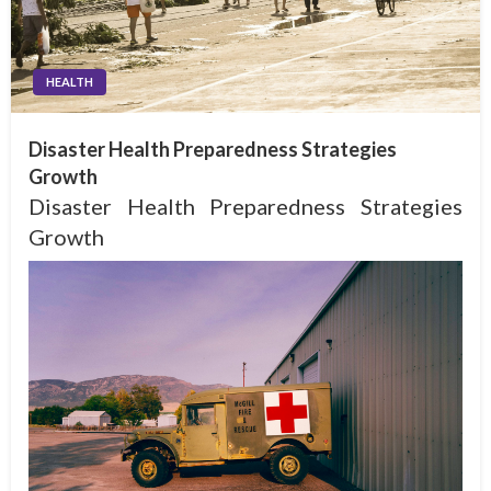
HEALTH
Disaster Health Preparedness Strategies
Growth
Disaster Health Preparedness Strategies
Growth