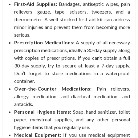
First-Aid Supplies:
Bandages, antiseptic wipes, pain
relievers, gauze, tape, scissors, tweezers, and a
thermometer. A well-stocked first aid kit can address
minor injuries and prevent them from becoming more
serious.
Prescription Medications:
A supply of all necessary
prescription medications, ideally a 30-day supply, along
with copies of prescriptions. If you can’t obtain a full
30-day supply, try to secure at least a 7-day supply.
Don’t forget to store medications in a waterproof
container.
Over-the-Counter Medications:
Pain relievers,
allergy medication, anti-diarrheal medication, and
antacids.
Personal Hygiene Items:
Soap, hand sanitizer, toilet
paper, menstrual supplies, and any other personal
hygiene items that you regularly use.
Medical Equipment:
If you use medical equipment