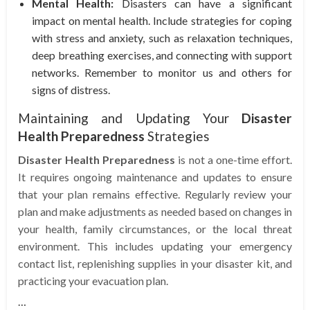
Mental Health:
Disasters can have a significant
impact on mental health. Include strategies for coping
with stress and anxiety, such as relaxation techniques,
deep breathing exercises, and connecting with support
networks. Remember to monitor us and others for
signs of distress.
Maintaining and Updating Your
Disaster
Health Preparedness
Strategies
Disaster Health Preparedness
is not a one-time effort.
It requires ongoing maintenance and updates to ensure
that your plan remains effective. Regularly review your
plan and make adjustments as needed based on changes in
your health, family circumstances, or the local threat
environment. This includes updating your emergency
contact list, replenishing supplies in your disaster kit, and
practicing your evacuation plan.
…