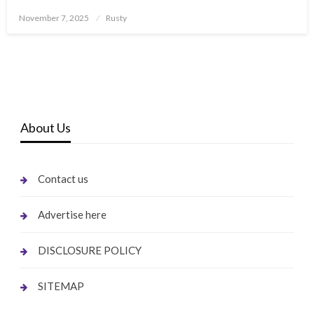
Posted
November 7, 2025
Rusty
on
About Us
Contact us
Advertise here
DISCLOSURE POLICY
SITEMAP