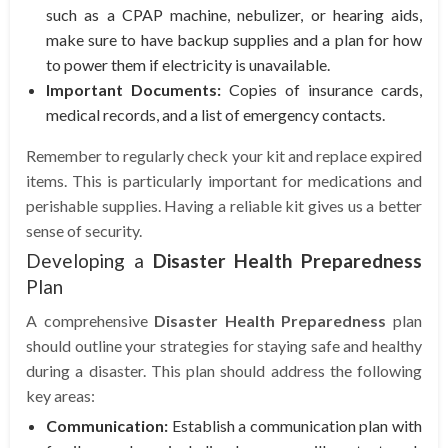
such as a CPAP machine, nebulizer, or hearing aids,
make sure to have backup supplies and a plan for how
to power them if electricity is unavailable.
Important Documents:
Copies of insurance cards,
medical records, and a list of emergency contacts.
Remember to regularly check your kit and replace expired
items. This is particularly important for medications and
perishable supplies. Having a reliable kit gives us a better
sense of security.
Developing a
Disaster Health Preparedness
Plan
A comprehensive
Disaster Health Preparedness
plan
should outline your strategies for staying safe and healthy
during a disaster. This plan should address the following
key areas:
Communication:
Establish a communication plan with