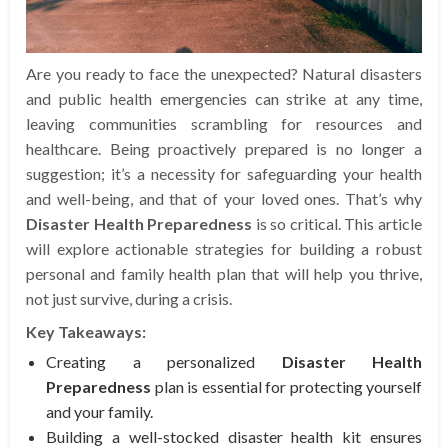
Are you ready to face the unexpected? Natural disasters
and public health emergencies can strike at any time,
leaving communities scrambling for resources and
healthcare. Being proactively prepared is no longer a
suggestion; it’s a necessity for safeguarding your health
and well-being, and that of your loved ones. That’s why
Disaster Health Preparedness
is so critical. This article
will explore actionable strategies for building a robust
personal and family health plan that will help you thrive,
not just survive, during a crisis.
Key Takeaways:
Creating a personalized
Disaster Health
Preparedness
plan is essential for protecting yourself
and your family.
Building a well-stocked disaster health kit ensures