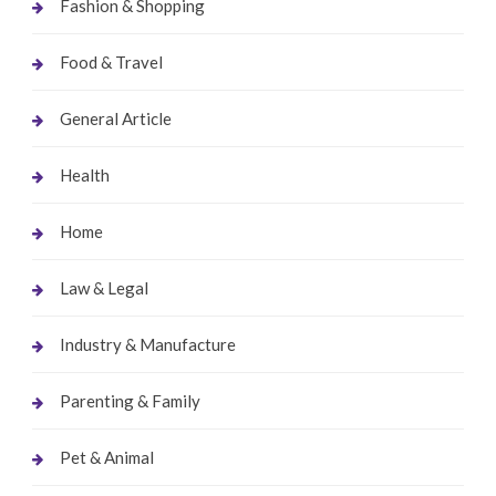
Fashion & Shopping
Food & Travel
General Article
Health
Home
Law & Legal
Industry & Manufacture
Parenting & Family
Pet & Animal