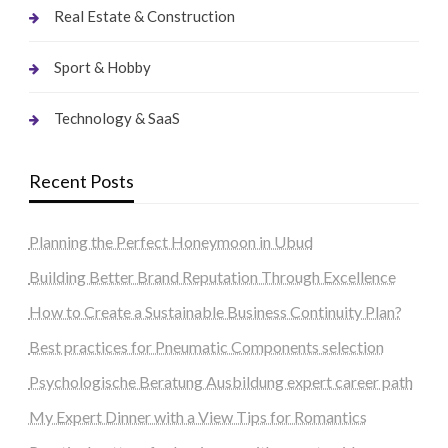
Real Estate & Construction
Sport & Hobby
Technology & SaaS
Recent Posts
Planning the Perfect Honeymoon in Ubud
Building Better Brand Reputation Through Excellence
How to Create a Sustainable Business Continuity Plan?
Best practices for Pneumatic Components selection
Psychologische Beratung Ausbildung expert career path
My Expert Dinner with a View Tips for Romantics