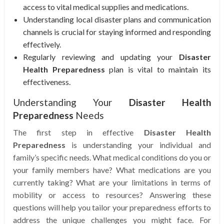
access to vital medical supplies and medications.
Understanding local disaster plans and communication
channels is crucial for staying informed and responding
effectively.
Regularly reviewing and updating your
Disaster
Health Preparedness
plan is vital to maintain its
effectiveness.
Understanding Your
Disaster Health
Preparedness
Needs
The first step in effective
Disaster Health
Preparedness
is understanding your individual and
family’s specific needs. What medical conditions do you or
your family members have? What medications are you
currently taking? What are your limitations in terms of
mobility or access to resources? Answering these
questions will help you tailor your preparedness efforts to
address the unique challenges you might face. For