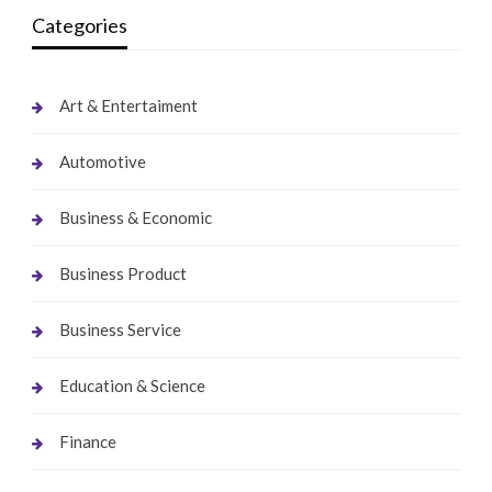
Categories
Art & Entertaiment
Automotive
Business & Economic
Business Product
Business Service
Education & Science
Finance