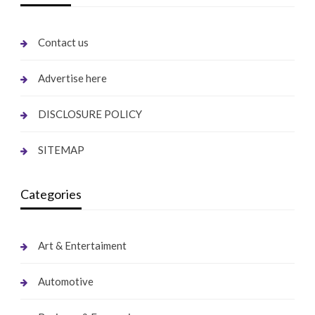
Contact us
Advertise here
DISCLOSURE POLICY
SITEMAP
Categories
Art & Entertaiment
Automotive