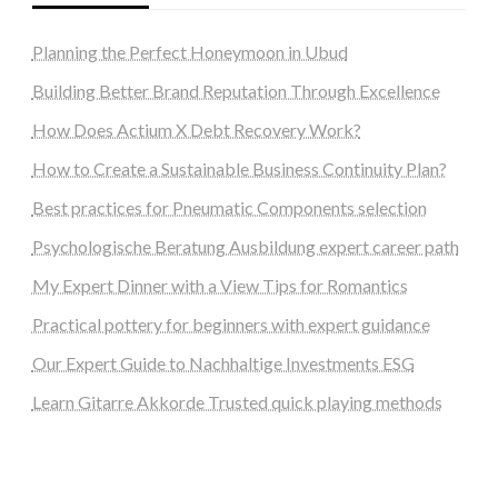
Planning the Perfect Honeymoon in Ubud
Building Better Brand Reputation Through Excellence
How Does Actium X Debt Recovery Work?
How to Create a Sustainable Business Continuity Plan?
Best practices for Pneumatic Components selection
Psychologische Beratung Ausbildung expert career path
My Expert Dinner with a View Tips for Romantics
Practical pottery for beginners with expert guidance
Our Expert Guide to Nachhaltige Investments ESG
Learn Gitarre Akkorde Trusted quick playing methods
steellounge.de