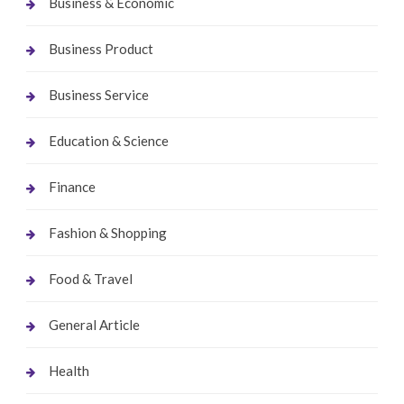
Business & Economic
Business Product
Business Service
Education & Science
Finance
Fashion & Shopping
Food & Travel
General Article
Health