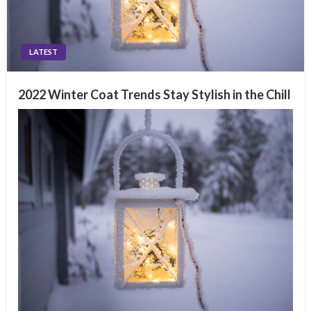
LATEST
2022 Winter Coat Trends Stay Stylish in the Chill