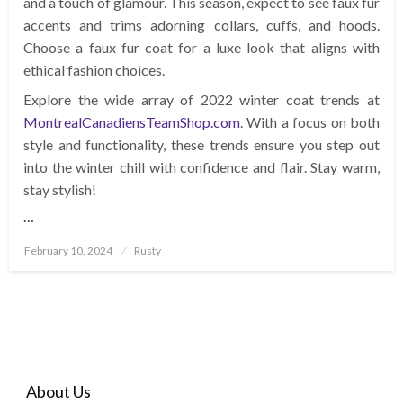
and a touch of glamour. This season, expect to see faux fur
accents and trims adorning collars, cuffs, and hoods.
Choose a faux fur coat for a luxe look that aligns with
ethical fashion choices.
Explore the wide array of 2022 winter coat trends at
MontrealCanadiensTeamShop.com
. With a focus on both
style and functionality, these trends ensure you step out
into the winter chill with confidence and flair. Stay warm,
stay stylish!
…
Posted
February 10, 2024
Rusty
on
About Us