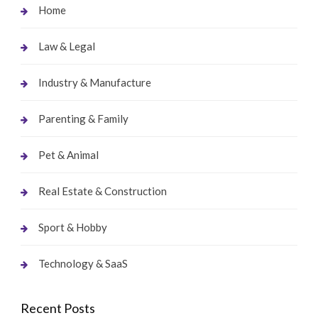
Home
Law & Legal
Industry & Manufacture
Parenting & Family
Pet & Animal
Real Estate & Construction
Sport & Hobby
Technology & SaaS
Recent Posts