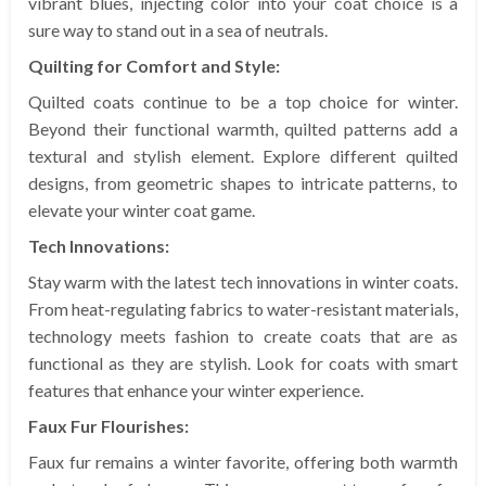
vibrant blues, injecting color into your coat choice is a
sure way to stand out in a sea of neutrals.
Quilting for Comfort and Style:
Quilted coats continue to be a top choice for winter.
Beyond their functional warmth, quilted patterns add a
textural and stylish element. Explore different quilted
designs, from geometric shapes to intricate patterns, to
elevate your winter coat game.
Tech Innovations:
Stay warm with the latest tech innovations in winter coats.
From heat-regulating fabrics to water-resistant materials,
technology meets fashion to create coats that are as
functional as they are stylish. Look for coats with smart
features that enhance your winter experience.
Faux Fur Flourishes:
Faux fur remains a winter favorite, offering both warmth