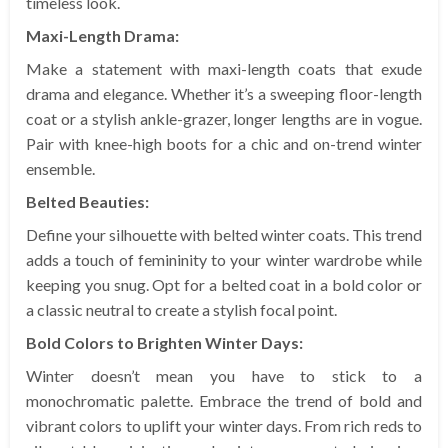
timeless look.
Maxi-Length Drama:
Make a statement with maxi-length coats that exude
drama and elegance. Whether it’s a sweeping floor-length
coat or a stylish ankle-grazer, longer lengths are in vogue.
Pair with knee-high boots for a chic and on-trend winter
ensemble.
Belted Beauties:
Define your silhouette with belted winter coats. This trend
adds a touch of femininity to your winter wardrobe while
keeping you snug. Opt for a belted coat in a bold color or
a classic neutral to create a stylish focal point.
Bold Colors to Brighten Winter Days:
Winter doesn’t mean you have to stick to a
monochromatic palette. Embrace the trend of bold and
vibrant colors to uplift your winter days. From rich reds to