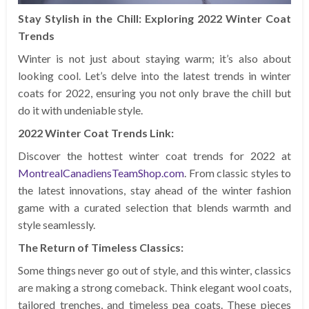
Stay Stylish in the Chill: Exploring 2022 Winter Coat
Trends
Winter is not just about staying warm; it’s also about
looking cool. Let’s delve into the latest trends in winter
coats for 2022, ensuring you not only brave the chill but
do it with undeniable style.
2022 Winter Coat Trends Link:
Discover the hottest winter coat trends for 2022 at
MontrealCanadiensTeamShop.com
. From classic styles to
the latest innovations, stay ahead of the winter fashion
game with a curated selection that blends warmth and
style seamlessly.
The Return of Timeless Classics:
Some things never go out of style, and this winter, classics
are making a strong comeback. Think elegant wool coats,
tailored trenches, and timeless pea coats. These pieces