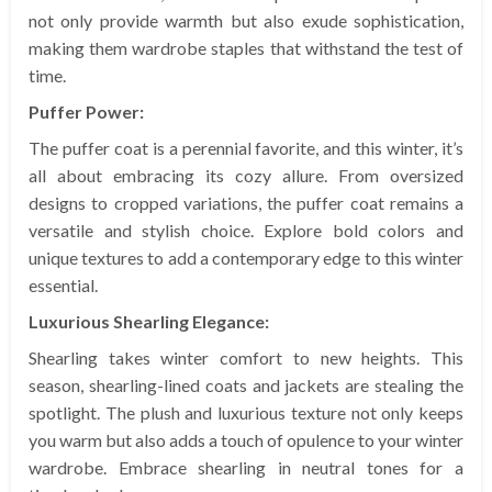
not only provide warmth but also exude sophistication,
making them wardrobe staples that withstand the test of
time.
Puffer Power:
The puffer coat is a perennial favorite, and this winter, it’s
all about embracing its cozy allure. From oversized
designs to cropped variations, the puffer coat remains a
versatile and stylish choice. Explore bold colors and
unique textures to add a contemporary edge to this winter
essential.
Luxurious Shearling Elegance:
Shearling takes winter comfort to new heights. This
season, shearling-lined coats and jackets are stealing the
spotlight. The plush and luxurious texture not only keeps
you warm but also adds a touch of opulence to your winter
wardrobe. Embrace shearling in neutral tones for a