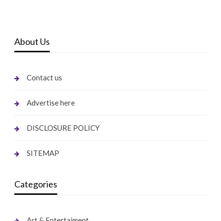
About Us
Contact us
Advertise here
DISCLOSURE POLICY
SITEMAP
Categories
Art & Entertaiment