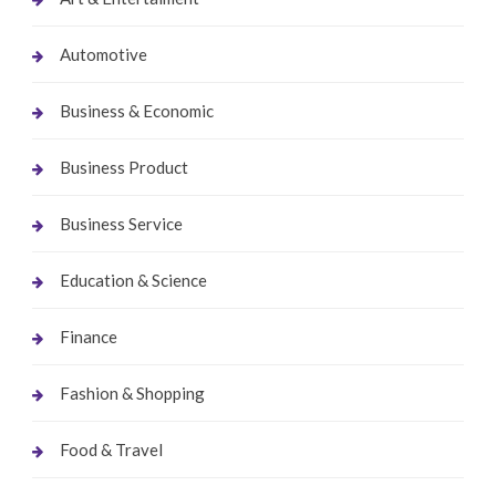
Automotive
Business & Economic
Business Product
Business Service
Education & Science
Finance
Fashion & Shopping
Food & Travel