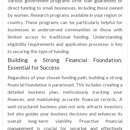
Various government programs offer loan guarantees or
direct funding to small businesses, including those owned
by women. Research programs available in your region or
country. These programs can be particularly helpful for
businesses in underserved communities or those with
limited access to traditional funding. Understanding
eligibility requirements and application processes is key
to securing this type of funding.
Building a Strong Financial Foundation:
Essential for Success
Regardless of your chosen funding path, building a strong
financial foundation is paramount. This includes creating a
detailed business plan, meticulously tracking your
finances, and maintaining accurate financial records. A
well-structured business plan not only attracts investors
but also guides your business decisions and enhances its
overall long-term viability. Proactive financial
management is crucial for securing and effectively