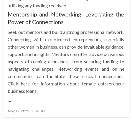
utilizing any funding received.
Mentorship and Networking: Leveraging the
Power of Connections
Seek out mentors and build a strong professional network.
Connecting with experienced entrepreneurs, especially
other women in business, can provide invaluable guidance,
support, and insights. Mentors can offer advice on various
aspects of running a business, from securing funding to
navigating challenges. Networking events and online
communities can facilitate these crucial connections.
Click here for information about female entrepreneur
business loans.
…
Posted
May 12, 2025
Rusty
on