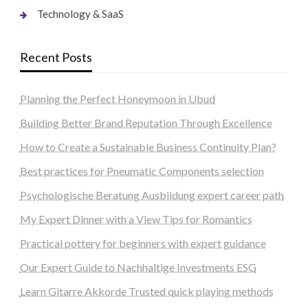
Technology & SaaS
Recent Posts
Planning the Perfect Honeymoon in Ubud
Building Better Brand Reputation Through Excellence
How to Create a Sustainable Business Continuity Plan?
Best practices for Pneumatic Components selection
Psychologische Beratung Ausbildung expert career path
My Expert Dinner with a View Tips for Romantics
Practical pottery for beginners with expert guidance
Our Expert Guide to Nachhaltige Investments ESG
Learn Gitarre Akkorde Trusted quick playing methods