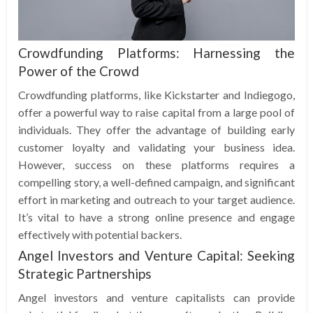
Crowdfunding Platforms: Harnessing the
Power of the Crowd
Crowdfunding platforms, like Kickstarter and Indiegogo,
offer a powerful way to raise capital from a large pool of
individuals. They offer the advantage of building early
customer loyalty and validating your business idea.
However, success on these platforms requires a
compelling story, a well-defined campaign, and significant
effort in marketing and outreach to your target audience.
It’s vital to have a strong online presence and engage
effectively with potential backers.
Angel Investors and Venture Capital: Seeking
Strategic Partnerships
Angel investors and venture capitalists can provide