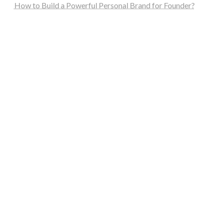
How to Build a Powerful Personal Brand for Founder?
steellounge.de
worttraume.de
notizenstimme.de
spurkompass.de
logiknetz.de
unaty.de
graf-ac.de
deutsche-solarunion.de
mediengestaltung-deutschland.de
andys-elektronikkiste.de
ziqqurrat.de
bossdienstleistunggmbh.de
myeurosun.de
lefo-formenbau.de
brendan-keeley.de