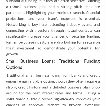
substantial funding, but they are often selective. Building
a robust business plan and a strong pitch deck are
paramount. Highlighting your market research, financial
projections, and your team’s expertise is essential.
Networking is key here; attending industry events and
connecting with investors through mutual contacts can
significantly increase your chances of securing funding.
Remember, these investors are also looking for a return on
their investment, so demonstrate your potential for
growth.
Small Business Loans: Traditional Funding
Options
Traditional small business loans from banks and credit
unions remain a viable option, though they often require a
strong credit history and a detailed business plan. Shop
around for the best interest rates and terms. Having a
solid financial track record significantly improves your
chances of approval. Prepare to provide extensive