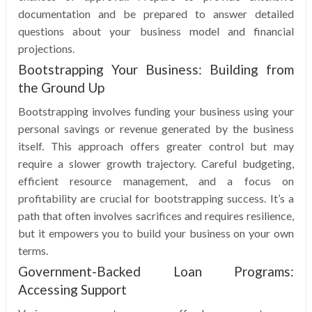
documentation and be prepared to answer detailed
questions about your business model and financial
projections.
Bootstrapping Your Business: Building from
the Ground Up
Bootstrapping involves funding your business using your
personal savings or revenue generated by the business
itself. This approach offers greater control but may
require a slower growth trajectory. Careful budgeting,
efficient resource management, and a focus on
profitability are crucial for bootstrapping success. It’s a
path that often involves sacrifices and requires resilience,
but it empowers you to build your business on your own
terms.
Government-Backed Loan Programs:
Accessing Support