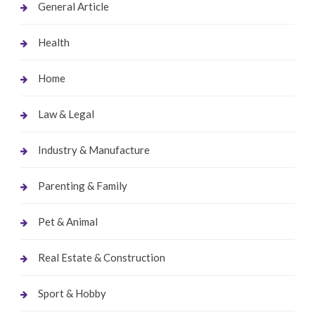
General Article
Health
Home
Law & Legal
Industry & Manufacture
Parenting & Family
Pet & Animal
Real Estate & Construction
Sport & Hobby