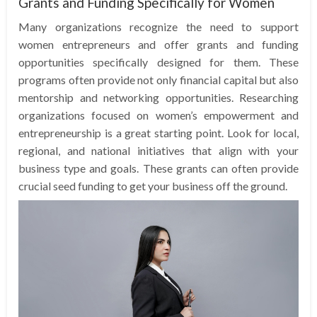
Grants and Funding Specifically for Women
Many organizations recognize the need to support
women entrepreneurs and offer grants and funding
opportunities specifically designed for them. These
programs often provide not only financial capital but also
mentorship and networking opportunities. Researching
organizations focused on women’s empowerment and
entrepreneurship is a great starting point. Look for local,
regional, and national initiatives that align with your
business type and goals. These grants can often provide
crucial seed funding to get your business off the ground.