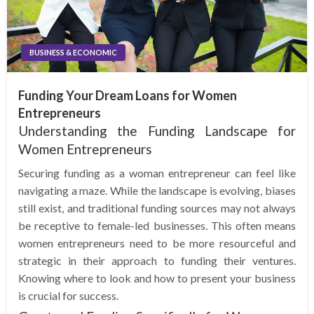
BUSINESS & ECONOMIC
Funding Your Dream Loans for Women
Entrepreneurs
Understanding the Funding Landscape for
Women Entrepreneurs
Securing funding as a woman entrepreneur can feel like
navigating a maze. While the landscape is evolving, biases
still exist, and traditional funding sources may not always
be receptive to female-led businesses. This often means
women entrepreneurs need to be more resourceful and
strategic in their approach to funding their ventures.
Knowing where to look and how to present your business
is crucial for success.