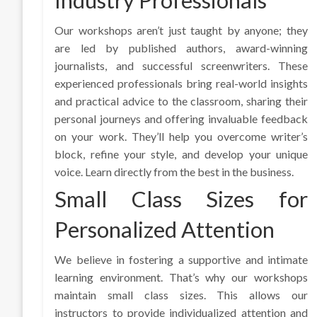
Industry Professionals
Our workshops aren’t just taught by anyone; they
are led by published authors, award-winning
journalists, and successful screenwriters. These
experienced professionals bring real-world insights
and practical advice to the classroom, sharing their
personal journeys and offering invaluable feedback
on your work. They’ll help you overcome writer’s
block, refine your style, and develop your unique
voice. Learn directly from the best in the business.
Small Class Sizes for
Personalized Attention
We believe in fostering a supportive and intimate
learning environment. That’s why our workshops
maintain small class sizes. This allows our
instructors to provide individualized attention and