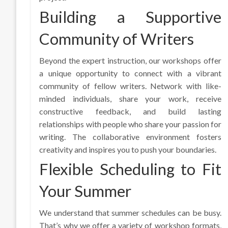
Building a Supportive
Community of Writers
Beyond the expert instruction, our workshops offer
a unique opportunity to connect with a vibrant
community of fellow writers. Network with like-
minded individuals, share your work, receive
constructive feedback, and build lasting
relationships with people who share your passion for
writing. The collaborative environment fosters
creativity and inspires you to push your boundaries.
Flexible Scheduling to Fit
Your Summer
We understand that summer schedules can be busy.
That’s why we offer a variety of workshop formats,