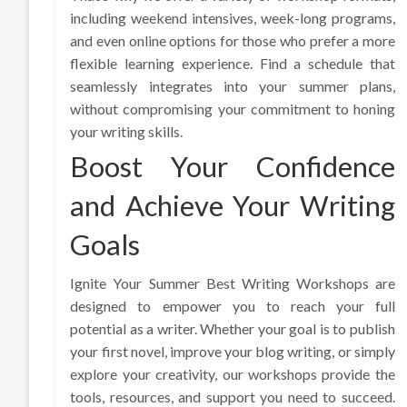
including weekend intensives, week-long programs,
and even online options for those who prefer a more
flexible learning experience. Find a schedule that
seamlessly integrates into your summer plans,
without compromising your commitment to honing
your writing skills.
Boost Your Confidence
and Achieve Your Writing
Goals
Ignite Your Summer Best Writing Workshops are
designed to empower you to reach your full
potential as a writer. Whether your goal is to publish
your first novel, improve your blog writing, or simply
explore your creativity, our workshops provide the
tools, resources, and support you need to succeed.