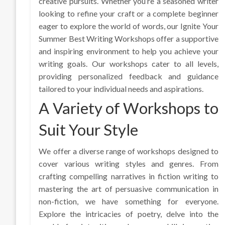
creative pursuits. Whether you’re a seasoned writer
looking to refine your craft or a complete beginner
eager to explore the world of words, our Ignite Your
Summer Best Writing Workshops offer a supportive
and inspiring environment to help you achieve your
writing goals. Our workshops cater to all levels,
providing personalized feedback and guidance
tailored to your individual needs and aspirations.
A Variety of Workshops to
Suit Your Style
We offer a diverse range of workshops designed to
cover various writing styles and genres. From
crafting compelling narratives in fiction writing to
mastering the art of persuasive communication in
non-fiction, we have something for everyone.
Explore the intricacies of poetry, delve into the