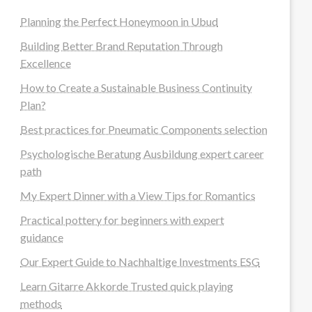
Planning the Perfect Honeymoon in Ubud
Building Better Brand Reputation Through
Excellence
How to Create a Sustainable Business Continuity
Plan?
Best practices for Pneumatic Components selection
Psychologische Beratung Ausbildung expert career
path
My Expert Dinner with a View Tips for Romantics
Practical pottery for beginners with expert
guidance
Our Expert Guide to Nachhaltige Investments ESG
Learn Gitarre Akkorde Trusted quick playing
methods