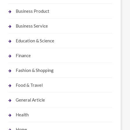
Business Product
Business Service
Education & Science
Finance
Fashion & Shopping
Food & Travel
General Article
Health
Home