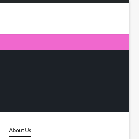
About Us