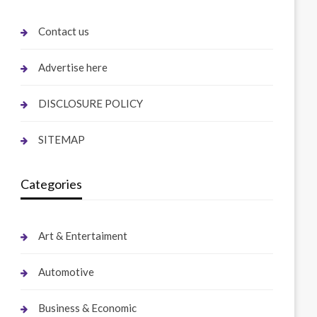
Contact us
Advertise here
DISCLOSURE POLICY
SITEMAP
Categories
Art & Entertaiment
Automotive
Business & Economic