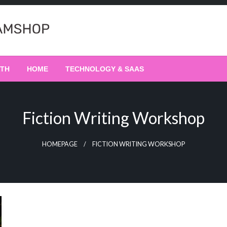
LTH
HOME
TECHNOLOGY & SAAS
Fiction Writing Workshop
HOMEPAGE
FICTION WRITING WORKSHOP