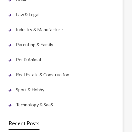
Law & Legal
Industry & Manufacture
Parenting & Family
Pet & Animal
Real Estate & Construction
Sport & Hobby
Technology & SaaS
Recent Posts