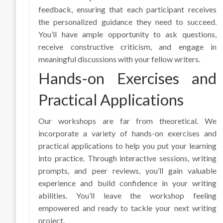
feedback, ensuring that each participant receives
the personalized guidance they need to succeed.
You’ll have ample opportunity to ask questions,
receive constructive criticism, and engage in
meaningful discussions with your fellow writers.
Hands-on Exercises and
Practical Applications
Our workshops are far from theoretical. We
incorporate a variety of hands-on exercises and
practical applications to help you put your learning
into practice. Through interactive sessions, writing
prompts, and peer reviews, you’ll gain valuable
experience and build confidence in your writing
abilities. You’ll leave the workshop feeling
empowered and ready to tackle your next writing
project.