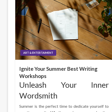
ART & ENTERTAIMENT
Ignite Your Summer Best Writing
Workshops
Unleash Your Inner
Wordsmith
Summer is the perfect time to dedicate yourself to