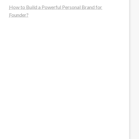
How to Build a Powerful Personal Brand for
Founder?
steellounge.de
worttraume.de
notizenstimme.de
spurkompass.de
logiknetz.de
unaty.de
graf-ac.de
deutsche-solarunion.de
mediengestaltung-deutschland.de
andys-elektronikkiste.de
ziqqurrat.de
bossdienstleistunggmbh.de
myeurosun.de
lefo-formenbau.de