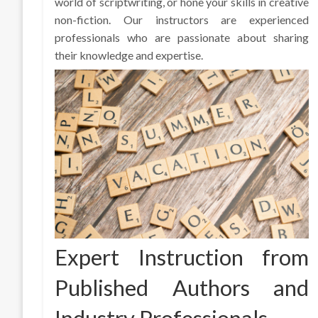
world of scriptwriting, or hone your skills in creative
non-fiction. Our instructors are experienced
professionals who are passionate about sharing
their knowledge and expertise.
Expert Instruction from
Published Authors and