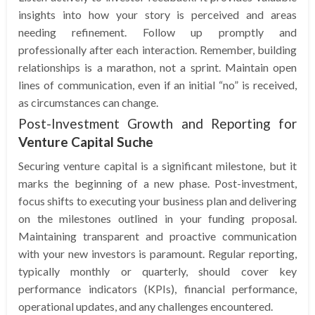
insights into how your story is perceived and areas
needing refinement. Follow up promptly and
professionally after each interaction. Remember, building
relationships is a marathon, not a sprint. Maintain open
lines of communication, even if an initial “no” is received,
as circumstances can change.
Post-Investment Growth and Reporting for
Venture Capital Suche
Securing venture capital is a significant milestone, but it
marks the beginning of a new phase. Post-investment,
focus shifts to executing your business plan and delivering
on the milestones outlined in your funding proposal.
Maintaining transparent and proactive communication
with your new investors is paramount. Regular reporting,
typically monthly or quarterly, should cover key
performance indicators (KPIs), financial performance,
operational updates, and any challenges encountered.