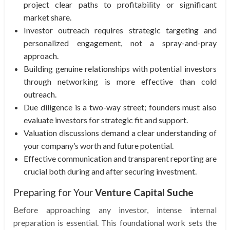
project clear paths to profitability or significant
market share.
Investor outreach requires strategic targeting and
personalized engagement, not a spray-and-pray
approach.
Building genuine relationships with potential investors
through networking is more effective than cold
outreach.
Due diligence is a two-way street; founders must also
evaluate investors for strategic fit and support.
Valuation discussions demand a clear understanding of
your company’s worth and future potential.
Effective communication and transparent reporting are
crucial both during and after securing investment.
Preparing for Your
Venture Capital Suche
Before approaching any investor, intense internal
preparation is essential. This foundational work sets the