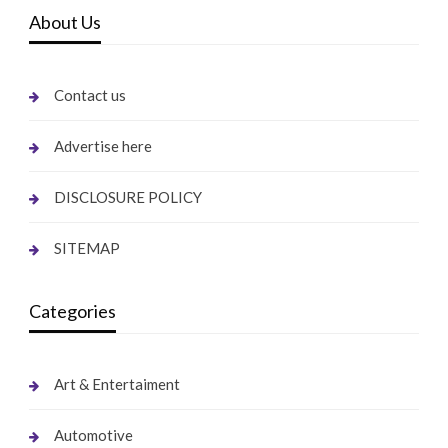
About Us
Contact us
Advertise here
DISCLOSURE POLICY
SITEMAP
Categories
Art & Entertaiment
Automotive