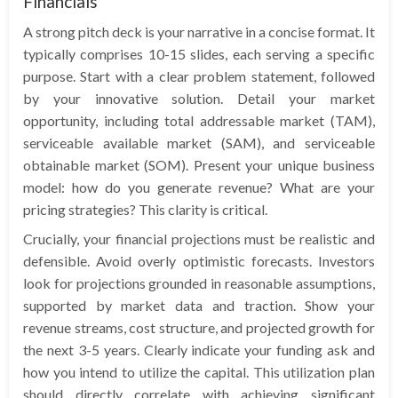
Financials
A strong pitch deck is your narrative in a concise format. It
typically comprises 10-15 slides, each serving a specific
purpose. Start with a clear problem statement, followed
by your innovative solution. Detail your market
opportunity, including total addressable market (TAM),
serviceable available market (SAM), and serviceable
obtainable market (SOM). Present your unique business
model: how do you generate revenue? What are your
pricing strategies? This clarity is critical.
Crucially, your financial projections must be realistic and
defensible. Avoid overly optimistic forecasts. Investors
look for projections grounded in reasonable assumptions,
supported by market data and traction. Show your
revenue streams, cost structure, and projected growth for
the next 3-5 years. Clearly indicate your funding ask and
how you intend to utilize the capital. This utilization plan
should directly correlate with achieving significant