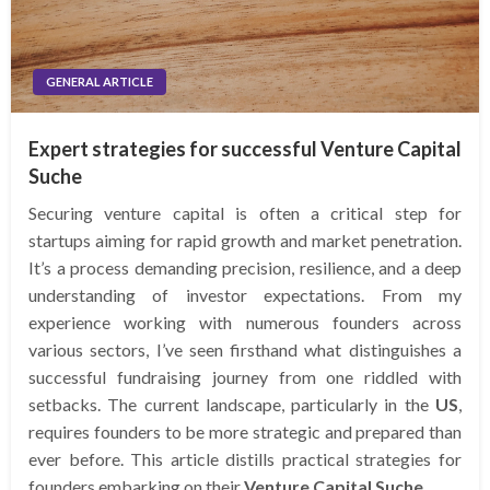
GENERAL ARTICLE
Expert strategies for successful Venture Capital
Suche
Securing venture capital is often a critical step for
startups aiming for rapid growth and market penetration.
It’s a process demanding precision, resilience, and a deep
understanding of investor expectations. From my
experience working with numerous founders across
various sectors, I’ve seen firsthand what distinguishes a
successful fundraising journey from one riddled with
setbacks. The current landscape, particularly in the
US
,
requires founders to be more strategic and prepared than
ever before. This article distills practical strategies for
founders embarking on their
Venture Capital Suche
.