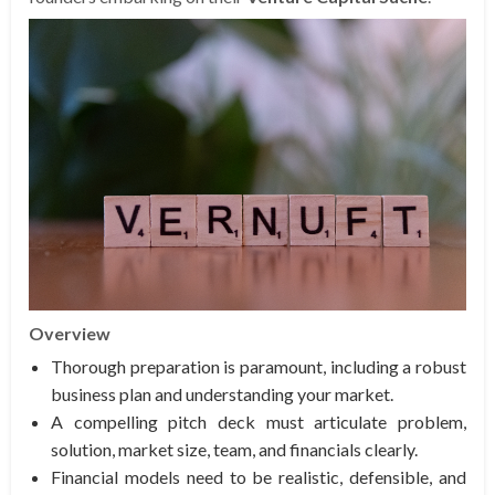
Overview
Thorough preparation is paramount, including a robust
business plan and understanding your market.
A compelling pitch deck must articulate problem,
solution, market size, team, and financials clearly.
Financial models need to be realistic, defensible, and