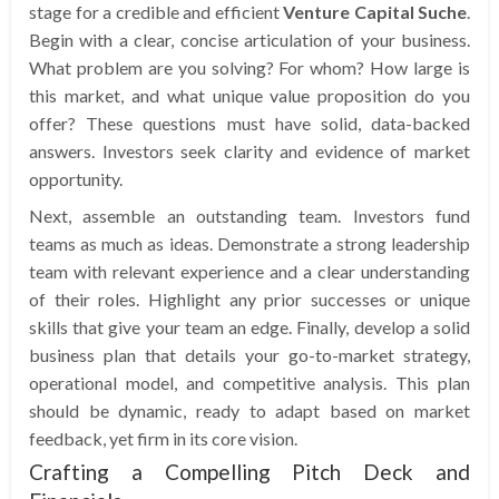
stage for a credible and efficient
Venture Capital Suche
.
Begin with a clear, concise articulation of your business.
What problem are you solving? For whom? How large is
this market, and what unique value proposition do you
offer? These questions must have solid, data-backed
answers. Investors seek clarity and evidence of market
opportunity.
Next, assemble an outstanding team. Investors fund
teams as much as ideas. Demonstrate a strong leadership
team with relevant experience and a clear understanding
of their roles. Highlight any prior successes or unique
skills that give your team an edge. Finally, develop a solid
business plan that details your go-to-market strategy,
operational model, and competitive analysis. This plan
should be dynamic, ready to adapt based on market
feedback, yet firm in its core vision.
Crafting a Compelling Pitch Deck and