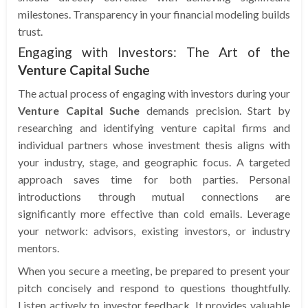
milestones. Transparency in your financial modeling builds
trust.
Engaging with Investors: The Art of the
Venture Capital Suche
The actual process of engaging with investors during your
Venture Capital Suche
demands precision. Start by
researching and identifying venture capital firms and
individual partners whose investment thesis aligns with
your industry, stage, and geographic focus. A targeted
approach saves time for both parties. Personal
introductions through mutual connections are
significantly more effective than cold emails. Leverage
your network: advisors, existing investors, or industry
mentors.
When you secure a meeting, be prepared to present your
pitch concisely and respond to questions thoughtfully.
Listen actively to investor feedback. It provides valuable