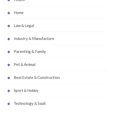
Home
Law & Legal
Industry & Manufacture
Parenting & Family
Pet & Animal
Real Estate & Construction
Sport & Hobby
Technology & SaaS