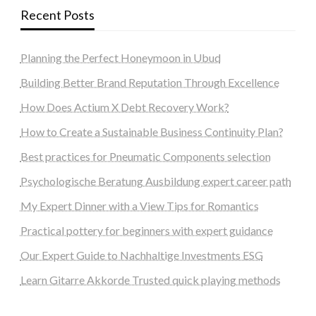
Recent Posts
Planning the Perfect Honeymoon in Ubud
Building Better Brand Reputation Through Excellence
How Does Actium X Debt Recovery Work?
How to Create a Sustainable Business Continuity Plan?
Best practices for Pneumatic Components selection
Psychologische Beratung Ausbildung expert career path
My Expert Dinner with a View Tips for Romantics
Practical pottery for beginners with expert guidance
Our Expert Guide to Nachhaltige Investments ESG
Learn Gitarre Akkorde Trusted quick playing methods