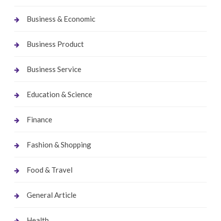
Business & Economic
Business Product
Business Service
Education & Science
Finance
Fashion & Shopping
Food & Travel
General Article
Health