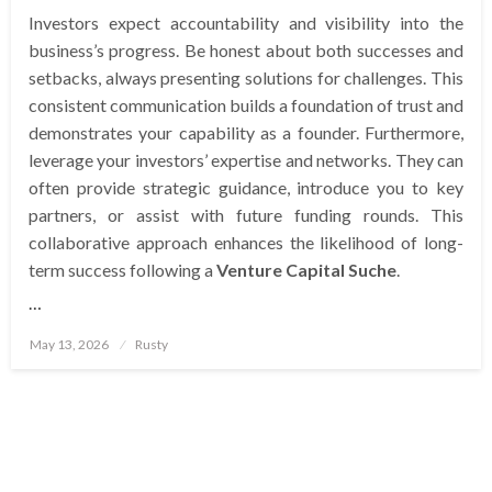
Investors expect accountability and visibility into the
business’s progress. Be honest about both successes and
setbacks, always presenting solutions for challenges. This
consistent communication builds a foundation of trust and
demonstrates your capability as a founder. Furthermore,
leverage your investors’ expertise and networks. They can
often provide strategic guidance, introduce you to key
partners, or assist with future funding rounds. This
collaborative approach enhances the likelihood of long-
term success following a
Venture Capital Suche
.
…
Posted
May 13, 2026
Rusty
on