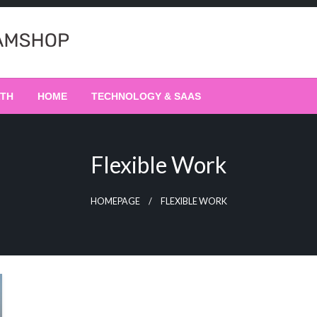
LTH
HOME
TECHNOLOGY & SAAS
Flexible Work
HOMEPAGE
FLEXIBLE WORK