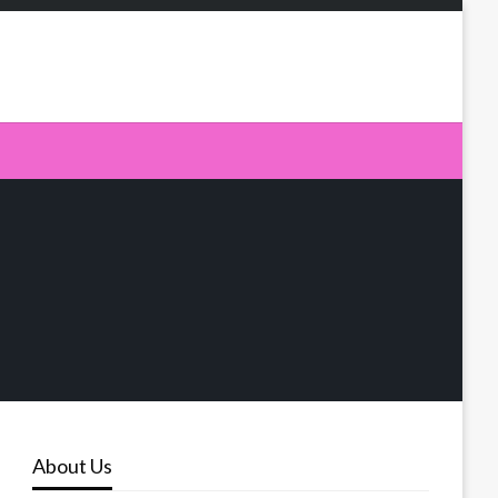
About Us