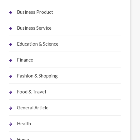
Business Product
Business Service
Education & Science
Finance
Fashion & Shopping
Food & Travel
General Article
Health
Home