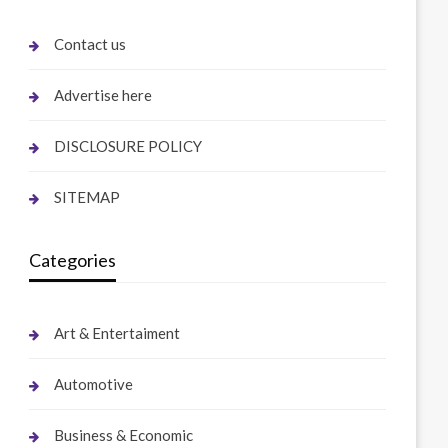
Contact us
Advertise here
DISCLOSURE POLICY
SITEMAP
Categories
Art & Entertaiment
Automotive
Business & Economic