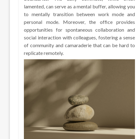
lamented, can serve as a mental buffer, allowing you
to mentally transition between work mode and
personal mode. Moreover, the office provides
opportunities for spontaneous collaboration and
social interaction with colleagues, fostering a sense
of community and camaraderie that can be hard to
replicate remotely.