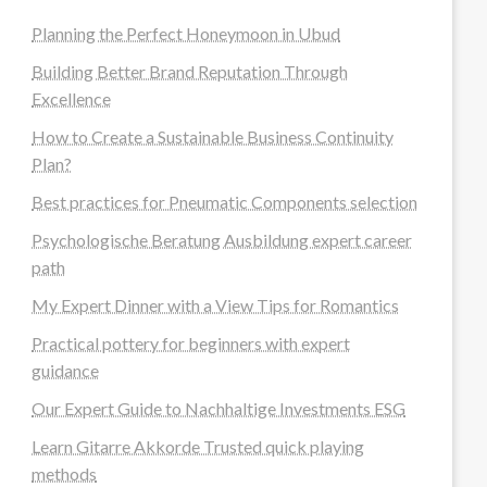
Planning the Perfect Honeymoon in Ubud
Building Better Brand Reputation Through
Excellence
How to Create a Sustainable Business Continuity
Plan?
Best practices for Pneumatic Components selection
Psychologische Beratung Ausbildung expert career
path
My Expert Dinner with a View Tips for Romantics
Practical pottery for beginners with expert
guidance
Our Expert Guide to Nachhaltige Investments ESG
Learn Gitarre Akkorde Trusted quick playing
methods