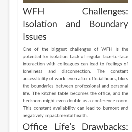
WFH Challenges:
Isolation and Boundary
Issues
One of the biggest challenges of WFH is the
potential for isolation. Lack of regular face-to-face
interaction with colleagues can lead to feelings of
loneliness and disconnection. The constant
accessibility of work, even after official hours, blurs
the boundaries between professional and personal
life. The kitchen table becomes the office, and the
bedroom might even double as a conference room.
This constant availability can lead to burnout and
negatively impact mental health.
Office Life’s Drawbacks: