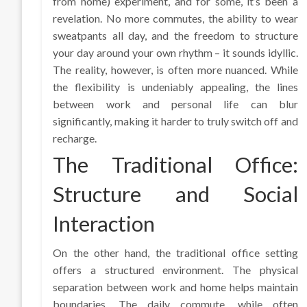
from home) experiment, and for some, it’s been a
revelation. No more commutes, the ability to wear
sweatpants all day, and the freedom to structure
your day around your own rhythm – it sounds idyllic.
The reality, however, is often more nuanced. While
the flexibility is undeniably appealing, the lines
between work and personal life can blur
significantly, making it harder to truly switch off and
recharge.
The Traditional Office:
Structure and Social
Interaction
On the other hand, the traditional office setting
offers a structured environment. The physical
separation between work and home helps maintain
boundaries. The daily commute, while often