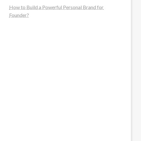
How to Build a Powerful Personal Brand for
Founder?
steellounge.de
worttraume.de
notizenstimme.de
spurkompass.de
logiknetz.de
unaty.de
graf-ac.de
deutsche-solarunion.de
mediengestaltung-deutschland.de
andys-elektronikkiste.de
ziqqurrat.de
bossdienstleistunggmbh.de
myeurosun.de
lefo-formenbau.de