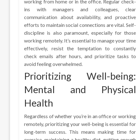
working from home or in the office. Regular check-
ins with managers and colleagues, clear
communication about availability, and proactive
efforts to maintain social connections are vital. Self-
discipline is also paramount, especially for those
working remotely. It’s essential to manage your time
effectively, resist the temptation to constantly
check emails after hours, and prioritize tasks to
avoid feeling overwhelmed.
Prioritizing Well-being:
Mental and Physical
Health
Regardless of whether you’re in an office or working
remotely, prioritizing your well-being is essential for
long-term success. This means making time for
exercise, maintaining a healthy diet, getting enough