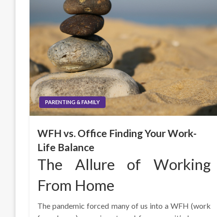
PARENTING & FAMILY
WFH vs. Office Finding Your Work-
Life Balance
The Allure of Working
From Home
The pandemic forced many of us into a WFH (work