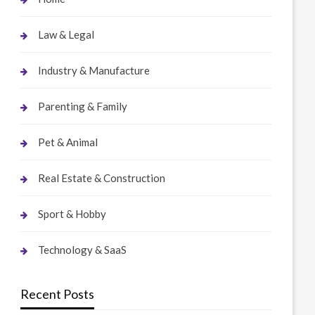
Law & Legal
Industry & Manufacture
Parenting & Family
Pet & Animal
Real Estate & Construction
Sport & Hobby
Technology & SaaS
Recent Posts