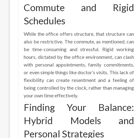
Commute and Rigid
Schedules
While the office offers structure, that structure can
also be restrictive. The commute, as mentioned, can
be time-consuming and stressful. Rigid working
hours, dictated by the office environment, can clash
with personal appointments, family commitments,
or even simple things like doctor’s visits. This lack of
flexibility can create resentment and a feeling of
being controlled by the clock, rather than managing
your own time effectively.
Finding Your Balance:
Hybrid Models and
Personal Strategies