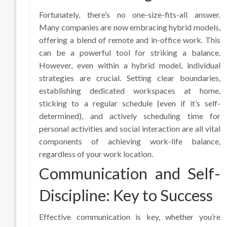
Fortunately, there’s no one-size-fits-all answer.
Many companies are now embracing hybrid models,
offering a blend of remote and in-office work. This
can be a powerful tool for striking a balance.
However, even within a hybrid model, individual
strategies are crucial. Setting clear boundaries,
establishing dedicated workspaces at home,
sticking to a regular schedule (even if it’s self-
determined), and actively scheduling time for
personal activities and social interaction are all vital
components of achieving work-life balance,
regardless of your work location.
Communication and Self-
Discipline: Key to Success
Effective communication is key, whether you’re