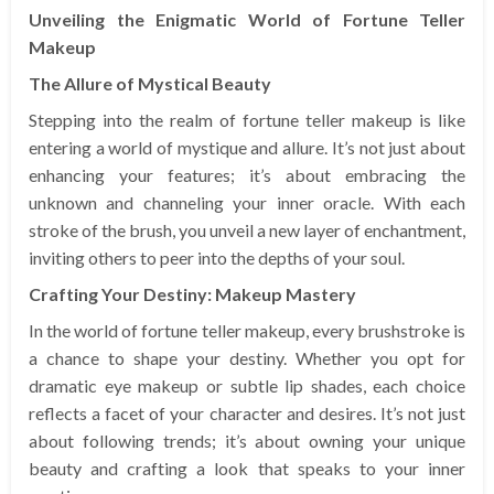
Unveiling the Enigmatic World of Fortune Teller
Makeup
The Allure of Mystical Beauty
Stepping into the realm of fortune teller makeup is like
entering a world of mystique and allure. It’s not just about
enhancing your features; it’s about embracing the
unknown and channeling your inner oracle. With each
stroke of the brush, you unveil a new layer of enchantment,
inviting others to peer into the depths of your soul.
Crafting Your Destiny: Makeup Mastery
In the world of fortune teller makeup, every brushstroke is
a chance to shape your destiny. Whether you opt for
dramatic eye makeup or subtle lip shades, each choice
reflects a facet of your character and desires. It’s not just
about following trends; it’s about owning your unique
beauty and crafting a look that speaks to your inner