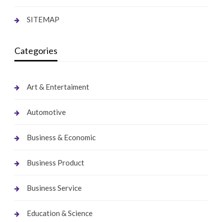
SITEMAP
Categories
Art & Entertaiment
Automotive
Business & Economic
Business Product
Business Service
Education & Science