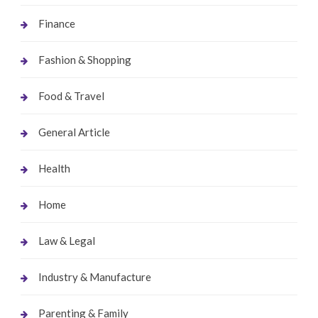
Finance
Fashion & Shopping
Food & Travel
General Article
Health
Home
Law & Legal
Industry & Manufacture
Parenting & Family