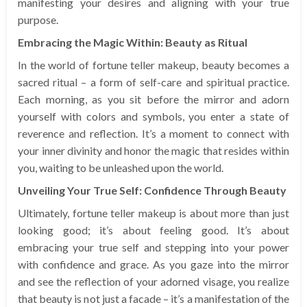
manifesting your desires and aligning with your true
purpose.
Embracing the Magic Within: Beauty as Ritual
In the world of fortune teller makeup, beauty becomes a
sacred ritual – a form of self-care and spiritual practice.
Each morning, as you sit before the mirror and adorn
yourself with colors and symbols, you enter a state of
reverence and reflection. It’s a moment to connect with
your inner divinity and honor the magic that resides within
you, waiting to be unleashed upon the world.
Unveiling Your True Self: Confidence Through Beauty
Ultimately, fortune teller makeup is about more than just
looking good; it’s about feeling good. It’s about
embracing your true self and stepping into your power
with confidence and grace. As you gaze into the mirror
and see the reflection of your adorned visage, you realize
that beauty is not just a facade – it’s a manifestation of the