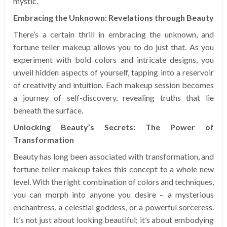
mystic.
Embracing the Unknown: Revelations through Beauty
There’s a certain thrill in embracing the unknown, and
fortune teller makeup allows you to do just that. As you
experiment with bold colors and intricate designs, you
unveil hidden aspects of yourself, tapping into a reservoir
of creativity and intuition. Each makeup session becomes
a journey of self-discovery, revealing truths that lie
beneath the surface.
Unlocking Beauty’s Secrets: The Power of
Transformation
Beauty has long been associated with transformation, and
fortune teller makeup takes this concept to a whole new
level. With the right combination of colors and techniques,
you can morph into anyone you desire – a mysterious
enchantress, a celestial goddess, or a powerful sorceress.
It’s not just about looking beautiful; it’s about embodying