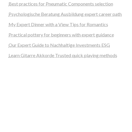
Best practices for Pneumatic Components selection
Psychologische Beratung Ausbildung expert career path
My Expert Dinner with a View Tips for Romantics
Practical pottery for beginners with expert guidance
Our Expert Guide to Nachhaltige Investments ESG
Learn Gitarre Akkorde Trusted quick playing methods
steellounge.de
worttraume.de
notizenstimme.de
spurkompass.de
logiknetz.de
unaty.de
graf-ac.de
deutsche-solarunion.de