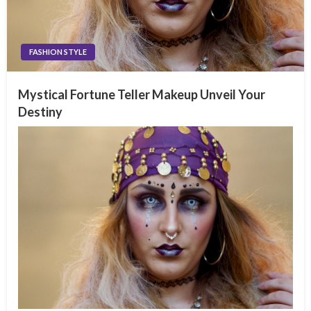
FASHION STYLE
Mystical Fortune Teller Makeup Unveil Your
Destiny