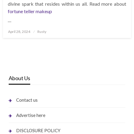
divine spark that resides within us all. Read more about
fortune teller makeup
…
Posted
April 28, 2024
Rusty
on
About Us
Contact us
Advertise here
DISCLOSURE POLICY