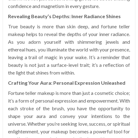
confidence and magnetism in every gesture.
Revealing Beauty’s Depths: Inner Radiance Shines
True beauty is more than skin deep, and fortune teller
makeup helps to reveal the depths of your inner radiance.
As you adorn yourself with shimmering jewels and
ethereal hues, you illuminate the world with your presence,
leaving a trail of magic in your wake. It’s a reminder that
beauty is not just a surface-level trait; it’s a reflection of
the light that shines from within.
Crafting Your Aura: Personal Expression Unleashed
Fortune teller makeup is more than just a cosmetic choice;
it’s a form of personal expression and empowerment. With
each stroke of the brush, you have the opportunity to
shape your aura and convey your intentions to the
universe. Whether you’re seeking love, success, or spiritual
enlightenment, your makeup becomes a powerful tool for