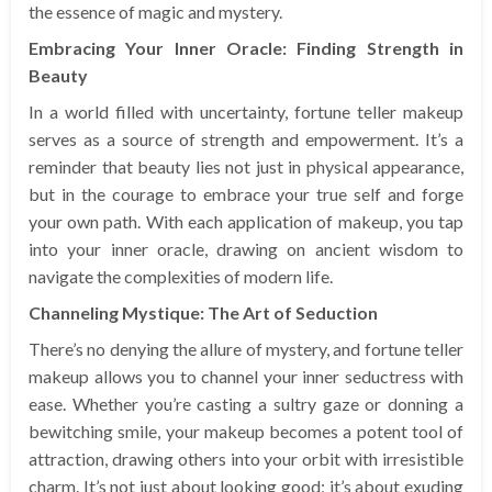
the essence of magic and mystery.
Embracing Your Inner Oracle: Finding Strength in
Beauty
In a world filled with uncertainty, fortune teller makeup
serves as a source of strength and empowerment. It’s a
reminder that beauty lies not just in physical appearance,
but in the courage to embrace your true self and forge
your own path. With each application of makeup, you tap
into your inner oracle, drawing on ancient wisdom to
navigate the complexities of modern life.
Channeling Mystique: The Art of Seduction
There’s no denying the allure of mystery, and fortune teller
makeup allows you to channel your inner seductress with
ease. Whether you’re casting a sultry gaze or donning a
bewitching smile, your makeup becomes a potent tool of
attraction, drawing others into your orbit with irresistible
charm. It’s not just about looking good; it’s about exuding