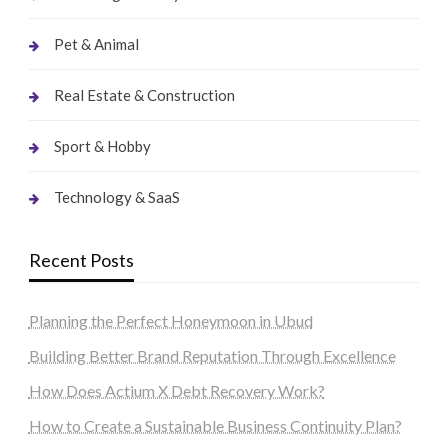
Pet & Animal
Real Estate & Construction
Sport & Hobby
Technology & SaaS
Recent Posts
Planning the Perfect Honeymoon in Ubud
Building Better Brand Reputation Through Excellence
How Does Actium X Debt Recovery Work?
How to Create a Sustainable Business Continuity Plan?