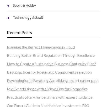
Sport & Hobby
Technology & SaaS
Recent Posts
Planning the Perfect Honeymoon in Ubud
Building Better Brand Reputation Through Excellence
How to Create a Sustainable Business Continuity Plan?
Best practices for Pneumatic Components selection
Psychologische Beratung Ausbildung expert career path
My Expert Dinner with a View Tips for Romantics
Practical pottery for beginners with expert guidance
Our Expert Guide to Nachhaltige Investments ESG