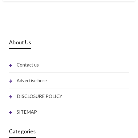
About Us
Contact us
Advertise here
DISCLOSURE POLICY
SITEMAP
Categories