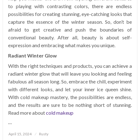
to playing with contrasting colors, there are endless
possibilities for creating stunning, eye-catching looks that
capture the essence of the winter season. So, don’t be
afraid to get creative and push the boundaries of
conventional beauty. After all, beauty is about self-
expression and embracing what makes you unique.
Radiant Winter Glow
With the right techniques and products, you can achieve a
radiant winter glow that will leave you looking and feeling
fabulous all season long. So, embrace the chill, experiment
with different looks, and let your inner ice queen shine.
With cold makeup mastery, the possibilities are endless,
and the results are sure to be nothing short of stunning.
Read more about
cold makeup
…
Posted
April 15, 2024
Rusty
on