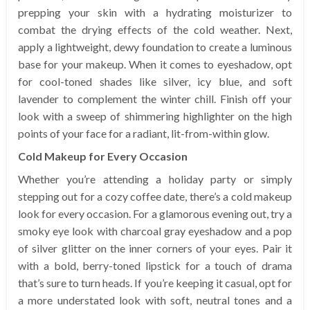
prepping your skin with a hydrating moisturizer to
combat the drying effects of the cold weather. Next,
apply a lightweight, dewy foundation to create a luminous
base for your makeup. When it comes to eyeshadow, opt
for cool-toned shades like silver, icy blue, and soft
lavender to complement the winter chill. Finish off your
look with a sweep of shimmering highlighter on the high
points of your face for a radiant, lit-from-within glow.
Cold Makeup for Every Occasion
Whether you’re attending a holiday party or simply
stepping out for a cozy coffee date, there’s a cold makeup
look for every occasion. For a glamorous evening out, try a
smoky eye look with charcoal gray eyeshadow and a pop
of silver glitter on the inner corners of your eyes. Pair it
with a bold, berry-toned lipstick for a touch of drama
that’s sure to turn heads. If you’re keeping it casual, opt for
a more understated look with soft, neutral tones and a