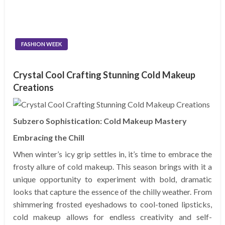
FASHION WEEK
Crystal Cool Crafting Stunning Cold Makeup
Creations
Subzero Sophistication: Cold Makeup Mastery
Embracing the Chill
When winter’s icy grip settles in, it’s time to embrace the
frosty allure of cold makeup. This season brings with it a
unique opportunity to experiment with bold, dramatic
looks that capture the essence of the chilly weather. From
shimmering frosted eyeshadows to cool-toned lipsticks,
cold makeup allows for endless creativity and self-