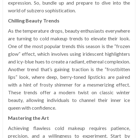
expression. So, bundle up and prepare to dive into the
world of subzero sophistication.
Chilling Beauty Trends
As the temperature drops, beauty enthusiasts everywhere
are turning to cold makeup trends to elevate their look.
One of the most popular trends this season is the “frozen
glow” effect, which involves using iridescent highlighters
and icy-blue hues to create a radiant, ethereal complexion.
Another trend that’s gaining traction is the “frostbitten
lips” look, where deep, berry-toned lipsticks are paired
with a hint of frosty shimmer for a mesmerizing effect.
These trends offer a modern twist on classic winter
beauty, allowing individuals to channel their inner ice
queen with confidence.
Mastering the Art
Achieving flawless cold makeup requires patience,
precision, and a willingness to experiment. Start by