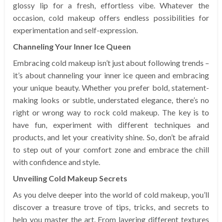
glossy lip for a fresh, effortless vibe. Whatever the
occasion, cold makeup offers endless possibilities for
experimentation and self-expression.
Channeling Your Inner Ice Queen
Embracing cold makeup isn’t just about following trends –
it’s about channeling your inner ice queen and embracing
your unique beauty. Whether you prefer bold, statement-
making looks or subtle, understated elegance, there’s no
right or wrong way to rock cold makeup. The key is to
have fun, experiment with different techniques and
products, and let your creativity shine. So, don’t be afraid
to step out of your comfort zone and embrace the chill
with confidence and style.
Unveiling Cold Makeup Secrets
As you delve deeper into the world of cold makeup, you’ll
discover a treasure trove of tips, tricks, and secrets to
help you master the art. From layering different textures