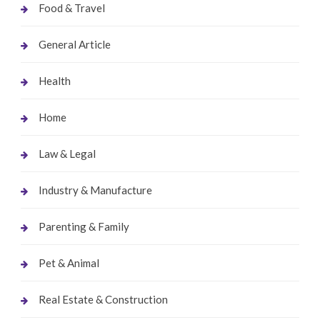
Food & Travel
General Article
Health
Home
Law & Legal
Industry & Manufacture
Parenting & Family
Pet & Animal
Real Estate & Construction