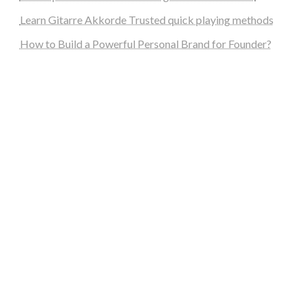
Learn Gitarre Akkorde Trusted quick playing methods
How to Build a Powerful Personal Brand for Founder?
steellounge.de
worttraume.de
notizenstimme.de
spurkompass.de
logiknetz.de
unaty.de
graf-ac.de
deutsche-solarunion.de
mediengestaltung-deutschland.de
andys-elektronikkiste.de
ziqqurrat.de
bossdienstleistunggmbh.de
myeurosun.de