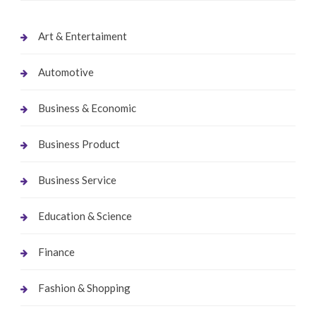
Art & Entertaiment
Automotive
Business & Economic
Business Product
Business Service
Education & Science
Finance
Fashion & Shopping