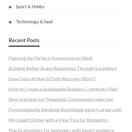
Sport & Hobby
Technology & SaaS
Recent Posts
Planning the Perfect Honeymoon in Ubud
Building Better Brand Reputation Through Excellence
How Does Actium X Debt Recovery Work?
How to Create a Sustainable Business Continuity Plan?
Best practices for Pneumatic Components selection
Psychologische Beratung Ausbildung expert career path
My Expert Dinner with a View Tips for Romantics
Practical pottery for beginners with expert guidance