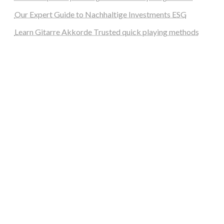
Our Expert Guide to Nachhaltige Investments ESG
Learn Gitarre Akkorde Trusted quick playing methods
steellounge.de
worttraume.de
notizenstimme.de
spurkompass.de
logiknetz.de
unaty.de
graf-ac.de
deutsche-solarunion.de
mediengestaltung-deutschland.de
andys-elektronikkiste.de
ziqqurrat.de
bossdienstleistunggmbh.de
myeurosun.de