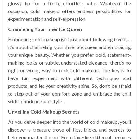
glossy lip for a fresh, effortless vibe. Whatever the
occasion, cold makeup offers endless possibilities for
experimentation and self-expression.
Channeling Your Inner Ice Queen
Embracing cold makeup isn’t just about following trends –
it’s about channeling your inner ice queen and embracing
your unique beauty. Whether you prefer bold, statement-
making looks or subtle, understated elegance, there’s no
right or wrong way to rock cold makeup. The key is to
have fun, experiment with different techniques and
products, and let your creativity shine. So, don’t be afraid
to step out of your comfort zone and embrace the chill
with confidence and style.
Unveiling Cold Makeup Secrets
As you delve deeper into the world of cold makeup, you’ll
discover a treasure trove of tips, tricks, and secrets to
help you master the art. From layering different textures