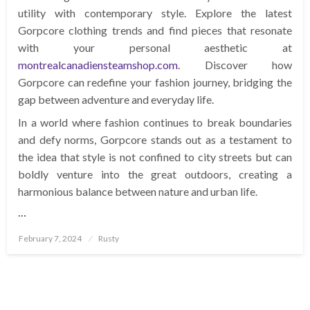
utility with contemporary style. Explore the latest
Gorpcore clothing trends and find pieces that resonate
with your personal aesthetic at
montrealcanadiensteamshop.com
. Discover how
Gorpcore can redefine your fashion journey, bridging the
gap between adventure and everyday life.
In a world where fashion continues to break boundaries
and defy norms, Gorpcore stands out as a testament to
the idea that style is not confined to city streets but can
boldly venture into the great outdoors, creating a
harmonious balance between nature and urban life.
…
Posted
February 7, 2024
Rusty
on