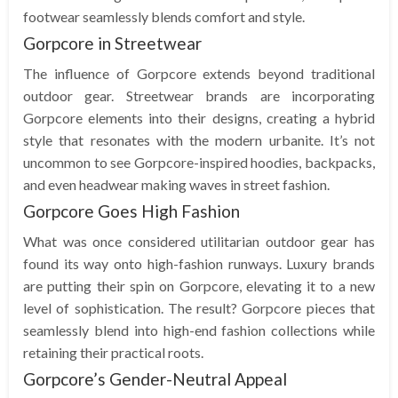
footwear seamlessly blends comfort and style.
Gorpcore in Streetwear
The influence of Gorpcore extends beyond traditional
outdoor gear. Streetwear brands are incorporating
Gorpcore elements into their designs, creating a hybrid
style that resonates with the modern urbanite. It’s not
uncommon to see Gorpcore-inspired hoodies, backpacks,
and even headwear making waves in street fashion.
Gorpcore Goes High Fashion
What was once considered utilitarian outdoor gear has
found its way onto high-fashion runways. Luxury brands
are putting their spin on Gorpcore, elevating it to a new
level of sophistication. The result? Gorpcore pieces that
seamlessly blend into high-end fashion collections while
retaining their practical roots.
Gorpcore’s Gender-Neutral Appeal