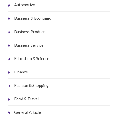
Automotive
Business & Economic
Business Product
Business Service
Education & Science
Finance
Fashion & Shopping
Food & Travel
General Article