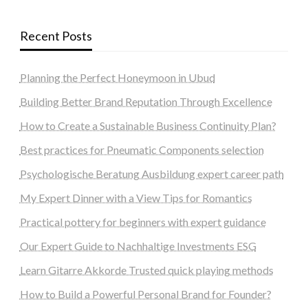
Recent Posts
Planning the Perfect Honeymoon in Ubud
Building Better Brand Reputation Through Excellence
How to Create a Sustainable Business Continuity Plan?
Best practices for Pneumatic Components selection
Psychologische Beratung Ausbildung expert career path
My Expert Dinner with a View Tips for Romantics
Practical pottery for beginners with expert guidance
Our Expert Guide to Nachhaltige Investments ESG
Learn Gitarre Akkorde Trusted quick playing methods
How to Build a Powerful Personal Brand for Founder?