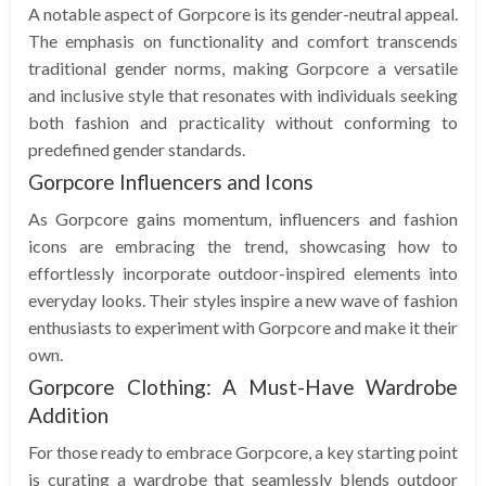
A notable aspect of Gorpcore is its gender-neutral appeal.
The emphasis on functionality and comfort transcends
traditional gender norms, making Gorpcore a versatile
and inclusive style that resonates with individuals seeking
both fashion and practicality without conforming to
predefined gender standards.
Gorpcore Influencers and Icons
As Gorpcore gains momentum, influencers and fashion
icons are embracing the trend, showcasing how to
effortlessly incorporate outdoor-inspired elements into
everyday looks. Their styles inspire a new wave of fashion
enthusiasts to experiment with Gorpcore and make it their
own.
Gorpcore Clothing: A Must-Have Wardrobe
Addition
For those ready to embrace Gorpcore, a key starting point
is curating a wardrobe that seamlessly blends outdoor