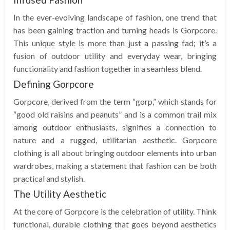
In the ever-evolving landscape of fashion, one trend that
has been gaining traction and turning heads is Gorpcore.
This unique style is more than just a passing fad; it’s a
fusion of outdoor utility and everyday wear, bringing
functionality and fashion together in a seamless blend.
Defining Gorpcore
Gorpcore, derived from the term “gorp,” which stands for
“good old raisins and peanuts” and is a common trail mix
among outdoor enthusiasts, signifies a connection to
nature and a rugged, utilitarian aesthetic. Gorpcore
clothing is all about bringing outdoor elements into urban
wardrobes, making a statement that fashion can be both
practical and stylish.
The Utility Aesthetic
At the core of Gorpcore is the celebration of utility. Think
functional, durable clothing that goes beyond aesthetics