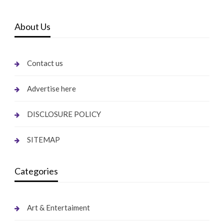
About Us
Contact us
Advertise here
DISCLOSURE POLICY
SITEMAP
Categories
Art & Entertaiment