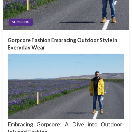
SHOPPING
Gorpcore Fashion Embracing Outdoor Style in
Everyday Wear
Embracing Gorpcore: A Dive into Outdoor-
Infused Fashion