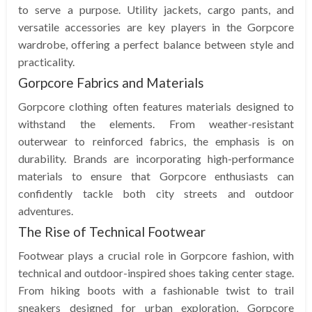
to serve a purpose. Utility jackets, cargo pants, and
versatile accessories are key players in the Gorpcore
wardrobe, offering a perfect balance between style and
practicality.
Gorpcore Fabrics and Materials
Gorpcore clothing often features materials designed to
withstand the elements. From weather-resistant
outerwear to reinforced fabrics, the emphasis is on
durability. Brands are incorporating high-performance
materials to ensure that Gorpcore enthusiasts can
confidently tackle both city streets and outdoor
adventures.
The Rise of Technical Footwear
Footwear plays a crucial role in Gorpcore fashion, with
technical and outdoor-inspired shoes taking center stage.
From hiking boots with a fashionable twist to trail
sneakers designed for urban exploration, Gorpcore