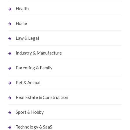
Health
Home
Law & Legal
Industry & Manufacture
Parenting & Family
Pet & Animal
Real Estate & Construction
Sport & Hobby
Technology & SaaS