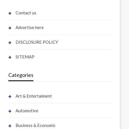
Contact us
Advertise here
DISCLOSURE POLICY
SITEMAP
Categories
Art & Entertaiment
Automotive
Business & Economic