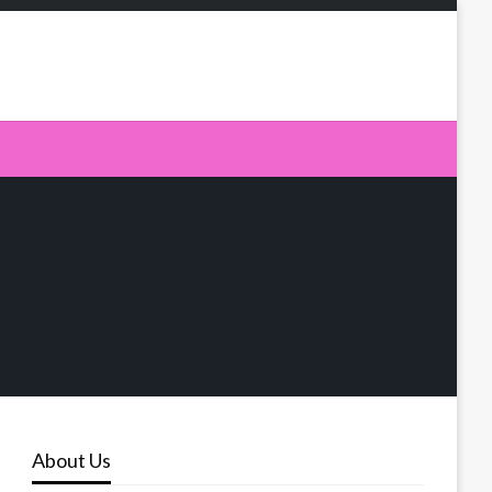
About Us