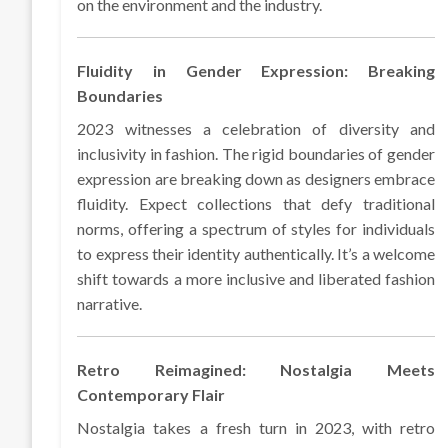
on the environment and the industry.
Fluidity in Gender Expression: Breaking
Boundaries
2023 witnesses a celebration of diversity and
inclusivity in fashion. The rigid boundaries of gender
expression are breaking down as designers embrace
fluidity. Expect collections that defy traditional
norms, offering a spectrum of styles for individuals
to express their identity authentically. It’s a welcome
shift towards a more inclusive and liberated fashion
narrative.
Retro Reimagined: Nostalgia Meets
Contemporary Flair
Nostalgia takes a fresh turn in 2023, with retro