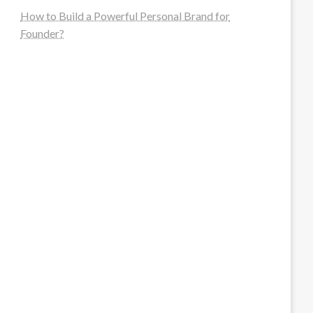
How to Build a Powerful Personal Brand for
Founder?
steellounge.de
worttraume.de
notizenstimme.de
spurkompass.de
logiknetz.de
unaty.de
graf-ac.de
deutsche-solarunion.de
mediengestaltung-deutschland.de
andys-elektronikkiste.de
ziqqurrat.de
bossdienstleistunggmbh.de
myeurosun.de
lefo-formenbau.de