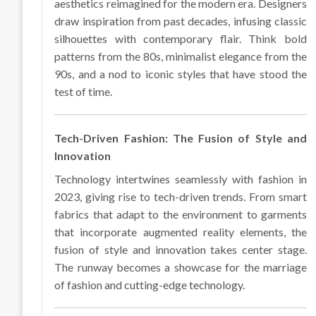
aesthetics reimagined for the modern era. Designers
draw inspiration from past decades, infusing classic
silhouettes with contemporary flair. Think bold
patterns from the 80s, minimalist elegance from the
90s, and a nod to iconic styles that have stood the
test of time.
Tech-Driven Fashion: The Fusion of Style and
Innovation
Technology intertwines seamlessly with fashion in
2023, giving rise to tech-driven trends. From smart
fabrics that adapt to the environment to garments
that incorporate augmented reality elements, the
fusion of style and innovation takes center stage.
The runway becomes a showcase for the marriage
of fashion and cutting-edge technology.