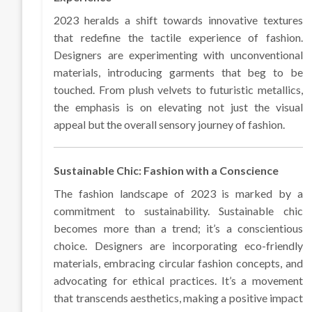
2023 heralds a shift towards innovative textures
that redefine the tactile experience of fashion.
Designers are experimenting with unconventional
materials, introducing garments that beg to be
touched. From plush velvets to futuristic metallics,
the emphasis is on elevating not just the visual
appeal but the overall sensory journey of fashion.
Sustainable Chic: Fashion with a Conscience
The fashion landscape of 2023 is marked by a
commitment to sustainability. Sustainable chic
becomes more than a trend; it’s a conscientious
choice. Designers are incorporating eco-friendly
materials, embracing circular fashion concepts, and
advocating for ethical practices. It’s a movement
that transcends aesthetics, making a positive impact