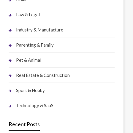
Law & Legal
Industry & Manufacture
Parenting & Family
Pet & Animal
Real Estate & Construction
Sport & Hobby
Technology & SaaS
Recent Posts