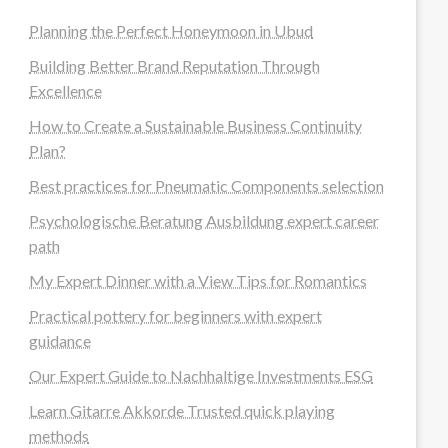
Planning the Perfect Honeymoon in Ubud
Building Better Brand Reputation Through
Excellence
How to Create a Sustainable Business Continuity
Plan?
Best practices for Pneumatic Components selection
Psychologische Beratung Ausbildung expert career
path
My Expert Dinner with a View Tips for Romantics
Practical pottery for beginners with expert
guidance
Our Expert Guide to Nachhaltige Investments ESG
Learn Gitarre Akkorde Trusted quick playing
methods