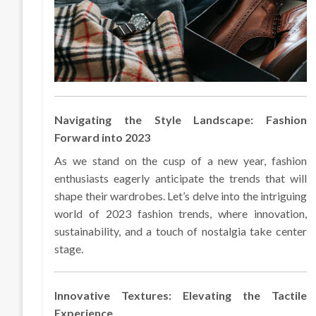
Navigating the Style Landscape: Fashion
Forward into 2023
As we stand on the cusp of a new year, fashion
enthusiasts eagerly anticipate the trends that will
shape their wardrobes. Let’s delve into the intriguing
world of 2023 fashion trends, where innovation,
sustainability, and a touch of nostalgia take center
stage.
Innovative Textures: Elevating the Tactile
Experience