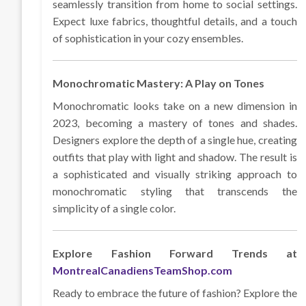
seamlessly transition from home to social settings.
Expect luxe fabrics, thoughtful details, and a touch
of sophistication in your cozy ensembles.
Monochromatic Mastery: A Play on Tones
Monochromatic looks take on a new dimension in
2023, becoming a mastery of tones and shades.
Designers explore the depth of a single hue, creating
outfits that play with light and shadow. The result is
a sophisticated and visually striking approach to
monochromatic styling that transcends the
simplicity of a single color.
Explore Fashion Forward Trends at
MontrealCanadiensTeamShop.com
Ready to embrace the future of fashion? Explore the