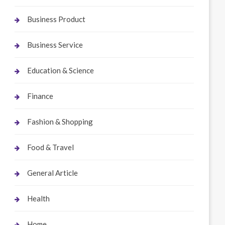
Business Product
Business Service
Education & Science
Finance
Fashion & Shopping
Food & Travel
General Article
Health
Home