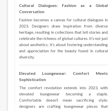
Cultural Dialogues: Fashion as a Global
Conversation
Fashion becomes a canvas for cultural dialogues in
2023. Designers draw inspiration from diverse
heritage, resulting in collections that tell stories and
celebrate the richness of global cultures. It’s not just
about aesthetics; it’s about fostering understanding
and appreciation for the beauty found in cultural
diversity.
Elevated Loungewear: Comfort Meets
Sophistication
The comfort revolution extends into 2023, with
elevated loungewear becoming a staple.
Comfortable doesn’t mean sacrificing style;
designers are crafting loungewear pieces that