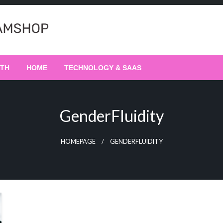
LTH
HOME
TECHNOLOGY & SAAS
GenderFluidity
HOMEPAGE
GENDERFLUIDITY