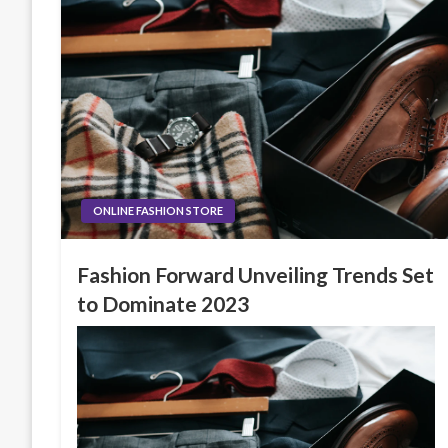
ONLINE FASHION STORE
Fashion Forward Unveiling Trends Set
to Dominate 2023