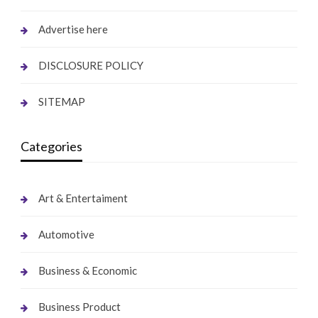
Advertise here
DISCLOSURE POLICY
SITEMAP
Categories
Art & Entertaiment
Automotive
Business & Economic
Business Product