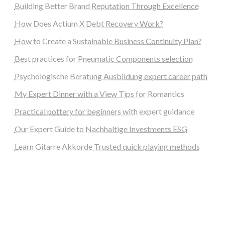
Building Better Brand Reputation Through Excellence
How Does Actium X Debt Recovery Work?
How to Create a Sustainable Business Continuity Plan?
Best practices for Pneumatic Components selection
Psychologische Beratung Ausbildung expert career path
My Expert Dinner with a View Tips for Romantics
Practical pottery for beginners with expert guidance
Our Expert Guide to Nachhaltige Investments ESG
Learn Gitarre Akkorde Trusted quick playing methods
steellounge.de
worttraume.de
notizenstimme.de
spurkompass.de