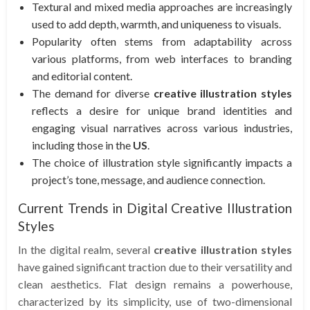
Textural and mixed media approaches are increasingly
used to add depth, warmth, and uniqueness to visuals.
Popularity often stems from adaptability across
various platforms, from web interfaces to branding
and editorial content.
The demand for diverse
creative illustration styles
reflects a desire for unique brand identities and
engaging visual narratives across various industries,
including those in the
US
.
The choice of illustration style significantly impacts a
project’s tone, message, and audience connection.
Current Trends in Digital Creative Illustration
Styles
In the digital realm, several
creative illustration styles
have gained significant traction due to their versatility and
clean aesthetics. Flat design remains a powerhouse,
characterized by its simplicity, use of two-dimensional