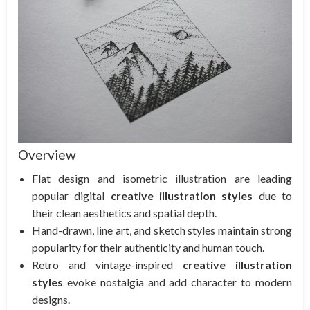
Overview
Flat design and isometric illustration are leading
popular digital
creative illustration styles
due to
their clean aesthetics and spatial depth.
Hand-drawn, line art, and sketch styles maintain strong
popularity for their authenticity and human touch.
Retro and vintage-inspired
creative illustration
styles
evoke nostalgia and add character to modern
designs.