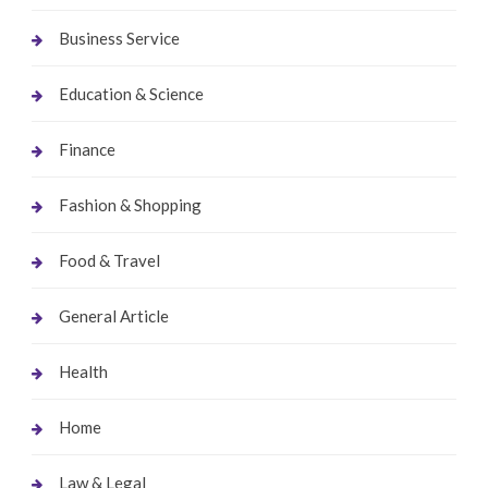
Business Service
Education & Science
Finance
Fashion & Shopping
Food & Travel
General Article
Health
Home
Law & Legal