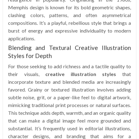
Memphis design is known for its bold geometric shapes,
clashing colors, patterns, and often asymmetrical
compositions. It’s a playful, rebellious style that brings a
burst of energy and expressive individuality to modern
applications.
Blending and Textural Creative Illustration
Styles for Depth
For those seeking to add richness and a tactile quality to
their visuals,
creative illustration styles
that
incorporate texture and blended media are increasingly
favored. Grainy or textured illustration involves adding
subtle noise, grit, or a paper-like feel to digital artwork,
mimicking traditional print processes or natural surfaces.
This technique adds depth, warmth, and an organic quality
that can make a digital image feel more grounded and
substantial. It’s frequently used in editorial illustrations,
character designs, and branding that aims for a