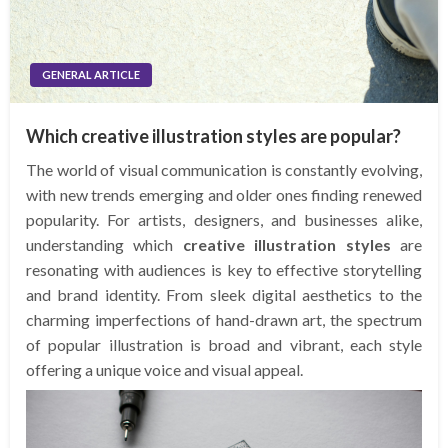
GENERAL ARTICLE
Which creative illustration styles are popular?
The world of visual communication is constantly evolving,
with new trends emerging and older ones finding renewed
popularity. For artists, designers, and businesses alike,
understanding which
creative illustration styles
are
resonating with audiences is key to effective storytelling
and brand identity. From sleek digital aesthetics to the
charming imperfections of hand-drawn art, the spectrum
of popular illustration is broad and vibrant, each style
offering a unique voice and visual appeal.