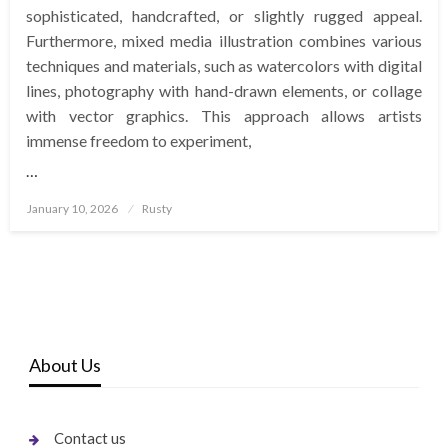
sophisticated, handcrafted, or slightly rugged appeal.
Furthermore, mixed media illustration combines various
techniques and materials, such as watercolors with digital
lines, photography with hand-drawn elements, or collage
with vector graphics. This approach allows artists
immense freedom to experiment,
…
Posted
January 10, 2026
Rusty
on
About Us
Contact us