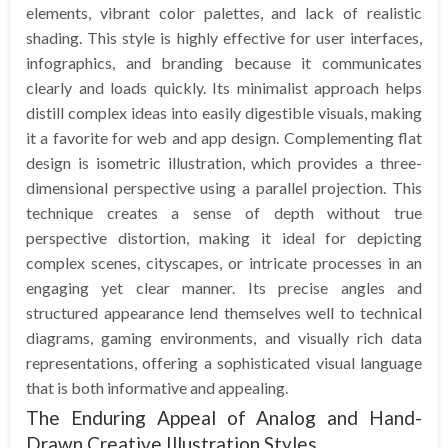
elements, vibrant color palettes, and lack of realistic
shading. This style is highly effective for user interfaces,
infographics, and branding because it communicates
clearly and loads quickly. Its minimalist approach helps
distill complex ideas into easily digestible visuals, making
it a favorite for web and app design. Complementing flat
design is isometric illustration, which provides a three-
dimensional perspective using a parallel projection. This
technique creates a sense of depth without true
perspective distortion, making it ideal for depicting
complex scenes, cityscapes, or intricate processes in an
engaging yet clear manner. Its precise angles and
structured appearance lend themselves well to technical
diagrams, gaming environments, and visually rich data
representations, offering a sophisticated visual language
that is both informative and appealing.
The Enduring Appeal of Analog and Hand-
Drawn Creative Illustration Styles