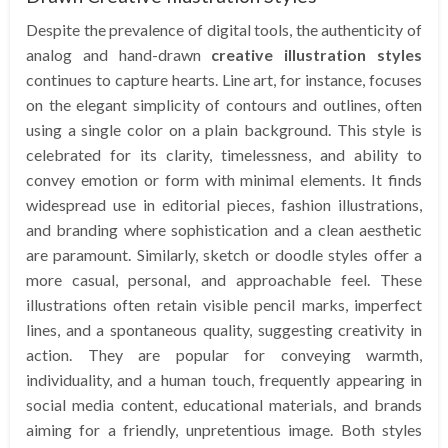
Despite the prevalence of digital tools, the authenticity of
analog and hand-drawn
creative illustration styles
continues to capture hearts. Line art, for instance, focuses
on the elegant simplicity of contours and outlines, often
using a single color on a plain background. This style is
celebrated for its clarity, timelessness, and ability to
convey emotion or form with minimal elements. It finds
widespread use in editorial pieces, fashion illustrations,
and branding where sophistication and a clean aesthetic
are paramount. Similarly, sketch or doodle styles offer a
more casual, personal, and approachable feel. These
illustrations often retain visible pencil marks, imperfect
lines, and a spontaneous quality, suggesting creativity in
action. They are popular for conveying warmth,
individuality, and a human touch, frequently appearing in
social media content, educational materials, and brands
aiming for a friendly, unpretentious image. Both styles