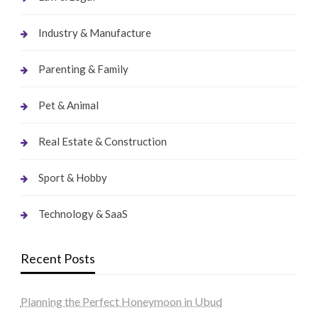
Industry & Manufacture
Parenting & Family
Pet & Animal
Real Estate & Construction
Sport & Hobby
Technology & SaaS
Recent Posts
Planning the Perfect Honeymoon in Ubud