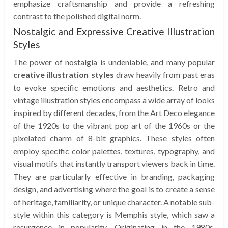
emphasize craftsmanship and provide a refreshing
contrast to the polished digital norm.
Nostalgic and Expressive Creative Illustration
Styles
The power of nostalgia is undeniable, and many popular
creative illustration styles
draw heavily from past eras
to evoke specific emotions and aesthetics. Retro and
vintage illustration styles encompass a wide array of looks
inspired by different decades, from the Art Deco elegance
of the 1920s to the vibrant pop art of the 1960s or the
pixelated charm of 8-bit graphics. These styles often
employ specific color palettes, textures, typography, and
visual motifs that instantly transport viewers back in time.
They are particularly effective in branding, packaging
design, and advertising where the goal is to create a sense
of heritage, familiarity, or unique character. A notable sub-
style within this category is Memphis style, which saw a
resurgence in popularity. Originating in the 1980s,