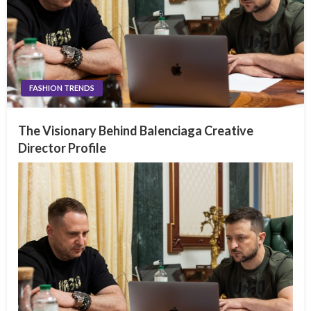
FASHION TRENDS
The Visionary Behind Balenciaga Creative
Director Profile