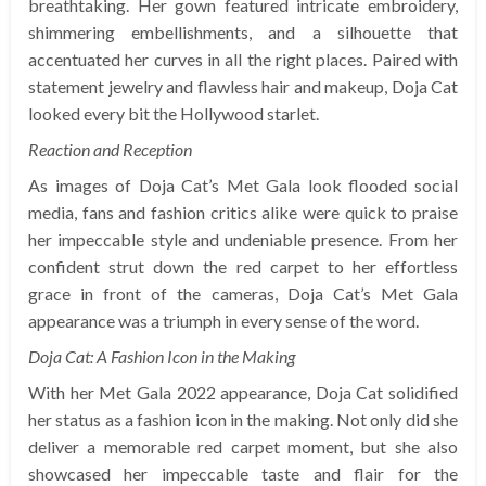
breathtaking. Her gown featured intricate embroidery,
shimmering embellishments, and a silhouette that
accentuated her curves in all the right places. Paired with
statement jewelry and flawless hair and makeup, Doja Cat
looked every bit the Hollywood starlet.
Reaction and Reception
As images of Doja Cat’s Met Gala look flooded social
media, fans and fashion critics alike were quick to praise
her impeccable style and undeniable presence. From her
confident strut down the red carpet to her effortless
grace in front of the cameras, Doja Cat’s Met Gala
appearance was a triumph in every sense of the word.
Doja Cat: A Fashion Icon in the Making
With her Met Gala 2022 appearance, Doja Cat solidified
her status as a fashion icon in the making. Not only did she
deliver a memorable red carpet moment, but she also
showcased her impeccable taste and flair for the