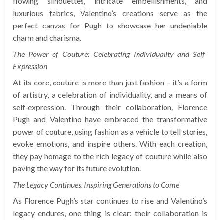
flowing silhouettes, intricate embellishments, and
luxurious fabrics, Valentino’s creations serve as the
perfect canvas for Pugh to showcase her undeniable
charm and charisma.
The Power of Couture: Celebrating Individuality and Self-
Expression
At its core, couture is more than just fashion – it’s a form
of artistry, a celebration of individuality, and a means of
self-expression. Through their collaboration, Florence
Pugh and Valentino have embraced the transformative
power of couture, using fashion as a vehicle to tell stories,
evoke emotions, and inspire others. With each creation,
they pay homage to the rich legacy of couture while also
paving the way for its future evolution.
The Legacy Continues: Inspiring Generations to Come
As Florence Pugh’s star continues to rise and Valentino’s
legacy endures, one thing is clear: their collaboration is