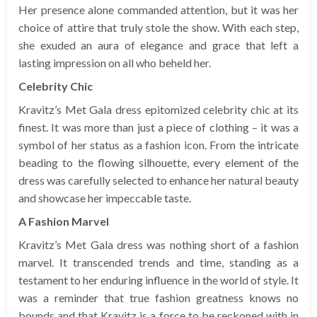
Her presence alone commanded attention, but it was her
choice of attire that truly stole the show. With each step,
she exuded an aura of elegance and grace that left a
lasting impression on all who beheld her.
Celebrity Chic
Kravitz’s Met Gala dress epitomized celebrity chic at its
finest. It was more than just a piece of clothing – it was a
symbol of her status as a fashion icon. From the intricate
beading to the flowing silhouette, every element of the
dress was carefully selected to enhance her natural beauty
and showcase her impeccable taste.
A Fashion Marvel
Kravitz’s Met Gala dress was nothing short of a fashion
marvel. It transcended trends and time, standing as a
testament to her enduring influence in the world of style. It
was a reminder that true fashion greatness knows no
bounds and that Kravitz is a force to be reckoned with in