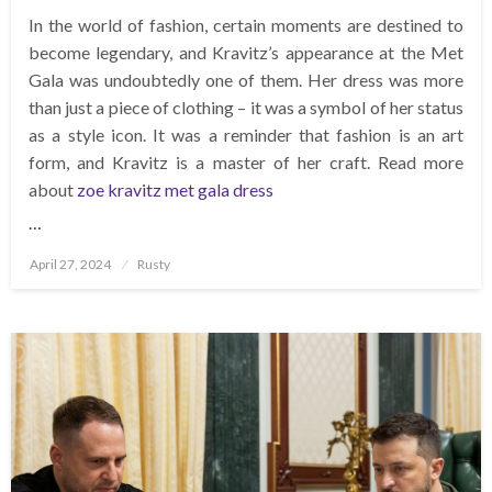
In the world of fashion, certain moments are destined to
become legendary, and Kravitz’s appearance at the Met
Gala was undoubtedly one of them. Her dress was more
than just a piece of clothing – it was a symbol of her status
as a style icon. It was a reminder that fashion is an art
form, and Kravitz is a master of her craft. Read more
about
zoe kravitz met gala dress
…
Posted
April 27, 2024
Rusty
on