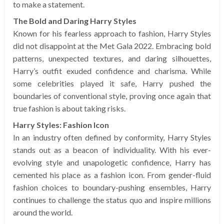
to make a statement.
The Bold and Daring Harry Styles
Known for his fearless approach to fashion, Harry Styles
did not disappoint at the Met Gala 2022. Embracing bold
patterns, unexpected textures, and daring silhouettes,
Harry’s outfit exuded confidence and charisma. While
some celebrities played it safe, Harry pushed the
boundaries of conventional style, proving once again that
true fashion is about taking risks.
Harry Styles: Fashion Icon
In an industry often defined by conformity, Harry Styles
stands out as a beacon of individuality. With his ever-
evolving style and unapologetic confidence, Harry has
cemented his place as a fashion icon. From gender-fluid
fashion choices to boundary-pushing ensembles, Harry
continues to challenge the status quo and inspire millions
around the world.