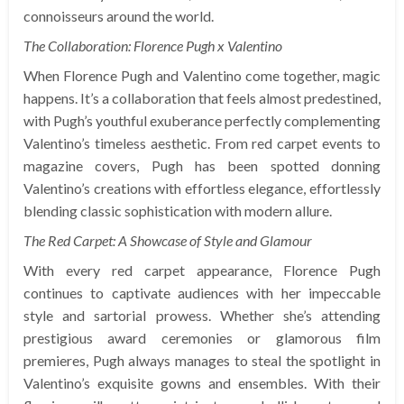
connoisseurs around the world.
The Collaboration: Florence Pugh x Valentino
When Florence Pugh and Valentino come together, magic
happens. It’s a collaboration that feels almost predestined,
with Pugh’s youthful exuberance perfectly complementing
Valentino’s timeless aesthetic. From red carpet events to
magazine covers, Pugh has been spotted donning
Valentino’s creations with effortless elegance, effortlessly
blending classic sophistication with modern allure.
The Red Carpet: A Showcase of Style and Glamour
With every red carpet appearance, Florence Pugh
continues to captivate audiences with her impeccable
style and sartorial prowess. Whether she’s attending
prestigious award ceremonies or glamorous film
premieres, Pugh always manages to steal the spotlight in
Valentino’s exquisite gowns and ensembles. With their