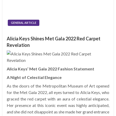
GENERAL ARTICLE
Alicia Keys Shines Met Gala 2022 Red Carpet
Revelation
Alicia Keys’ Met Gala 2022 Fashion Statement
A Night of Celestial Elegance
As the doors of the Metropolitan Museum of Art opened
for the Met Gala 2022, all eyes turned to Alicia Keys, who
graced the red carpet with an aura of celestial elegance.
Her presence at this iconic event was highly anticipated,
and she did not disappoint as she made her grand entrance