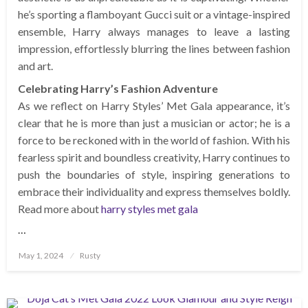
he’s sporting a flamboyant Gucci suit or a vintage-inspired
ensemble, Harry always manages to leave a lasting
impression, effortlessly blurring the lines between fashion
and art.
Celebrating Harry’s Fashion Adventure
As we reflect on Harry Styles’ Met Gala appearance, it’s
clear that he is more than just a musician or actor; he is a
force to be reckoned with in the world of fashion. With his
fearless spirit and boundless creativity, Harry continues to
push the boundaries of style, inspiring generations to
embrace their individuality and express themselves boldly.
Read more about
harry styles met gala
…
Posted
May 1, 2024
Rusty
on