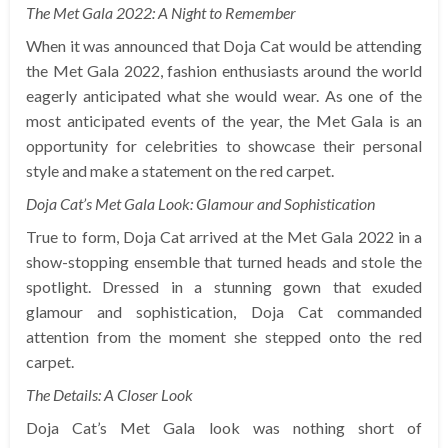
The Met Gala 2022: A Night to Remember
When it was announced that Doja Cat would be attending
the Met Gala 2022, fashion enthusiasts around the world
eagerly anticipated what she would wear. As one of the
most anticipated events of the year, the Met Gala is an
opportunity for celebrities to showcase their personal
style and make a statement on the red carpet.
Doja Cat’s Met Gala Look: Glamour and Sophistication
True to form, Doja Cat arrived at the Met Gala 2022 in a
show-stopping ensemble that turned heads and stole the
spotlight. Dressed in a stunning gown that exuded
glamour and sophistication, Doja Cat commanded
attention from the moment she stepped onto the red
carpet.
The Details: A Closer Look
Doja Cat’s Met Gala look was nothing short of