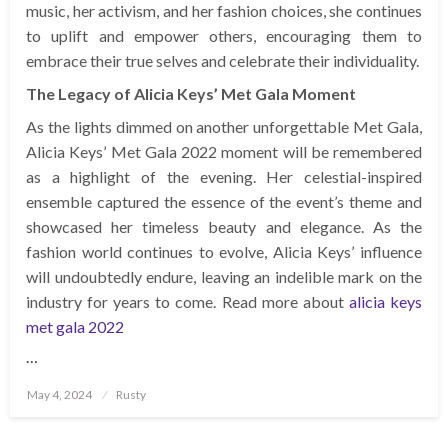
music, her activism, and her fashion choices, she continues
to uplift and empower others, encouraging them to
embrace their true selves and celebrate their individuality.
The Legacy of Alicia Keys’ Met Gala Moment
As the lights dimmed on another unforgettable Met Gala,
Alicia Keys’ Met Gala 2022 moment will be remembered
as a highlight of the evening. Her celestial-inspired
ensemble captured the essence of the event’s theme and
showcased her timeless beauty and elegance. As the
fashion world continues to evolve, Alicia Keys’ influence
will undoubtedly endure, leaving an indelible mark on the
industry for years to come. Read more about
alicia keys
met gala 2022
…
Posted
May 4, 2024
Rusty
on