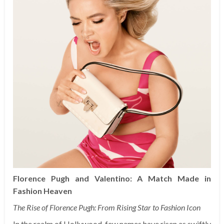
Florence Pugh and Valentino: A Match Made in
Fashion Heaven
The Rise of Florence Pugh: From Rising Star to Fashion Icon
In the realm of Hollywood, few names have risen as swiftly