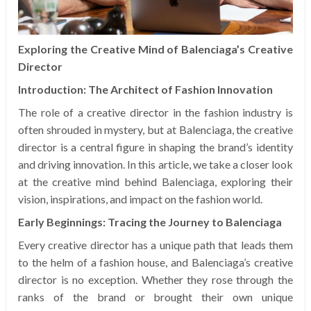
Exploring the Creative Mind of Balenciaga’s Creative
Director
Introduction: The Architect of Fashion Innovation
The role of a creative director in the fashion industry is
often shrouded in mystery, but at Balenciaga, the creative
director is a central figure in shaping the brand’s identity
and driving innovation. In this article, we take a closer look
at the creative mind behind Balenciaga, exploring their
vision, inspirations, and impact on the fashion world.
Early Beginnings: Tracing the Journey to Balenciaga
Every creative director has a unique path that leads them
to the helm of a fashion house, and Balenciaga’s creative
director is no exception. Whether they rose through the
ranks of the brand or brought their own unique