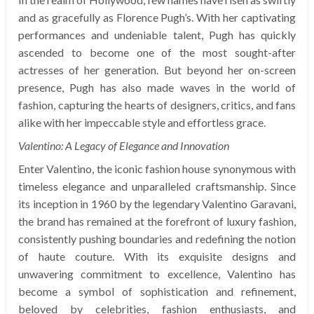
and as gracefully as Florence Pugh’s. With her captivating
performances and undeniable talent, Pugh has quickly
ascended to become one of the most sought-after
actresses of her generation. But beyond her on-screen
presence, Pugh has also made waves in the world of
fashion, capturing the hearts of designers, critics, and fans
alike with her impeccable style and effortless grace.
Valentino: A Legacy of Elegance and Innovation
Enter Valentino, the iconic fashion house synonymous with
timeless elegance and unparalleled craftsmanship. Since
its inception in 1960 by the legendary Valentino Garavani,
the brand has remained at the forefront of luxury fashion,
consistently pushing boundaries and redefining the notion
of haute couture. With its exquisite designs and
unwavering commitment to excellence, Valentino has
become a symbol of sophistication and refinement,
beloved by celebrities, fashion enthusiasts, and