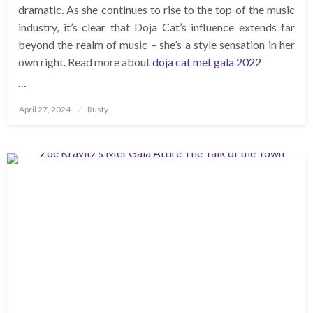
dramatic. As she continues to rise to the top of the music
industry, it’s clear that Doja Cat’s influence extends far
beyond the realm of music – she’s a style sensation in her
own right. Read more about
doja cat met gala 2022
…
Posted
April 27, 2024
Rusty
on