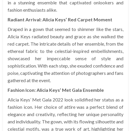
in a stunning ensemble that captivated onlookers and
fashion enthusiasts alike.
Radiant Arrival: Alicia Keys’ Red Carpet Moment
Draped in a gown that seemed to shimmer like the stars,
Alicia Keys radiated beauty and grace as she walked the
red carpet. The intricate details of her ensemble, from the
ethereal fabric to the celestial-inspired embellishments,
showcased her impeccable sense of style and
sophistication. With each step, she exuded confidence and
poise, captivating the attention of photographers and fans
gathered at the event.
Fashion Icon: Alicia Keys’ Met Gala Ensemble
Alicia Keys’ Met Gala 2022 look solidified her status as a
fashion icon. Her choice of attire was a perfect blend of
elegance and creativity, reflecting her unique personality
and individuality. The gown, with its flowing silhouette and
celestial motifs, was a true work of art, highlighting her