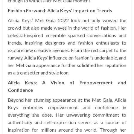
enough to witness her Met Gala moment.
Fashion Forward: Alicia Keys’ Impact on Trends
Alicia Keys’ Met Gala 2022 look not only wowed the
crowd but also made waves in the world of fashion. Her
celestial-inspired ensemble sparked conversations and
trends, inspiring designers and fashion enthusiasts to
explore new creative avenues. From the red carpet to the
runway, Alicia Keys’ influence on fashion is undeniable, and
her Met Gala appearance further solidified her reputation
as a trendsetter and style icon.
Alicia Keys: A Vision of Empowerment and
Confidence
Beyond her stunning appearance at the Met Gala, Alicia
Keys embodies empowerment and confidence in
everything she does. Her unwavering commitment to
authenticity and self-expression serves as a source of
inspiration for millions around the world. Through her