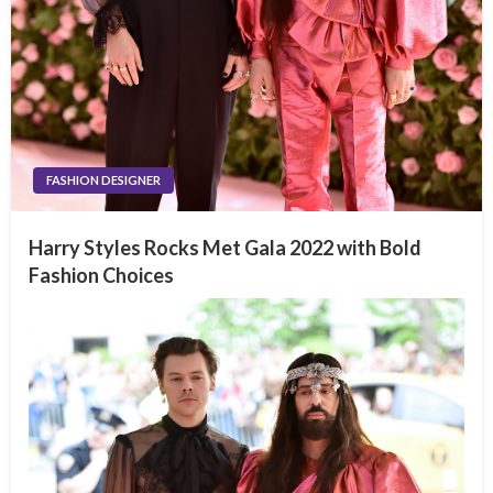
FASHION DESIGNER
Harry Styles Rocks Met Gala 2022 with Bold
Fashion Choices