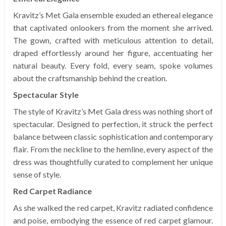
Kravitz’s Met Gala ensemble exuded an ethereal elegance
that captivated onlookers from the moment she arrived.
The gown, crafted with meticulous attention to detail,
draped effortlessly around her figure, accentuating her
natural beauty. Every fold, every seam, spoke volumes
about the craftsmanship behind the creation.
Spectacular Style
The style of Kravitz’s Met Gala dress was nothing short of
spectacular. Designed to perfection, it struck the perfect
balance between classic sophistication and contemporary
flair. From the neckline to the hemline, every aspect of the
dress was thoughtfully curated to complement her unique
sense of style.
Red Carpet Radiance
As she walked the red carpet, Kravitz radiated confidence
and poise, embodying the essence of red carpet glamour.