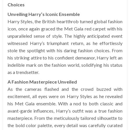
Choices
Unveiling Harry’s Iconic Ensemble
Harry Styles, the British heartthrob turned global fashion
icon, once again graced the Met Gala red carpet with his
unparalleled sense of style. The highly anticipated event
witnessed Harry’s triumphant return, as he effortlessly
stole the spotlight with his daring fashion choices. From
his striking attire to his confident demeanor, Harry left an
indelible mark on the fashion world, solidifying his status
as a trendsetter.
A Fashion Masterpiece Unveiled
As the cameras flashed and the crowd buzzed with
excitement, all eyes were on Harry Styles as he revealed
his Met Gala ensemble. With a nod to both classic and
avant-garde influences, Harry’s outfit was a true fashion
masterpiece. From the meticulously tailored silhouette to
the bold color palette, every detail was carefully curated