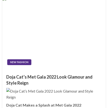
NEW FASHION
Doja Cat’s Met Gala 2022 Look Glamour and
Style Reign
Doja Cat Makes a Splash at Met Gala 2022