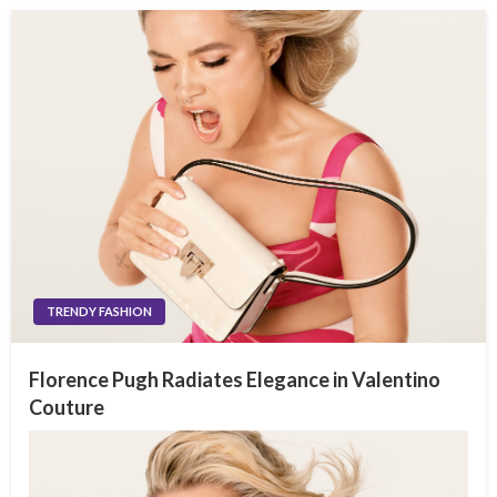
TRENDY FASHION
Florence Pugh Radiates Elegance in Valentino
Couture