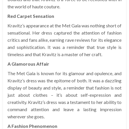
the world of haute couture.
Red Carpet Sensation
Kravitz’s appearance at the Met Gala was nothing short of
sensational. Her dress captured the attention of fashion
critics and fans alike, earning rave reviews for its elegance
and sophistication. It was a reminder that true style is
timeless and that Kravitz is a master of her craft.
A Glamorous Affair
The Met Gala is known for its glamour and opulence, and
Kravitz’s dress was the epitome of both. It was a dazzling
display of beauty and style, a reminder that fashion is not
just about clothes – it’s about self-expression and
creativity. Kravitz’s dress was a testament to her ability to
command attention and leave a lasting impression
wherever she goes.
A Fashion Phenomenon