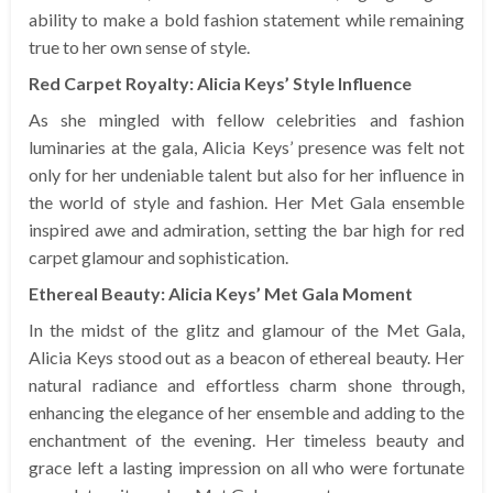
ability to make a bold fashion statement while remaining
true to her own sense of style.
Red Carpet Royalty: Alicia Keys’ Style Influence
As she mingled with fellow celebrities and fashion
luminaries at the gala, Alicia Keys’ presence was felt not
only for her undeniable talent but also for her influence in
the world of style and fashion. Her Met Gala ensemble
inspired awe and admiration, setting the bar high for red
carpet glamour and sophistication.
Ethereal Beauty: Alicia Keys’ Met Gala Moment
In the midst of the glitz and glamour of the Met Gala,
Alicia Keys stood out as a beacon of ethereal beauty. Her
natural radiance and effortless charm shone through,
enhancing the elegance of her ensemble and adding to the
enchantment of the evening. Her timeless beauty and
grace left a lasting impression on all who were fortunate