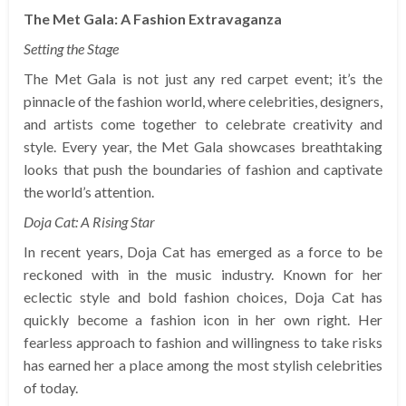
The Met Gala: A Fashion Extravaganza
Setting the Stage
The Met Gala is not just any red carpet event; it’s the
pinnacle of the fashion world, where celebrities, designers,
and artists come together to celebrate creativity and
style. Every year, the Met Gala showcases breathtaking
looks that push the boundaries of fashion and captivate
the world’s attention.
Doja Cat: A Rising Star
In recent years, Doja Cat has emerged as a force to be
reckoned with in the music industry. Known for her
eclectic style and bold fashion choices, Doja Cat has
quickly become a fashion icon in her own right. Her
fearless approach to fashion and willingness to take risks
has earned her a place among the most stylish celebrities
of today.