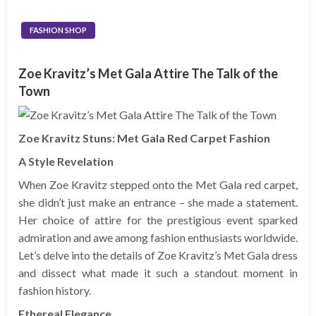
FASHION SHOP
Zoe Kravitz’s Met Gala Attire The Talk of the
Town
Zoe Kravitz Stuns: Met Gala Red Carpet Fashion
A Style Revelation
When Zoe Kravitz stepped onto the Met Gala red carpet,
she didn’t just make an entrance – she made a statement.
Her choice of attire for the prestigious event sparked
admiration and awe among fashion enthusiasts worldwide.
Let’s delve into the details of Zoe Kravitz’s Met Gala dress
and dissect what made it such a standout moment in
fashion history.
Ethereal Elegance