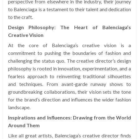
perspective from elsewhere in the industry, their journey
to Balenciaga is a testament to their talent and dedication
to the craft.
Design Philosophy: The Heart of Balenciaga’s
Creative Vision
At the core of Balenciaga’s creative vision is a
commitment to pushing the boundaries of fashion and
challenging the status quo. The creative director’s design
philosophy is rooted in innovation, experimentation, and a
fearless approach to reinventing traditional silhouettes
and techniques. From avant-garde runway shows to
groundbreaking collaborations, their vision sets the tone
for the brand’s direction and influences the wider fashion
landscape.
Inspirations and Influences: Drawing from the World
Around Them
Like all great artists, Balenciaga’s creative director finds