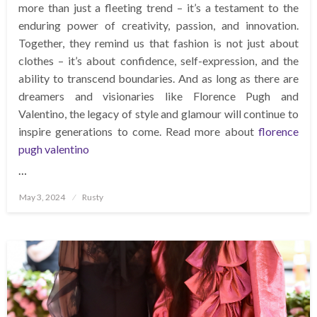
more than just a fleeting trend – it’s a testament to the
enduring power of creativity, passion, and innovation.
Together, they remind us that fashion is not just about
clothes – it’s about confidence, self-expression, and the
ability to transcend boundaries. And as long as there are
dreamers and visionaries like Florence Pugh and
Valentino, the legacy of style and glamour will continue to
inspire generations to come. Read more about
florence
pugh valentino
…
Posted
May 3, 2024
Rusty
on