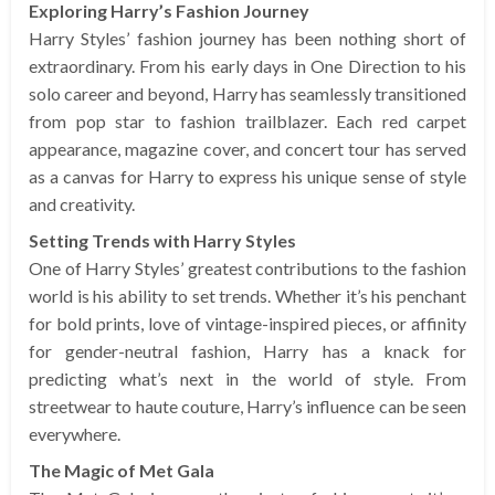
Exploring Harry’s Fashion Journey
Harry Styles’ fashion journey has been nothing short of
extraordinary. From his early days in One Direction to his
solo career and beyond, Harry has seamlessly transitioned
from pop star to fashion trailblazer. Each red carpet
appearance, magazine cover, and concert tour has served
as a canvas for Harry to express his unique sense of style
and creativity.
Setting Trends with Harry Styles
One of Harry Styles’ greatest contributions to the fashion
world is his ability to set trends. Whether it’s his penchant
for bold prints, love of vintage-inspired pieces, or affinity
for gender-neutral fashion, Harry has a knack for
predicting what’s next in the world of style. From
streetwear to haute couture, Harry’s influence can be seen
everywhere.
The Magic of Met Gala