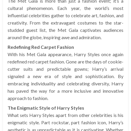
The Met Gala is more than just a fashion event; it’s a
cultural phenomenon. Each year, the world’s most
influential celebrities gather to celebrate art, fashion, and
creativity. From the extravagant costumes to the star-
studded guest list, the Met Gala captivates audiences
around the globe, inspiring awe and admiration.
Redefining Red Carpet Fashion
With his Met Gala appearance, Harry Styles once again
redefined red carpet fashion. Gone are the days of cookie-
cutter suits and predictable gowns; Harry’s arrival
signaled a new era of style and sophistication. By
embracing individuality and celebrating diversity, Harry
has paved the way for a more inclusive and innovative
approach to fashion.
The Enigmatic Style of Harry Styles
What sets Harry Styles apart from other celebrities is his
enigmatic style. Part rockstar, part fashion icon, Harry’s
aesthetic is as unpredictable as it is captivating. Whether