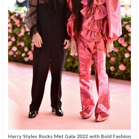
Harry Styles Rocks Met Gala 2022 with Bold Fashion