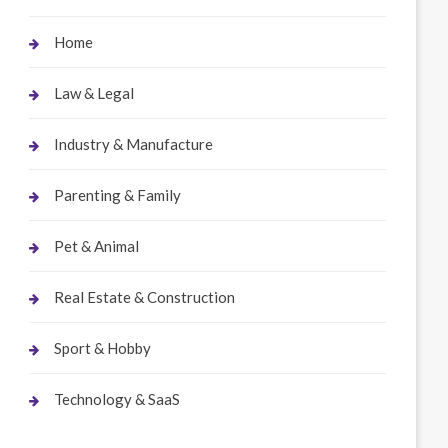
Home
Law & Legal
Industry & Manufacture
Parenting & Family
Pet & Animal
Real Estate & Construction
Sport & Hobby
Technology & SaaS