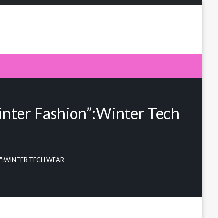
inter Fashion”:Winter Tech
N":WINTER TECH WEAR