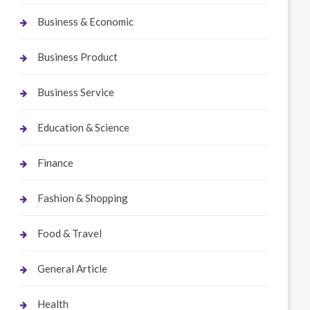
Business & Economic
Business Product
Business Service
Education & Science
Finance
Fashion & Shopping
Food & Travel
General Article
Health