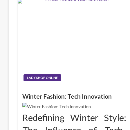
LADY SHOP ONLINE
Winter Fashion: Tech Innovation
Redefining Winter Style: