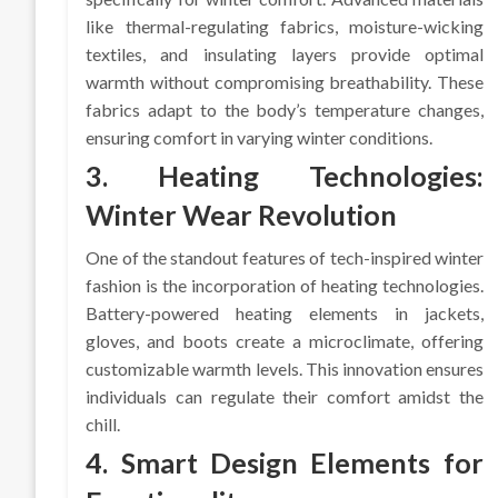
like thermal-regulating fabrics, moisture-wicking
textiles, and insulating layers provide optimal
warmth without compromising breathability. These
fabrics adapt to the body’s temperature changes,
ensuring comfort in varying winter conditions.
3. Heating Technologies:
Winter Wear Revolution
One of the standout features of tech-inspired winter
fashion is the incorporation of heating technologies.
Battery-powered heating elements in jackets,
gloves, and boots create a microclimate, offering
customizable warmth levels. This innovation ensures
individuals can regulate their comfort amidst the
chill.
4. Smart Design Elements for