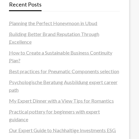
Recent Posts
Planning the Perfect Honeymoon in Ubud
Building Better Brand Reputation Through
Excellence
How to Create a Sustainable Business Continuity
Plan?
Best practices for Pneumatic Components selection
Psychologische Beratung Ausbildung expert career
path
My Expert Dinner with a View Tips for Romantics
Practical pottery for beginners with expert
guidance
Our Expert Guide to Nachhaltige Investments ESG