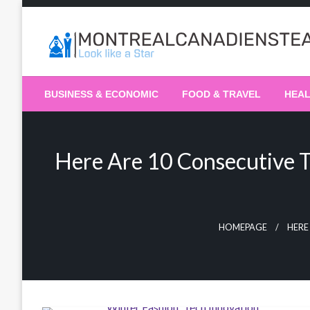
Skip
to
content
Recording the day's events
The Daily Ledger
BUSINESS & ECONOMIC
FOOD & TRAVEL
HEA
Here Are 10 Consecutive T
HOMEPAGE
HERE