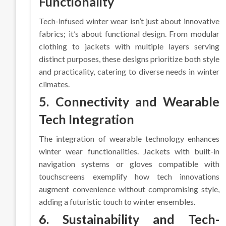
Functionality
Tech-infused winter wear isn’t just about innovative
fabrics; it’s about functional design. From modular
clothing to jackets with multiple layers serving
distinct purposes, these designs prioritize both style
and practicality, catering to diverse needs in winter
climates.
5. Connectivity and Wearable
Tech Integration
The integration of wearable technology enhances
winter wear functionalities. Jackets with built-in
navigation systems or gloves compatible with
touchscreens exemplify how tech innovations
augment convenience without compromising style,
adding a futuristic touch to winter ensembles.
6. Sustainability and Tech-