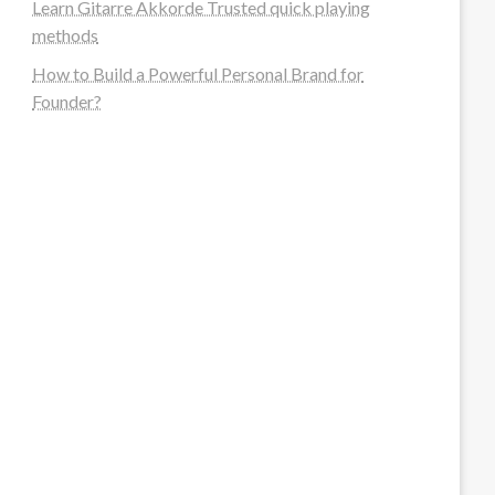
Learn Gitarre Akkorde Trusted quick playing
methods
How to Build a Powerful Personal Brand for
Founder?
steellounge.de
worttraume.de
notizenstimme.de
spurkompass.de
logiknetz.de
unaty.de
graf-ac.de
deutsche-solarunion.de
mediengestaltung-deutschland.de
andys-elektronikkiste.de
ziqqurrat.de
bossdienstleistunggmbh.de