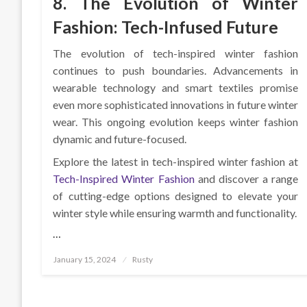
8. The Evolution of Winter
Fashion: Tech-Infused Future
The evolution of tech-inspired winter fashion
continues to push boundaries. Advancements in
wearable technology and smart textiles promise
even more sophisticated innovations in future winter
wear. This ongoing evolution keeps winter fashion
dynamic and future-focused.
Explore the latest in tech-inspired winter fashion at
Tech-Inspired Winter Fashion
and discover a range
of cutting-edge options designed to elevate your
winter style while ensuring warmth and functionality.
…
Posted
January 15, 2024
Rusty
on