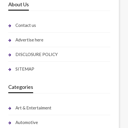
About Us
Contact us
Advertise here
DISCLOSURE POLICY
SITEMAP
Categories
Art & Entertaiment
Automotive