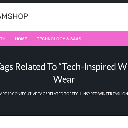
LTH
HOME
TECHNOLOGY & SAAS
ags Related To “Tech-Inspired W
Wear
 ARE 10 CONSECUTIVE TAGS RELATED TO "TECH-INSPIRED WINTER FASHIO