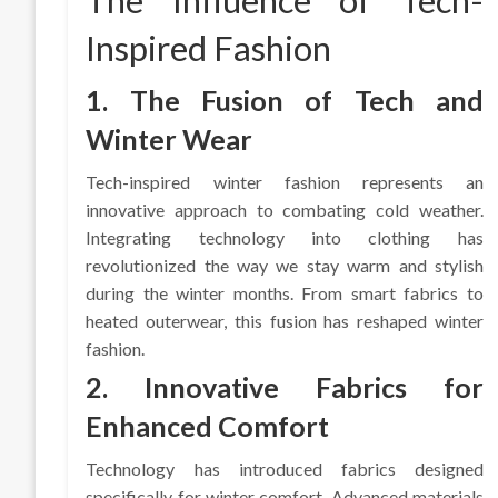
The Influence of Tech-
Inspired Fashion
1. The Fusion of Tech and
Winter Wear
Tech-inspired winter fashion represents an
innovative approach to combating cold weather.
Integrating technology into clothing has
revolutionized the way we stay warm and stylish
during the winter months. From smart fabrics to
heated outerwear, this fusion has reshaped winter
fashion.
2. Innovative Fabrics for
Enhanced Comfort
Technology has introduced fabrics designed
specifically for winter comfort. Advanced materials