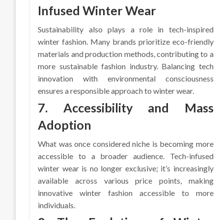
Infused Winter Wear
Sustainability also plays a role in tech-inspired
winter fashion. Many brands prioritize eco-friendly
materials and production methods, contributing to a
more sustainable fashion industry. Balancing tech
innovation with environmental consciousness
ensures a responsible approach to winter wear.
7. Accessibility and Mass
Adoption
What was once considered niche is becoming more
accessible to a broader audience. Tech-infused
winter wear is no longer exclusive; it’s increasingly
available across various price points, making
innovative winter fashion accessible to more
individuals.