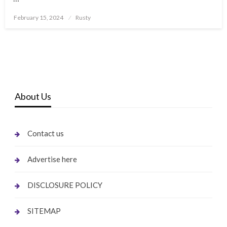
Posted
February 15, 2024
Rusty
on
About Us
Contact us
Advertise here
DISCLOSURE POLICY
SITEMAP