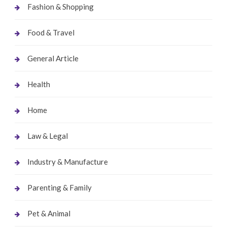
Fashion & Shopping
Food & Travel
General Article
Health
Home
Law & Legal
Industry & Manufacture
Parenting & Family
Pet & Animal