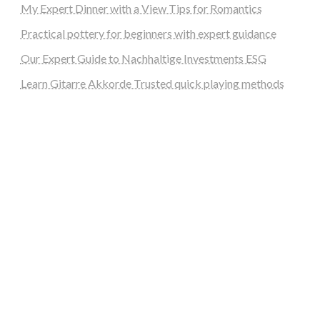
My Expert Dinner with a View Tips for Romantics
Practical pottery for beginners with expert guidance
Our Expert Guide to Nachhaltige Investments ESG
Learn Gitarre Akkorde Trusted quick playing methods
steellounge.de
worttraume.de
notizenstimme.de
spurkompass.de
logiknetz.de
unaty.de
graf-ac.de
deutsche-solarunion.de
mediengestaltung-deutschland.de
andys-elektronikkiste.de
ziqqurrat.de