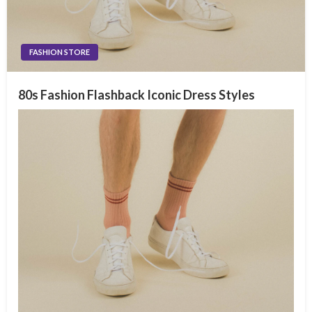
FASHION STORE
80s Fashion Flashback Iconic Dress Styles