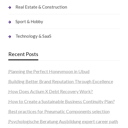
Real Estate & Construction
Sport & Hobby
Technology & SaaS
Recent Posts
Planning the Perfect Honeymoon in Ubud
Building Better Brand Reputation Through Excellence
How Does Actium X Debt Recovery Work?
How to Create a Sustainable Business Continuity Plan?
Best practices for Pneumatic Components selection
Psychologische Beratung Ausbildung expert career path