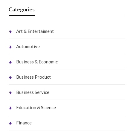
Categories
Art & Entertaiment
Automotive
Business & Economic
Business Product
Business Service
Education & Science
Finance