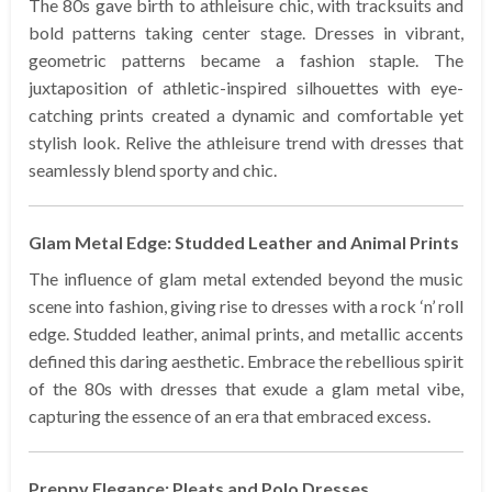
The 80s gave birth to athleisure chic, with tracksuits and
bold patterns taking center stage. Dresses in vibrant,
geometric patterns became a fashion staple. The
juxtaposition of athletic-inspired silhouettes with eye-
catching prints created a dynamic and comfortable yet
stylish look. Relive the athleisure trend with dresses that
seamlessly blend sporty and chic.
Glam Metal Edge: Studded Leather and Animal Prints
The influence of glam metal extended beyond the music
scene into fashion, giving rise to dresses with a rock ‘n’ roll
edge. Studded leather, animal prints, and metallic accents
defined this daring aesthetic. Embrace the rebellious spirit
of the 80s with dresses that exude a glam metal vibe,
capturing the essence of an era that embraced excess.
Preppy Elegance: Pleats and Polo Dresses