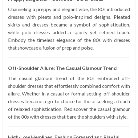
Channeling a preppy and elegant vibe, the 80s introduced
dresses with pleats and polo-inspired designs. Pleated
skirts and dresses became a symbol of sophistication,
while polo dresses added a sporty yet refined touch.
Embody the timeless elegance of the 80s with dresses
that showcase a fusion of prep and poise.
Off-Shoulder Allure: The Casual Glamour Trend
The casual glamour trend of the 80s embraced off-
shoulder dresses that effortlessly combined comfort with
allure. Whether in a casual or formal setting, off-shoulder
dresses became a go-to choice for those seeking a touch
of relaxed sophistication. Rediscover the casual glamour
of the 80s with dresses that bare the shoulders with style.
High-Low Hemlines: Fashion Forward and Playful