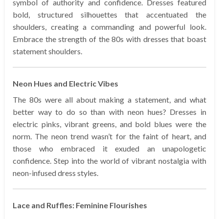
symbol of authority and confidence. Dresses featured
bold, structured silhouettes that accentuated the
shoulders, creating a commanding and powerful look.
Embrace the strength of the 80s with dresses that boast
statement shoulders.
Neon Hues and Electric Vibes
The 80s were all about making a statement, and what
better way to do so than with neon hues? Dresses in
electric pinks, vibrant greens, and bold blues were the
norm. The neon trend wasn’t for the faint of heart, and
those who embraced it exuded an unapologetic
confidence. Step into the world of vibrant nostalgia with
neon-infused dress styles.
Lace and Ruffles: Feminine Flourishes