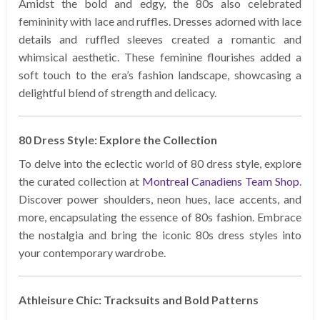
Amidst the bold and edgy, the 80s also celebrated
femininity with lace and ruffles. Dresses adorned with lace
details and ruffled sleeves created a romantic and
whimsical aesthetic. These feminine flourishes added a
soft touch to the era’s fashion landscape, showcasing a
delightful blend of strength and delicacy.
80 Dress Style: Explore the Collection
To delve into the eclectic world of 80 dress style, explore
the curated collection at
Montreal Canadiens Team Shop
.
Discover power shoulders, neon hues, lace accents, and
more, encapsulating the essence of 80s fashion. Embrace
the nostalgia and bring the iconic 80s dress styles into
your contemporary wardrobe.
Athleisure Chic: Tracksuits and Bold Patterns