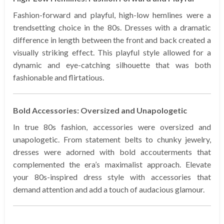
Fashion-forward and playful, high-low hemlines were a
trendsetting choice in the 80s. Dresses with a dramatic
difference in length between the front and back created a
visually striking effect. This playful style allowed for a
dynamic and eye-catching silhouette that was both
fashionable and flirtatious.
Bold Accessories: Oversized and Unapologetic
In true 80s fashion, accessories were oversized and
unapologetic. From statement belts to chunky jewelry,
dresses were adorned with bold accouterments that
complemented the era’s maximalist approach. Elevate
your 80s-inspired dress style with accessories that
demand attention and add a touch of audacious glamour.
…