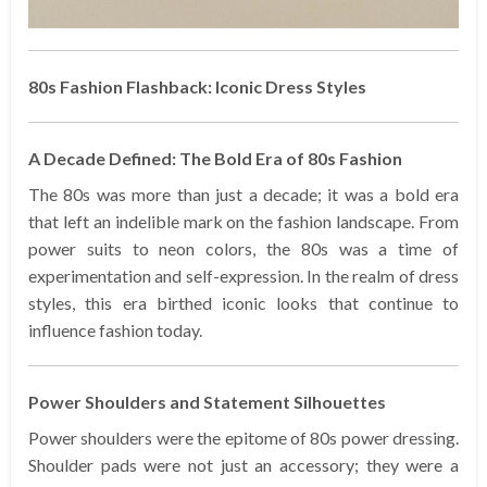
80s Fashion Flashback: Iconic Dress Styles
A Decade Defined: The Bold Era of 80s Fashion
The 80s was more than just a decade; it was a bold era
that left an indelible mark on the fashion landscape. From
power suits to neon colors, the 80s was a time of
experimentation and self-expression. In the realm of dress
styles, this era birthed iconic looks that continue to
influence fashion today.
Power Shoulders and Statement Silhouettes
Power shoulders were the epitome of 80s power dressing.
Shoulder pads were not just an accessory; they were a