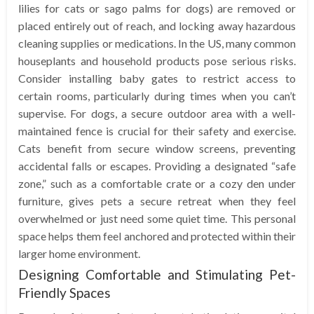
lilies for cats or sago palms for dogs) are removed or
placed entirely out of reach, and locking away hazardous
cleaning supplies or medications. In the US, many common
houseplants and household products pose serious risks.
Consider installing baby gates to restrict access to
certain rooms, particularly during times when you can’t
supervise. For dogs, a secure outdoor area with a well-
maintained fence is crucial for their safety and exercise.
Cats benefit from secure window screens, preventing
accidental falls or escapes. Providing a designated “safe
zone,” such as a comfortable crate or a cozy den under
furniture, gives pets a secure retreat when they feel
overwhelmed or just need some quiet time. This personal
space helps them feel anchored and protected within their
larger home environment.
Designing Comfortable and Stimulating Pet-
Friendly Spaces