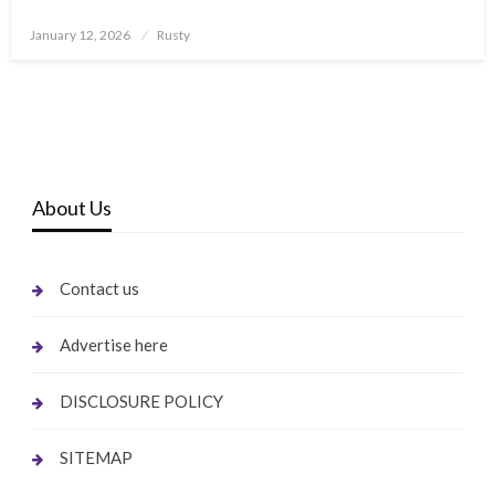
Posted
January 12, 2026
Rusty
on
About Us
Contact us
Advertise here
DISCLOSURE POLICY
SITEMAP