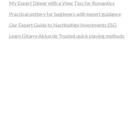
My Expert Dinner with a View Tips for Romantics
Practical pottery for beginners with expert guidance
Our Expert Guide to Nachhaltige Investments ESG
Learn Gitarre Akkorde Trusted quick playing methods
steellounge.de
worttraume.de
notizenstimme.de
spurkompass.de
logiknetz.de
unaty.de
graf-ac.de
deutsche-solarunion.de
mediengestaltung-deutschland.de
andys-elektronikkiste.de
ziqqurrat.de