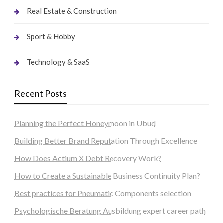
Real Estate & Construction
Sport & Hobby
Technology & SaaS
Recent Posts
Planning the Perfect Honeymoon in Ubud
Building Better Brand Reputation Through Excellence
How Does Actium X Debt Recovery Work?
How to Create a Sustainable Business Continuity Plan?
Best practices for Pneumatic Components selection
Psychologische Beratung Ausbildung expert career path