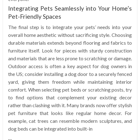
Integrating Pets Seamlessly into Your Home’s
Pet-Friendly Spaces
The final step is to integrate your pets’ needs into your
overall home aesthetic without sacrificing style. Choosing
durable materials extends beyond flooring and fabrics to
furniture itself. Look for pieces with sturdy construction
and materials that are less prone to scratching or damage.
Outdoor access is often a key aspect for dog owners in
the US; consider installing a dog door to a securely fenced
yard, giving them freedom while maintaining interior
comfort. When selecting pet beds or scratching posts, try
to find options that complement your existing decor
rather than clashing with it. Many brands now offer stylish
pet furniture that looks like regular home decor. For
example, cat trees can resemble modern sculptures, and
dog beds can be integrated into built-in
…