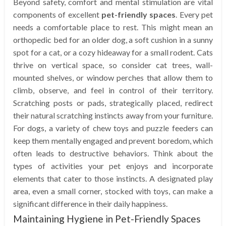
Beyond safety, comfort and mental stimulation are vital
components of excellent
pet-friendly spaces
. Every pet
needs a comfortable place to rest. This might mean an
orthopedic bed for an older dog, a soft cushion in a sunny
spot for a cat, or a cozy hideaway for a small rodent. Cats
thrive on vertical space, so consider cat trees, wall-
mounted shelves, or window perches that allow them to
climb, observe, and feel in control of their territory.
Scratching posts or pads, strategically placed, redirect
their natural scratching instincts away from your furniture.
For dogs, a variety of chew toys and puzzle feeders can
keep them mentally engaged and prevent boredom, which
often leads to destructive behaviors. Think about the
types of activities your pet enjoys and incorporate
elements that cater to those instincts. A designated play
area, even a small corner, stocked with toys, can make a
significant difference in their daily happiness.
Maintaining Hygiene in Pet-Friendly Spaces