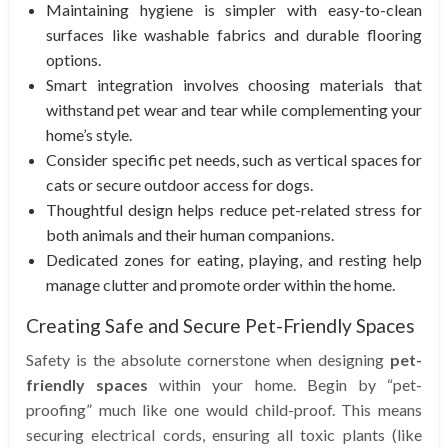
Maintaining hygiene is simpler with easy-to-clean
surfaces like washable fabrics and durable flooring
options.
Smart integration involves choosing materials that
withstand pet wear and tear while complementing your
home’s style.
Consider specific pet needs, such as vertical spaces for
cats or secure outdoor access for dogs.
Thoughtful design helps reduce pet-related stress for
both animals and their human companions.
Dedicated zones for eating, playing, and resting help
manage clutter and promote order within the home.
Creating Safe and Secure Pet-Friendly Spaces
Safety is the absolute cornerstone when designing
pet-
friendly spaces
within your home. Begin by “pet-
proofing” much like one would child-proof. This means
securing electrical cords, ensuring all toxic plants (like