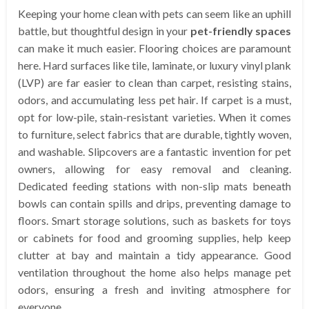
Keeping your home clean with pets can seem like an uphill
battle, but thoughtful design in your
pet-friendly spaces
can make it much easier. Flooring choices are paramount
here. Hard surfaces like tile, laminate, or luxury vinyl plank
(LVP) are far easier to clean than carpet, resisting stains,
odors, and accumulating less pet hair. If carpet is a must,
opt for low-pile, stain-resistant varieties. When it comes
to furniture, select fabrics that are durable, tightly woven,
and washable. Slipcovers are a fantastic invention for pet
owners, allowing for easy removal and cleaning.
Dedicated feeding stations with non-slip mats beneath
bowls can contain spills and drips, preventing damage to
floors. Smart storage solutions, such as baskets for toys
or cabinets for food and grooming supplies, help keep
clutter at bay and maintain a tidy appearance. Good
ventilation throughout the home also helps manage pet
odors, ensuring a fresh and inviting atmosphere for
everyone.