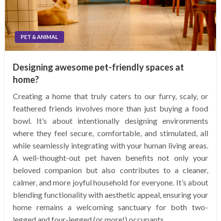
PET & ANIMAL
Designing awesome pet-friendly spaces at
home?
Creating a home that truly caters to our furry, scaly, or
feathered friends involves more than just buying a food
bowl. It’s about intentionally designing environments
where they feel secure, comfortable, and stimulated, all
while seamlessly integrating with your human living areas.
A well-thought-out pet haven benefits not only your
beloved companion but also contributes to a cleaner,
calmer, and more joyful household for everyone. It’s about
blending functionality with aesthetic appeal, ensuring your
home remains a welcoming sanctuary for both two-
legged and four-legged (or more!) occupants.