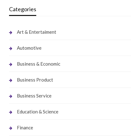
Categories
Art & Entertaiment
Automotive
Business & Economic
Business Product
Business Service
Education & Science
Finance