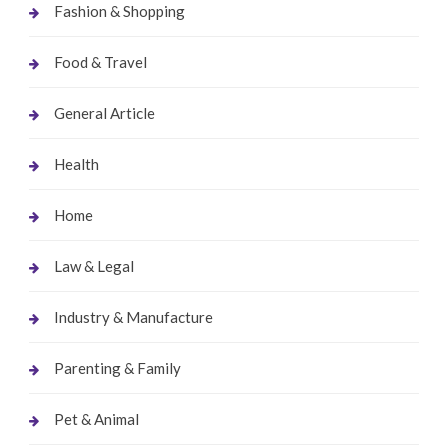
Fashion & Shopping
Food & Travel
General Article
Health
Home
Law & Legal
Industry & Manufacture
Parenting & Family
Pet & Animal