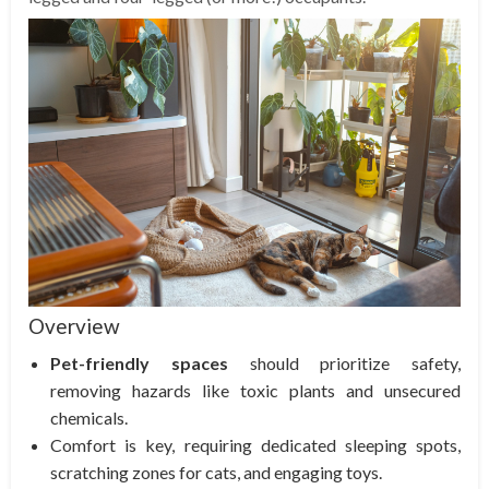
Overview
Pet-friendly spaces
should prioritize safety,
removing hazards like toxic plants and unsecured
chemicals.
Comfort is key, requiring dedicated sleeping spots,
scratching zones for cats, and engaging toys.