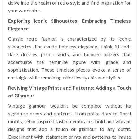
delve into the realm of retro style and find inspiration for
your wardrobe.
Exploring Iconic Silhouettes: Embracing Timeless
Elegance
Classic retro fashion is characterized by its iconic
silhouettes that exude timeless elegance. Think fit-and-
flare dresses, pencil skirts, and tailored blazers that
accentuate the feminine figure with grace and
sophistication. These timeless pieces evoke a sense of
nostalgia while remaining effortlessly chic and stylish.
Reviving Vintage Prints and Patterns: Adding a Touch
of Glamour
Vintage glamour wouldn’t be complete without its
signature prints and patterns. From polka dots to floral
motifs, retro-inspired fashion embraces bold and vibrant
designs that add a touch of glamour to any outfit.
Experiment with statement prints and patterns to infuse