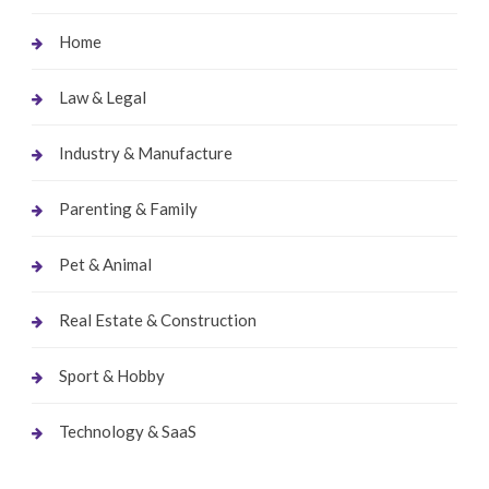
Home
Law & Legal
Industry & Manufacture
Parenting & Family
Pet & Animal
Real Estate & Construction
Sport & Hobby
Technology & SaaS