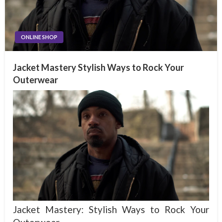
ONLINE SHOP
Jacket Mastery Stylish Ways to Rock Your
Outerwear
Jacket Mastery: Stylish Ways to Rock Your