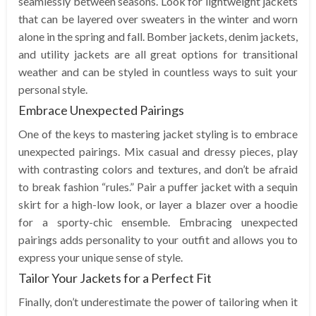
seamlessly between seasons. Look for lightweight jackets
that can be layered over sweaters in the winter and worn
alone in the spring and fall. Bomber jackets, denim jackets,
and utility jackets are all great options for transitional
weather and can be styled in countless ways to suit your
personal style.
Embrace Unexpected Pairings
One of the keys to mastering jacket styling is to embrace
unexpected pairings. Mix casual and dressy pieces, play
with contrasting colors and textures, and don’t be afraid
to break fashion “rules.” Pair a puffer jacket with a sequin
skirt for a high-low look, or layer a blazer over a hoodie
for a sporty-chic ensemble. Embracing unexpected
pairings adds personality to your outfit and allows you to
express your unique sense of style.
Tailor Your Jackets for a Perfect Fit
Finally, don’t underestimate the power of tailoring when it