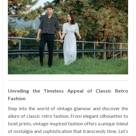
Unveiling the Timeless Appeal of Classic Retro
Fashion
Step into the world of vintage glamour and discover the
allure of classic retro fashion. From elegant silhouettes to
bold prints, vintage-inspired fashion offers a unique blend
of nostalgia and sophistication that transcends time. Let’s