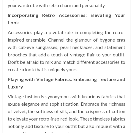
your wardrobe with retro charm and personality.
Incorporating Retro Accessories: Elevating Your
Look
Accessories play a pivotal role in completing the retro-
inspired ensemble. Channel the glamour of bygone eras
with cat-eye sunglasses, pearl necklaces, and statement
brooches that add a touch of vintage flair to your outfit.
Don’t be afraid to mix and match different accessories to
create a look that is uniquely yours.
Playing with Vintage Fabrics: Embracing Texture and
Luxury
Vintage fashion is synonymous with luxurious fabrics that
exude elegance and sophistication. Embrace the richness
of velvet, the softness of silk, and the crispness of cotton
to elevate your retro-inspired look. These timeless fabrics
not only add texture to your outfit but also imbue it with a