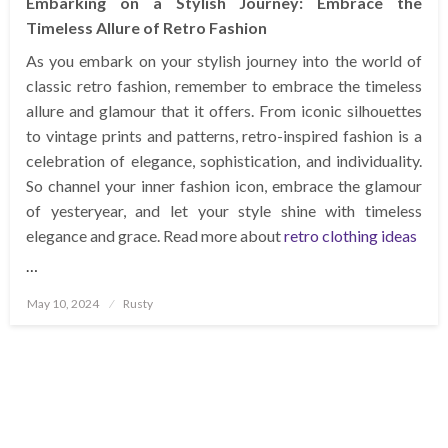
Embarking on a Stylish Journey: Embrace the
Timeless Allure of Retro Fashion
As you embark on your stylish journey into the world of
classic retro fashion, remember to embrace the timeless
allure and glamour that it offers. From iconic silhouettes
to vintage prints and patterns, retro-inspired fashion is a
celebration of elegance, sophistication, and individuality.
So channel your inner fashion icon, embrace the glamour
of yesteryear, and let your style shine with timeless
elegance and grace. Read more about
retro clothing ideas
…
Posted
May 10, 2024
Rusty
on