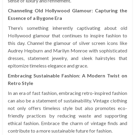
sense of luxury and refinement.
Channeling Old Hollywood Glamour: Capturing the
Essence of a Bygone Era
There’s something inherently captivating about old
Hollywood glamour that continues to inspire fashion to
this day. Channel the glamour of silver screen icons like
Audrey Hepburn and Marilyn Monroe with sophisticated
dresses, statement jewelry, and sleek hairstyles that
epitomize timeless elegance and grace.
Embracing Sustainable Fashion: A Modern Twist on
Retro Style
In an era of fast fashion, embracing retro-inspired fashion
can also be a statement of sustainability. Vintage clothing
not only offers timeless style but also promotes eco-
friendly practices by reducing waste and supporting
ethical fashion. Embrace the charm of vintage finds and
contribute to a more sustainable future for fashion.