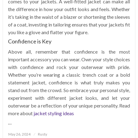
comes to your jackets. A well-fitted jacket can make all
the difference in how your outfit looks and feels. Whether
it’s taking in the waist of a blazer or shortening the sleeves
of a coat, investing in tailoring ensures that your jackets fit
you like a glove and flatter your figure.
Confidence is Key
Above all, remember that confidence is the most
important accessory you can wear. Own your style choices
with confidence and rock your outerwear with pride.
Whether you’re wearing a classic trench coat or a bold
statement jacket, confidence is what truly makes you
stand out from the crowd. So embrace your personal style,
experiment with different jacket looks, and let your
outerwear be a reflection of your unique personality. Read
more about
jacket styling ideas
…
Posted
May 26, 2024
Rusty
on