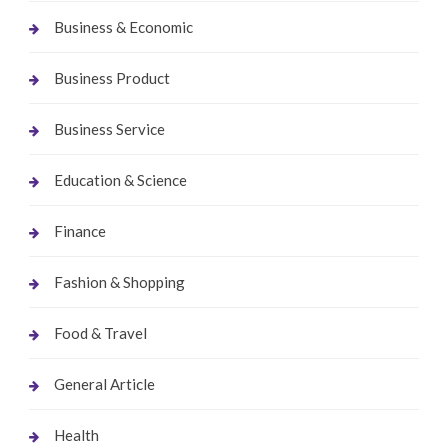
Business & Economic
Business Product
Business Service
Education & Science
Finance
Fashion & Shopping
Food & Travel
General Article
Health