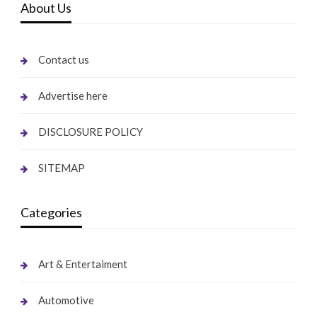
About Us
Contact us
Advertise here
DISCLOSURE POLICY
SITEMAP
Categories
Art & Entertaiment
Automotive