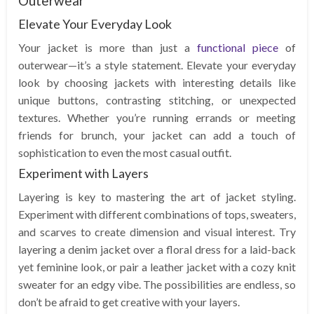
Outerwear
Elevate Your Everyday Look
Your jacket is more than just a
functional piece
of
outerwear—it’s a style statement. Elevate your everyday
look by choosing jackets with interesting details like
unique buttons, contrasting stitching, or unexpected
textures. Whether you’re running errands or meeting
friends for brunch, your jacket can add a touch of
sophistication to even the most casual outfit.
Experiment with Layers
Layering is key to mastering the art of jacket styling.
Experiment with different combinations of tops, sweaters,
and scarves to create dimension and visual interest. Try
layering a denim jacket over a floral dress for a laid-back
yet feminine look, or pair a leather jacket with a cozy knit
sweater for an edgy vibe. The possibilities are endless, so
don’t be afraid to get creative with your layers.