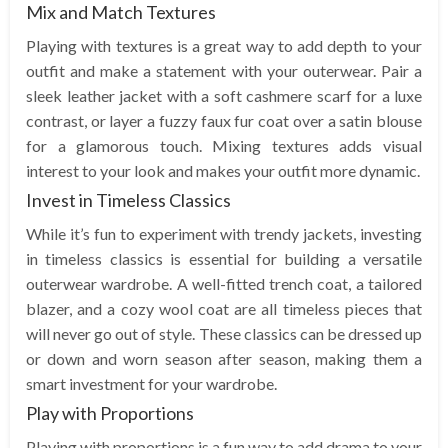
Mix and Match Textures
Playing with textures is a great way to add depth to your
outfit and make a statement with your outerwear. Pair a
sleek leather jacket with a soft cashmere scarf for a luxe
contrast, or layer a fuzzy faux fur coat over a satin blouse
for a glamorous touch. Mixing textures adds visual
interest to your look and makes your outfit more dynamic.
Invest in Timeless Classics
While it’s fun to experiment with trendy jackets, investing
in timeless classics is essential for building a versatile
outerwear wardrobe. A well-fitted trench coat, a tailored
blazer, and a cozy wool coat are all timeless pieces that
will never go out of style. These classics can be dressed up
or down and worn season after season, making them a
smart investment for your wardrobe.
Play with Proportions
Playing with proportions is a fun way to add drama to your