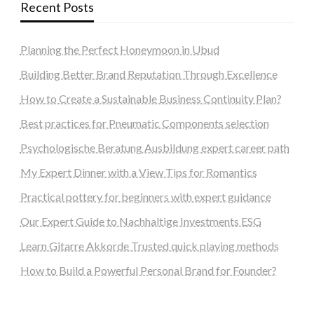
Recent Posts
Planning the Perfect Honeymoon in Ubud
Building Better Brand Reputation Through Excellence
How to Create a Sustainable Business Continuity Plan?
Best practices for Pneumatic Components selection
Psychologische Beratung Ausbildung expert career path
My Expert Dinner with a View Tips for Romantics
Practical pottery for beginners with expert guidance
Our Expert Guide to Nachhaltige Investments ESG
Learn Gitarre Akkorde Trusted quick playing methods
How to Build a Powerful Personal Brand for Founder?