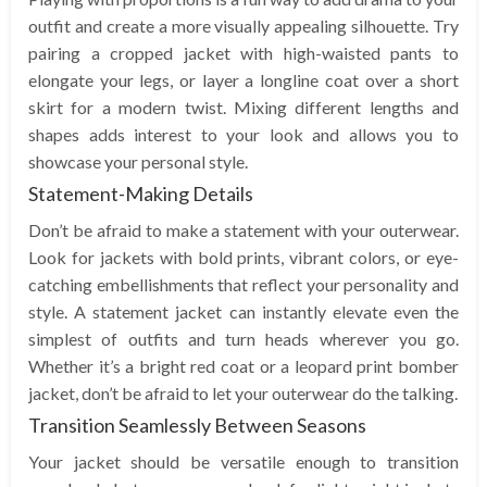
outfit and create a more visually appealing silhouette. Try
pairing a cropped jacket with high-waisted pants to
elongate your legs, or layer a longline coat over a short
skirt for a modern twist. Mixing different lengths and
shapes adds interest to your look and allows you to
showcase your personal style.
Statement-Making Details
Don’t be afraid to make a statement with your outerwear.
Look for jackets with bold prints, vibrant colors, or eye-
catching embellishments that reflect your personality and
style. A statement jacket can instantly elevate even the
simplest of outfits and turn heads wherever you go.
Whether it’s a bright red coat or a leopard print bomber
jacket, don’t be afraid to let your outerwear do the talking.
Transition Seamlessly Between Seasons
Your jacket should be versatile enough to transition