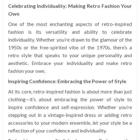
Celebrating Individuality: Making Retro Fashion Your
Own
One of the most enchanting aspects of retro-inspired
fashion is its versatility and ability to celebrate
individuality. Whether you’re drawn to the glamour of the
1950s or the free-spirited vibe of the 1970s, there’s a
retro style that speaks to your unique personality and
aesthetic. Embrace your individuality and make retro
fashion your own.
Inspiring Confidence: Embracing the Power of Style
At its core, retro-inspired fashion is about more than just
clothing—it’s about embracing the power of style to
inspire confidence and self-expression. Whether you’re
stepping out in a vintage-inspired dress or adding retro
accessories to your modern ensemble, let your style be a
reflection of your confidence and individuality.