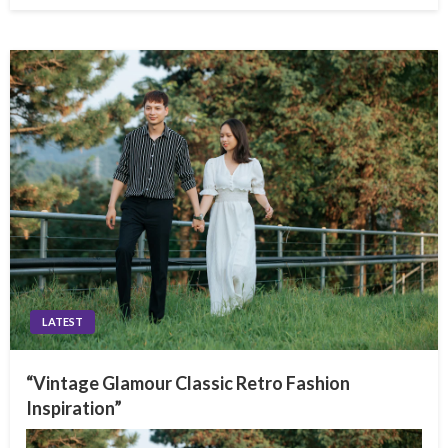
LATEST
“Vintage Glamour Classic Retro Fashion
Inspiration”