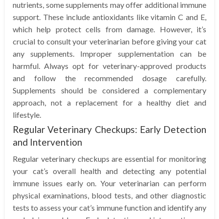
nutrients, some supplements may offer additional immune
support. These include antioxidants like vitamin C and E,
which help protect cells from damage. However, it’s
crucial to consult your veterinarian before giving your cat
any supplements. Improper supplementation can be
harmful. Always opt for veterinary-approved products
and follow the recommended dosage carefully.
Supplements should be considered a complementary
approach, not a replacement for a healthy diet and
lifestyle.
Regular Veterinary Checkups: Early Detection
and Intervention
Regular veterinary checkups are essential for monitoring
your cat’s overall health and detecting any potential
immune issues early on. Your veterinarian can perform
physical examinations, blood tests, and other diagnostic
tests to assess your cat’s immune function and identify any