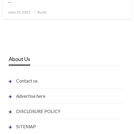
…
Posted
June 15, 2025
Rusty
on
About Us
Contact us
Advertise here
DISCLOSURE POLICY
SITEMAP