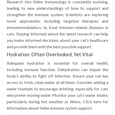
Research into feline immunology is constantly evolving,
leading to new understandings of how to support and
strengthen the immune system. Scientists are exploring
novel approaches, including targeted therapies and
immunomodulators, to treat immune-related diseases in
cats. Staying informed about the latest research can help
you make informed decisions about your cat’s healthcare
and provide them with the best possible support.
Hydration: Often Overlooked, Yet Vital
Adequate hydration is essential for overall health,
including immune function. Dehydration can impair the
body’s ability to fight off infection. Ensure your cat has
access to fresh, clean water at all times. Consider adding a
water fountain to encourage drinking, especially for cats
who prefer moving water. Monitor your cat’s water intake,
particularly during hot weather or illness. Click here for
information about feline immune system support.