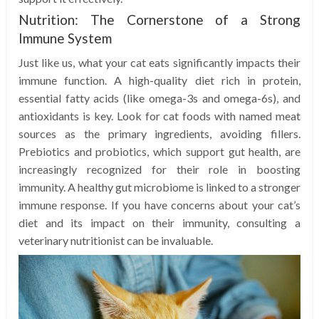
Nutrition: The Cornerstone of a Strong
Immune System
Just like us, what your cat eats significantly impacts their
immune function. A high-quality diet rich in protein,
essential fatty acids (like omega-3s and omega-6s), and
antioxidants is key. Look for cat foods with named meat
sources as the primary ingredients, avoiding fillers.
Prebiotics and probiotics, which support gut health, are
increasingly recognized for their role in boosting
immunity. A healthy gut microbiome is linked to a stronger
immune response. If you have concerns about your cat’s
diet and its impact on their immunity, consulting a
veterinary nutritionist can be invaluable.