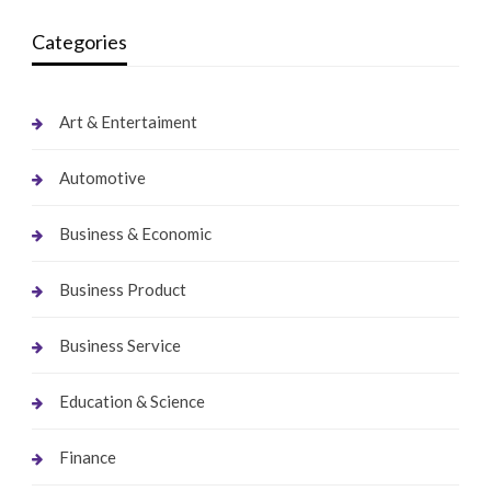
Categories
Art & Entertaiment
Automotive
Business & Economic
Business Product
Business Service
Education & Science
Finance