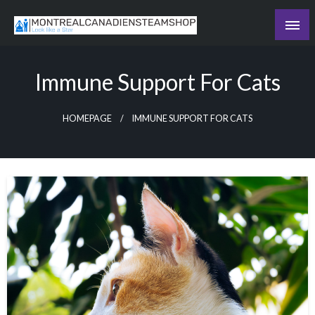
Skip
to
Recording the day's events
content
The Daily Ledger
Immune Support For Cats
HOMEPAGE
IMMUNE SUPPORT FOR CATS