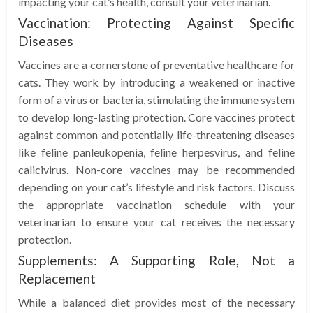
impacting your cat’s health, consult your veterinarian.
Vaccination: Protecting Against Specific
Diseases
Vaccines are a cornerstone of preventative healthcare for
cats. They work by introducing a weakened or inactive
form of a virus or bacteria, stimulating the immune system
to develop long-lasting protection. Core vaccines protect
against common and potentially life-threatening diseases
like feline panleukopenia, feline herpesvirus, and feline
calicivirus. Non-core vaccines may be recommended
depending on your cat’s lifestyle and risk factors. Discuss
the appropriate vaccination schedule with your
veterinarian to ensure your cat receives the necessary
protection.
Supplements: A Supporting Role, Not a
Replacement
While a balanced diet provides most of the necessary