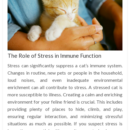
The Role of Stress in Immune Function
Stress can significantly suppress a cat’s immune system.
Changes in routine, new pets or people in the household,
loud noises, and even inadequate environmental
enrichment can all contribute to stress. A stressed cat is
more susceptible to illness. Creating a calm and enriching
environment for your feline friend is crucial. This includes
providing plenty of places to hide, climb, and play,
ensuring regular interaction, and minimizing stressful
situations as much as possible. If you suspect stress is