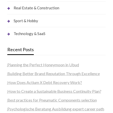
Real Estate & Construction
Sport & Hobby
Technology & SaaS
Recent Posts
Planning the Perfect Honeymoon in Ubud
Building Better Brand Reputation Through Excellence
How Does Actium X Debt Recovery Work?
How to Create a Sustainable Business Continuity Plan?
Best practices for Pneumatic Components selection
Psychologische Beratung Ausbildung expert career path