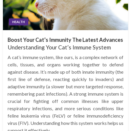
HEALTH
Boost Your Cat’s Immunity The Latest Advances
Understanding Your Cat’s Immune System
A cat’s immune system, like ours, is a complex network of
cells, tissues, and organs working together to defend
against disease. It’s made up of both innate immunity (the
first line of defense, reacting quickly to invaders) and
adaptive immunity (a slower but more targeted response,
remembering past infections). A strong immune system is
crucial for fighting off common illnesses like upper
respiratory infections, and more serious conditions like
feline leukemia virus (FeLV) or feline immunodeficiency
virus (FIV). Understanding how this system works helps us
support it effectively.