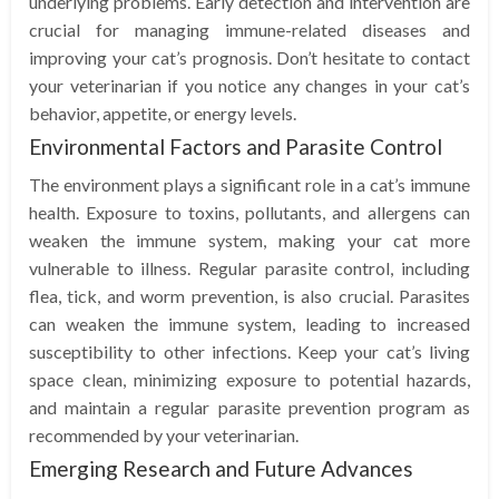
underlying problems. Early detection and intervention are
crucial for managing immune-related diseases and
improving your cat’s prognosis. Don’t hesitate to contact
your veterinarian if you notice any changes in your cat’s
behavior, appetite, or energy levels.
Environmental Factors and Parasite Control
The environment plays a significant role in a cat’s immune
health. Exposure to toxins, pollutants, and allergens can
weaken the immune system, making your cat more
vulnerable to illness. Regular parasite control, including
flea, tick, and worm prevention, is also crucial. Parasites
can weaken the immune system, leading to increased
susceptibility to other infections. Keep your cat’s living
space clean, minimizing exposure to potential hazards,
and maintain a regular parasite prevention program as
recommended by your veterinarian.
Emerging Research and Future Advances