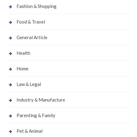
Fashion & Shopping
Food & Travel
General Article
Health
Home
Law & Legal
Industry & Manufacture
Parenting & Family
Pet & Animal