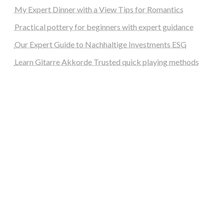
My Expert Dinner with a View Tips for Romantics
Practical pottery for beginners with expert guidance
Our Expert Guide to Nachhaltige Investments ESG
Learn Gitarre Akkorde Trusted quick playing methods
steellounge.de
worttraume.de
notizenstimme.de
spurkompass.de
logiknetz.de
unaty.de
graf-ac.de
deutsche-solarunion.de
mediengestaltung-deutschland.de
andys-elektronikkiste.de
ziqqurrat.de