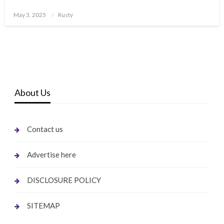
Posted
May 3, 2025
Rusty
on
About Us
Contact us
Advertise here
DISCLOSURE POLICY
SITEMAP