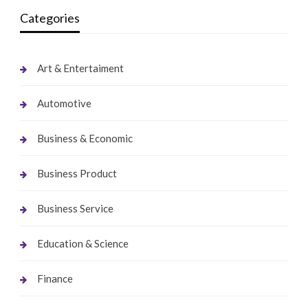
Categories
Art & Entertaiment
Automotive
Business & Economic
Business Product
Business Service
Education & Science
Finance