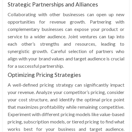
Strategic Partnerships and Alliances
Collaborating with other businesses can open up new
opportunities for revenue growth. Partnering with
complementary businesses can expose your product or
service to a wider audience. Joint ventures can tap into
each other’s strengths and resources, leading to
synergistic growth. Careful selection of partners who
align with your brand values and target audience is crucial
for a successful partnership.
Optimizing Pricing Strategies
A well-defined pricing strategy can significantly impact
your revenue. Analyze your competitor’s pricing, consider
your cost structure, and identify the optimal price point
that maximizes profitability while remaining competitive.
Experiment with different pricing models like value-based
pricing, subscription models, or tiered pricing to find what
works best for your business and target audience.