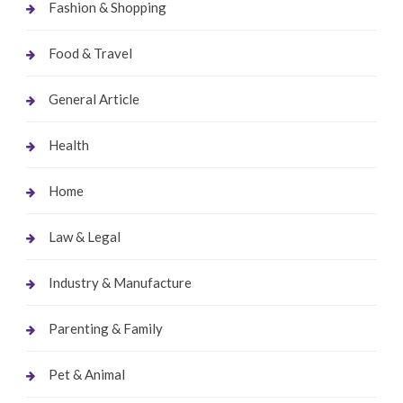
Fashion & Shopping
Food & Travel
General Article
Health
Home
Law & Legal
Industry & Manufacture
Parenting & Family
Pet & Animal