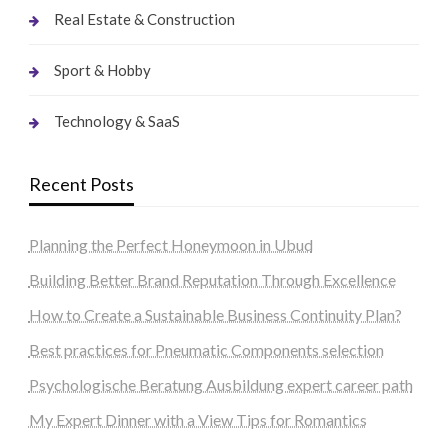
Real Estate & Construction
Sport & Hobby
Technology & SaaS
Recent Posts
Planning the Perfect Honeymoon in Ubud
Building Better Brand Reputation Through Excellence
How to Create a Sustainable Business Continuity Plan?
Best practices for Pneumatic Components selection
Psychologische Beratung Ausbildung expert career path
My Expert Dinner with a View Tips for Romantics