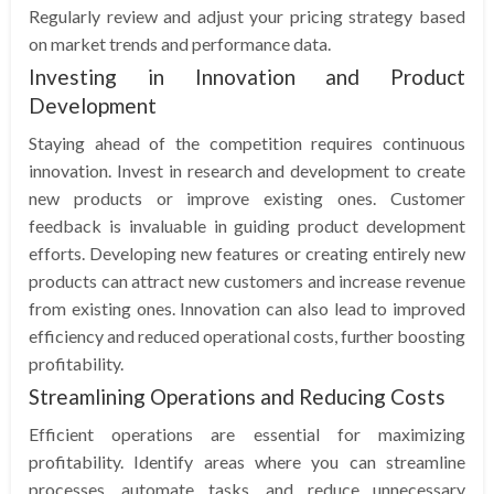
Regularly review and adjust your pricing strategy based
on market trends and performance data.
Investing in Innovation and Product
Development
Staying ahead of the competition requires continuous
innovation. Invest in research and development to create
new products or improve existing ones. Customer
feedback is invaluable in guiding product development
efforts. Developing new features or creating entirely new
products can attract new customers and increase revenue
from existing ones. Innovation can also lead to improved
efficiency and reduced operational costs, further boosting
profitability.
Streamlining Operations and Reducing Costs
Efficient operations are essential for maximizing
profitability. Identify areas where you can streamline
processes, automate tasks, and reduce unnecessary