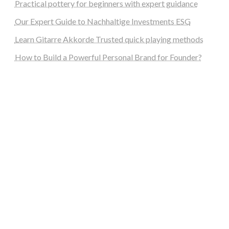
Practical pottery for beginners with expert guidance
Our Expert Guide to Nachhaltige Investments ESG
Learn Gitarre Akkorde Trusted quick playing methods
How to Build a Powerful Personal Brand for Founder?
steellounge.de
worttraume.de
notizenstimme.de
spurkompass.de
logiknetz.de
unaty.de
graf-ac.de
deutsche-solarunion.de
mediengestaltung-deutschland.de
andys-elektronikkiste.de
ziqqurrat.de