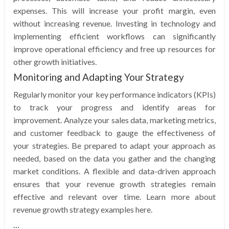
expenses. This will increase your profit margin, even
without increasing revenue. Investing in technology and
implementing efficient workflows can significantly
improve operational efficiency and free up resources for
other growth initiatives.
Monitoring and Adapting Your Strategy
Regularly monitor your key performance indicators (KPIs)
to track your progress and identify areas for
improvement. Analyze your sales data, marketing metrics,
and customer feedback to gauge the effectiveness of
your strategies. Be prepared to adapt your approach as
needed, based on the data you gather and the changing
market conditions. A flexible and data-driven approach
ensures that your revenue growth strategies remain
effective and relevant over time. Learn more about
revenue growth strategy examples here.
…