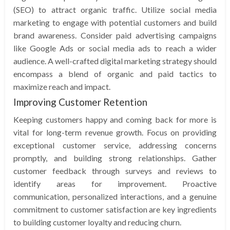
(SEO) to attract organic traffic. Utilize social media
marketing to engage with potential customers and build
brand awareness. Consider paid advertising campaigns
like Google Ads or social media ads to reach a wider
audience. A well-crafted digital marketing strategy should
encompass a blend of organic and paid tactics to
maximize reach and impact.
Improving Customer Retention
Keeping customers happy and coming back for more is
vital for long-term revenue growth. Focus on providing
exceptional customer service, addressing concerns
promptly, and building strong relationships. Gather
customer feedback through surveys and reviews to
identify areas for improvement. Proactive
communication, personalized interactions, and a genuine
commitment to customer satisfaction are key ingredients
to building customer loyalty and reducing churn.