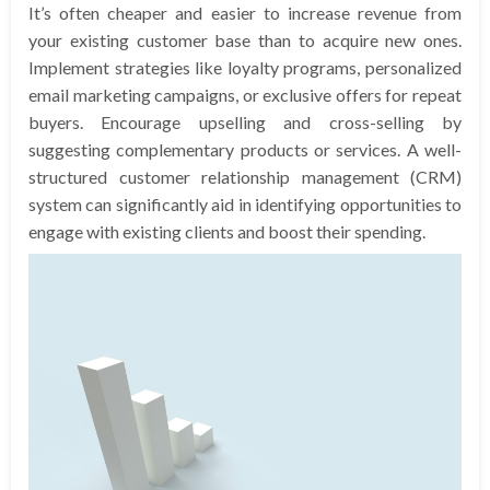
It’s often cheaper and easier to increase revenue from
your existing customer base than to acquire new ones.
Implement strategies like loyalty programs, personalized
email marketing campaigns, or exclusive offers for repeat
buyers. Encourage upselling and cross-selling by
suggesting complementary products or services. A well-
structured customer relationship management (CRM)
system can significantly aid in identifying opportunities to
engage with existing clients and boost their spending.