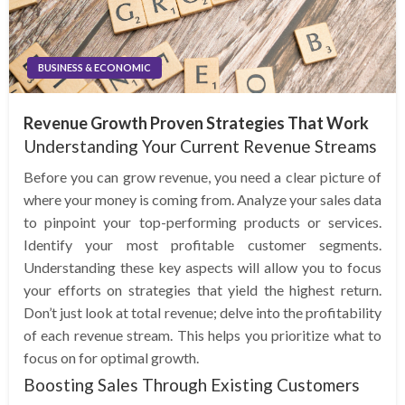
BUSINESS & ECONOMIC
Revenue Growth Proven Strategies That Work
Understanding Your Current Revenue Streams
Before you can grow revenue, you need a clear picture of
where your money is coming from. Analyze your sales data
to pinpoint your top-performing products or services.
Identify your most profitable customer segments.
Understanding these key aspects will allow you to focus
your efforts on strategies that yield the highest return.
Don’t just look at total revenue; delve into the profitability
of each revenue stream. This helps you prioritize what to
focus on for optimal growth.
Boosting Sales Through Existing Customers