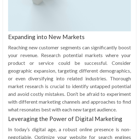
Expanding into New Markets
Reaching new customer segments can significantly boost
your revenue. Research potential markets where your
product or service could be successful. Consider
geographic expansion, targeting different demographics,
or even diversifying into related industries. Thorough
market research is crucial to identify untapped potential
and avoid costly mistakes. Don’t be afraid to experiment
with different marketing channels and approaches to find
what resonates best with each new target audience.
Leveraging the Power of Digital Marketing
In today’s digital age, a robust online presence is non-
negotiable. Optimize your website for search engines