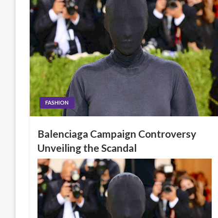
FASHION
Balenciaga Campaign Controversy
Unveiling the Scandal