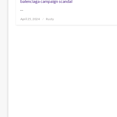
balenciaga campaign scandal
…
Posted
April 25, 2024
Rusty
on