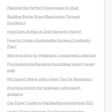
Planning the Perfect Honeymoon in Ubud
Building Better Brand Reputation Through
Excellence
How Does Actium X Debt Recovery Work?
How to Create a Sustainable Business Continuity
Plan?
Best practices for Pneumatic Components selection
Psychologische Beratung Ausbildung expert career
path
My Expert Dinner with a View Tips for Romantics
Practical pottery for beginners with expert
guidance
Our Expert Guide to Nachhaltige Investments ESG
Learn Gitarre Akkorde Trusted quick playing