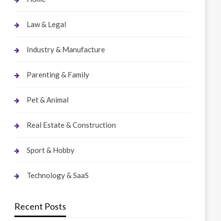
Law & Legal
Industry & Manufacture
Parenting & Family
Pet & Animal
Real Estate & Construction
Sport & Hobby
Technology & SaaS
Recent Posts