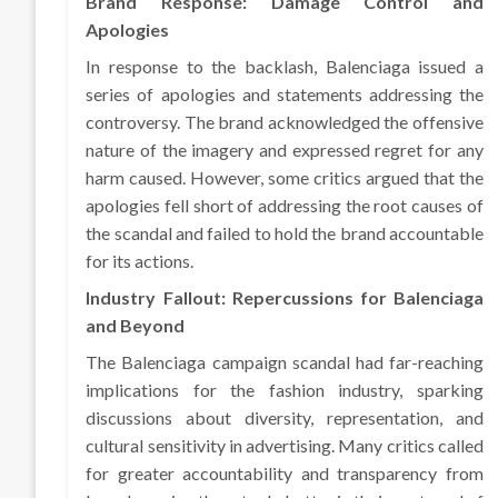
Brand Response: Damage Control and
Apologies
In response to the backlash, Balenciaga issued a
series of apologies and statements addressing the
controversy. The brand acknowledged the offensive
nature of the imagery and expressed regret for any
harm caused. However, some critics argued that the
apologies fell short of addressing the root causes of
the scandal and failed to hold the brand accountable
for its actions.
Industry Fallout: Repercussions for Balenciaga
and Beyond
The Balenciaga campaign scandal had far-reaching
implications for the fashion industry, sparking
discussions about diversity, representation, and
cultural sensitivity in advertising. Many critics called
for greater accountability and transparency from