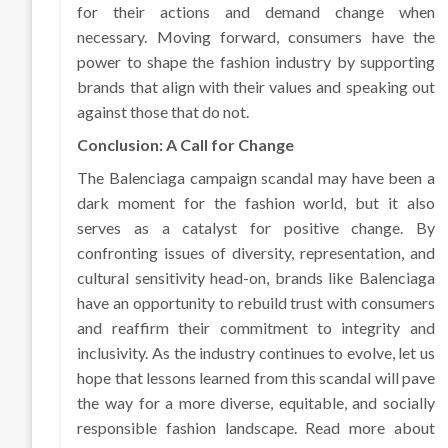
for their actions and demand change when
necessary. Moving forward, consumers have the
power to shape the fashion industry by supporting
brands that align with their values and speaking out
against those that do not.
Conclusion: A Call for Change
The Balenciaga campaign scandal may have been a
dark moment for the fashion world, but it also
serves as a catalyst for positive change. By
confronting issues of diversity, representation, and
cultural sensitivity head-on, brands like Balenciaga
have an opportunity to rebuild trust with consumers
and reaffirm their commitment to integrity and
inclusivity. As the industry continues to evolve, let us
hope that lessons learned from this scandal will pave
the way for a more diverse, equitable, and socially
responsible fashion landscape. Read more about