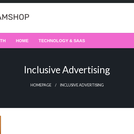
LTH
HOME
TECHNOLOGY & SAAS
Inclusive Advertising
HOMEPAGE
INCLUSIVE ADVERTISING