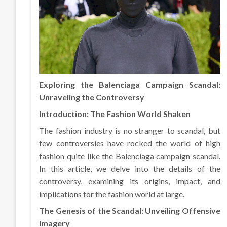
Exploring the Balenciaga Campaign Scandal:
Unraveling the Controversy
Introduction: The Fashion World Shaken
The fashion industry is no stranger to scandal, but
few controversies have rocked the world of high
fashion quite like the Balenciaga campaign scandal.
In this article, we delve into the details of the
controversy, examining its origins, impact, and
implications for the fashion world at large.
The Genesis of the Scandal: Unveiling Offensive
Imagery