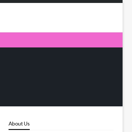
About Us