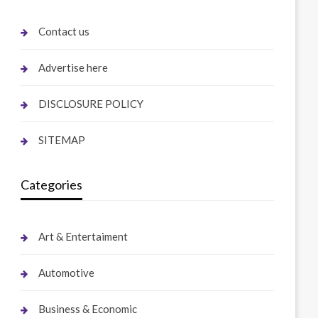
Contact us
Advertise here
DISCLOSURE POLICY
SITEMAP
Categories
Art & Entertaiment
Automotive
Business & Economic