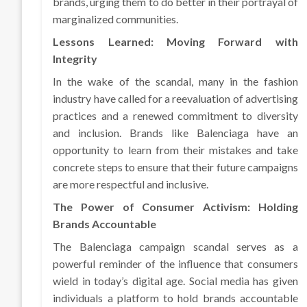
brands, urging them to do better in their portrayal of
marginalized communities.
Lessons Learned: Moving Forward with
Integrity
In the wake of the scandal, many in the fashion
industry have called for a reevaluation of advertising
practices and a renewed commitment to diversity
and inclusion. Brands like Balenciaga have an
opportunity to learn from their mistakes and take
concrete steps to ensure that their future campaigns
are more respectful and inclusive.
The Power of Consumer Activism: Holding
Brands Accountable
The Balenciaga campaign scandal serves as a
powerful reminder of the influence that consumers
wield in today’s digital age. Social media has given
individuals a platform to hold brands accountable