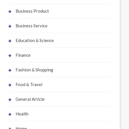
Business Product
Business Service
Education & Science
Finance
Fashion & Shopping
Food & Travel
General Article
Health
Home