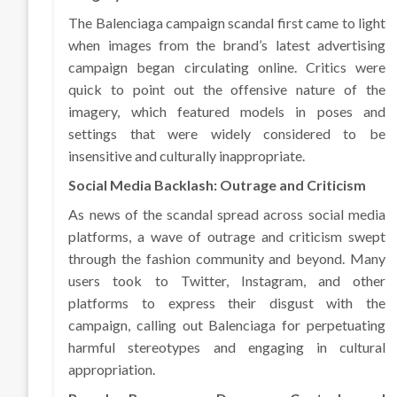
The Balenciaga campaign scandal first came to light
when images from the brand’s latest advertising
campaign began circulating online. Critics were
quick to point out the offensive nature of the
imagery, which featured models in poses and
settings that were widely considered to be
insensitive and culturally inappropriate.
Social Media Backlash: Outrage and Criticism
As news of the scandal spread across social media
platforms, a wave of outrage and criticism swept
through the fashion community and beyond. Many
users took to Twitter, Instagram, and other
platforms to express their disgust with the
campaign, calling out Balenciaga for perpetuating
harmful stereotypes and engaging in cultural
appropriation.