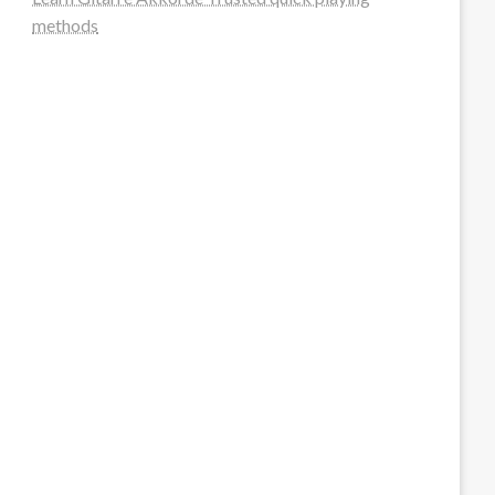
methods
steellounge.de
worttraume.de
notizenstimme.de
spurkompass.de
logiknetz.de
unaty.de
graf-ac.de
deutsche-solarunion.de
mediengestaltung-deutschland.de
andys-elektronikkiste.de
ziqqurrat.de
bossdienstleistunggmbh.de
myeurosun.de
lefo-formenbau.de
brendan-keeley.de