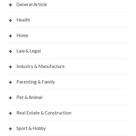
General Article
Health
Home
Law & Legal
Industry & Manufacture
Parenting & Family
Pet & Animal
Real Estate & Construction
Sport & Hobby