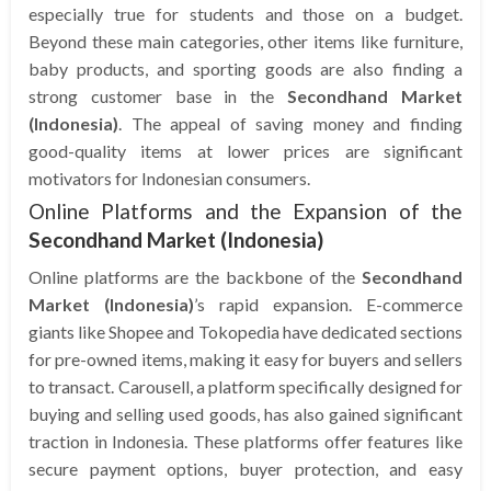
especially true for students and those on a budget.
Beyond these main categories, other items like furniture,
baby products, and sporting goods are also finding a
strong customer base in the
Secondhand Market
(Indonesia)
. The appeal of saving money and finding
good-quality items at lower prices are significant
motivators for Indonesian consumers.
Online Platforms and the Expansion of the
Secondhand Market (Indonesia)
Online platforms are the backbone of the
Secondhand
Market (Indonesia)
’s rapid expansion. E-commerce
giants like Shopee and Tokopedia have dedicated sections
for pre-owned items, making it easy for buyers and sellers
to transact. Carousell, a platform specifically designed for
buying and selling used goods, has also gained significant
traction in Indonesia. These platforms offer features like
secure payment options, buyer protection, and easy