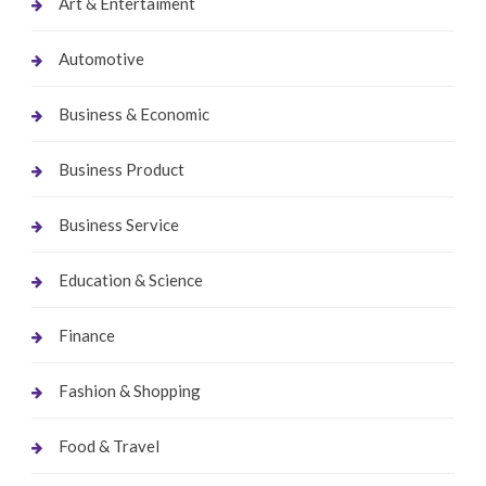
Art & Entertaiment
Automotive
Business & Economic
Business Product
Business Service
Education & Science
Finance
Fashion & Shopping
Food & Travel