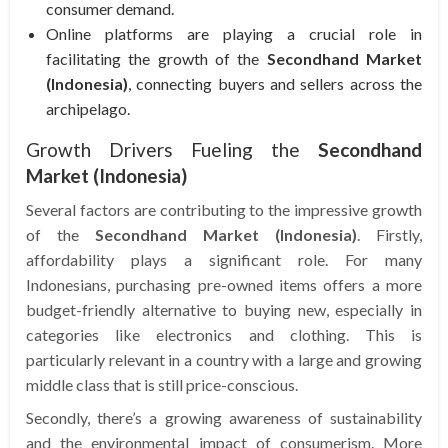
consumer demand.
Online platforms are playing a crucial role in
facilitating the growth of the
Secondhand Market
(Indonesia)
, connecting buyers and sellers across the
archipelago.
Growth Drivers Fueling the
Secondhand
Market (Indonesia)
Several factors are contributing to the impressive growth
of the
Secondhand Market (Indonesia)
. Firstly,
affordability plays a significant role. For many
Indonesians, purchasing pre-owned items offers a more
budget-friendly alternative to buying new, especially in
categories like electronics and clothing. This is
particularly relevant in a country with a large and growing
middle class that is still price-conscious.
Secondly, there’s a growing awareness of sustainability
and the environmental impact of consumerism. More