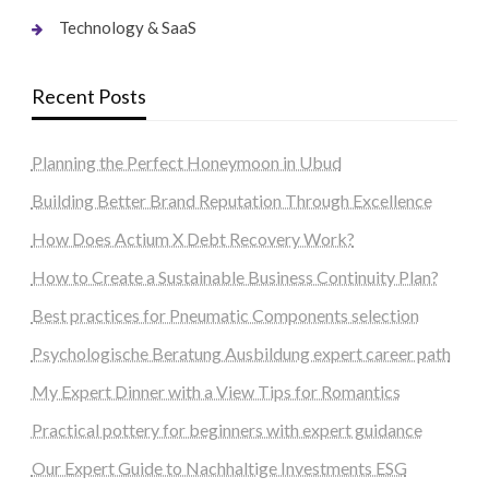
Technology & SaaS
Recent Posts
Planning the Perfect Honeymoon in Ubud
Building Better Brand Reputation Through Excellence
How Does Actium X Debt Recovery Work?
How to Create a Sustainable Business Continuity Plan?
Best practices for Pneumatic Components selection
Psychologische Beratung Ausbildung expert career path
My Expert Dinner with a View Tips for Romantics
Practical pottery for beginners with expert guidance
Our Expert Guide to Nachhaltige Investments ESG