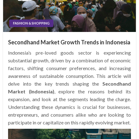
FASHION & SHOPPING
Secondhand Market Growth Trends in Indonesia
Indonesia’s pre-loved goods sector is experiencing
substantial growth, driven by a combination of economic
factors, shifting consumer preferences, and increasing
awareness of sustainable consumption. This article will
delve into the key trends shaping the
Secondhand
Market (Indonesia)
, explore the reasons behind its
expansion, and look at the segments leading the charge.
Understanding these dynamics is crucial for businesses,
entrepreneurs, and consumers alike who are looking to
participate in or capitalize on this rapidly evolving market.