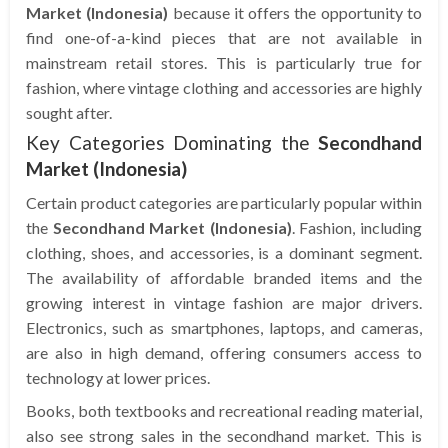
Market (Indonesia)
because it offers the opportunity to
find one-of-a-kind pieces that are not available in
mainstream retail stores. This is particularly true for
fashion, where vintage clothing and accessories are highly
sought after.
Key Categories Dominating the
Secondhand
Market (Indonesia)
Certain product categories are particularly popular within
the
Secondhand Market (Indonesia)
. Fashion, including
clothing, shoes, and accessories, is a dominant segment.
The availability of affordable branded items and the
growing interest in vintage fashion are major drivers.
Electronics, such as smartphones, laptops, and cameras,
are also in high demand, offering consumers access to
technology at lower prices.
Books, both textbooks and recreational reading material,
also see strong sales in the secondhand market. This is