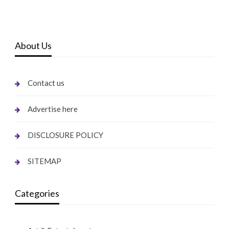
About Us
Contact us
Advertise here
DISCLOSURE POLICY
SITEMAP
Categories