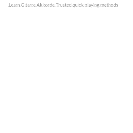
Learn Gitarre Akkorde Trusted quick playing methods
steellounge.de
worttraume.de
notizenstimme.de
spurkompass.de
logiknetz.de
unaty.de
graf-ac.de
deutsche-solarunion.de
mediengestaltung-deutschland.de
andys-elektronikkiste.de
ziqqurrat.de
bossdienstleistunggmbh.de
myeurosun.de
lefo-formenbau.de
brendan-keeley.de