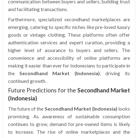
communication between buyers and sellers, building trust
and facilitating transactions.
Furthermore, specialized secondhand marketplaces are
emerging, catering to specific niches like pre-loved luxury
goods or vintage clothing. These platforms often offer
authentication services and expert curation, providing a
higher level of assurance to buyers and sellers. The
convenience and accessibility of online platforms are
making it easier than ever for Indonesians to participate in
the
Secondhand Market (Indonesia)
, driving its
continued growth.
Future Predictions for the
Secondhand Market
(Indonesia)
The future of the
Secondhand Market (Indonesia)
looks
promising. As awareness of sustainable consumption
continues to grow, demand for pre-owned items is likely
to increase. The rise of online marketplaces and the