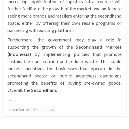
increasing sophistication of logistics infrastructure will
further facilitate the growth of the market. We anticipate
seeing more brands and retailers entering the secondhand
space, either by offering their own resale programs or
partnering with existing platforms.
Furthermore, the government may play a role in
supporting the growth of the
Secondhand Market
(Indonesia)
by implementing policies that promote
sustainable consumption and reduce waste. This could
include incentives for businesses that operate in the
secondhand sector or public awareness campaigns
promoting the benefits of buying pre-owned goods.
Overall, the
Secondhand
…
Posted
November 15, 2025
Rusty
on