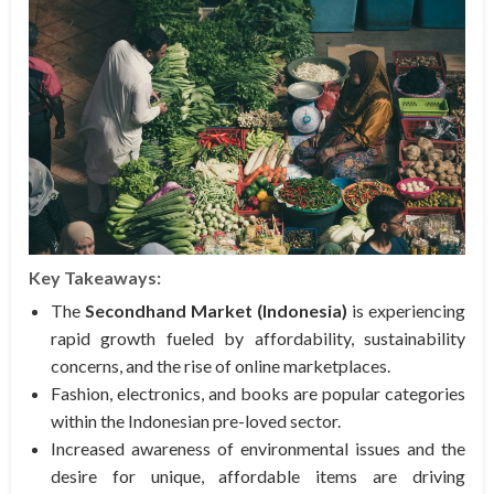
Key Takeaways:
The
Secondhand Market (Indonesia)
is experiencing
rapid growth fueled by affordability, sustainability
concerns, and the rise of online marketplaces.
Fashion, electronics, and books are popular categories
within the Indonesian pre-loved sector.
Increased awareness of environmental issues and the
desire for unique, affordable items are driving