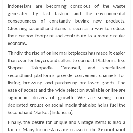
Indonesians are becoming conscious of the waste
generated by fast fashion and the environmental
consequences of constantly buying new products.
Choosing secondhand items is seen as a way to reduce
their carbon footprint and contribute to a more circular
economy.
Thirdly, the rise of online marketplaces has made it easier
than ever for buyers and sellers to connect. Platforms like
Shopee, Tokopedia, Carousell, and specialized
secondhand platforms provide convenient channels for
listing, browsing, and purchasing pre-loved goods. The
ease of access and the wide selection available online are
significant drivers of growth. We are seeing more
dedicated groups on social media that also helps fuel the
Secondhand Market (Indonesia).
Finally, the desire for unique and vintage items is also a
factor. Many Indonesians are drawn to the
Secondhand