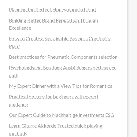
Planning the Perfect Honeymoon in Ubud
Building Better Brand Reputation Through
Excellence
How to Create a Sustainable Business Continuity
Plan?
Best practices for Pneumatic Components selection
Psychologische Beratung Ausbildung expert career
path
My Expert Dinner with a View Tips for Romantics
Practical pottery for beginners with expert
guidance
Our Expert Guide to Nachhaltige Investments ESG
Learn Gitarre Akkorde Trusted quick playing
methods