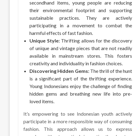
secondhand items, young people are reducing
their environmental footprint and supporting
sustainable practices. They are actively
participating in a movement to combat the
harmful effects of fast fashion.
Unique Style:
Thrifting allows for the discovery
of unique and vintage pieces that are not readily
available in mainstream stores. This fosters
creativity and individuality in fashion choices.
Discovering Hidden Gems:
The thrill of the hunt
is a significant part of the thrifting experience.
Young Indonesians enjoy the challenge of finding
hidden gems and breathing new life into pre-
loved items.
It’s empowering to see Indonesian youth actively
participate in a more responsible way of consuming
fashion. This approach allows us to express