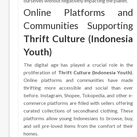
ourselves without negatively impacting the planet.
Online Platforms and
Communities Supporting
Thrift Culture (Indonesia
Youth)
The digital age has played a crucial role in the
proliferation of
Thrift Culture (Indonesia Youth)
.
Online platforms and communities have made
thrifting more accessible and social than ever
before. Instagram, Shopee, Tokopedia, and other e-
commerce platforms are filled with sellers offering
curated collections of secondhand clothing. These
platforms allow young Indonesians to browse, buy,
and sell pre-loved items from the comfort of their
homes.