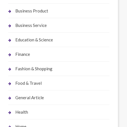
Business Product
Business Service
Education & Science
Finance
Fashion & Shopping
Food & Travel
General Article
Health
Home