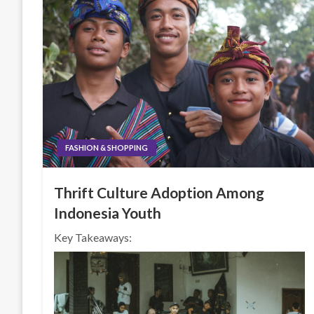
FASHION & SHOPPING
Thrift Culture Adoption Among
Indonesia Youth
Key Takeaways: