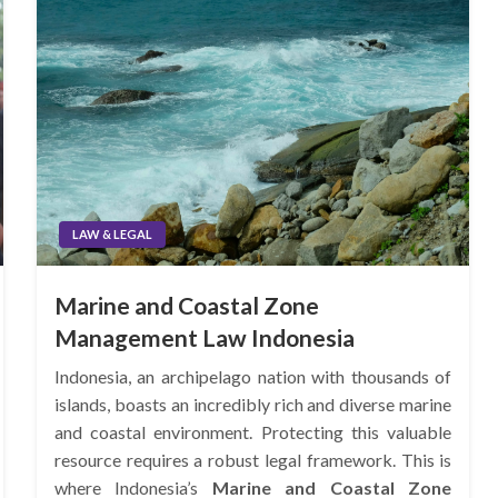
LAW & LEGAL
Marine and Coastal Zone
Management Law Indonesia
Indonesia, an archipelago nation with thousands of
islands, boasts an incredibly rich and diverse marine
and coastal environment. Protecting this valuable
resource requires a robust legal framework. This is
where Indonesia’s
Marine and Coastal Zone