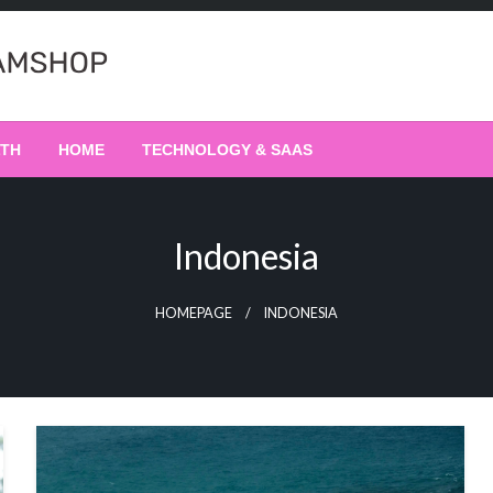
LTH
HOME
TECHNOLOGY & SAAS
Indonesia
HOMEPAGE
INDONESIA