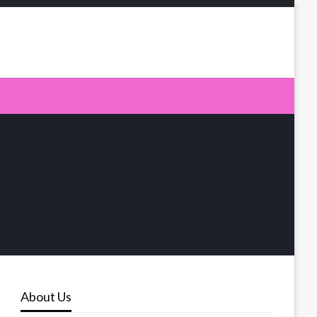
About Us