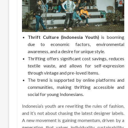
Thrift Culture (Indonesia Youth)
is booming
due to economic factors, environmental
awareness, and a desire for unique style.
Thrifting offers significant cost savings, reduces
textile waste, and allows for self-expression
through vintage and pre-loved items.
The trend is supported by online platforms and
communities, making thrifting accessible and
social for young Indonesians.
Indonesia’s youth are rewriting the rules of fashion,
and it’s not about chasing the latest designer labels.
A new movement is gaining momentum, driven by a
generation that values individuality, sustainability,