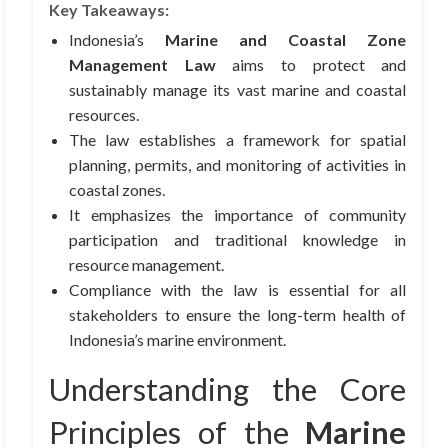
Key Takeaways:
Indonesia’s
Marine and Coastal Zone
Management Law
aims to protect and
sustainably manage its vast marine and coastal
resources.
The law establishes a framework for spatial
planning, permits, and monitoring of activities in
coastal zones.
It emphasizes the importance of community
participation and traditional knowledge in
resource management.
Compliance with the law is essential for all
stakeholders to ensure the long-term health of
Indonesia’s marine environment.
Understanding the Core
Principles of the
Marine