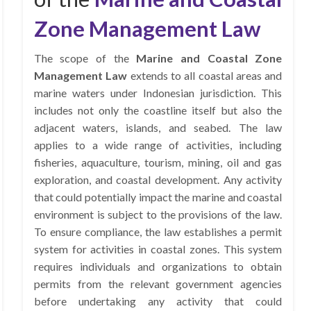
Zone Management Law
The scope of the
Marine and Coastal Zone
Management Law
extends to all coastal areas and
marine waters under Indonesian jurisdiction. This
includes not only the coastline itself but also the
adjacent waters, islands, and seabed. The law
applies to a wide range of activities, including
fisheries, aquaculture, tourism, mining, oil and gas
exploration, and coastal development. Any activity
that could potentially impact the marine and coastal
environment is subject to the provisions of the law.
To ensure compliance, the law establishes a permit
system for activities in coastal zones. This system
requires individuals and organizations to obtain
permits from the relevant government agencies
before undertaking any activity that could