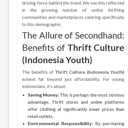
driving force behind the trend. We see this reflected
in the growing number of online thrifting
communities and marketplaces catering specifically
to this demographic.
The Allure of Secondhand:
Benefits of
Thrift Culture
(Indonesia Youth)
The benefits of
Thrift Culture (Indonesia Youth)
extend far beyond just affordability. For young
Indonesians, it’s about:
Saving Money:
This is perhaps the most obvious
advantage. Thrift stores and online platforms
offer clothing at significantly lower prices than
retail outlets.
Environmental Responsibility:
By purchasing