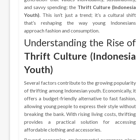
and savvy spending: the
Thrift Culture (Indonesia
Youth)
. This isn’t just a trend; it’s a cultural shift
that’s reshaping the way young Indonesians
approach fashion and consumption.
Understanding the Rise of
Thrift Culture (Indonesia
Youth)
Several factors contribute to the growing popularity
of thrifting among Indonesian youth. Economically, it
offers a budget-friendly alternative to fast fashion,
allowing young people to express their style without
breaking the bank. With rising living costs, thrifting
provides a practical solution for accessing
affordable clothing and accessories.
Beyond economics, environmental awareness plays