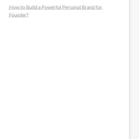
How to Build a Powerful Personal Brand for
Founder?
steellounge.de
worttraume.de
notizenstimme.de
spurkompass.de
logiknetz.de
unaty.de
graf-ac.de
deutsche-solarunion.de
mediengestaltung-deutschland.de
andys-elektronikkiste.de
ziqqurrat.de
bossdienstleistunggmbh.de
myeurosun.de
lefo-formenbau.de