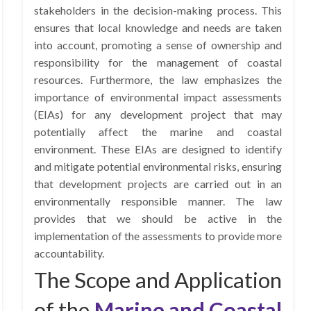
stakeholders in the decision-making process. This
ensures that local knowledge and needs are taken
into account, promoting a sense of ownership and
responsibility for the management of coastal
resources. Furthermore, the law emphasizes the
importance of environmental impact assessments
(EIAs) for any development project that may
potentially affect the marine and coastal
environment. These EIAs are designed to identify
and mitigate potential environmental risks, ensuring
that development projects are carried out in an
environmentally responsible manner. The law
provides that we should be active in the
implementation of the assessments to provide more
accountability.
The Scope and Application
of the
Marine and Coastal