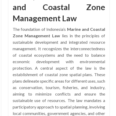
and Coastal Zone
Management Law
The foundation of Indonesia’s
Marine and Coastal
Zone Management Law
lies in the principles of
sustainable development and integrated resource
management. It recognizes the interconnectedness
of coastal ecosystems and the need to balance
economic development with environmental
protection. A central aspect of the law is the
establishment of coastal zone spatial plans. These
plans delineate specific areas for different uses, such
as conservation, tourism, fisheries, and industry,
aiming to minimize conflicts and ensure the
sustainable use of resources. The law mandates a
participatory approach to spatial planning, involving
local communities, government agencies, and other