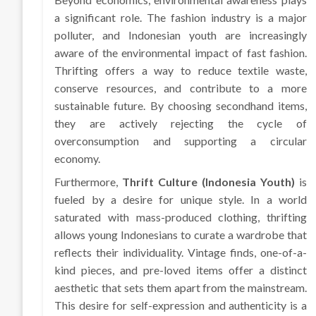
a significant role. The fashion industry is a major
polluter, and Indonesian youth are increasingly
aware of the environmental impact of fast fashion.
Thrifting offers a way to reduce textile waste,
conserve resources, and contribute to a more
sustainable future. By choosing secondhand items,
they are actively rejecting the cycle of
overconsumption and supporting a circular
economy.
Furthermore,
Thrift Culture (Indonesia Youth)
is
fueled by a desire for unique style. In a world
saturated with mass-produced clothing, thrifting
allows young Indonesians to curate a wardrobe that
reflects their individuality. Vintage finds, one-of-a-
kind pieces, and pre-loved items offer a distinct
aesthetic that sets them apart from the mainstream.
This desire for self-expression and authenticity is a