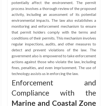
potentially affect the environment. The permit
process involves a thorough review of the proposed
activity, including an assessment of its potential
environmental impacts. The law also establishes a
monitoring and enforcement mechanism to ensure
that permit holders comply with the terms and
conditions of their permits. This mechanism involves
regular inspections, audits, and other measures to
detect and prevent violations of the law. The
government also is empowered to take enforcement
actions against those who violate the law, including
fines, penalties, and even imprisonment. The use of
technology assists us in enforcing the law.
Enforcement and
Compliance with the
Marine and Coastal Zone