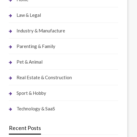
Law & Legal
Industry & Manufacture
Parenting & Family
Pet & Animal
Real Estate & Construction
Sport & Hobby
Technology & SaaS
Recent Posts