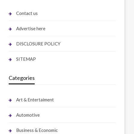
Contact us
Advertise here
DISCLOSURE POLICY
SITEMAP
Categories
Art & Entertaiment
Automotive
Business & Economic