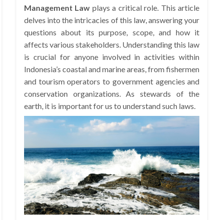
Management Law
plays a critical role. This article
delves into the intricacies of this law, answering your
questions about its purpose, scope, and how it
affects various stakeholders. Understanding this law
is crucial for anyone involved in activities within
Indonesia’s coastal and marine areas, from fishermen
and tourism operators to government agencies and
conservation organizations. As stewards of the
earth, it is important for us to understand such laws.