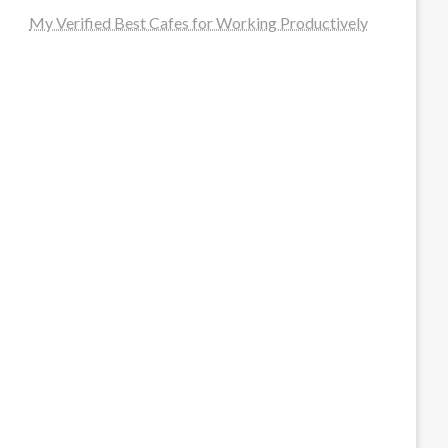
My Verified Best Cafes for Working Productively
steellounge.de
worttraume.de
notizenstimme.de
spurkompass.de
logiknetz.de
unaty.de
graf-ac.de
deutsche-solarunion.de
mediengestaltung-deutschland.de
andys-elektronikkiste.de
ziqqurrat.de
bossdienstleistunggmbh.de
myeurosun.de
lefo-formenbau.de
brendan-keeley.de