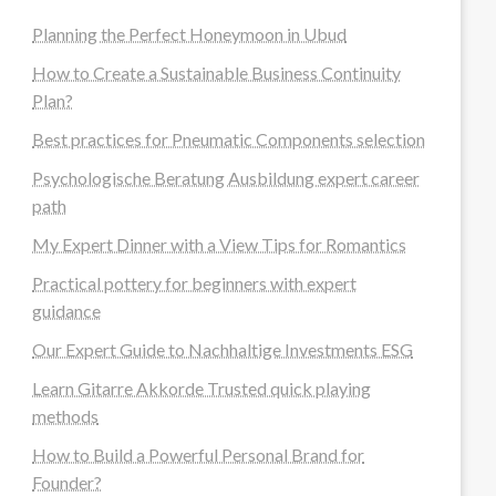
Planning the Perfect Honeymoon in Ubud
How to Create a Sustainable Business Continuity
Plan?
Best practices for Pneumatic Components selection
Psychologische Beratung Ausbildung expert career
path
My Expert Dinner with a View Tips for Romantics
Practical pottery for beginners with expert
guidance
Our Expert Guide to Nachhaltige Investments ESG
Learn Gitarre Akkorde Trusted quick playing
methods
How to Build a Powerful Personal Brand for
Founder?