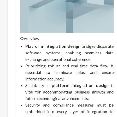
Overview
Platform integration design
bridges disparate
software systems, enabling seamless data
exchange and operational coherence.
Prioritizing robust and real-time data flow is
essential to eliminate silos and ensure
information accuracy.
Scalability in
platform integration design
is
vital for accommodating business growth and
future technological advancements.
Security and compliance measures must be
embedded into every layer of integration to