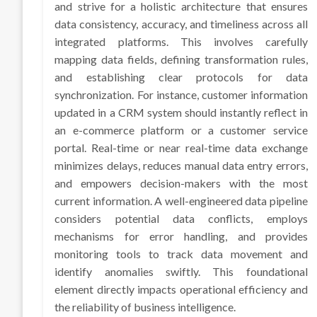
and strive for a holistic architecture that ensures
data consistency, accuracy, and timeliness across all
integrated platforms. This involves carefully
mapping data fields, defining transformation rules,
and establishing clear protocols for data
synchronization. For instance, customer information
updated in a CRM system should instantly reflect in
an e-commerce platform or a customer service
portal. Real-time or near real-time data exchange
minimizes delays, reduces manual data entry errors,
and empowers decision-makers with the most
current information. A well-engineered data pipeline
considers potential data conflicts, employs
mechanisms for error handling, and provides
monitoring tools to track data movement and
identify anomalies swiftly. This foundational
element directly impacts operational efficiency and
the reliability of business intelligence.