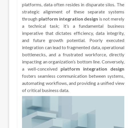
platforms, data often resides in disparate silos. The
strategic alignment of these separate systems
through
platform integration design
is not merely
a technical task; it’s a fundamental business
imperative that dictates efficiency, data integrity,
and future growth potential. Poorly executed
integration can lead to fragmented data, operational
bottlenecks, and a frustrated workforce, directly
impacting an organization’s bottom line. Conversely,
a well-conceived
platform integration design
fosters seamless communication between systems,
automating workflows, and providing a unified view
of critical business data.