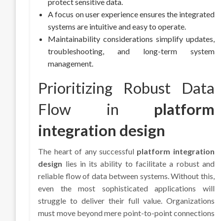
protect sensitive data.
A focus on user experience ensures the integrated
systems are intuitive and easy to operate.
Maintainability considerations simplify updates,
troubleshooting, and long-term system
management.
Prioritizing Robust Data
Flow in
platform
integration design
The heart of any successful
platform integration
design
lies in its ability to facilitate a robust and
reliable flow of data between systems. Without this,
even the most sophisticated applications will
struggle to deliver their full value. Organizations
must move beyond mere point-to-point connections