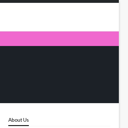
About Us