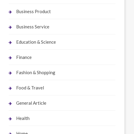
Business Product
Business Service
Education & Science
Finance
Fashion & Shopping
Food & Travel
General Article
Health
Home