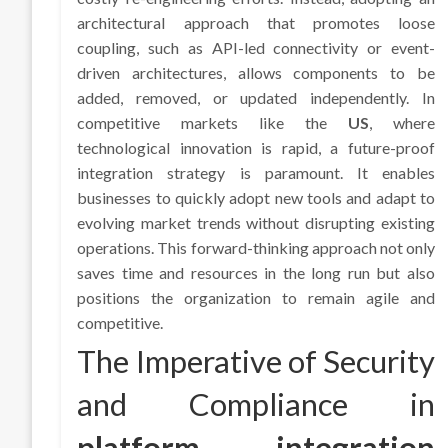
architectural approach that promotes loose
coupling, such as API-led connectivity or event-
driven architectures, allows components to be
added, removed, or updated independently. In
competitive markets like the
US
, where
technological innovation is rapid, a future-proof
integration strategy is paramount. It enables
businesses to quickly adopt new tools and adapt to
evolving market trends without disrupting existing
operations. This forward-thinking approach not only
saves time and resources in the long run but also
positions the organization to remain agile and
competitive.
The Imperative of Security
and Compliance in
platform integration