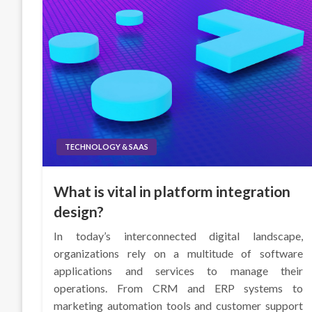
TECHNOLOGY & SAAS
What is vital in platform integration
design?
In today’s interconnected digital landscape,
organizations rely on a multitude of software
applications and services to manage their
operations. From CRM and ERP systems to
marketing automation tools and customer support