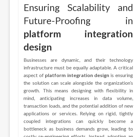
Ensuring Scalability and
Future-Proofing in
platform integration
design
Businesses are dynamic, and their technology
infrastructure must be equally adaptable. A critical
aspect of
platform integration design
is ensuring
the solution can scale alongside the organization’s
growth. This means designing with flexibility in
mind, anticipating increases in data volume,
transaction loads, and the potential addition of new
applications or services. Relying on rigid, tightly
coupled integrations can quickly become a
bottleneck as business demands grow, leading to
costly re-engineering efforts. Instead, adopting an