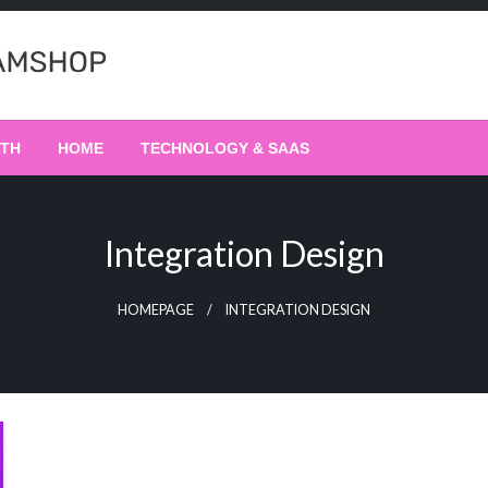
LTH
HOME
TECHNOLOGY & SAAS
Integration Design
HOMEPAGE
INTEGRATION DESIGN