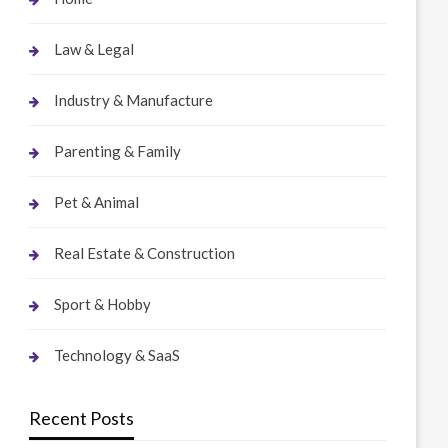
Law & Legal
Industry & Manufacture
Parenting & Family
Pet & Animal
Real Estate & Construction
Sport & Hobby
Technology & SaaS
Recent Posts