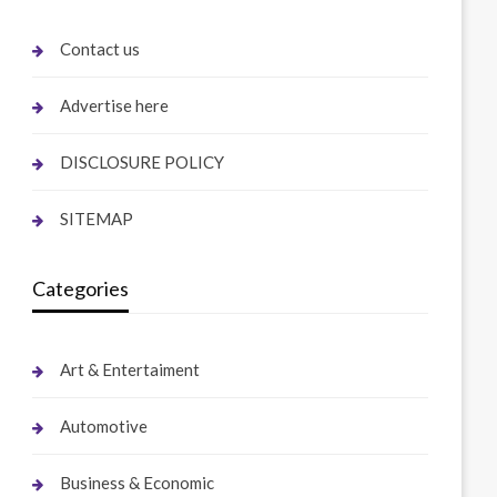
Contact us
Advertise here
DISCLOSURE POLICY
SITEMAP
Categories
Art & Entertaiment
Automotive
Business & Economic