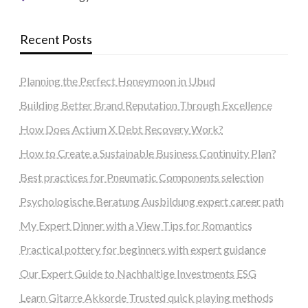
Recent Posts
Planning the Perfect Honeymoon in Ubud
Building Better Brand Reputation Through Excellence
How Does Actium X Debt Recovery Work?
How to Create a Sustainable Business Continuity Plan?
Best practices for Pneumatic Components selection
Psychologische Beratung Ausbildung expert career path
My Expert Dinner with a View Tips for Romantics
Practical pottery for beginners with expert guidance
Our Expert Guide to Nachhaltige Investments ESG
Learn Gitarre Akkorde Trusted quick playing methods