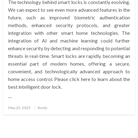
The technology behind smart locks is constantly evolving.
We can expect to see even more advanced features in the
future, such as improved biometric authentication
methods, enhanced security protocols, and greater
integration with other smart home technologies. The
integration of AI and machine learning could further
enhance security by detecting and responding to potential
threats in real-time. Smart locks are rapidly becoming an
essential part of modern homes, offering a secure,
convenient, and technologically advanced approach to
home access control. Please click here to learn about the
best intelligent door lock.
…
Posted
May 22, 2025
Rusty
on