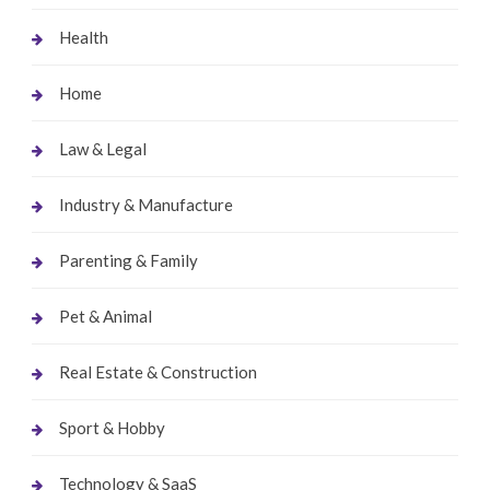
Health
Home
Law & Legal
Industry & Manufacture
Parenting & Family
Pet & Animal
Real Estate & Construction
Sport & Hobby
Technology & SaaS