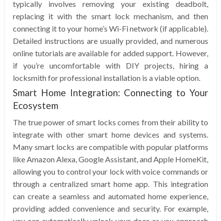
typically involves removing your existing deadbolt,
replacing it with the smart lock mechanism, and then
connecting it to your home’s Wi-Fi network (if applicable).
Detailed instructions are usually provided, and numerous
online tutorials are available for added support. However,
if you’re uncomfortable with DIY projects, hiring a
locksmith for professional installation is a viable option.
Smart Home Integration: Connecting to Your
Ecosystem
The true power of smart locks comes from their ability to
integrate with other smart home devices and systems.
Many smart locks are compatible with popular platforms
like Amazon Alexa, Google Assistant, and Apple HomeKit,
allowing you to control your lock with voice commands or
through a centralized smart home app. This integration
can create a seamless and automated home experience,
providing added convenience and security. For example,
you can automatically unlock your door as you approach