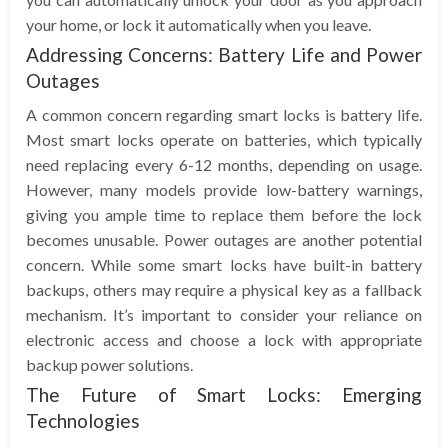
your home, or lock it automatically when you leave.
Addressing Concerns: Battery Life and Power
Outages
A common concern regarding smart locks is battery life.
Most smart locks operate on batteries, which typically
need replacing every 6-12 months, depending on usage.
However, many models provide low-battery warnings,
giving you ample time to replace them before the lock
becomes unusable. Power outages are another potential
concern. While some smart locks have built-in battery
backups, others may require a physical key as a fallback
mechanism. It’s important to consider your reliance on
electronic access and choose a lock with appropriate
backup power solutions.
The Future of Smart Locks: Emerging
Technologies