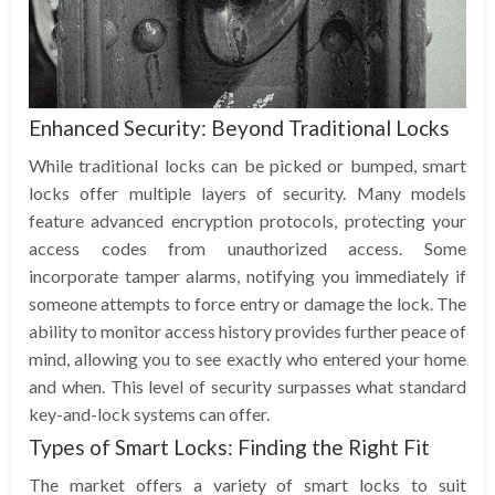
Enhanced Security: Beyond Traditional Locks
While traditional locks can be picked or bumped, smart
locks offer multiple layers of security. Many models
feature advanced encryption protocols, protecting your
access codes from unauthorized access. Some
incorporate tamper alarms, notifying you immediately if
someone attempts to force entry or damage the lock. The
ability to monitor access history provides further peace of
mind, allowing you to see exactly who entered your home
and when. This level of security surpasses what standard
key-and-lock systems can offer.
Types of Smart Locks: Finding the Right Fit
The market offers a variety of smart locks to suit