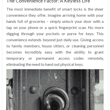
The Convenience Factor: A Keyless Life
The most immediate benefit of smart locks is the sheer
convenience they offer. Imagine arriving home with your
hands full of groceries – simply unlock your door with a
tap on your phone or a quick fingerprint scan. No more
digging through your pockets or purse for keys. This
convenience extends beyond just daily use. Giving access
to family members, house sitters, or cleaning personnel
becomes incredibly easy with the ability to grant
temporary or permanent access codes remotely,
eliminating the need to hand out physical keys.