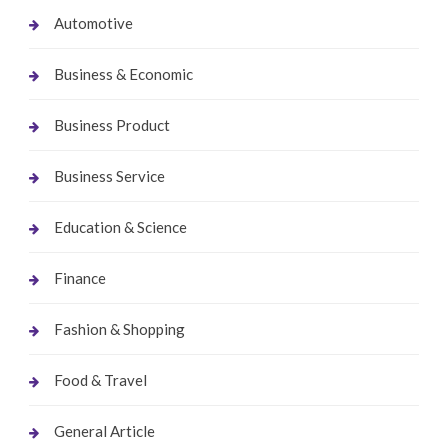
Automotive
Business & Economic
Business Product
Business Service
Education & Science
Finance
Fashion & Shopping
Food & Travel
General Article