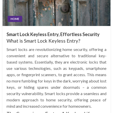
HOME
Smart Lock Keyless Entry, Effortless Security
What is Smart Lock Keyless Entry?
Smart locks are revolutionizing home security, offering a
convenient and secure alternative to traditional key-
based systems. Essentially, they are electronic locks that
use various technologies, such as keypads, smartphone
apps, or fingerprint scanners, to grant access. This means
no more fumbling for keys in the dark, worrying about lost
keys, or hiding spares under doormats – a common
security vulnerability. Smart locks provide a seamless and
modern approach to home security, offering peace of
mind and increased convenience for homeowners.