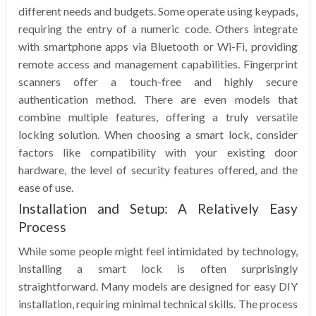
different needs and budgets. Some operate using keypads,
requiring the entry of a numeric code. Others integrate
with smartphone apps via Bluetooth or Wi-Fi, providing
remote access and management capabilities. Fingerprint
scanners offer a touch-free and highly secure
authentication method. There are even models that
combine multiple features, offering a truly versatile
locking solution. When choosing a smart lock, consider
factors like compatibility with your existing door
hardware, the level of security features offered, and the
ease of use.
Installation and Setup: A Relatively Easy
Process
While some people might feel intimidated by technology,
installing a smart lock is often surprisingly
straightforward. Many models are designed for easy DIY
installation, requiring minimal technical skills. The process