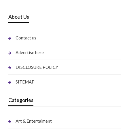
About Us
Contact us
Advertise here
DISCLOSURE POLICY
SITEMAP
Categories
Art & Entertaiment