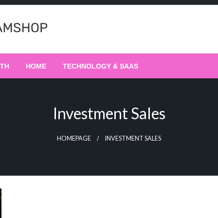
LTH
HOME
TECHNOLOGY & SAAS
Investment Sales
HOMEPAGE
INVESTMENT SALES