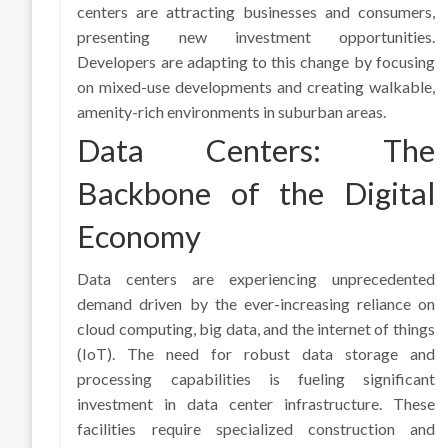
centers are attracting businesses and consumers,
presenting new investment opportunities.
Developers are adapting to this change by focusing
on mixed-use developments and creating walkable,
amenity-rich environments in suburban areas.
Data Centers: The
Backbone of the Digital
Economy
Data centers are experiencing unprecedented
demand driven by the ever-increasing reliance on
cloud computing, big data, and the internet of things
(IoT). The need for robust data storage and
processing capabilities is fueling significant
investment in data center infrastructure. These
facilities require specialized construction and