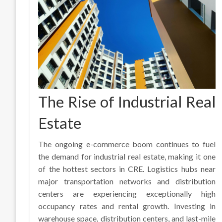
The Rise of Industrial Real
Estate
The ongoing e-commerce boom continues to fuel
the demand for industrial real estate, making it one
of the hottest sectors in CRE. Logistics hubs near
major transportation networks and distribution
centers are experiencing exceptionally high
occupancy rates and rental growth. Investing in
warehouse space, distribution centers, and last-mile