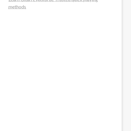
methods
steellounge.de
worttraume.de
notizenstimme.de
spurkompass.de
logiknetz.de
unaty.de
graf-ac.de
deutsche-solarunion.de
mediengestaltung-deutschland.de
andys-elektronikkiste.de
ziqqurrat.de
bossdienstleistunggmbh.de
myeurosun.de
lefo-formenbau.de
brendan-keeley.de