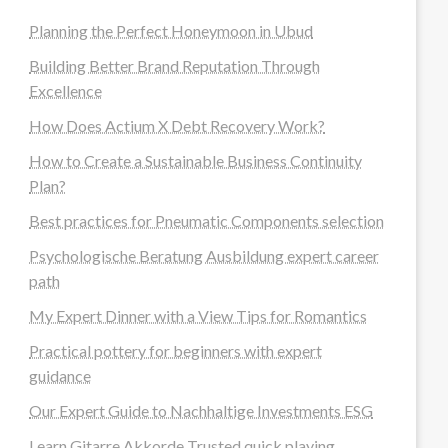
Planning the Perfect Honeymoon in Ubud
Building Better Brand Reputation Through
Excellence
How Does Actium X Debt Recovery Work?
How to Create a Sustainable Business Continuity
Plan?
Best practices for Pneumatic Components selection
Psychologische Beratung Ausbildung expert career
path
My Expert Dinner with a View Tips for Romantics
Practical pottery for beginners with expert
guidance
Our Expert Guide to Nachhaltige Investments ESG
Learn Gitarre Akkorde Trusted quick playing