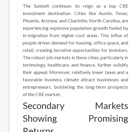
The Sunbelt continues its reign as a top CRE
investment destination. Cities like Austin, Texas;
Phoenix, Arizona; and Charlotte, North Carolina, are
experiencing explosive population growth fueled by
in-migration from higher-cost areas. This influx of
people drives demand for housing, office space, and
retail, creating lucrative opportunities for investors.
The robust job markets in these cities, particularly in
technology, healthcare, and finance, further solidify
their appeal. Moreover, relatively lower taxes and a
favorable business climate attract businesses and
entrepreneurs, bolstering the long-term prospects
of the CRE market.
Secondary Markets
Showing Promising
Returns