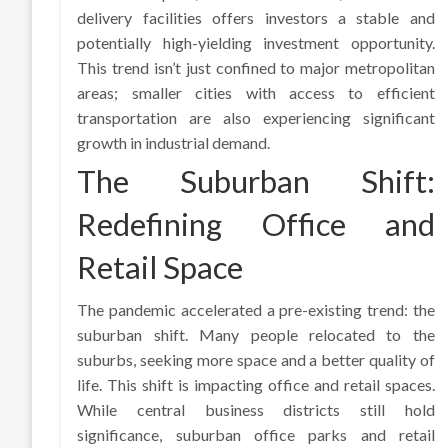
delivery facilities offers investors a stable and
potentially high-yielding investment opportunity.
This trend isn’t just confined to major metropolitan
areas; smaller cities with access to efficient
transportation are also experiencing significant
growth in industrial demand.
The Suburban Shift:
Redefining Office and
Retail Space
The pandemic accelerated a pre-existing trend: the
suburban shift. Many people relocated to the
suburbs, seeking more space and a better quality of
life. This shift is impacting office and retail spaces.
While central business districts still hold
significance, suburban office parks and retail