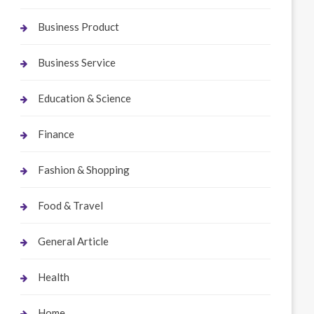
Business Product
Business Service
Education & Science
Finance
Fashion & Shopping
Food & Travel
General Article
Health
Home