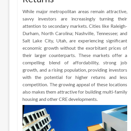
While major metropolitan areas remain attractive,
savvy investors are increasingly turning their
attention to secondary markets. Cities like Raleigh-
Durham, North Carolina; Nashville, Tennessee; and
Salt Lake City, Utah, are experiencing significant
economic growth without the exorbitant prices of
their larger counterparts. These markets offer a
compelling blend of affordability, strong job
growth, and a rising population, providing investors
with the potential for higher returns and less
competition. The growing appeal of these locations
also makes them attractive for building multi-family
housing and other CRE developments.