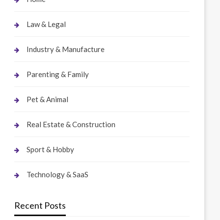
Law & Legal
Industry & Manufacture
Parenting & Family
Pet & Animal
Real Estate & Construction
Sport & Hobby
Technology & SaaS
Recent Posts