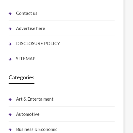
Contact us
Advertise here
DISCLOSURE POLICY
SITEMAP
Categories
Art & Entertaiment
Automotive
Business & Economic