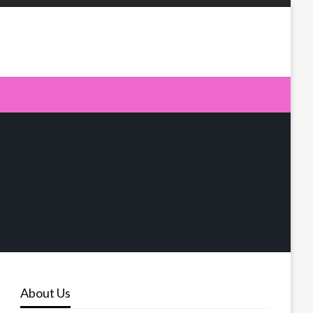
About Us