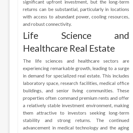
significant upfront investment, but the long-term
returns can be substantial, particularly in locations
with access to abundant power, cooling resources,
and robust connectivity.
Life Science and
Healthcare Real Estate
The life sciences and healthcare sectors are
experiencing remarkable growth, leading to a surge
in demand for specialized real estate. This includes
laboratory space, research facilities, medical office
buildings, and senior living communities. These
properties often command premium rents and offer
a relatively stable investment environment, making
them attractive to investors seeking long-term
stability and strong returns. The continued
advancement in medical technology and the aging