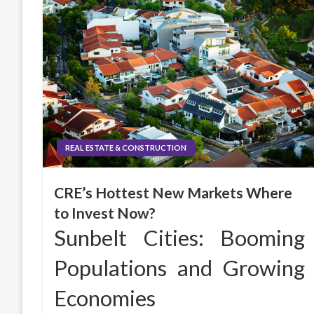
REAL ESTATE & CONSTRUCTION
CRE’s Hottest New Markets Where
to Invest Now?
Sunbelt Cities: Booming
Populations and Growing
Economies