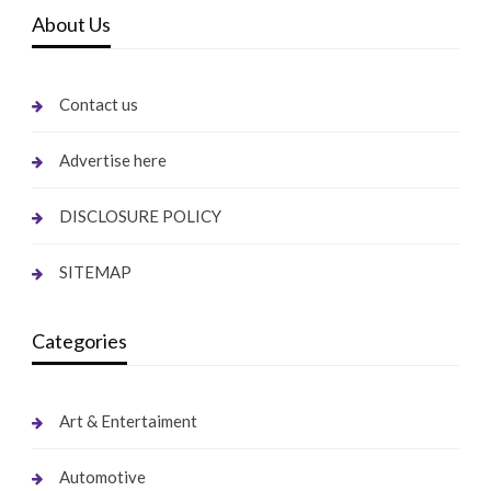
About Us
Contact us
Advertise here
DISCLOSURE POLICY
SITEMAP
Categories
Art & Entertaiment
Automotive