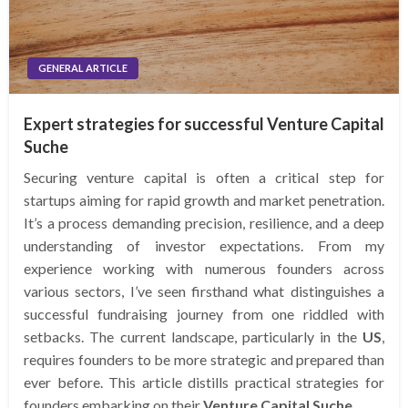
GENERAL ARTICLE
Expert strategies for successful Venture Capital
Suche
Securing venture capital is often a critical step for
startups aiming for rapid growth and market penetration.
It’s a process demanding precision, resilience, and a deep
understanding of investor expectations. From my
experience working with numerous founders across
various sectors, I’ve seen firsthand what distinguishes a
successful fundraising journey from one riddled with
setbacks. The current landscape, particularly in the
US
,
requires founders to be more strategic and prepared than
ever before. This article distills practical strategies for
founders embarking on their
Venture Capital Suche
.