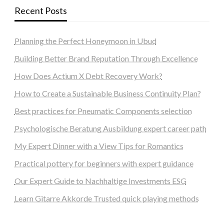
Recent Posts
Planning the Perfect Honeymoon in Ubud
Building Better Brand Reputation Through Excellence
How Does Actium X Debt Recovery Work?
How to Create a Sustainable Business Continuity Plan?
Best practices for Pneumatic Components selection
Psychologische Beratung Ausbildung expert career path
My Expert Dinner with a View Tips for Romantics
Practical pottery for beginners with expert guidance
Our Expert Guide to Nachhaltige Investments ESG
Learn Gitarre Akkorde Trusted quick playing methods