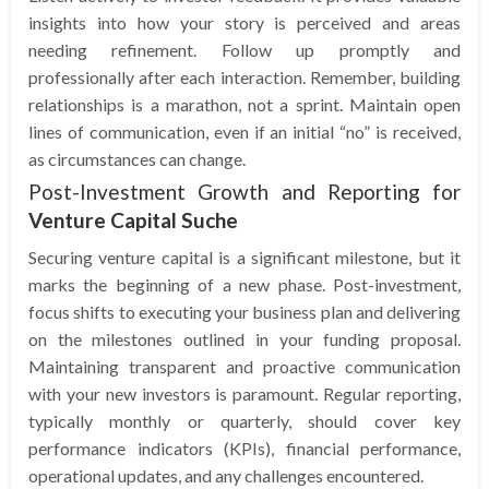
insights into how your story is perceived and areas
needing refinement. Follow up promptly and
professionally after each interaction. Remember, building
relationships is a marathon, not a sprint. Maintain open
lines of communication, even if an initial “no” is received,
as circumstances can change.
Post-Investment Growth and Reporting for
Venture Capital Suche
Securing venture capital is a significant milestone, but it
marks the beginning of a new phase. Post-investment,
focus shifts to executing your business plan and delivering
on the milestones outlined in your funding proposal.
Maintaining transparent and proactive communication
with your new investors is paramount. Regular reporting,
typically monthly or quarterly, should cover key
performance indicators (KPIs), financial performance,
operational updates, and any challenges encountered.