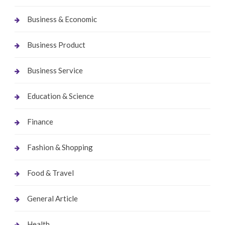
Business & Economic
Business Product
Business Service
Education & Science
Finance
Fashion & Shopping
Food & Travel
General Article
Health