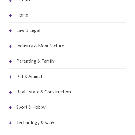
Home
Law & Legal
Industry & Manufacture
Parenting & Family
Pet & Animal
Real Estate & Construction
Sport & Hobby
Technology & SaaS