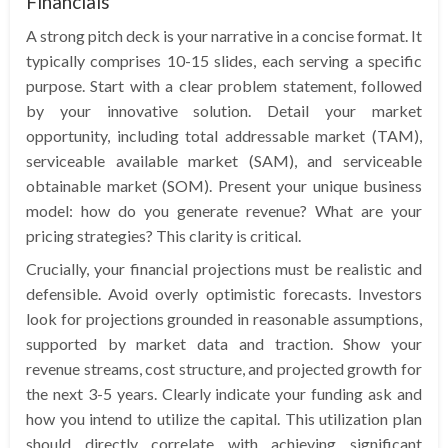
Financials
A strong pitch deck is your narrative in a concise format. It
typically comprises 10-15 slides, each serving a specific
purpose. Start with a clear problem statement, followed
by your innovative solution. Detail your market
opportunity, including total addressable market (TAM),
serviceable available market (SAM), and serviceable
obtainable market (SOM). Present your unique business
model: how do you generate revenue? What are your
pricing strategies? This clarity is critical.
Crucially, your financial projections must be realistic and
defensible. Avoid overly optimistic forecasts. Investors
look for projections grounded in reasonable assumptions,
supported by market data and traction. Show your
revenue streams, cost structure, and projected growth for
the next 3-5 years. Clearly indicate your funding ask and
how you intend to utilize the capital. This utilization plan
should directly correlate with achieving significant