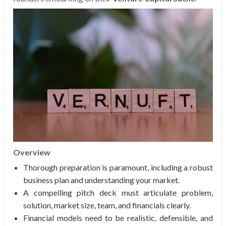
Overview
Thorough preparation is paramount, including a robust
business plan and understanding your market.
A compelling pitch deck must articulate problem,
solution, market size, team, and financials clearly.
Financial models need to be realistic, defensible, and