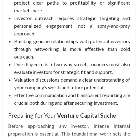
project clear paths to profitability or significant
market share.
Investor outreach requires strategic targeting and
personalized engagement, not a spray-and-pray
approach.
Building genuine relationships with potential investors
through networking is more effective than cold
outreach.
Due diligence is a two-way street; founders must also
evaluate investors for strategic fit and support.
Valuation discussions demand a clear understanding of
your company’s worth and future potential.
Effective communication and transparent reporting are
crucial both during and after securing investment.
Preparing for Your
Venture Capital Suche
Before approaching any investor, intense internal
preparation is essential. This foundational work sets the