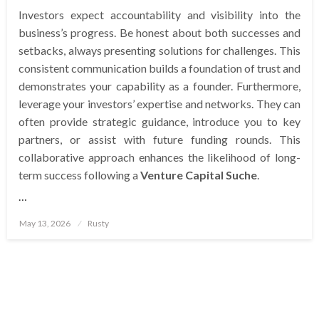
Investors expect accountability and visibility into the
business’s progress. Be honest about both successes and
setbacks, always presenting solutions for challenges. This
consistent communication builds a foundation of trust and
demonstrates your capability as a founder. Furthermore,
leverage your investors’ expertise and networks. They can
often provide strategic guidance, introduce you to key
partners, or assist with future funding rounds. This
collaborative approach enhances the likelihood of long-
term success following a
Venture Capital Suche
.
…
Posted
May 13, 2026
Rusty
on