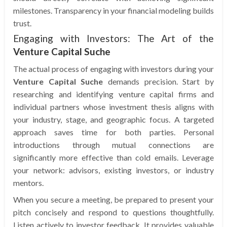
milestones. Transparency in your financial modeling builds
trust.
Engaging with Investors: The Art of the
Venture Capital Suche
The actual process of engaging with investors during your
Venture Capital Suche
demands precision. Start by
researching and identifying venture capital firms and
individual partners whose investment thesis aligns with
your industry, stage, and geographic focus. A targeted
approach saves time for both parties. Personal
introductions through mutual connections are
significantly more effective than cold emails. Leverage
your network: advisors, existing investors, or industry
mentors.
When you secure a meeting, be prepared to present your
pitch concisely and respond to questions thoughtfully.
Listen actively to investor feedback. It provides valuable