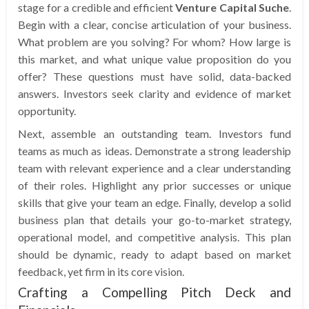
stage for a credible and efficient
Venture Capital Suche
.
Begin with a clear, concise articulation of your business.
What problem are you solving? For whom? How large is
this market, and what unique value proposition do you
offer? These questions must have solid, data-backed
answers. Investors seek clarity and evidence of market
opportunity.
Next, assemble an outstanding team. Investors fund
teams as much as ideas. Demonstrate a strong leadership
team with relevant experience and a clear understanding
of their roles. Highlight any prior successes or unique
skills that give your team an edge. Finally, develop a solid
business plan that details your go-to-market strategy,
operational model, and competitive analysis. This plan
should be dynamic, ready to adapt based on market
feedback, yet firm in its core vision.
Crafting a Compelling Pitch Deck and