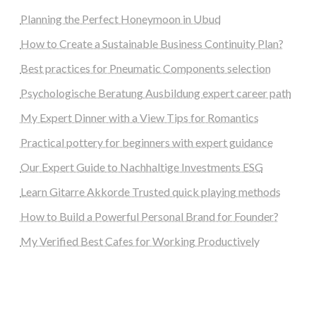
Planning the Perfect Honeymoon in Ubud
How to Create a Sustainable Business Continuity Plan?
Best practices for Pneumatic Components selection
Psychologische Beratung Ausbildung expert career path
My Expert Dinner with a View Tips for Romantics
Practical pottery for beginners with expert guidance
Our Expert Guide to Nachhaltige Investments ESG
Learn Gitarre Akkorde Trusted quick playing methods
How to Build a Powerful Personal Brand for Founder?
My Verified Best Cafes for Working Productively
steellounge.de
worttraume.de