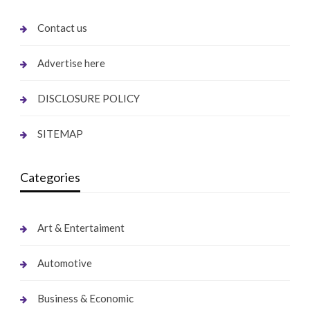
Contact us
Advertise here
DISCLOSURE POLICY
SITEMAP
Categories
Art & Entertaiment
Automotive
Business & Economic