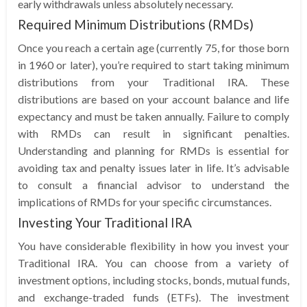
early withdrawals unless absolutely necessary.
Required Minimum Distributions (RMDs)
Once you reach a certain age (currently 75, for those born
in 1960 or later), you’re required to start taking minimum
distributions from your Traditional IRA. These
distributions are based on your account balance and life
expectancy and must be taken annually. Failure to comply
with RMDs can result in significant penalties.
Understanding and planning for RMDs is essential for
avoiding tax and penalty issues later in life. It’s advisable
to consult a financial advisor to understand the
implications of RMDs for your specific circumstances.
Investing Your Traditional IRA
You have considerable flexibility in how you invest your
Traditional IRA. You can choose from a variety of
investment options, including stocks, bonds, mutual funds,
and exchange-traded funds (ETFs). The investment