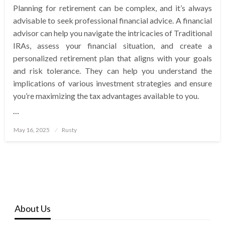
Planning for retirement can be complex, and it’s always
advisable to seek professional financial advice. A financial
advisor can help you navigate the intricacies of Traditional
IRAs, assess your financial situation, and create a
personalized retirement plan that aligns with your goals
and risk tolerance. They can help you understand the
implications of various investment strategies and ensure
you’re maximizing the tax advantages available to you.
…
Posted
May 16, 2025
Rusty
on
About Us