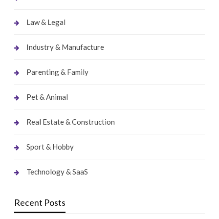
Law & Legal
Industry & Manufacture
Parenting & Family
Pet & Animal
Real Estate & Construction
Sport & Hobby
Technology & SaaS
Recent Posts