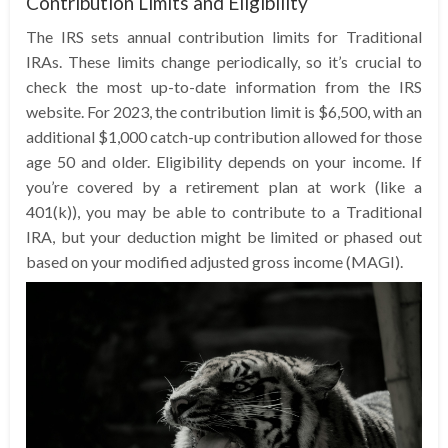
Contribution Limits and Eligibility
The IRS sets annual contribution limits for Traditional
IRAs. These limits change periodically, so it’s crucial to
check the most up-to-date information from the IRS
website. For 2023, the contribution limit is $6,500, with an
additional $1,000 catch-up contribution allowed for those
age 50 and older. Eligibility depends on your income. If
you’re covered by a retirement plan at work (like a
401(k)), you may be able to contribute to a Traditional
IRA, but your deduction might be limited or phased out
based on your modified adjusted gross income (MAGI).