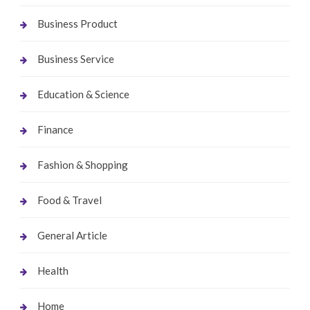
Business Product
Business Service
Education & Science
Finance
Fashion & Shopping
Food & Travel
General Article
Health
Home