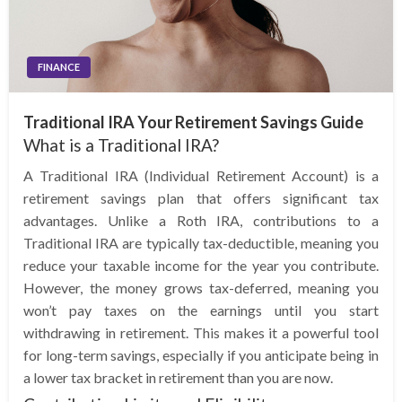
FINANCE
Traditional IRA Your Retirement Savings Guide
What is a Traditional IRA?
A Traditional IRA (Individual Retirement Account) is a
retirement savings plan that offers significant tax
advantages. Unlike a Roth IRA, contributions to a
Traditional IRA are typically tax-deductible, meaning you
reduce your taxable income for the year you contribute.
However, the money grows tax-deferred, meaning you
won’t pay taxes on the earnings until you start
withdrawing in retirement. This makes it a powerful tool
for long-term savings, especially if you anticipate being in
a lower tax bracket in retirement than you are now.