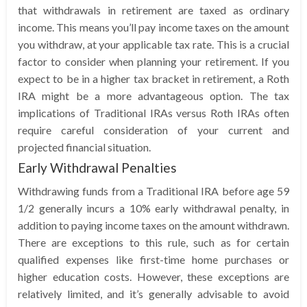
that withdrawals in retirement are taxed as ordinary
income. This means you’ll pay income taxes on the amount
you withdraw, at your applicable tax rate. This is a crucial
factor to consider when planning your retirement. If you
expect to be in a higher tax bracket in retirement, a Roth
IRA might be a more advantageous option. The tax
implications of Traditional IRAs versus Roth IRAs often
require careful consideration of your current and
projected financial situation.
Early Withdrawal Penalties
Withdrawing funds from a Traditional IRA before age 59
1/2 generally incurs a 10% early withdrawal penalty, in
addition to paying income taxes on the amount withdrawn.
There are exceptions to this rule, such as for certain
qualified expenses like first-time home purchases or
higher education costs. However, these exceptions are
relatively limited, and it’s generally advisable to avoid