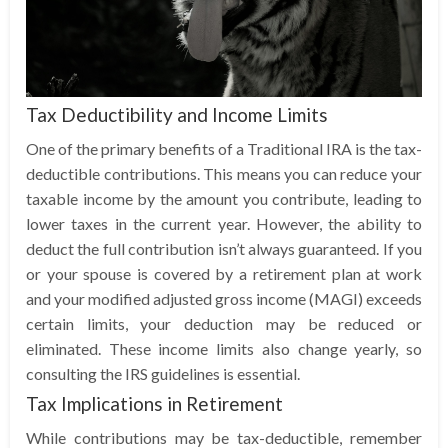
Tax Deductibility and Income Limits
One of the primary benefits of a Traditional IRA is the tax-
deductible contributions. This means you can reduce your
taxable income by the amount you contribute, leading to
lower taxes in the current year. However, the ability to
deduct the full contribution isn’t always guaranteed. If you
or your spouse is covered by a retirement plan at work
and your modified adjusted gross income (MAGI) exceeds
certain limits, your deduction may be reduced or
eliminated. These income limits also change yearly, so
consulting the IRS guidelines is essential.
Tax Implications in Retirement
While contributions may be tax-deductible, remember