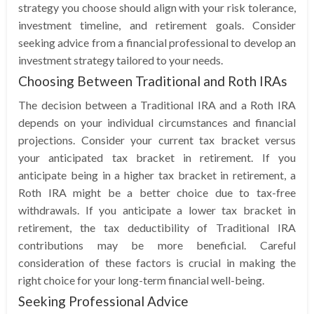
strategy you choose should align with your risk tolerance,
investment timeline, and retirement goals. Consider
seeking advice from a financial professional to develop an
investment strategy tailored to your needs.
Choosing Between Traditional and Roth IRAs
The decision between a Traditional IRA and a Roth IRA
depends on your individual circumstances and financial
projections. Consider your current tax bracket versus
your anticipated tax bracket in retirement. If you
anticipate being in a higher tax bracket in retirement, a
Roth IRA might be a better choice due to tax-free
withdrawals. If you anticipate a lower tax bracket in
retirement, the tax deductibility of Traditional IRA
contributions may be more beneficial. Careful
consideration of these factors is crucial in making the
right choice for your long-term financial well-being.
Seeking Professional Advice