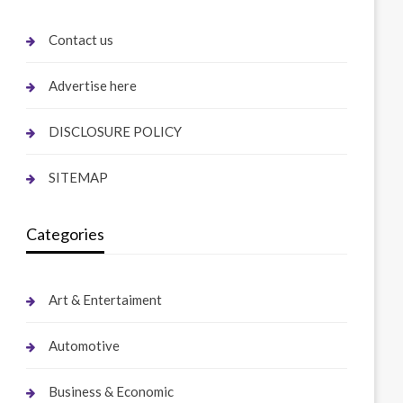
Contact us
Advertise here
DISCLOSURE POLICY
SITEMAP
Categories
Art & Entertaiment
Automotive
Business & Economic