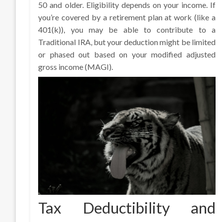
50 and older. Eligibility depends on your income. If
you’re covered by a retirement plan at work (like a
401(k)), you may be able to contribute to a
Traditional IRA, but your deduction might be limited
or phased out based on your modified adjusted
gross income (MAGI).
Tax Deductibility and