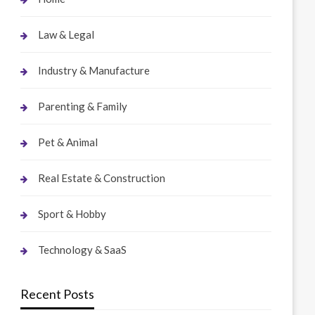
Law & Legal
Industry & Manufacture
Parenting & Family
Pet & Animal
Real Estate & Construction
Sport & Hobby
Technology & SaaS
Recent Posts