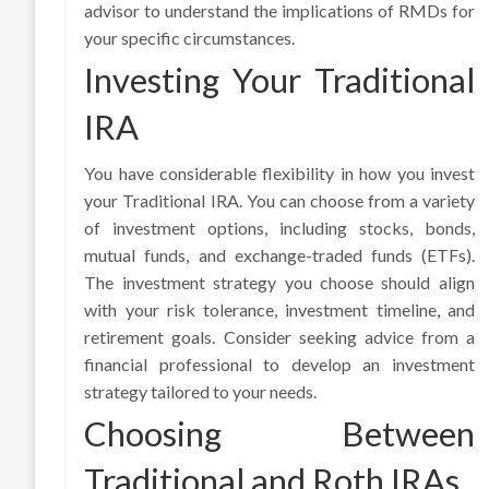
advisor to understand the implications of RMDs for
your specific circumstances.
Investing Your Traditional
IRA
You have considerable flexibility in how you invest
your Traditional IRA. You can choose from a variety
of investment options, including stocks, bonds,
mutual funds, and exchange-traded funds (ETFs).
The investment strategy you choose should align
with your risk tolerance, investment timeline, and
retirement goals. Consider seeking advice from a
financial professional to develop an investment
strategy tailored to your needs.
Choosing Between
Traditional and Roth IRAs