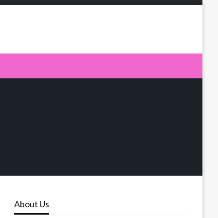
About Us