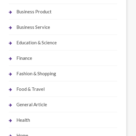
Business Product
Business Service
Education & Science
Finance
Fashion & Shopping
Food & Travel
General Article
Health
Home