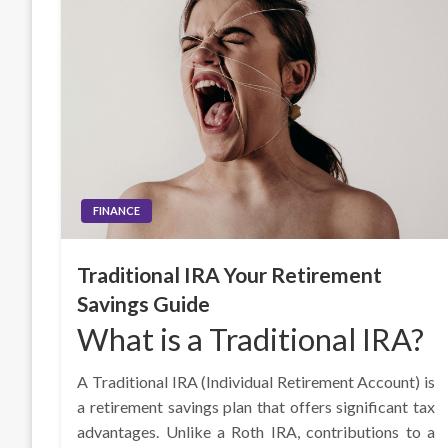
FINANCE
Traditional IRA Your Retirement
Savings Guide
What is a Traditional IRA?
A Traditional IRA (Individual Retirement Account) is
a retirement savings plan that offers significant tax
advantages. Unlike a Roth IRA, contributions to a