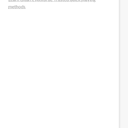
methods
steellounge.de
worttraume.de
notizenstimme.de
spurkompass.de
logiknetz.de
unaty.de
graf-ac.de
deutsche-solarunion.de
mediengestaltung-deutschland.de
andys-elektronikkiste.de
ziqqurrat.de
bossdienstleistunggmbh.de
myeurosun.de
lefo-formenbau.de
brendan-keeley.de