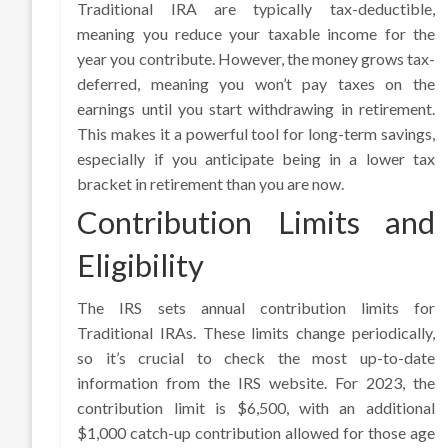
Traditional IRA are typically tax-deductible,
meaning you reduce your taxable income for the
year you contribute. However, the money grows tax-
deferred, meaning you won’t pay taxes on the
earnings until you start withdrawing in retirement.
This makes it a powerful tool for long-term savings,
especially if you anticipate being in a lower tax
bracket in retirement than you are now.
Contribution Limits and
Eligibility
The IRS sets annual contribution limits for
Traditional IRAs. These limits change periodically,
so it’s crucial to check the most up-to-date
information from the IRS website. For 2023, the
contribution limit is $6,500, with an additional
$1,000 catch-up contribution allowed for those age