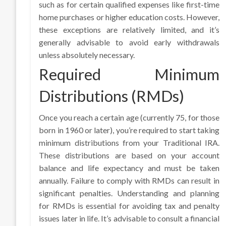
such as for certain qualified expenses like first-time
home purchases or higher education costs. However,
these exceptions are relatively limited, and it’s
generally advisable to avoid early withdrawals
unless absolutely necessary.
Required Minimum
Distributions (RMDs)
Once you reach a certain age (currently 75, for those
born in 1960 or later), you’re required to start taking
minimum distributions from your Traditional IRA.
These distributions are based on your account
balance and life expectancy and must be taken
annually. Failure to comply with RMDs can result in
significant penalties. Understanding and planning
for RMDs is essential for avoiding tax and penalty
issues later in life. It’s advisable to consult a financial