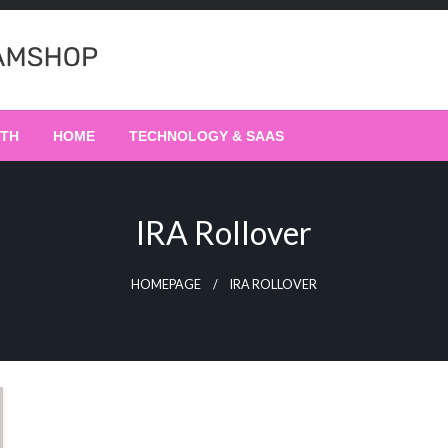
LTH
HOME
TECHNOLOGY & SAAS
IRA Rollover
HOMEPAGE
IRA ROLLOVER