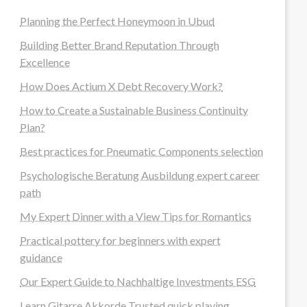
Planning the Perfect Honeymoon in Ubud
Building Better Brand Reputation Through
Excellence
How Does Actium X Debt Recovery Work?
How to Create a Sustainable Business Continuity
Plan?
Best practices for Pneumatic Components selection
Psychologische Beratung Ausbildung expert career
path
My Expert Dinner with a View Tips for Romantics
Practical pottery for beginners with expert
guidance
Our Expert Guide to Nachhaltige Investments ESG
Learn Gitarre Akkorde Trusted quick playing