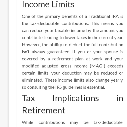
Income Limits
One of the primary benefits of a Traditional IRA is
the tax-deductible contributions. This means you
can reduce your taxable income by the amount you
contribute, leading to lower taxes in the current year.
However, the ability to deduct the full contribution
isn’t always guaranteed. If you or your spouse is
covered by a retirement plan at work and your
modified adjusted gross income (MAGI) exceeds
certain limits, your deduction may be reduced or
eliminated. These income limits also change yearly,
so consulting the IRS guidelines is essential.
Tax Implications in
Retirement
While contributions may be tax-deductible,