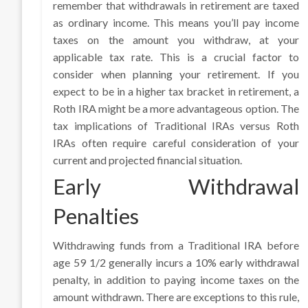
remember that withdrawals in retirement are taxed
as ordinary income. This means you’ll pay income
taxes on the amount you withdraw, at your
applicable tax rate. This is a crucial factor to
consider when planning your retirement. If you
expect to be in a higher tax bracket in retirement, a
Roth IRA might be a more advantageous option. The
tax implications of Traditional IRAs versus Roth
IRAs often require careful consideration of your
current and projected financial situation.
Early Withdrawal
Penalties
Withdrawing funds from a Traditional IRA before
age 59 1/2 generally incurs a 10% early withdrawal
penalty, in addition to paying income taxes on the
amount withdrawn. There are exceptions to this rule,