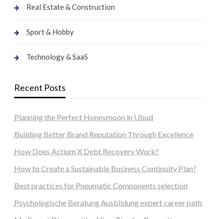
Real Estate & Construction
Sport & Hobby
Technology & SaaS
Recent Posts
Planning the Perfect Honeymoon in Ubud
Building Better Brand Reputation Through Excellence
How Does Actium X Debt Recovery Work?
How to Create a Sustainable Business Continuity Plan?
Best practices for Pneumatic Components selection
Psychologische Beratung Ausbildung expert career path