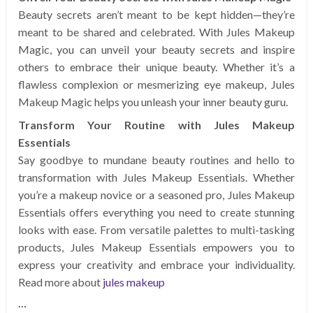
Beauty secrets aren’t meant to be kept hidden—they’re
meant to be shared and celebrated. With Jules Makeup
Magic, you can unveil your beauty secrets and inspire
others to embrace their unique beauty. Whether it’s a
flawless complexion or mesmerizing eye makeup, Jules
Makeup Magic helps you unleash your inner beauty guru.
Transform Your Routine with Jules Makeup
Essentials
Say goodbye to mundane beauty routines and hello to
transformation with Jules Makeup Essentials. Whether
you’re a makeup novice or a seasoned pro, Jules Makeup
Essentials offers everything you need to create stunning
looks with ease. From versatile palettes to multi-tasking
products, Jules Makeup Essentials empowers you to
express your creativity and embrace your individuality.
Read more about
jules makeup
…