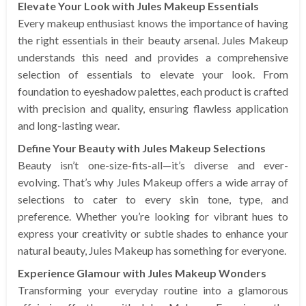
Elevate Your Look with Jules Makeup Essentials
Every makeup enthusiast knows the importance of having
the right essentials in their beauty arsenal. Jules Makeup
understands this need and provides a comprehensive
selection of essentials to elevate your look. From
foundation to eyeshadow palettes, each product is crafted
with precision and quality, ensuring flawless application
and long-lasting wear.
Define Your Beauty with Jules Makeup Selections
Beauty isn’t one-size-fits-all—it’s diverse and ever-
evolving. That’s why Jules Makeup offers a wide array of
selections to cater to every skin tone, type, and
preference. Whether you’re looking for vibrant hues to
express your creativity or subtle shades to enhance your
natural beauty, Jules Makeup has something for everyone.
Experience Glamour with Jules Makeup Wonders
Transforming your everyday routine into a glamorous