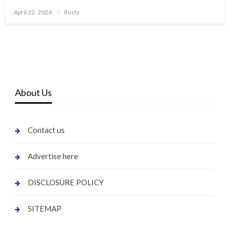
Posted
April 22, 2024
Rusty
on
About Us
Contact us
Advertise here
DISCLOSURE POLICY
SITEMAP