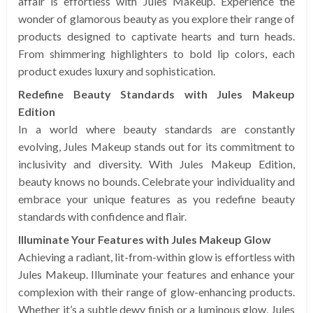
affair is effortless with Jules Makeup. Experience the
wonder of glamorous beauty as you explore their range of
products designed to captivate hearts and turn heads.
From shimmering highlighters to bold lip colors, each
product exudes luxury and sophistication.
Redefine Beauty Standards with Jules Makeup
Edition
In a world where beauty standards are constantly
evolving, Jules Makeup stands out for its commitment to
inclusivity and diversity. With Jules Makeup Edition,
beauty knows no bounds. Celebrate your individuality and
embrace your unique features as you redefine beauty
standards with confidence and flair.
Illuminate Your Features with Jules Makeup Glow
Achieving a radiant, lit-from-within glow is effortless with
Jules Makeup. Illuminate your features and enhance your
complexion with their range of glow-enhancing products.
Whether it’s a subtle dewy finish or a luminous glow, Jules