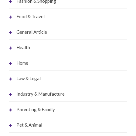
Fashion & Shopping
Food & Travel
General Article
Health
Home
Law & Legal
Industry & Manufacture
Parenting & Family
Pet & Animal