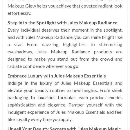
Makeup Glow helps you achieve that coveted radiant look
effortlessly.
Step into the Spotlight with Jules Makeup Radiance
Every individual deserves their moment in the spotlight,
and with Jules Makeup Radiance, you can shine bright like
a star. From dazzling highlighters to shimmering
eyeshadows, Jules Makeup Radiance products are
designed to make you stand out from the crowd and
radiate confidence wherever you go.
Embrace Luxury with Jules Makeup Essentials
Indulge in the luxury of Jules Makeup Essentials and
elevate your beauty routine to new heights. From sleek
packaging to luxurious formulas, each product exudes
sophistication and elegance. Pamper yourself with the
indulgent experience of Jules Makeup Essentials and feel
like royalty every time you apply.
Unveil Your Beauty Secrets with Jules Makeup Magic