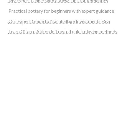
My Expert Dinner with a View Tips for Romantics
Practical pottery for beginners with expert guidance
Our Expert Guide to Nachhaltige Investments ESG
Learn Gitarre Akkorde Trusted quick playing methods
steellounge.de
worttraume.de
notizenstimme.de
spurkompass.de
logiknetz.de
unaty.de
graf-ac.de
deutsche-solarunion.de
mediengestaltung-deutschland.de
andys-elektronikkiste.de
ziqqurrat.de
bossdienstleistunggmbh.de