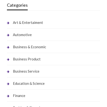
Categories
Art & Entertaiment
Automotive
Business & Economic
Business Product
Business Service
Education & Science
Finance