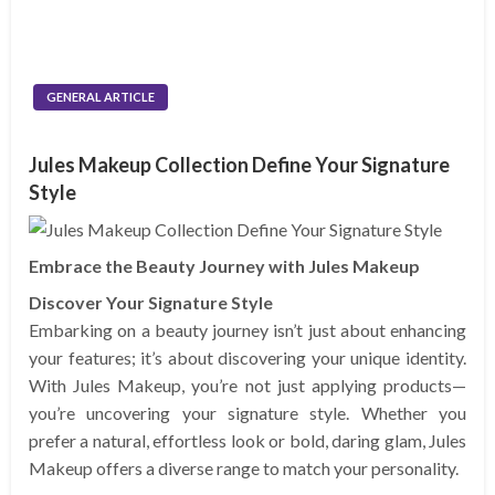
GENERAL ARTICLE
Jules Makeup Collection Define Your Signature
Style
Embrace the Beauty Journey with Jules Makeup
Discover Your Signature Style
Embarking on a beauty journey isn’t just about enhancing
your features; it’s about discovering your unique identity.
With Jules Makeup, you’re not just applying products—
you’re uncovering your signature style. Whether you
prefer a natural, effortless look or bold, daring glam, Jules
Makeup offers a diverse range to match your personality.