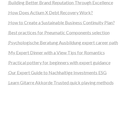
Building Better Brand Reputation Through Excellence
How Does Actium X Debt Recovery Work?
How to Create a Sustainable Business Continuity Plan?
Best practices for Pneumatic Components selection
Psychologische Beratung Ausbildung expert career path
My Expert Dinner with a View Tips for Romantics
Practical pottery for beginners with expert guidance
Our Expert Guide to Nachhaltige Investments ESG
Learn Gitarre Akkorde Trusted quick playing methods
steellounge.de
worttraume.de
notizenstimme.de
spurkompass.de