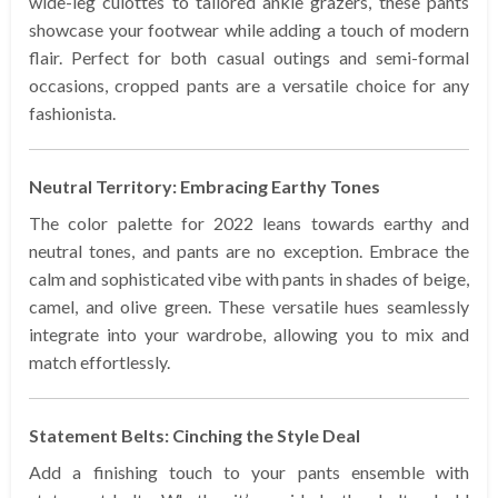
wide-leg culottes to tailored ankle grazers, these pants
showcase your footwear while adding a touch of modern
flair. Perfect for both casual outings and semi-formal
occasions, cropped pants are a versatile choice for any
fashionista.
Neutral Territory: Embracing Earthy Tones
The color palette for 2022 leans towards earthy and
neutral tones, and pants are no exception. Embrace the
calm and sophisticated vibe with pants in shades of beige,
camel, and olive green. These versatile hues seamlessly
integrate into your wardrobe, allowing you to mix and
match effortlessly.
Statement Belts: Cinching the Style Deal
Add a finishing touch to your pants ensemble with