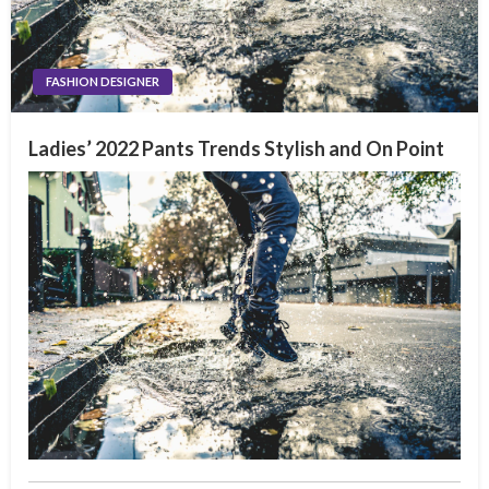
FASHION DESIGNER
Ladies’ 2022 Pants Trends Stylish and On Point