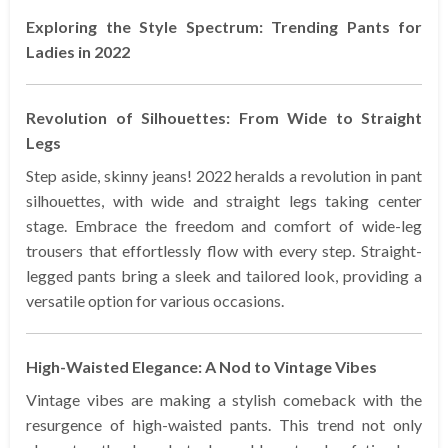
Exploring the Style Spectrum: Trending Pants for
Ladies in 2022
Revolution of Silhouettes: From Wide to Straight
Legs
Step aside, skinny jeans! 2022 heralds a revolution in pant
silhouettes, with wide and straight legs taking center
stage. Embrace the freedom and comfort of wide-leg
trousers that effortlessly flow with every step. Straight-
legged pants bring a sleek and tailored look, providing a
versatile option for various occasions.
High-Waisted Elegance: A Nod to Vintage Vibes
Vintage vibes are making a stylish comeback with the
resurgence of high-waisted pants. This trend not only