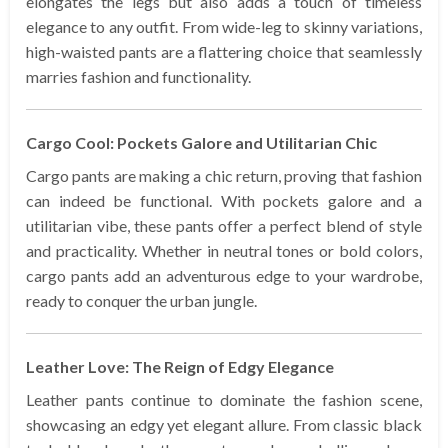
elongates the legs but also adds a touch of timeless
elegance to any outfit. From wide-leg to skinny variations,
high-waisted pants are a flattering choice that seamlessly
marries fashion and functionality.
Cargo Cool: Pockets Galore and Utilitarian Chic
Cargo pants are making a chic return, proving that fashion
can indeed be functional. With pockets galore and a
utilitarian vibe, these pants offer a perfect blend of style
and practicality. Whether in neutral tones or bold colors,
cargo pants add an adventurous edge to your wardrobe,
ready to conquer the urban jungle.
Leather Love: The Reign of Edgy Elegance
Leather pants continue to dominate the fashion scene,
showcasing an edgy yet elegant allure. From classic black