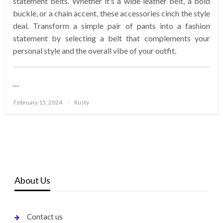
statement belts. Whether it’s a wide leather belt, a bold
buckle, or a chain accent, these accessories cinch the style
deal. Transform a simple pair of pants into a fashion
statement by selecting a belt that complements your
personal style and the overall vibe of your outfit.
…
Posted
February 15, 2024
Rusty
on
About Us
Contact us