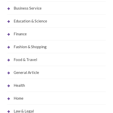
Business Service
Education & Science
Finance
Fashion & Shopping
Food & Travel
General Article
Health
Home
Law & Legal