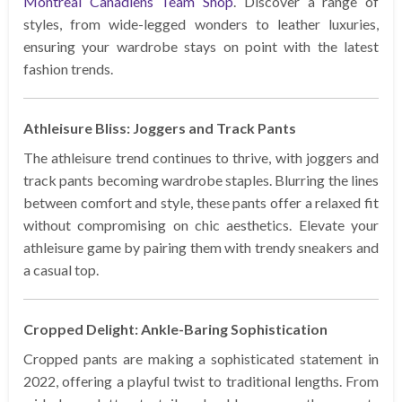
Montreal Canadiens Team Shop
. Discover a range of
styles, from wide-legged wonders to leather luxuries,
ensuring your wardrobe stays on point with the latest
fashion trends.
Athleisure Bliss: Joggers and Track Pants
The athleisure trend continues to thrive, with joggers and
track pants becoming wardrobe staples. Blurring the lines
between comfort and style, these pants offer a relaxed fit
without compromising on chic aesthetics. Elevate your
athleisure game by pairing them with trendy sneakers and
a casual top.
Cropped Delight: Ankle-Baring Sophistication
Cropped pants are making a sophisticated statement in
2022, offering a playful twist to traditional lengths. From