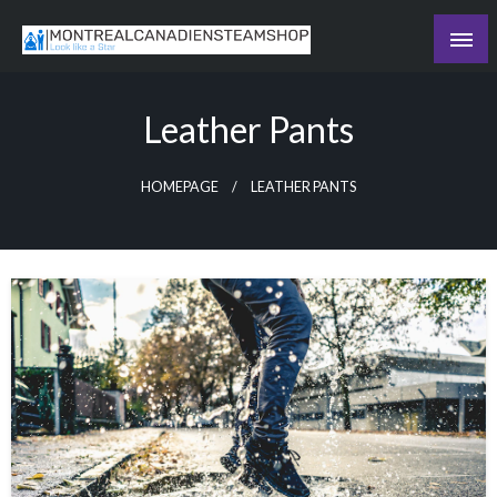
Skip
to
Recording the day's events
content
The Daily Ledger
Leather Pants
HOMEPAGE
LEATHER PANTS