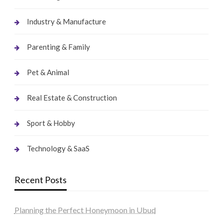
Industry & Manufacture
Parenting & Family
Pet & Animal
Real Estate & Construction
Sport & Hobby
Technology & SaaS
Recent Posts
Planning the Perfect Honeymoon in Ubud