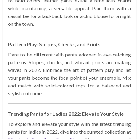
to bold colors, leather pants exude a rebellious charm
while maintaining a versatile appeal. Pair them with a
casual tee for a laid-back look or a chic blouse for a night
on the town.
Pattern Play: Stripes, Checks, and Prints
Dare to be different with pants adorned in eye-catching
patterns. Stripes, checks, and vibrant prints are making
waves in 2022. Embrace the art of pattern play and let
your pants become the focal point of your ensemble. Mix
and match with solid-colored tops for a balanced and
stylish outcome.
Trending Pants for Ladies 2022: Elevate Your Style
To explore and elevate your style with the latest trending
pants for ladies in 2022, dive into the curated collection at