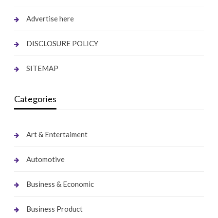
Advertise here
DISCLOSURE POLICY
SITEMAP
Categories
Art & Entertaiment
Automotive
Business & Economic
Business Product