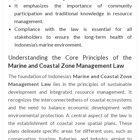
It emphasizes the importance of community
participation and traditional knowledge in resource
management.
Compliance with the law is essential for all
stakeholders to ensure the long-term health of
Indonesia’s marine environment.
Understanding the Core Principles of the
Marine and Coastal Zone Management Law
The foundation of Indonesia’s
Marine and Coastal Zone
Management Law
lies in the principles of sustainable
development and integrated resource management. It
recognizes the interconnectedness of coastal ecosystems
and the need to balance economic development with
environmental protection. A central aspect of the law is
the establishment of coastal zone spatial plans. These
plans delineate specific areas for different uses, such as
conservation, tourism, fisheries, and industry, aiming to