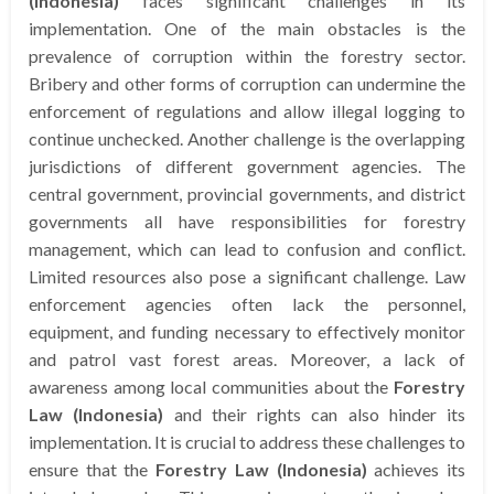
(Indonesia)
faces significant challenges in its
implementation. One of the main obstacles is the
prevalence of corruption within the forestry sector.
Bribery and other forms of corruption can undermine the
enforcement of regulations and allow illegal logging to
continue unchecked. Another challenge is the overlapping
jurisdictions of different government agencies. The
central government, provincial governments, and district
governments all have responsibilities for forestry
management, which can lead to confusion and conflict.
Limited resources also pose a significant challenge. Law
enforcement agencies often lack the personnel,
equipment, and funding necessary to effectively monitor
and patrol vast forest areas. Moreover, a lack of
awareness among local communities about the
Forestry
Law (Indonesia)
and their rights can also hinder its
implementation. It is crucial to address these challenges to
ensure that the
Forestry Law (Indonesia)
achieves its