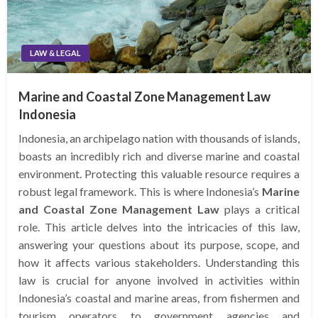
LAW & LEGAL
Marine and Coastal Zone Management Law
Indonesia
Indonesia, an archipelago nation with thousands of islands,
boasts an incredibly rich and diverse marine and coastal
environment. Protecting this valuable resource requires a
robust legal framework. This is where Indonesia’s
Marine
and Coastal Zone Management Law
plays a critical
role. This article delves into the intricacies of this law,
answering your questions about its purpose, scope, and
how it affects various stakeholders. Understanding this
law is crucial for anyone involved in activities within
Indonesia’s coastal and marine areas, from fishermen and
tourism operators to government agencies and