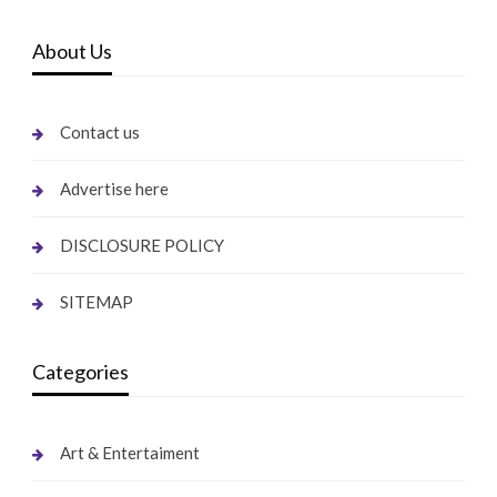
About Us
Contact us
Advertise here
DISCLOSURE POLICY
SITEMAP
Categories
Art & Entertaiment