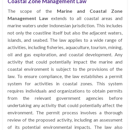
Coastal Zone Management Law
The scope of the
Marine and Coastal Zone
Management Law
extends to all coastal areas and
marine waters under Indonesian jurisdiction. This includes
not only the coastline itself but also the adjacent waters,
islands, and seabed. The law applies to a wide range of
activities, including fisheries, aquaculture, tourism, mining,
oil and gas exploration, and coastal development. Any
activity that could potentially impact the marine and
coastal environment is subject to the provisions of the
law. To ensure compliance, the law establishes a permit
system for activities in coastal zones. This system
requires individuals and organizations to obtain permits
from the relevant government agencies before
undertaking any activity that could potentially affect the
environment. The permit process involves a thorough
review of the proposed activity, including an assessment
of its potential environmental impacts. The law also