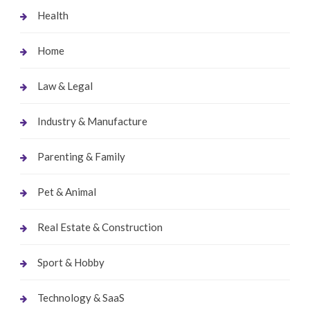
Health
Home
Law & Legal
Industry & Manufacture
Parenting & Family
Pet & Animal
Real Estate & Construction
Sport & Hobby
Technology & SaaS