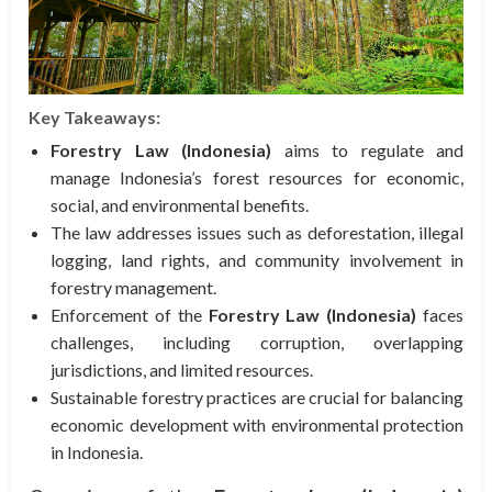
Key Takeaways:
Forestry Law (Indonesia)
aims to regulate and
manage Indonesia’s forest resources for economic,
social, and environmental benefits.
The law addresses issues such as deforestation, illegal
logging, land rights, and community involvement in
forestry management.
Enforcement of the
Forestry Law (Indonesia)
faces
challenges, including corruption, overlapping
jurisdictions, and limited resources.
Sustainable forestry practices are crucial for balancing
economic development with environmental protection
in Indonesia.