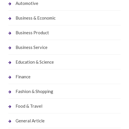
Automotive
Business & Economic
Business Product
Business Service
Education & Science
Finance
Fashion & Shopping
Food & Travel
General Article