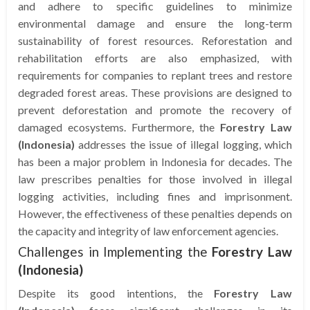
and adhere to specific guidelines to minimize
environmental damage and ensure the long-term
sustainability of forest resources. Reforestation and
rehabilitation efforts are also emphasized, with
requirements for companies to replant trees and restore
degraded forest areas. These provisions are designed to
prevent deforestation and promote the recovery of
damaged ecosystems. Furthermore, the
Forestry Law
(Indonesia)
addresses the issue of illegal logging, which
has been a major problem in Indonesia for decades. The
law prescribes penalties for those involved in illegal
logging activities, including fines and imprisonment.
However, the effectiveness of these penalties depends on
the capacity and integrity of law enforcement agencies.
Challenges in Implementing the
Forestry Law
(Indonesia)
Despite its good intentions, the
Forestry Law