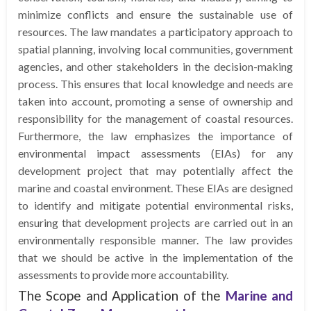
minimize conflicts and ensure the sustainable use of
resources. The law mandates a participatory approach to
spatial planning, involving local communities, government
agencies, and other stakeholders in the decision-making
process. This ensures that local knowledge and needs are
taken into account, promoting a sense of ownership and
responsibility for the management of coastal resources.
Furthermore, the law emphasizes the importance of
environmental impact assessments (EIAs) for any
development project that may potentially affect the
marine and coastal environment. These EIAs are designed
to identify and mitigate potential environmental risks,
ensuring that development projects are carried out in an
environmentally responsible manner. The law provides
that we should be active in the implementation of the
assessments to provide more accountability.
The Scope and Application of the
Marine and