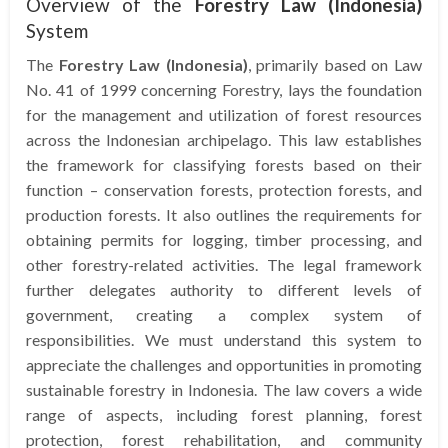
Overview of the
Forestry Law (Indonesia)
System
The
Forestry Law (Indonesia)
, primarily based on Law
No. 41 of 1999 concerning Forestry, lays the foundation
for the management and utilization of forest resources
across the Indonesian archipelago. This law establishes
the framework for classifying forests based on their
function – conservation forests, protection forests, and
production forests. It also outlines the requirements for
obtaining permits for logging, timber processing, and
other forestry-related activities. The legal framework
further delegates authority to different levels of
government, creating a complex system of
responsibilities. We must understand this system to
appreciate the challenges and opportunities in promoting
sustainable forestry in Indonesia. The law covers a wide
range of aspects, including forest planning, forest
protection, forest rehabilitation, and community