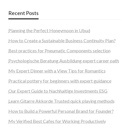
Recent Posts
Planning the Perfect Honeymoon in Ubud
How to Create a Sustainable Business Continuity Plan?
Best practices for Pneumatic Components selection
Psychologische Beratung Ausbildung expert career path
My Expert Dinner with a View Tips for Romantics
Practical pottery for beginners with expert guidance
Our Expert Guide to Nachhaltige Investments ESG
Learn Gitarre Akkorde Trusted quick playing methods
How to Build a Powerful Personal Brand for Founder?
My Verified Best Cafes for Working Productively