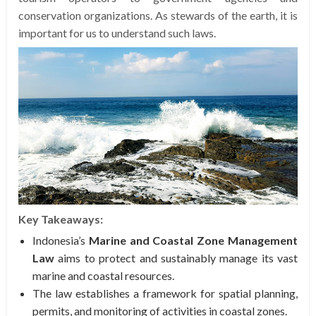
conservation organizations. As stewards of the earth, it is
important for us to understand such laws.
Key Takeaways:
Indonesia’s
Marine and Coastal Zone Management
Law
aims to protect and sustainably manage its vast
marine and coastal resources.
The law establishes a framework for spatial planning,
permits, and monitoring of activities in coastal zones.