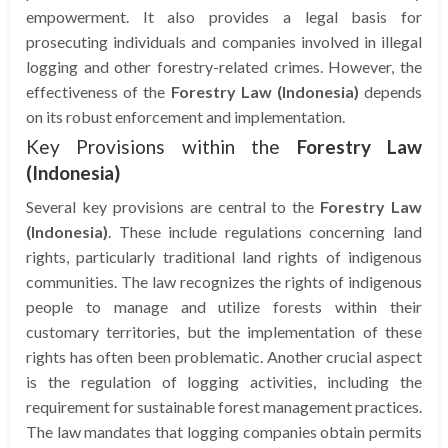
empowerment. It also provides a legal basis for
prosecuting individuals and companies involved in illegal
logging and other forestry-related crimes. However, the
effectiveness of the
Forestry Law (Indonesia)
depends
on its robust enforcement and implementation.
Key Provisions within the
Forestry Law
(Indonesia)
Several key provisions are central to the
Forestry Law
(Indonesia)
. These include regulations concerning land
rights, particularly traditional land rights of indigenous
communities. The law recognizes the rights of indigenous
people to manage and utilize forests within their
customary territories, but the implementation of these
rights has often been problematic. Another crucial aspect
is the regulation of logging activities, including the
requirement for sustainable forest management practices.
The law mandates that logging companies obtain permits