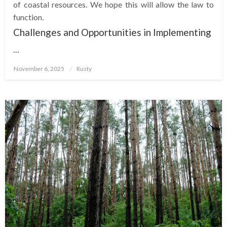
of coastal resources. We hope this will allow the law to
function.
Challenges and Opportunities in Implementing
…
Posted
November 6, 2025
Rusty
on