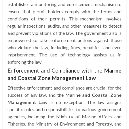
establishes a monitoring and enforcement mechanism to
ensure that permit holders comply with the terms and
conditions of their permits. This mechanism involves
regular inspections, audits, and other measures to detect
and prevent violations of the law. The government also is
empowered to take enforcement actions against those
who violate the law, including fines, penalties, and even
imprisonment. The use of technology assists us in
enforcing the law.
Enforcement and Compliance with the
Marine
and Coastal Zone Management Law
Effective enforcement and compliance are crucial for the
success of any law, and the
Marine and Coastal Zone
Management Law
is no exception. The law assigns
specific roles and responsibilities to various government
agencies, including the Ministry of Marine Affairs and
Fisheries, the Ministry of Environment and Forestry, and