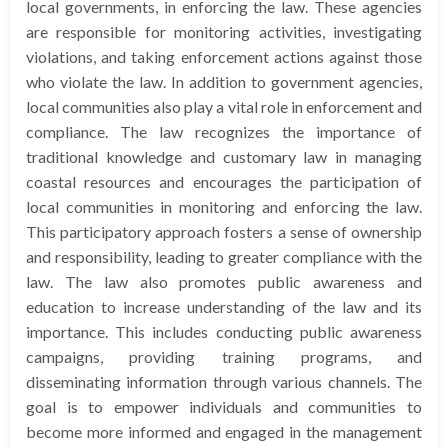
local governments, in enforcing the law. These agencies
are responsible for monitoring activities, investigating
violations, and taking enforcement actions against those
who violate the law. In addition to government agencies,
local communities also play a vital role in enforcement and
compliance. The law recognizes the importance of
traditional knowledge and customary law in managing
coastal resources and encourages the participation of
local communities in monitoring and enforcing the law.
This participatory approach fosters a sense of ownership
and responsibility, leading to greater compliance with the
law. The law also promotes public awareness and
education to increase understanding of the law and its
importance. This includes conducting public awareness
campaigns, providing training programs, and
disseminating information through various channels. The
goal is to empower individuals and communities to
become more informed and engaged in the management