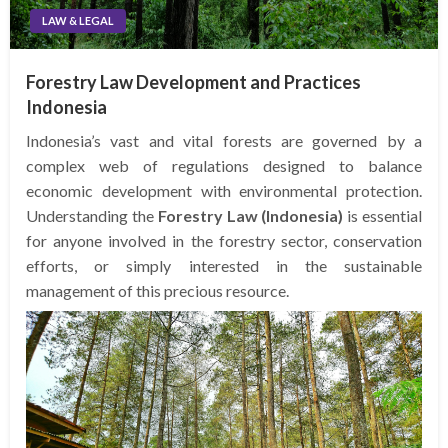
LAW & LEGAL
Forestry Law Development and Practices
Indonesia
Indonesia’s vast and vital forests are governed by a
complex web of regulations designed to balance
economic development with environmental protection.
Understanding the
Forestry Law (Indonesia)
is essential
for anyone involved in the forestry sector, conservation
efforts, or simply interested in the sustainable
management of this precious resource.