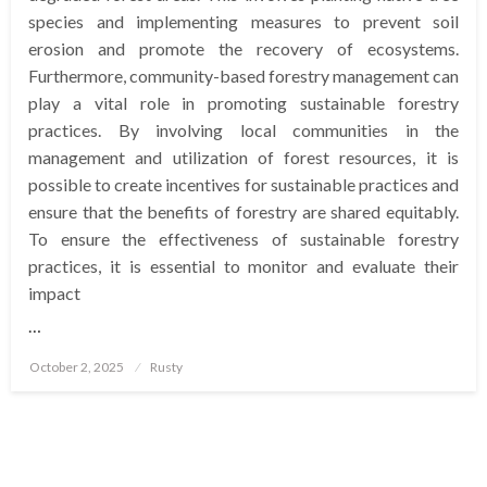
species and implementing measures to prevent soil
erosion and promote the recovery of ecosystems.
Furthermore, community-based forestry management can
play a vital role in promoting sustainable forestry
practices. By involving local communities in the
management and utilization of forest resources, it is
possible to create incentives for sustainable practices and
ensure that the benefits of forestry are shared equitably.
To ensure the effectiveness of sustainable forestry
practices, it is essential to monitor and evaluate their
impact
…
Posted
October 2, 2025
Rusty
on