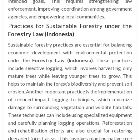
intended goals. This requires strengthening law
enforcement, improving coordination among government
agencies, and empowering local communities.
Practices for Sustainable Forestry under the
Forestry Law (Indonesia)
Sustainable forestry practices are essential for balancing
economic development with environmental protection
under the
Forestry Law (Indonesia)
. These practices
include selective logging, which involves harvesting only
mature trees while leaving younger trees to grow. This
helps to maintain the forest’s biodiversity and prevent soil
erosion. Another important practice is the implementation
of reduced-impact logging techniques, which minimize
damage to surrounding vegetation and wildlife habitats.
These techniques can include using specialized equipment
and carefully planning logging operations. Reforestation
and rehabilitation efforts are also crucial for restoring
degraded forest areas. This involves planting native tree