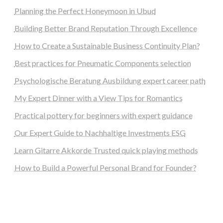
Planning the Perfect Honeymoon in Ubud
Building Better Brand Reputation Through Excellence
How to Create a Sustainable Business Continuity Plan?
Best practices for Pneumatic Components selection
Psychologische Beratung Ausbildung expert career path
My Expert Dinner with a View Tips for Romantics
Practical pottery for beginners with expert guidance
Our Expert Guide to Nachhaltige Investments ESG
Learn Gitarre Akkorde Trusted quick playing methods
How to Build a Powerful Personal Brand for Founder?
steellounge.de
worttraume.de