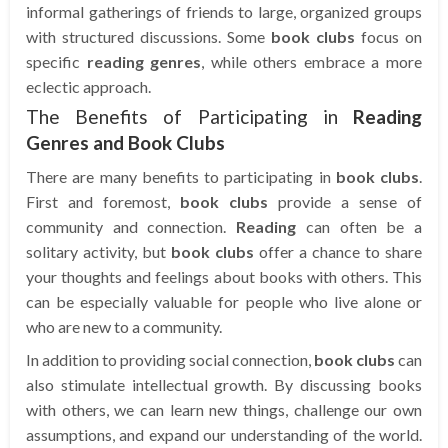
informal gatherings of friends to large, organized groups
with structured discussions. Some
book clubs
focus on
specific
reading genres
, while others embrace a more
eclectic approach.
The Benefits of Participating in
Reading
Genres and Book Clubs
There are many benefits to participating in
book clubs
.
First and foremost,
book clubs
provide a sense of
community and connection.
Reading
can often be a
solitary activity, but
book clubs
offer a chance to share
your thoughts and feelings about books with others. This
can be especially valuable for people who live alone or
who are new to a community.
In addition to providing social connection,
book clubs
can
also stimulate intellectual growth. By discussing books
with others, we can learn new things, challenge our own
assumptions, and expand our understanding of the world.