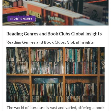
SPORT & HOBBY
Reading Genres and Book Clubs Global Insights
Reading Genres and Book Clubs: Global Insights
The world of literature is vast and varied, offering a book