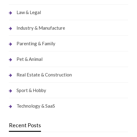
Law & Legal
Industry & Manufacture
Parenting & Family
Pet & Animal
Real Estate & Construction
Sport & Hobby
Technology & SaaS
Recent Posts