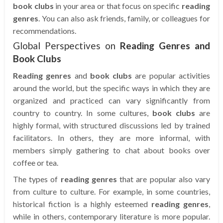
book clubs
in your area or that focus on specific
reading
genres
. You can also ask friends, family, or colleagues for
recommendations.
Global Perspectives on
Reading Genres and
Book Clubs
Reading genres
and
book clubs
are popular activities
around the world, but the specific ways in which they are
organized and practiced can vary significantly from
country to country. In some cultures,
book clubs
are
highly formal, with structured discussions led by trained
facilitators. In others, they are more informal, with
members simply gathering to chat about books over
coffee or tea.
The types of
reading genres
that are popular also vary
from culture to culture. For example, in some countries,
historical fiction is a highly esteemed
reading genres
,
while in others, contemporary literature is more popular.