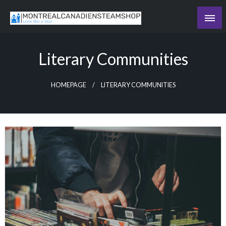
Skip
to
Recording the day's events
content
The Daily Ledger
Literary Communities
HOMEPAGE
LITERARY COMMUNITIES