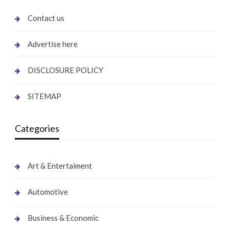
Contact us
Advertise here
DISCLOSURE POLICY
SITEMAP
Categories
Art & Entertaiment
Automotive
Business & Economic