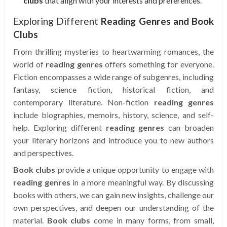
clubs
that align with your interests and preferences.
Exploring Different
Reading Genres and Book
Clubs
From thrilling mysteries to heartwarming romances, the
world of
reading genres
offers something for everyone.
Fiction encompasses a wide range of subgenres, including
fantasy, science fiction, historical fiction, and
contemporary literature. Non-fiction
reading genres
include biographies, memoirs, history, science, and self-
help. Exploring different
reading genres
can broaden
your literary horizons and introduce you to new authors
and perspectives.
Book clubs
provide a unique opportunity to engage with
reading genres
in a more meaningful way. By discussing
books with others, we can gain new insights, challenge our
own perspectives, and deepen our understanding of the
material.
Book clubs
come in many forms, from small,