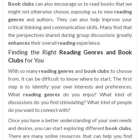
Book clubs
can also encourage us to read books that we
might not otherwise choose, exposing us to new
reading
genres
and authors. They can also help improve your
critical thinking and communication skills. Many find that
the perspectives shared during group discussions greatly
enhances
their overall
reading
experience.
Finding the Right
Reading Genres and Book
Clubs
for You
With so many
reading genres
and
book clubs
to choose
from, it can be difficult to know where to start. The first
step is to identify your own interests and preferences.
What
reading genres
do you enjoy? What kind of
discussions do you find stimulating? What kind of people
do you want to connect with?
Once you have a better understanding of your own needs
and desires, you can start exploring different
book clubs
.
There are many online resources that can help you find