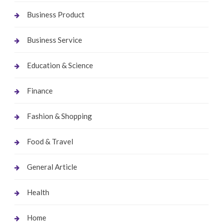
Business Product
Business Service
Education & Science
Finance
Fashion & Shopping
Food & Travel
General Article
Health
Home