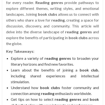
for every reader.
Reading genres
provide pathways to
explore different themes, writing styles, and emotional
landscapes. Joining
book clubs
allows us to connect with
others who share a love for
reading
, creating a space for
discussion, discovery, and community. This article will
delve into the diverse landscape of
reading genres
and
explore the benefits of participating in
book clubs
across
the globe.
Key Takeaways:
Explore a variety of
reading genres
to broaden your
literary horizons and find new favorites.
Learn about the benefits of joining a
book club
,
including shared experiences and intellectual
stimulation.
Understand how
book clubs
foster community and
connection among
reading
enthusiasts worldwide.
Get tips on how to select
reading genres
and
book