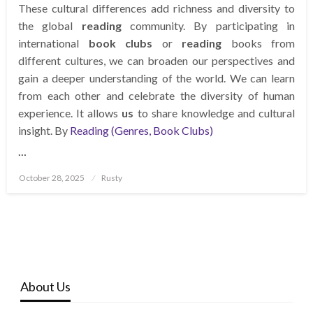
These cultural differences add richness and diversity to
the global
reading
community. By participating in
international
book clubs
or
reading
books from
different cultures, we can broaden our perspectives and
gain a deeper understanding of the world. We can learn
from each other and celebrate the diversity of human
experience. It allows
us
to share knowledge and cultural
insight. By
Reading (Genres, Book Clubs)
…
Posted
October 28, 2025
Rusty
on
About Us