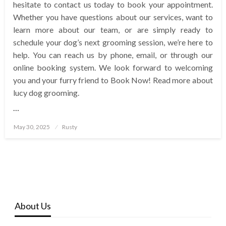
hesitate to contact us today to book your appointment.
Whether you have questions about our services, want to
learn more about our team, or are simply ready to
schedule your dog’s next grooming session, we’re here to
help. You can reach us by phone, email, or through our
online booking system. We look forward to welcoming
you and your furry friend to Book Now! Read more about
lucy dog grooming.
…
Posted
May 30, 2025
Rusty
on
About Us