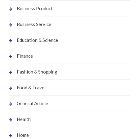
Business Product
Business Service
Education & Science
Finance
Fashion & Shopping
Food & Travel
General Article
Health
Home