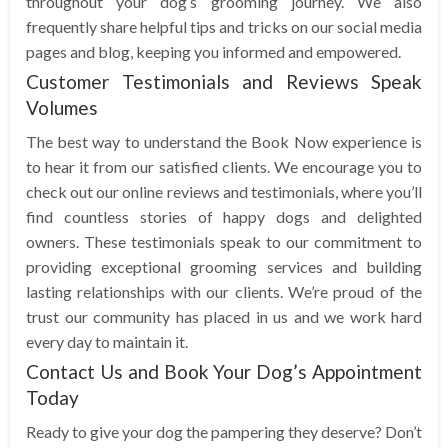
throughout your dog’s grooming journey. We also
frequently share helpful tips and tricks on our social media
pages and blog, keeping you informed and empowered.
Customer Testimonials and Reviews Speak
Volumes
The best way to understand the Book Now experience is
to hear it from our satisfied clients. We encourage you to
check out our online reviews and testimonials, where you’ll
find countless stories of happy dogs and delighted
owners. These testimonials speak to our commitment to
providing exceptional grooming services and building
lasting relationships with our clients. We’re proud of the
trust our community has placed in us and we work hard
every day to maintain it.
Contact Us and Book Your Dog’s Appointment
Today
Ready to give your dog the pampering they deserve? Don’t