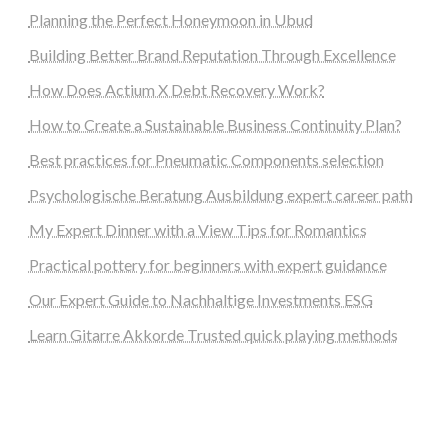
Planning the Perfect Honeymoon in Ubud
Building Better Brand Reputation Through Excellence
How Does Actium X Debt Recovery Work?
How to Create a Sustainable Business Continuity Plan?
Best practices for Pneumatic Components selection
Psychologische Beratung Ausbildung expert career path
My Expert Dinner with a View Tips for Romantics
Practical pottery for beginners with expert guidance
Our Expert Guide to Nachhaltige Investments ESG
Learn Gitarre Akkorde Trusted quick playing methods
steellounge.de
worttraume.de