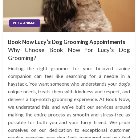
PET & ANIMAL
Book Now Lucy’s Dog Grooming Appointments
Why Choose Book Now for Lucy’s Dog
Grooming?
Finding the right groomer for your beloved canine
companion can feel like searching for a needle in a
haystack. You want someone who understands your dog’s
unique needs, treats them with kindness and respect, and
delivers a top-notch grooming experience. At Book Now,
we understand this, and we’ve built our services around
making the entire process as smooth and stress-free as
possible for both you and your furry friend. We pride
ourselves on our dedication to exceptional customer
service, ensuring your dog feels pampered and you feel