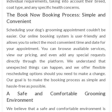
individual requirements, taking into account their breed,
coat type, and any specific health concerns.
The Book Now Booking Process: Simple and
Convenient
Scheduling your dog’s grooming appointment couldn’t be
easier. Our online booking system is user-friendly and
allows you to select the most convenient time and date for
your appointment. You can browse available services,
view our pricing, and even add any special requests
directly through the platform. We understand that
unexpected things can happen, and we offer flexible
rescheduling options should you need to make a change.
Our goal is to make the booking process as simple and
hassle-free as possible.
A Safe and Comfortable Grooming
Environment
We believe that a safe and comfortable environment is