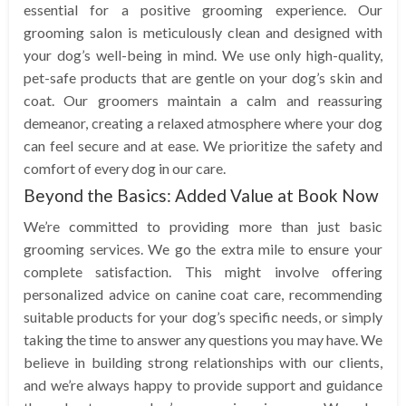
essential for a positive grooming experience. Our
grooming salon is meticulously clean and designed with
your dog’s well-being in mind. We use only high-quality,
pet-safe products that are gentle on your dog’s skin and
coat. Our groomers maintain a calm and reassuring
demeanor, creating a relaxed atmosphere where your dog
can feel secure and at ease. We prioritize the safety and
comfort of every dog in our care.
Beyond the Basics: Added Value at Book Now
We’re committed to providing more than just basic
grooming services. We go the extra mile to ensure your
complete satisfaction. This might involve offering
personalized advice on canine coat care, recommending
suitable products for your dog’s specific needs, or simply
taking the time to answer any questions you may have. We
believe in building strong relationships with our clients,
and we’re always happy to provide support and guidance