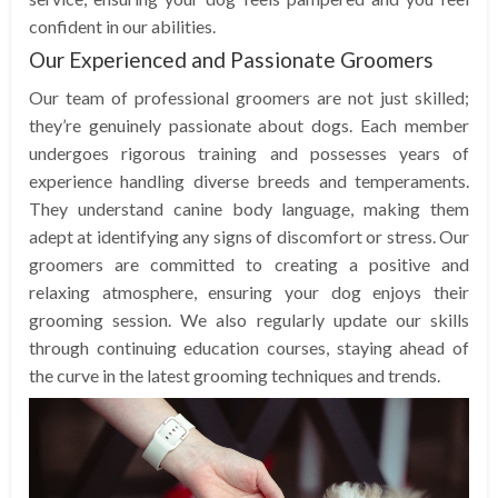
confident in our abilities.
Our Experienced and Passionate Groomers
Our team of professional groomers are not just skilled;
they’re genuinely passionate about dogs. Each member
undergoes rigorous training and possesses years of
experience handling diverse breeds and temperaments.
They understand canine body language, making them
adept at identifying any signs of discomfort or stress. Our
groomers are committed to creating a positive and
relaxing atmosphere, ensuring your dog enjoys their
grooming session. We also regularly update our skills
through continuing education courses, staying ahead of
the curve in the latest grooming techniques and trends.