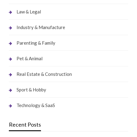
Law & Legal
Industry & Manufacture
Parenting & Family
Pet & Animal
Real Estate & Construction
Sport & Hobby
Technology & SaaS
Recent Posts