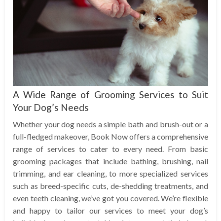
A Wide Range of Grooming Services to Suit
Your Dog’s Needs
Whether your dog needs a simple bath and brush-out or a
full-fledged makeover, Book Now offers a comprehensive
range of services to cater to every need. From basic
grooming packages that include bathing, brushing, nail
trimming, and ear cleaning, to more specialized services
such as breed-specific cuts, de-shedding treatments, and
even teeth cleaning, we’ve got you covered. We’re flexible
and happy to tailor our services to meet your dog’s