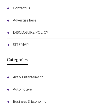
Contact us
Advertise here
DISCLOSURE POLICY
SITEMAP
Categories
Art & Entertaiment
Automotive
Business & Economic