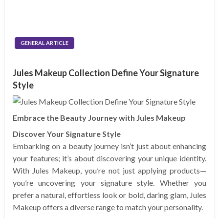
GENERAL ARTICLE
Jules Makeup Collection Define Your Signature
Style
Embrace the Beauty Journey with Jules Makeup
Discover Your Signature Style
Embarking on a beauty journey isn’t just about enhancing
your features; it’s about discovering your unique identity.
With Jules Makeup, you’re not just applying products—
you’re uncovering your signature style. Whether you
prefer a natural, effortless look or bold, daring glam, Jules
Makeup offers a diverse range to match your personality.