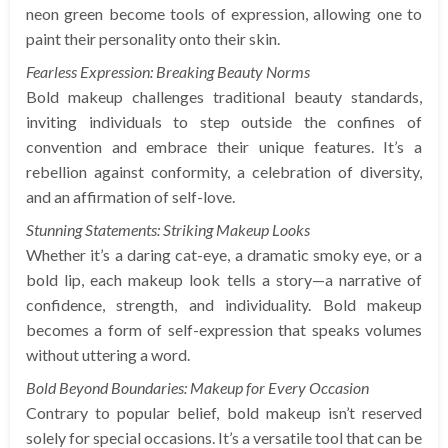
neon green become tools of expression, allowing one to
paint their personality onto their skin.
Fearless Expression: Breaking Beauty Norms
Bold makeup challenges traditional beauty standards,
inviting individuals to step outside the confines of
convention and embrace their unique features. It’s a
rebellion against conformity, a celebration of diversity,
and an affirmation of self-love.
Stunning Statements: Striking Makeup Looks
Whether it’s a daring cat-eye, a dramatic smoky eye, or a
bold lip, each makeup look tells a story—a narrative of
confidence, strength, and individuality. Bold makeup
becomes a form of self-expression that speaks volumes
without uttering a word.
Bold Beyond Boundaries: Makeup for Every Occasion
Contrary to popular belief, bold makeup isn’t reserved
solely for special occasions. It’s a versatile tool that can be