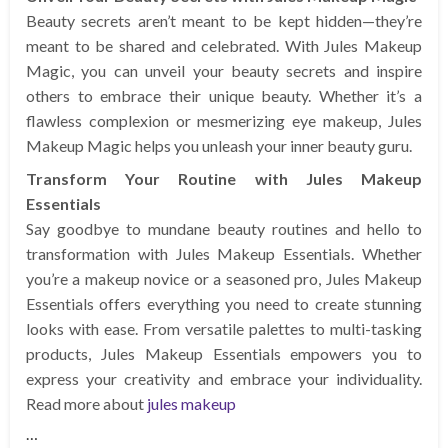
Beauty secrets aren’t meant to be kept hidden—they’re
meant to be shared and celebrated. With Jules Makeup
Magic, you can unveil your beauty secrets and inspire
others to embrace their unique beauty. Whether it’s a
flawless complexion or mesmerizing eye makeup, Jules
Makeup Magic helps you unleash your inner beauty guru.
Transform Your Routine with Jules Makeup
Essentials
Say goodbye to mundane beauty routines and hello to
transformation with Jules Makeup Essentials. Whether
you’re a makeup novice or a seasoned pro, Jules Makeup
Essentials offers everything you need to create stunning
looks with ease. From versatile palettes to multi-tasking
products, Jules Makeup Essentials empowers you to
express your creativity and embrace your individuality.
Read more about
jules makeup
…