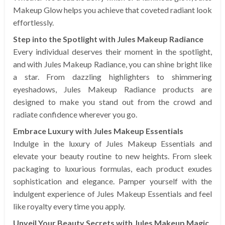
Makeup Glow helps you achieve that coveted radiant look
effortlessly.
Step into the Spotlight with Jules Makeup Radiance
Every individual deserves their moment in the spotlight,
and with Jules Makeup Radiance, you can shine bright like
a star. From dazzling highlighters to shimmering
eyeshadows, Jules Makeup Radiance products are
designed to make you stand out from the crowd and
radiate confidence wherever you go.
Embrace Luxury with Jules Makeup Essentials
Indulge in the luxury of Jules Makeup Essentials and
elevate your beauty routine to new heights. From sleek
packaging to luxurious formulas, each product exudes
sophistication and elegance. Pamper yourself with the
indulgent experience of Jules Makeup Essentials and feel
like royalty every time you apply.
Unveil Your Beauty Secrets with Jules Makeup Magic