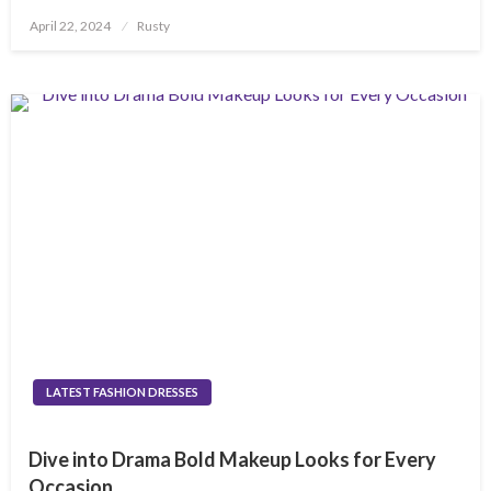
Posted
April 22, 2024
Rusty
on
LATEST FASHION DRESSES
Dive into Drama Bold Makeup Looks for Every
Occasion