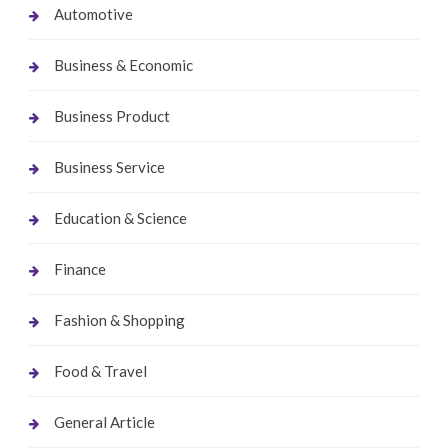
Automotive
Business & Economic
Business Product
Business Service
Education & Science
Finance
Fashion & Shopping
Food & Travel
General Article