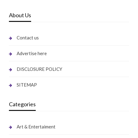
About Us
Contact us
Advertise here
DISCLOSURE POLICY
SITEMAP
Categories
Art & Entertaiment