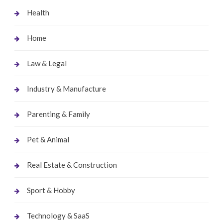
Health
Home
Law & Legal
Industry & Manufacture
Parenting & Family
Pet & Animal
Real Estate & Construction
Sport & Hobby
Technology & SaaS