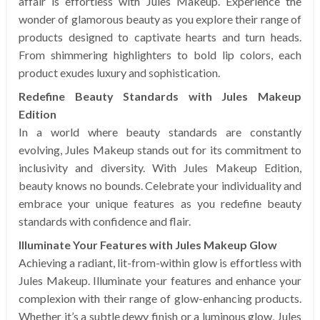
affair is effortless with Jules Makeup. Experience the
wonder of glamorous beauty as you explore their range of
products designed to captivate hearts and turn heads.
From shimmering highlighters to bold lip colors, each
product exudes luxury and sophistication.
Redefine Beauty Standards with Jules Makeup
Edition
In a world where beauty standards are constantly
evolving, Jules Makeup stands out for its commitment to
inclusivity and diversity. With Jules Makeup Edition,
beauty knows no bounds. Celebrate your individuality and
embrace your unique features as you redefine beauty
standards with confidence and flair.
Illuminate Your Features with Jules Makeup Glow
Achieving a radiant, lit-from-within glow is effortless with
Jules Makeup. Illuminate your features and enhance your
complexion with their range of glow-enhancing products.
Whether it’s a subtle dewy finish or a luminous glow, Jules