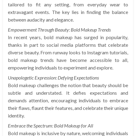
tailored to fit any setting, from everyday wear to
extravagant events. The key lies in finding the balance
between audacity and elegance.
Empowerment Through Beauty: Bold Makeup Trends
In recent years, bold makeup has surged in popularity,
thanks in part to social media platforms that celebrate
diverse beauty. From runway looks to Instagram tutorials,
bold makeup trends have become accessible to all,
empowering individuals to experiment and explore.
Unapologetic Expression: Defying Expectations
Bold makeup challenges the notion that beauty should be
subtle and understated. It defies expectations and
demands attention, encouraging individuals to embrace
their flaws, flaunt their features, and celebrate their unique
identity.
Embrace the Spectrum: Bold Makeup for All
Bold makeup is inclusive by nature, welcoming individuals