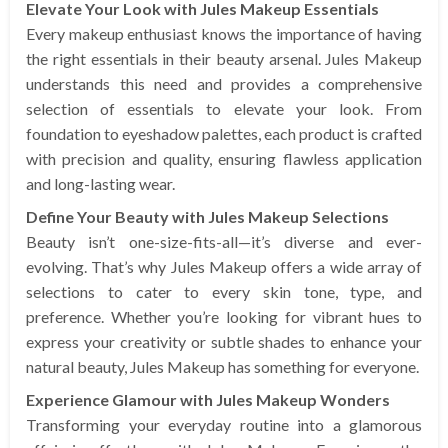
Elevate Your Look with Jules Makeup Essentials
Every makeup enthusiast knows the importance of having
the right essentials in their beauty arsenal. Jules Makeup
understands this need and provides a comprehensive
selection of essentials to elevate your look. From
foundation to eyeshadow palettes, each product is crafted
with precision and quality, ensuring flawless application
and long-lasting wear.
Define Your Beauty with Jules Makeup Selections
Beauty isn’t one-size-fits-all—it’s diverse and ever-
evolving. That’s why Jules Makeup offers a wide array of
selections to cater to every skin tone, type, and
preference. Whether you’re looking for vibrant hues to
express your creativity or subtle shades to enhance your
natural beauty, Jules Makeup has something for everyone.
Experience Glamour with Jules Makeup Wonders
Transforming your everyday routine into a glamorous