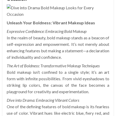
Unleash Your Boldness: Vibrant Makeup Ideas
Expressive Confidence: Embracing Bold Makeup
In the realm of beauty, bold makeup stands as a beacon of
self-expression and empowerment. It’s not merely about
enhancing features but making a statement—a declaration
of individuality and confidence.
The Art of Boldness: Transformative Makeup Techniques
Bold makeup isn’t confined to a single style; it’s an art
form with infinite possibilities. From vivid eyeshadows to
striking lip colors, the canvas of the face becomes a
playground for creativity and experimentation.
Dive into Drama: Embracing Vibrant Colors
One of the defining features of bold makeup is its fearless
use of color. Vibrant hues like electric blue, fiery red, and