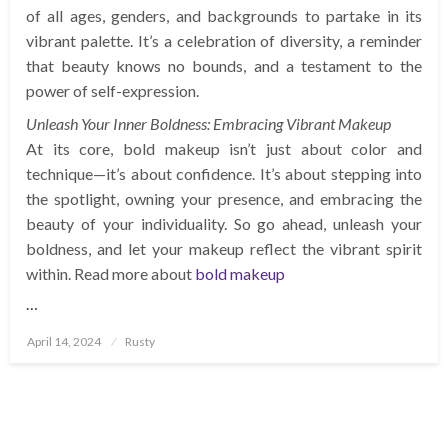
of all ages, genders, and backgrounds to partake in its
vibrant palette. It’s a celebration of diversity, a reminder
that beauty knows no bounds, and a testament to the
power of self-expression.
Unleash Your Inner Boldness: Embracing Vibrant Makeup
At its core, bold makeup isn’t just about color and
technique—it’s about confidence. It’s about stepping into
the spotlight, owning your presence, and embracing the
beauty of your individuality. So go ahead, unleash your
boldness, and let your makeup reflect the vibrant spirit
within. Read more about
bold makeup
…
Posted
April 14, 2024
Rusty
on