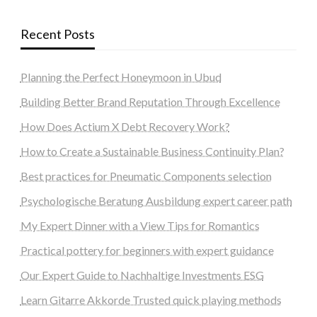
Recent Posts
Planning the Perfect Honeymoon in Ubud
Building Better Brand Reputation Through Excellence
How Does Actium X Debt Recovery Work?
How to Create a Sustainable Business Continuity Plan?
Best practices for Pneumatic Components selection
Psychologische Beratung Ausbildung expert career path
My Expert Dinner with a View Tips for Romantics
Practical pottery for beginners with expert guidance
Our Expert Guide to Nachhaltige Investments ESG
Learn Gitarre Akkorde Trusted quick playing methods