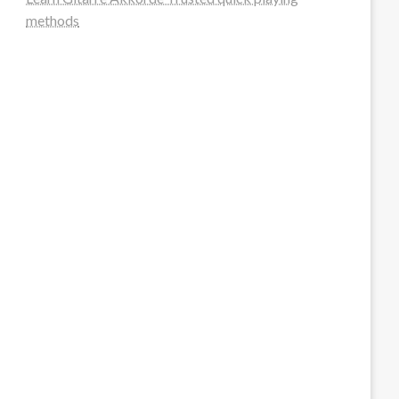
methods
steellounge.de
worttraume.de
notizenstimme.de
spurkompass.de
logiknetz.de
unaty.de
graf-ac.de
deutsche-solarunion.de
mediengestaltung-deutschland.de
andys-elektronikkiste.de
ziqqurrat.de
bossdienstleistunggmbh.de
myeurosun.de
lefo-formenbau.de
brendan-keeley.de