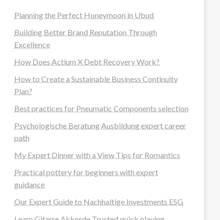
Planning the Perfect Honeymoon in Ubud
Building Better Brand Reputation Through
Excellence
How Does Actium X Debt Recovery Work?
How to Create a Sustainable Business Continuity
Plan?
Best practices for Pneumatic Components selection
Psychologische Beratung Ausbildung expert career
path
My Expert Dinner with a View Tips for Romantics
Practical pottery for beginners with expert
guidance
Our Expert Guide to Nachhaltige Investments ESG
Learn Gitarre Akkorde Trusted quick playing