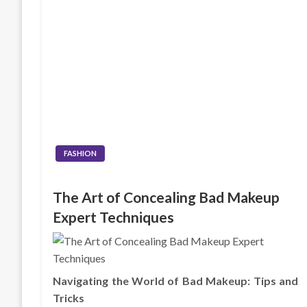
FASHION
The Art of Concealing Bad Makeup
Expert Techniques
Navigating the World of Bad Makeup: Tips and
Tricks