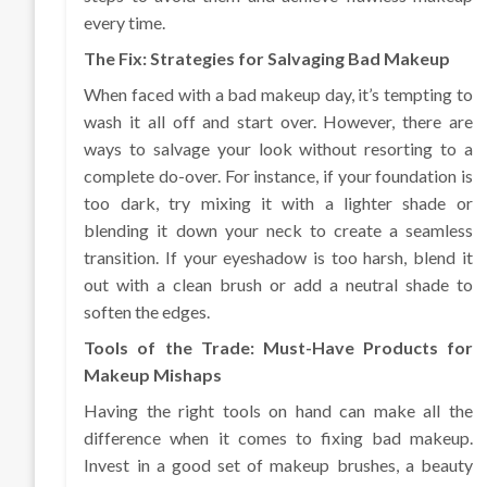
every time.
The Fix: Strategies for Salvaging Bad Makeup
When faced with a bad makeup day, it’s tempting to
wash it all off and start over. However, there are
ways to salvage your look without resorting to a
complete do-over. For instance, if your foundation is
too dark, try mixing it with a lighter shade or
blending it down your neck to create a seamless
transition. If your eyeshadow is too harsh, blend it
out with a clean brush or add a neutral shade to
soften the edges.
Tools of the Trade: Must-Have Products for
Makeup Mishaps
Having the right tools on hand can make all the
difference when it comes to fixing bad makeup.
Invest in a good set of makeup brushes, a beauty