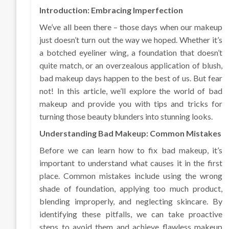
Introduction: Embracing Imperfection
We’ve all been there – those days when our makeup
just doesn’t turn out the way we hoped. Whether it’s
a botched eyeliner wing, a foundation that doesn’t
quite match, or an overzealous application of blush,
bad makeup days happen to the best of us. But fear
not! In this article, we’ll explore the world of bad
makeup and provide you with tips and tricks for
turning those beauty blunders into stunning looks.
Understanding Bad Makeup: Common Mistakes
Before we can learn how to fix bad makeup, it’s
important to understand what causes it in the first
place. Common mistakes include using the wrong
shade of foundation, applying too much product,
blending improperly, and neglecting skincare. By
identifying these pitfalls, we can take proactive
steps to avoid them and achieve flawless makeup