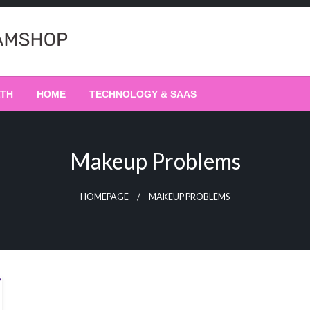
LTH
HOME
TECHNOLOGY & SAAS
Makeup Problems
HOMEPAGE
MAKEUP PROBLEMS