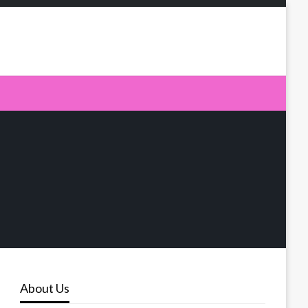
About Us