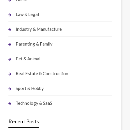
Law & Legal
Industry & Manufacture
Parenting & Family
Pet & Animal
Real Estate & Construction
Sport & Hobby
Technology & SaaS
Recent Posts