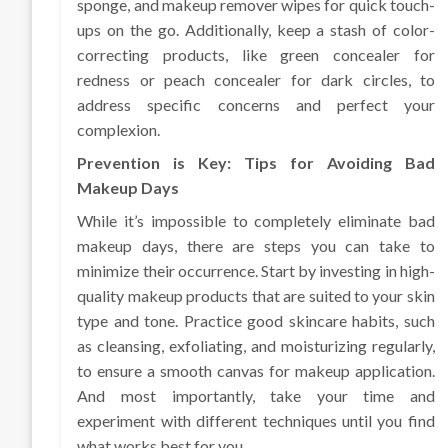
sponge, and makeup remover wipes for quick touch-
ups on the go. Additionally, keep a stash of color-
correcting products, like green concealer for
redness or peach concealer for dark circles, to
address specific concerns and perfect your
complexion.
Prevention is Key: Tips for Avoiding Bad
Makeup Days
While it’s impossible to completely eliminate bad
makeup days, there are steps you can take to
minimize their occurrence. Start by investing in high-
quality makeup products that are suited to your skin
type and tone. Practice good skincare habits, such
as cleansing, exfoliating, and moisturizing regularly,
to ensure a smooth canvas for makeup application.
And most importantly, take your time and
experiment with different techniques until you find
what works best for you.