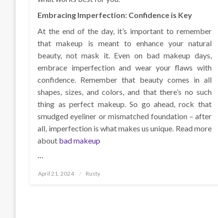
Embracing Imperfection: Confidence is Key
At the end of the day, it’s important to remember
that makeup is meant to enhance your natural
beauty, not mask it. Even on bad makeup days,
embrace imperfection and wear your flaws with
confidence. Remember that beauty comes in all
shapes, sizes, and colors, and that there’s no such
thing as perfect makeup. So go ahead, rock that
smudged eyeliner or mismatched foundation – after
all, imperfection is what makes us unique. Read more
about
bad makeup
…
Posted
April 21, 2024
Rusty
on