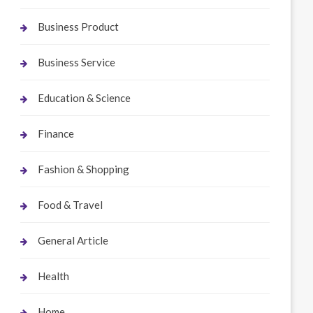
Business Product
Business Service
Education & Science
Finance
Fashion & Shopping
Food & Travel
General Article
Health
Home