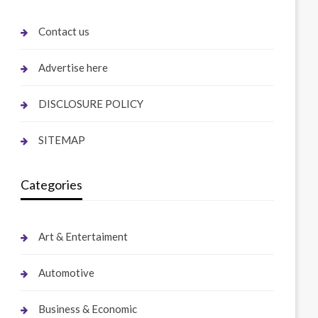
Contact us
Advertise here
DISCLOSURE POLICY
SITEMAP
Categories
Art & Entertaiment
Automotive
Business & Economic