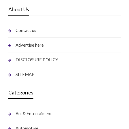
About Us
Contact us
Advertise here
DISCLOSURE POLICY
SITEMAP
Categories
Art & Entertaiment
Automotive