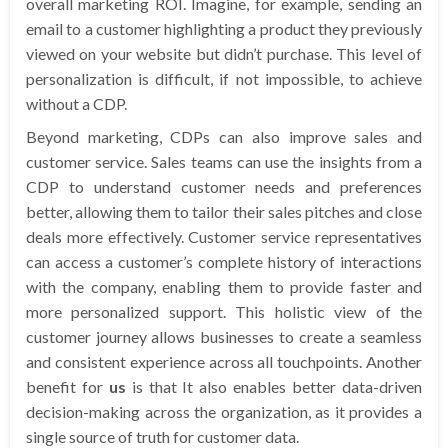
overall marketing ROI. Imagine, for example, sending an
email to a customer highlighting a product they previously
viewed on your website but didn’t purchase. This level of
personalization is difficult, if not impossible, to achieve
without a CDP.
Beyond marketing, CDPs can also improve sales and
customer service. Sales teams can use the insights from a
CDP to understand customer needs and preferences
better, allowing them to tailor their sales pitches and close
deals more effectively. Customer service representatives
can access a customer’s complete history of interactions
with the company, enabling them to provide faster and
more personalized support. This holistic view of the
customer journey allows businesses to create a seamless
and consistent experience across all touchpoints. Another
benefit for
us
is that It also enables better data-driven
decision-making across the organization, as it provides a
single source of truth for customer data.