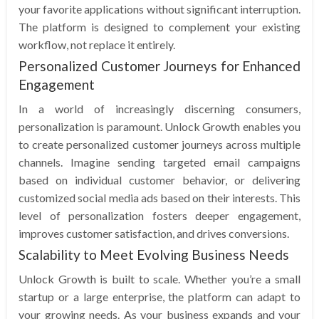
your favorite applications without significant interruption.
The platform is designed to complement your existing
workflow, not replace it entirely.
Personalized Customer Journeys for Enhanced
Engagement
In a world of increasingly discerning consumers,
personalization is paramount. Unlock Growth enables you
to create personalized customer journeys across multiple
channels. Imagine sending targeted email campaigns
based on individual customer behavior, or delivering
customized social media ads based on their interests. This
level of personalization fosters deeper engagement,
improves customer satisfaction, and drives conversions.
Scalability to Meet Evolving Business Needs
Unlock Growth is built to scale. Whether you’re a small
startup or a large enterprise, the platform can adapt to
your growing needs. As your business expands and your