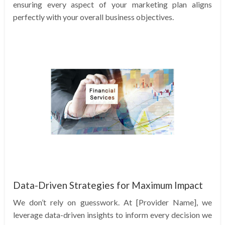
ensuring every aspect of your marketing plan aligns
perfectly with your overall business objectives.
Data-Driven Strategies for Maximum Impact
We don’t rely on guesswork. At [Provider Name], we
leverage data-driven insights to inform every decision we