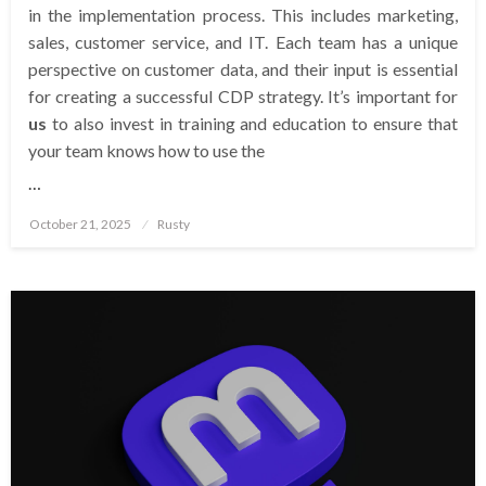
in the implementation process. This includes marketing,
sales, customer service, and IT. Each team has a unique
perspective on customer data, and their input is essential
for creating a successful CDP strategy. It’s important for
us
to also invest in training and education to ensure that
your team knows how to use the
…
Posted
October 21, 2025
Rusty
on