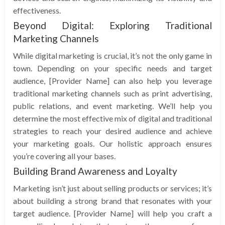
effectiveness.
Beyond Digital: Exploring Traditional
Marketing Channels
While digital marketing is crucial, it’s not the only game in
town. Depending on your specific needs and target
audience, [Provider Name] can also help you leverage
traditional marketing channels such as print advertising,
public relations, and event marketing. We’ll help you
determine the most effective mix of digital and traditional
strategies to reach your desired audience and achieve
your marketing goals. Our holistic approach ensures
you’re covering all your bases.
Building Brand Awareness and Loyalty
Marketing isn’t just about selling products or services; it’s
about building a strong brand that resonates with your
target audience. [Provider Name] will help you craft a