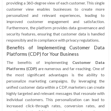
providing a 360-degree view of each customer. This single
customer view enables businesses to create more
personalized and relevant experiences, leading to
improved customer engagement and satisfaction.
Furthermore, the platform provides data governance and
security features, ensuring that customer data is handled
responsibly and in compliance with privacy regulations.
Benefits of Implementing Customer Data
Platforms (CDP) for Your Business
The benefits of implementing
Customer Data
Platforms (CDP)
are numerous and far-reaching. One of
the most significant advantages is the ability to
personalize marketing campaigns. By leveraging the
unified customer data within a CDP, marketers can create
highly targeted and relevant messages that resonate with
individual customers. This personalization can lead to
increased click-through rates, conversion rates, and