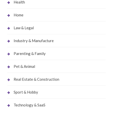
Health
Home
Law & Legal
Industry & Manufacture
Parenting & Family
Pet & Animal
Real Estate & Construction
Sport & Hobby
Technology & SaaS