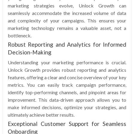
marketing strategies evolve, Unlock Growth can
seamlessly accommodate the increased volume of data
and complexity of your campaigns. This ensures your
marketing technology remains a valuable asset, not a
bottleneck.
Robust Reporting and Analytics for Informed
Decision-Making
Understanding your marketing performance is crucial.
Unlock Growth provides robust reporting and analytics
features, offering a clear and concise overview of your key
metrics. You can easily track campaign performance,
identify top-performing channels, and pinpoint areas for
improvement. This data-driven approach allows you to
make informed decisions, optimize your strategies, and
ultimately achieve better results.
Exceptional Customer Support for Seamless
Onboarding