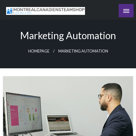
Skip
to
Recording the day's events
content
The Daily Ledger
Marketing Automation
HOMEPAGE
MARKETING AUTOMATION