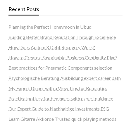
Recent Posts
Planning the Perfect Honeymoon in Ubud
Building Better Brand Reputation Through Excellence
How Does Actium X Debt Recovery Work?
How to Create a Sustainable Business Continuity Plan?
Best practices for Pneumatic Components selection
Psychologische Beratung Ausbildung expert career path
My Expert Dinner with a View Tips for Romantics
Practical pottery for beginners with expert guidance
Our Expert Guide to Nachhaltige Investments ESG
Learn Gitarre Akkorde Trusted quick playing methods