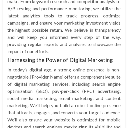
make. From keyword research and competitor analysis to
A/B testing and performance monitoring, we utilize the
latest analytics tools to track progress, optimize
campaigns, and ensure your marketing investment yields
the highest possible return. We believe in transparency
and will keep you informed every step of the way,
providing regular reports and analyses to showcase the
impact of our efforts.
Harnessing the Power of Digital Marketing
In today’s digital age, a strong online presence is non-
negotiable. [Provider Name] offers a comprehensive suite
of digital marketing services, including search engine
optimization (SEO), pay-per-click (PPC) advertising,
social media marketing, email marketing, and content
marketing. We’ll help you build a robust online presence
that attracts, engages, and converts your target audience.
We’ll also ensure your website is optimized for mobile
devices and search engines, maximizing its visibility and