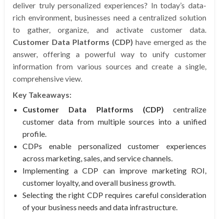
deliver truly personalized experiences? In today’s data-
rich environment, businesses need a centralized solution
to gather, organize, and activate customer data.
Customer Data Platforms (CDP)
have emerged as the
answer, offering a powerful way to unify customer
information from various sources and create a single,
comprehensive view.
Key Takeaways:
Customer Data Platforms (CDP)
centralize
customer data from multiple sources into a unified
profile.
CDPs enable personalized customer experiences
across marketing, sales, and service channels.
Implementing a CDP can improve marketing ROI,
customer loyalty, and overall business growth.
Selecting the right CDP requires careful consideration
of your business needs and data infrastructure.