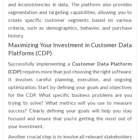
and inconsistencies in data. The platform also provides
segmentation and targeting capabilities, allowing you to
create specific customer segments based on various
criteria, such as demographics, behavior, and purchase
history.
Maximizing Your Investment in Customer Data
Platforms (CDP)
Successfully implementing a
Customer Data Platform
(CDP)
requires more than just choosing the right software.
It involves careful planning, execution, and ongoing
optimization. Start by defining your goals and objectives
for the CDP. What specific business problems are you
trying to solve? What metrics will you use to measure
success? Clearly defining your goals will help you stay
focused and ensure that you’re getting the most out of
your investment.
Another crucial step is to involve all relevant stakeholders