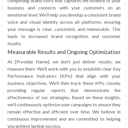
compelling brand story that captures the essence of your
business and connects with your customers on an
emotional level. We’ll help you develop a consistent brand
voice and visual identity across all platforms, ensuring
your message is clear, consistent, and memorable. This
leads to increased brand recognition and customer
loyalty.
Measurable Results and Ongoing Optimization
At [Provider Name], we don’t just deliver results; we
measure them. We’ll work with you to establish clear Key
Performance Indicators (KPIs) that align with your
business objectives. We’ll then track these KPIs closely,
providing regular reports that demonstrate the
effectiveness of our strategies. Based on these insights,
we’ll continuously optimize your campaigns to ensure they
remain effective and efficient over time. We believe in
continuous improvement and are committed to helping
you achieve lasting success.