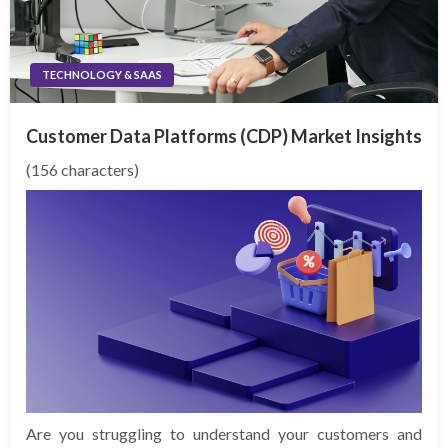
TECHNOLOGY & SAAS
Customer Data Platforms (CDP) Market Insights
(156 characters)
Are you struggling to understand your customers and