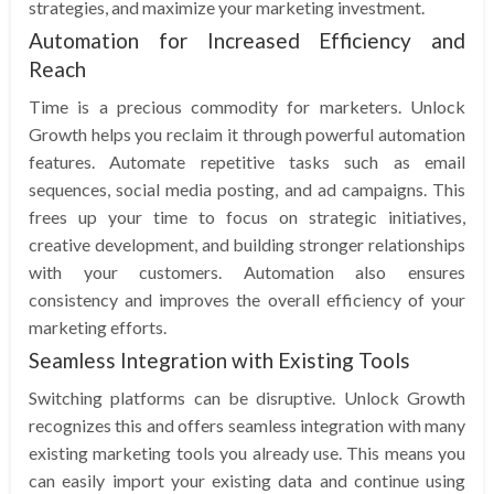
strategies, and maximize your marketing investment.
Automation for Increased Efficiency and
Reach
Time is a precious commodity for marketers. Unlock
Growth helps you reclaim it through powerful automation
features. Automate repetitive tasks such as email
sequences, social media posting, and ad campaigns. This
frees up your time to focus on strategic initiatives,
creative development, and building stronger relationships
with your customers. Automation also ensures
consistency and improves the overall efficiency of your
marketing efforts.
Seamless Integration with Existing Tools
Switching platforms can be disruptive. Unlock Growth
recognizes this and offers seamless integration with many
existing marketing tools you already use. This means you
can easily import your existing data and continue using