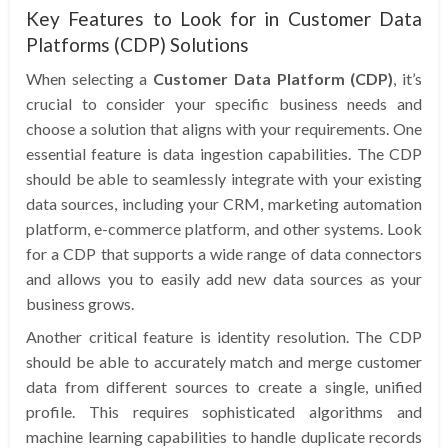
Key Features to Look for in Customer Data
Platforms (CDP) Solutions
When selecting a
Customer Data Platform (CDP)
, it’s
crucial to consider your specific business needs and
choose a solution that aligns with your requirements. One
essential feature is data ingestion capabilities. The CDP
should be able to seamlessly integrate with your existing
data sources, including your CRM, marketing automation
platform, e-commerce platform, and other systems. Look
for a CDP that supports a wide range of data connectors
and allows you to easily add new data sources as your
business grows.
Another critical feature is identity resolution. The CDP
should be able to accurately match and merge customer
data from different sources to create a single, unified
profile. This requires sophisticated algorithms and
machine learning capabilities to handle duplicate records