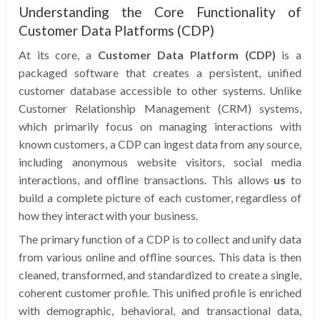
Understanding the Core Functionality of
Customer Data Platforms (CDP)
At its core, a
Customer Data Platform (CDP)
is a
packaged software that creates a persistent, unified
customer database accessible to other systems. Unlike
Customer Relationship Management (CRM) systems,
which primarily focus on managing interactions with
known customers, a CDP can ingest data from any source,
including anonymous website visitors, social media
interactions, and offline transactions. This allows
us
to
build a complete picture of each customer, regardless of
how they interact with your business.
The primary function of a CDP is to collect and unify data
from various online and offline sources. This data is then
cleaned, transformed, and standardized to create a single,
coherent customer profile. This unified profile is enriched
with demographic, behavioral, and transactional data,