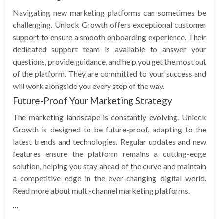
Navigating new marketing platforms can sometimes be
challenging. Unlock Growth offers exceptional customer
support to ensure a smooth onboarding experience. Their
dedicated support team is available to answer your
questions, provide guidance, and help you get the most out
of the platform. They are committed to your success and
will work alongside you every step of the way.
Future-Proof Your Marketing Strategy
The marketing landscape is constantly evolving. Unlock
Growth is designed to be future-proof, adapting to the
latest trends and technologies. Regular updates and new
features ensure the platform remains a cutting-edge
solution, helping you stay ahead of the curve and maintain
a competitive edge in the ever-changing digital world.
Read more about multi-channel marketing platforms.
…