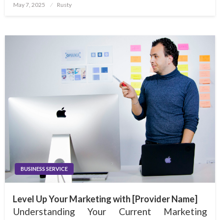
Posted
May 7, 2025
Rusty
on
BUSINESS SERVICE
Level Up Your Marketing with [Provider Name]
Understanding Your Current Marketing