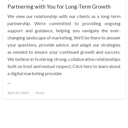
Partnering with You for Long-Term Growth
We view our relationship with our clients as a long-term
partnership. We’re committed to providing ongoing
support and guidance, helping you navigate the ever-
changing landscape of marketing. We’ll be there to answer
your questions, provide advice, and adapt our strategies
as needed to ensure your continued growth and success.
We believe in fostering strong, collaborative relationships
built on trust and mutual respect. Click here to learn about
a digital marketing provider.
…
Posted
April 30, 2025
Rusty
on