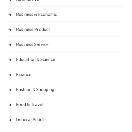
Business & Economic
Business Product
Business Service
Education & Science
Finance
Fashion & Shopping
Food & Travel
General Article