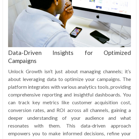
Data-Driven Insights for Optimized
Campaigns
Unlock Growth isn’t just about managing channels; it’s
about leveraging data to optimize your campaigns. The
platform integrates with various analytics tools, providing
comprehensive reporting and insightful dashboards. You
can track key metrics like customer acquisition cost,
conversion rates, and ROI across all channels, gaining a
deeper understanding of your audience and what
resonates with them. This data-driven approach
empowers you to make informed decisions, refine your