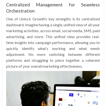
Centralized Management for Seamless
Orchestration
One of Unlock Growth’s key strengths is its centralized
dashboard. Imagine having a single, unified view of all your
marketing activities, across email, social media, SMS, paid
advertising, and more. This unified view provides real-
time insights into campaign performance, allowing you to
quickly identify what’s working and what needs
adjustment. No more switching between different
platforms and struggling to piece together a coherent
picture of your overall marketing effectiveness.