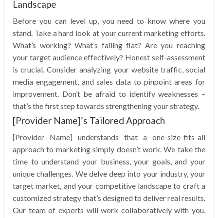
Landscape
Before you can level up, you need to know where you
stand. Take a hard look at your current marketing efforts.
What’s working? What’s falling flat? Are you reaching
your target audience effectively? Honest self-assessment
is crucial. Consider analyzing your website traffic, social
media engagement, and sales data to pinpoint areas for
improvement. Don’t be afraid to identify weaknesses –
that’s the first step towards strengthening your strategy.
[Provider Name]’s Tailored Approach
[Provider Name] understands that a one-size-fits-all
approach to marketing simply doesn’t work. We take the
time to understand your business, your goals, and your
unique challenges. We delve deep into your industry, your
target market, and your competitive landscape to craft a
customized strategy that’s designed to deliver real results.
Our team of experts will work collaboratively with you,