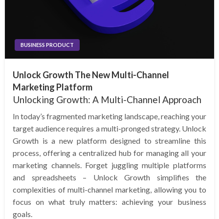
BUSINESS PRODUCT
Unlock Growth The New Multi-Channel
Marketing Platform
Unlocking Growth: A Multi-Channel Approach
In today’s fragmented marketing landscape, reaching your
target audience requires a multi-pronged strategy. Unlock
Growth is a new platform designed to streamline this
process, offering a centralized hub for managing all your
marketing channels. Forget juggling multiple platforms
and spreadsheets – Unlock Growth simplifies the
complexities of multi-channel marketing, allowing you to
focus on what truly matters: achieving your business
goals.