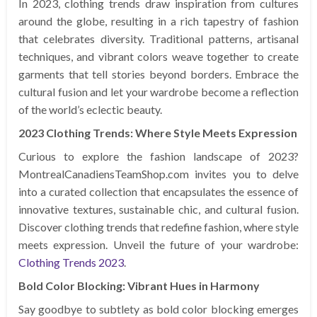
In 2023, clothing trends draw inspiration from cultures
around the globe, resulting in a rich tapestry of fashion
that celebrates diversity. Traditional patterns, artisanal
techniques, and vibrant colors weave together to create
garments that tell stories beyond borders. Embrace the
cultural fusion and let your wardrobe become a reflection
of the world’s eclectic beauty.
2023 Clothing Trends: Where Style Meets Expression
Curious to explore the fashion landscape of 2023?
MontrealCanadiensTeamShop.com invites you to delve
into a curated collection that encapsulates the essence of
innovative textures, sustainable chic, and cultural fusion.
Discover clothing trends that redefine fashion, where style
meets expression. Unveil the future of your wardrobe:
Clothing Trends 2023
.
Bold Color Blocking: Vibrant Hues in Harmony
Say goodbye to subtlety as bold color blocking emerges