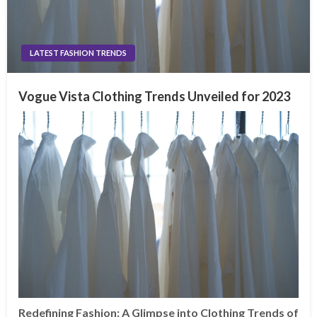
LATEST FASHION TRENDS
Vogue Vista Clothing Trends Unveiled for 2023
Redefining Fashion: A Glimpse into Clothing Trends of