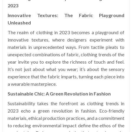
2023
Innovative Textures: The Fabric Playground
Unleashed
The realm of clothing in 2023 becomes a playground of
innovative textures, where designers experiment with
materials in unprecedented ways. From tactile pleats to
unexpected combinations of fabric, clothing trends of the
year invite you to explore the richness of touch and feel.
It’s not just about what you wear; it’s about the sensory
experience that the fabric imparts, turning each piece into
a wearable masterpiece.
Sustainable Chic: A Green Revolution in Fashion
Sustainability takes the forefront as clothing trends in
2023 echo a green revolution in fashion. Eco-friendly
materials, ethical production practices, and a commitment
to reducing environmental impact define the ethos of the