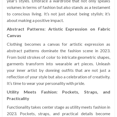
year’s styles. Embrace a wardrobe that not only speaks
volumes in terms of fashion but also stands as a testament
to conscious living. It’s not just about being stylish; it’s
about making a positive impact.
Abstract Patterns: Artistic Expression on Fabric
Canvas
Clothing becomes a canvas for artistic expression as
abstract patterns dominate the fashion scene in 2023.
From bold strokes of color to intricate geometric shapes,
garments transform into wearable art pieces. Unleash
your inner artist by donning outfits that are not just a
reflection of your style but also a celebration of creativity.
It’s time to wear your personality with pride.
Utility Meets Fashion: Pockets, Straps, and
Practicality
Functionality takes center stage as utility meets fashion in
2023. Pockets, straps, and practical details become