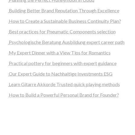
Building Better Brand Reputation Through Excellence
How to Create a Sustainable Business Continuity Plan?
Best practices for Pneumatic Components selection
Psychologische Beratung Ausbildung expert career path
My Expert Dinner with a View Tips for Romantics
Practical pottery for beginners with expert guidance
Our Expert Guide to Nachhaltige Investments ESG
Learn Gitarre Akkorde Trusted quick playing methods
How to Build a Powerful Personal Brand for Founder?
steellounge.de
worttraume.de
notizenstimme.de