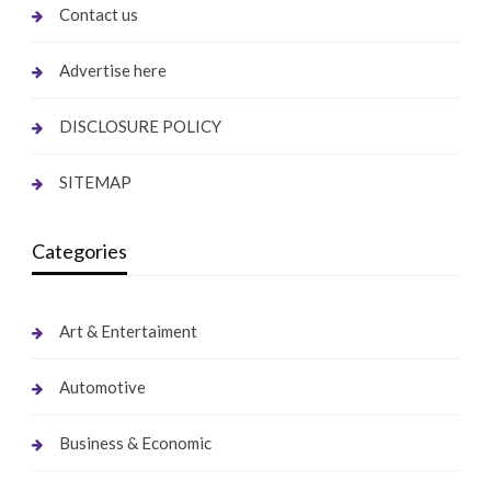
Contact us
Advertise here
DISCLOSURE POLICY
SITEMAP
Categories
Art & Entertaiment
Automotive
Business & Economic