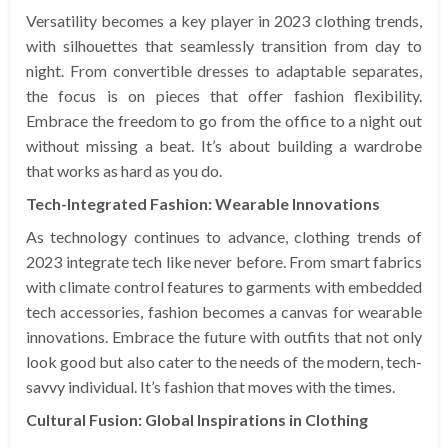
Versatility becomes a key player in 2023 clothing trends,
with silhouettes that seamlessly transition from day to
night. From convertible dresses to adaptable separates,
the focus is on pieces that offer fashion flexibility.
Embrace the freedom to go from the office to a night out
without missing a beat. It’s about building a wardrobe
that works as hard as you do.
Tech-Integrated Fashion: Wearable Innovations
As technology continues to advance, clothing trends of
2023 integrate tech like never before. From smart fabrics
with climate control features to garments with embedded
tech accessories, fashion becomes a canvas for wearable
innovations. Embrace the future with outfits that not only
look good but also cater to the needs of the modern, tech-
savvy individual. It’s fashion that moves with the times.
Cultural Fusion: Global Inspirations in Clothing