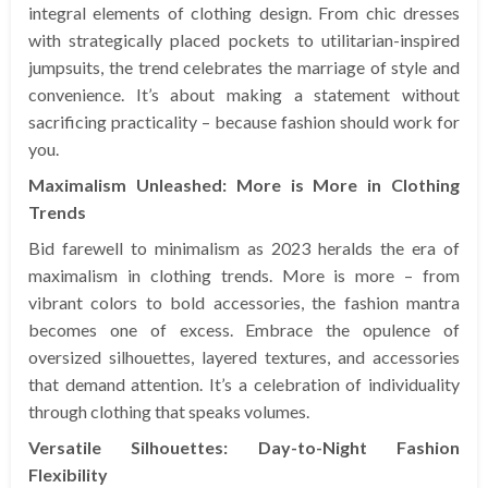
integral elements of clothing design. From chic dresses
with strategically placed pockets to utilitarian-inspired
jumpsuits, the trend celebrates the marriage of style and
convenience. It’s about making a statement without
sacrificing practicality – because fashion should work for
you.
Maximalism Unleashed: More is More in Clothing
Trends
Bid farewell to minimalism as 2023 heralds the era of
maximalism in clothing trends. More is more – from
vibrant colors to bold accessories, the fashion mantra
becomes one of excess. Embrace the opulence of
oversized silhouettes, layered textures, and accessories
that demand attention. It’s a celebration of individuality
through clothing that speaks volumes.
Versatile Silhouettes: Day-to-Night Fashion
Flexibility