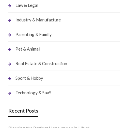
Law & Legal
Industry & Manufacture
Parenting & Family
Pet & Animal
Real Estate & Construction
Sport & Hobby
Technology & SaaS
Recent Posts
Planning the Perfect Honeymoon in Ubud