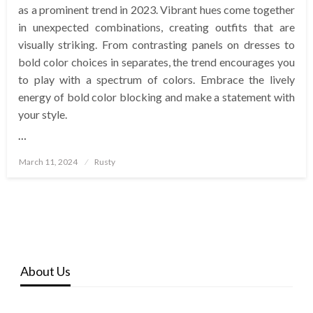
as a prominent trend in 2023. Vibrant hues come together
in unexpected combinations, creating outfits that are
visually striking. From contrasting panels on dresses to
bold color choices in separates, the trend encourages you
to play with a spectrum of colors. Embrace the lively
energy of bold color blocking and make a statement with
your style.
…
Posted
March 11, 2024
Rusty
on
About Us