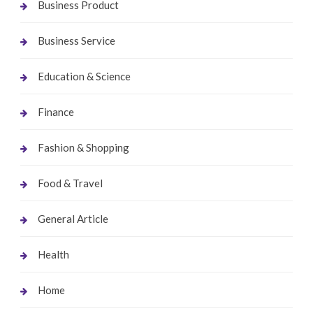
Business Product
Business Service
Education & Science
Finance
Fashion & Shopping
Food & Travel
General Article
Health
Home