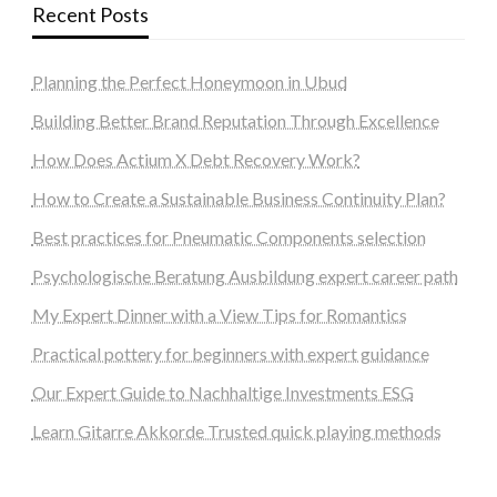
Recent Posts
Planning the Perfect Honeymoon in Ubud
Building Better Brand Reputation Through Excellence
How Does Actium X Debt Recovery Work?
How to Create a Sustainable Business Continuity Plan?
Best practices for Pneumatic Components selection
Psychologische Beratung Ausbildung expert career path
My Expert Dinner with a View Tips for Romantics
Practical pottery for beginners with expert guidance
Our Expert Guide to Nachhaltige Investments ESG
Learn Gitarre Akkorde Trusted quick playing methods