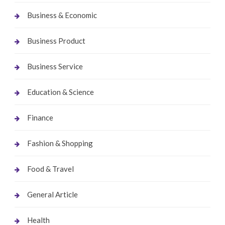
Business & Economic
Business Product
Business Service
Education & Science
Finance
Fashion & Shopping
Food & Travel
General Article
Health