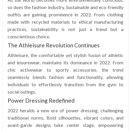
so does the fashion industry. Sustainable and eco-friendly
outfits are gaining prominence in 2022. From clothing
made with recycled materials to ethical manufacturing
practices, sustainability is not just a trend but a
conscientious choice.
The Athleisure Revolution Continues
Athleisure, the comfortable yet stylish fusion of athletic
and leisurewear, maintains its dominance in 2022. From
chic activewear to sporty accessories, the trend
seamlessly blends fashion and functionality, allowing
individuals to effortlessly transition from the gym to
social outings.
Power Dressing Redefined
2022 heralds a new era of power dressing, challenging
traditional norms. Bold silhouettes, vibrant colors, and
avant-garde designs take center stage, empowering