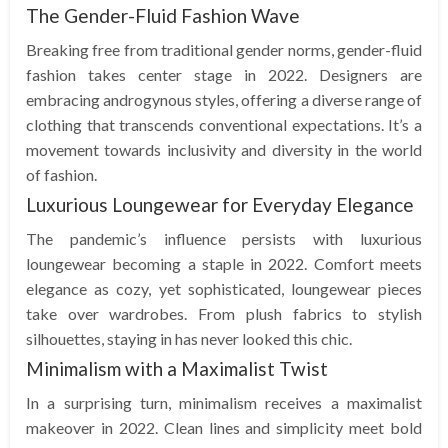
The Gender-Fluid Fashion Wave
Breaking free from traditional gender norms, gender-fluid
fashion takes center stage in 2022. Designers are
embracing androgynous styles, offering a diverse range of
clothing that transcends conventional expectations. It’s a
movement towards inclusivity and diversity in the world
of fashion.
Luxurious Loungewear for Everyday Elegance
The pandemic’s influence persists with luxurious
loungewear becoming a staple in 2022. Comfort meets
elegance as cozy, yet sophisticated, loungewear pieces
take over wardrobes. From plush fabrics to stylish
silhouettes, staying in has never looked this chic.
Minimalism with a Maximalist Twist
In a surprising turn, minimalism receives a maximalist
makeover in 2022. Clean lines and simplicity meet bold