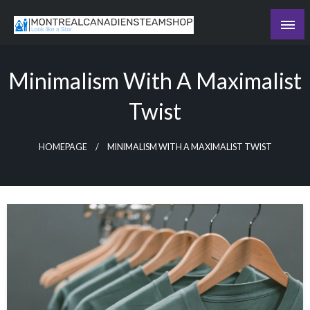
Skip
to
Recording the day's events
content
The Daily Ledger
Minimalism With A Maximalist
Twist
HOMEPAGE
MINIMALISM WITH A MAXIMALIST TWIST