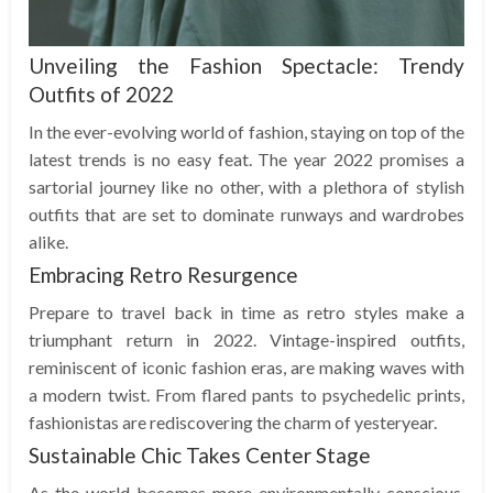
Unveiling the Fashion Spectacle: Trendy
Outfits of 2022
In the ever-evolving world of fashion, staying on top of the
latest trends is no easy feat. The year 2022 promises a
sartorial journey like no other, with a plethora of stylish
outfits that are set to dominate runways and wardrobes
alike.
Embracing Retro Resurgence
Prepare to travel back in time as retro styles make a
triumphant return in 2022. Vintage-inspired outfits,
reminiscent of iconic fashion eras, are making waves with
a modern twist. From flared pants to psychedelic prints,
fashionistas are rediscovering the charm of yesteryear.
Sustainable Chic Takes Center Stage
As the world becomes more environmentally conscious,