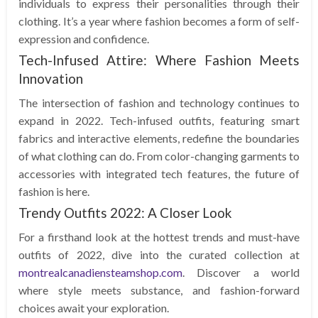
individuals to express their personalities through their
clothing. It’s a year where fashion becomes a form of self-
expression and confidence.
Tech-Infused Attire: Where Fashion Meets
Innovation
The intersection of fashion and technology continues to
expand in 2022. Tech-infused outfits, featuring smart
fabrics and interactive elements, redefine the boundaries
of what clothing can do. From color-changing garments to
accessories with integrated tech features, the future of
fashion is here.
Trendy Outfits 2022: A Closer Look
For a firsthand look at the hottest trends and must-have
outfits of 2022, dive into the curated collection at
montrealcanadiensteamshop.com
. Discover a world
where style meets substance, and fashion-forward
choices await your exploration.