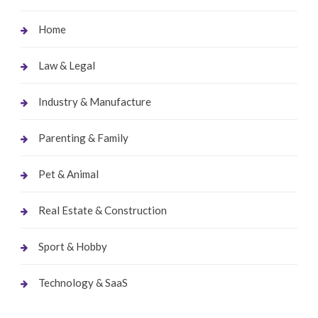
Home
Law & Legal
Industry & Manufacture
Parenting & Family
Pet & Animal
Real Estate & Construction
Sport & Hobby
Technology & SaaS