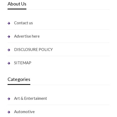
About Us
Contact us
Advertise here
DISCLOSURE POLICY
SITEMAP
Categories
Art & Entertaiment
Automotive