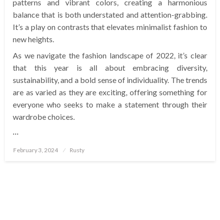
patterns and vibrant colors, creating a harmonious
balance that is both understated and attention-grabbing.
It’s a play on contrasts that elevates minimalist fashion to
new heights.
As we navigate the fashion landscape of 2022, it’s clear
that this year is all about embracing diversity,
sustainability, and a bold sense of individuality. The trends
are as varied as they are exciting, offering something for
everyone who seeks to make a statement through their
wardrobe choices.
…
Posted
February 3, 2024
Rusty
on