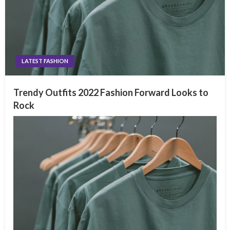
LATEST FASHION
Trendy Outfits 2022 Fashion Forward Looks to
Rock