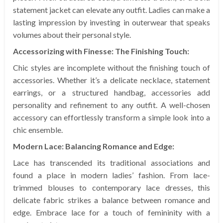
statement jacket can elevate any outfit. Ladies can make a
lasting impression by investing in outerwear that speaks
volumes about their personal style.
Accessorizing with Finesse: The Finishing Touch:
Chic styles are incomplete without the finishing touch of
accessories. Whether it’s a delicate necklace, statement
earrings, or a structured handbag, accessories add
personality and refinement to any outfit. A well-chosen
accessory can effortlessly transform a simple look into a
chic ensemble.
Modern Lace: Balancing Romance and Edge:
Lace has transcended its traditional associations and
found a place in modern ladies’ fashion. From lace-
trimmed blouses to contemporary lace dresses, this
delicate fabric strikes a balance between romance and
edge. Embrace lace for a touch of femininity with a