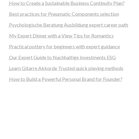
How to Create a Sustainable Business Continuity Plan?
Best practices for Pneumatic Components selection
Psychologische Beratung Ausbildung expert career path
My Expert Dinner with a View Tips for Romantics
Practical pottery for beginners with expert guidance
Our Expert Guide to Nachhaltige Investments ESG
Learn Gitarre Akkorde Trusted quick playing methods
How to Build a Powerful Personal Brand for Founder?
steellounge.de
worttraume.de
notizenstimme.de
spurkompass.de
logiknetz.de
unaty.de