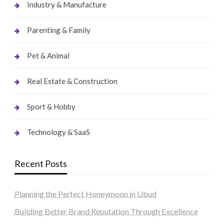
Industry & Manufacture
Parenting & Family
Pet & Animal
Real Estate & Construction
Sport & Hobby
Technology & SaaS
Recent Posts
Planning the Perfect Honeymoon in Ubud
Building Better Brand Reputation Through Excellence