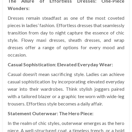
The Allure of Effortless Dresses: One-Piece
Wonders:
Dresses remain steadfast as one of the most coveted
pieces in ladies’ fashion. Effortless dresses that seamlessly
transition from day to night capture the essence of chic
style. Flowy maxi dresses, sheath dresses, and wrap
dresses offer a range of options for every mood and
occasion.
Casual Sophistication: Elevated Everyday Wear:
Casual doesn’t mean sacrificing style. Ladies can achieve
casual sophistication by incorporating elevated everyday
wear into their wardrobes. Think stylish joggers paired
with a tailored blazer or a graphic tee worn with wide-leg
trousers. Effortless style becomes a daily affair.
Statement Outerwear: The Hero Piece:
In the realm of chic styles, outerwear emerges as the hero
piece. A well-structured coat, a timeless trench, or a bold