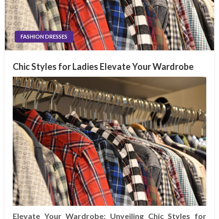
FASHION DRESSES
Chic Styles for Ladies Elevate Your Wardrobe
Elevate Your Wardrobe: Unveiling Chic Styles for