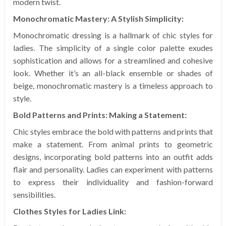
modern twist.
Monochromatic Mastery: A Stylish Simplicity:
Monochromatic dressing is a hallmark of chic styles for
ladies. The simplicity of a single color palette exudes
sophistication and allows for a streamlined and cohesive
look. Whether it’s an all-black ensemble or shades of
beige, monochromatic mastery is a timeless approach to
style.
Bold Patterns and Prints: Making a Statement:
Chic styles embrace the bold with patterns and prints that
make a statement. From animal prints to geometric
designs, incorporating bold patterns into an outfit adds
flair and personality. Ladies can experiment with patterns
to express their individuality and fashion-forward
sensibilities.
Clothes Styles for Ladies Link: