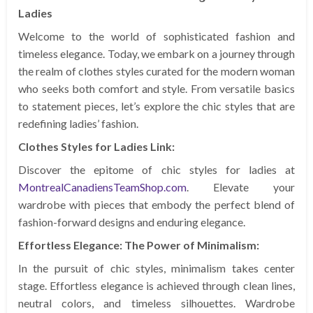
Ladies
Welcome to the world of sophisticated fashion and
timeless elegance. Today, we embark on a journey through
the realm of clothes styles curated for the modern woman
who seeks both comfort and style. From versatile basics
to statement pieces, let’s explore the chic styles that are
redefining ladies’ fashion.
Clothes Styles for Ladies Link:
Discover the epitome of chic styles for ladies at
MontrealCanadiensTeamShop.com
. Elevate your
wardrobe with pieces that embody the perfect blend of
fashion-forward designs and enduring elegance.
Effortless Elegance: The Power of Minimalism:
In the pursuit of chic styles, minimalism takes center
stage. Effortless elegance is achieved through clean lines,
neutral colors, and timeless silhouettes. Wardrobe