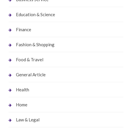
Education & Science
Finance
Fashion & Shopping
Food & Travel
General Article
Health
Home
Law & Legal