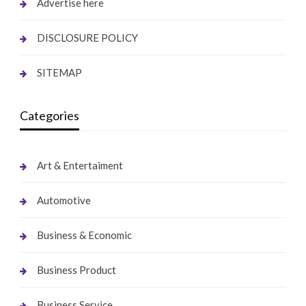
Advertise here
DISCLOSURE POLICY
SITEMAP
Categories
Art & Entertaiment
Automotive
Business & Economic
Business Product
Business Service