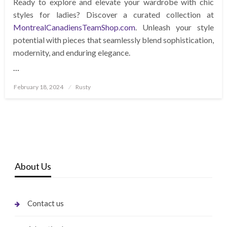
Ready to explore and elevate your wardrobe with chic
styles for ladies? Discover a curated collection at
MontrealCanadiensTeamShop.com
. Unleash your style
potential with pieces that seamlessly blend sophistication,
modernity, and enduring elegance.
…
Posted
February 18, 2024
Rusty
on
About Us
Contact us