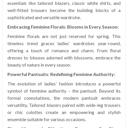
essentials like tailored blazers, classic white shirts, and
well-fitted trousers become the building blocks of a
sophisticated and versatile wardrobe.
Embracing Feminine Florals: Blooms in Every Season:
Feminine florals are not just reserved for spring. This
timeless trend graces ladies’ wardrobes year-round,
offering a touch of romance and charm. From floral
dresses to blouses adorned with blossoms, embrace the
beauty of nature in every season.
Powerful Pantsuits: Redefining Feminine Authority:
The evolution of ladies’ fashion introduces a powerful
symbol of feminine authority – the pantsuit. Beyond its
formal connotations, the modern pantsuit embraces
versatility. Tailored blazers paired with wide-leg trousers
or chic culottes create an empowering and stylish
ensemble suitable for various occasions.