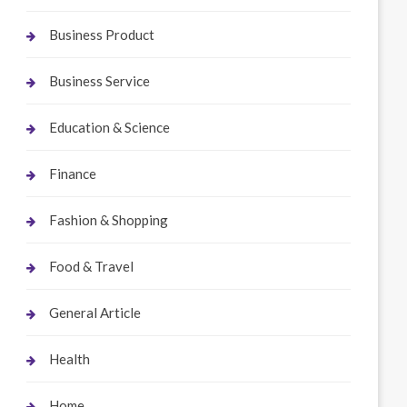
Business Product
Business Service
Education & Science
Finance
Fashion & Shopping
Food & Travel
General Article
Health
Home