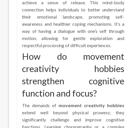
achieve a sense of release. This mind-body
connection helps individuals to better understand
their emotional landscape, promoting self-
awareness and healthier coping mechanisms. It’s a
way of having a dialogue with one’s self through
motion, allowing for gentle exploration and
respectful processing of difficult experiences.
How do movement
creativity hobbies
strengthen cognitive
function and focus?
The demands of
movement creativity hobbies
extend well beyond physical prowess; they
significantly challenge and improve cognitive
functions. Learning choreography or a complex