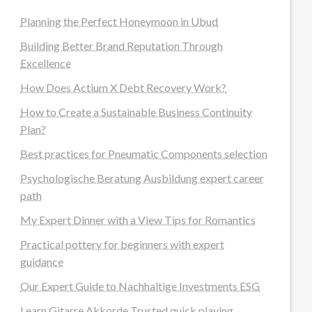
Planning the Perfect Honeymoon in Ubud
Building Better Brand Reputation Through
Excellence
How Does Actium X Debt Recovery Work?
How to Create a Sustainable Business Continuity
Plan?
Best practices for Pneumatic Components selection
Psychologische Beratung Ausbildung expert career
path
My Expert Dinner with a View Tips for Romantics
Practical pottery for beginners with expert
guidance
Our Expert Guide to Nachhaltige Investments ESG
Learn Gitarre Akkorde Trusted quick playing