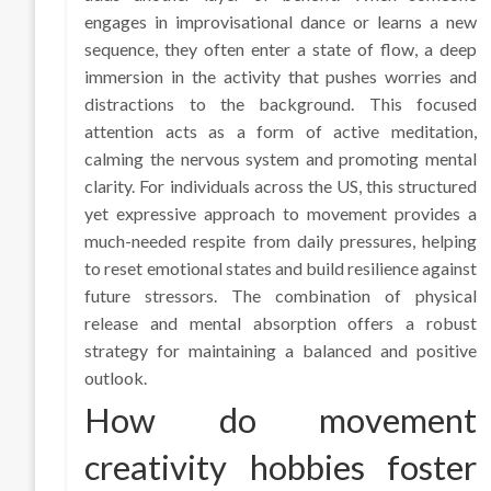
engages in improvisational dance or learns a new
sequence, they often enter a state of flow, a deep
immersion in the activity that pushes worries and
distractions to the background. This focused
attention acts as a form of active meditation,
calming the nervous system and promoting mental
clarity. For individuals across the US, this structured
yet expressive approach to movement provides a
much-needed respite from daily pressures, helping
to reset emotional states and build resilience against
future stressors. The combination of physical
release and mental absorption offers a robust
strategy for maintaining a balanced and positive
outlook.
How do movement
creativity hobbies foster