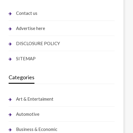
Contact us
Advertise here
DISCLOSURE POLICY
SITEMAP
Categories
Art & Entertaiment
Automotive
Business & Economic