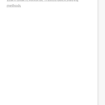
methods
steellounge.de
worttraume.de
notizenstimme.de
spurkompass.de
logiknetz.de
unaty.de
graf-ac.de
deutsche-solarunion.de
mediengestaltung-deutschland.de
andys-elektronikkiste.de
ziqqurrat.de
bossdienstleistunggmbh.de
myeurosun.de
lefo-formenbau.de
brendan-keeley.de