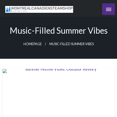
Skip
to
Recording the day's events
content
The Daily Ledger
Music-Filled Summer Vibes
HOMEPAGE
MUSIC-FILLED SUMMER VIBES