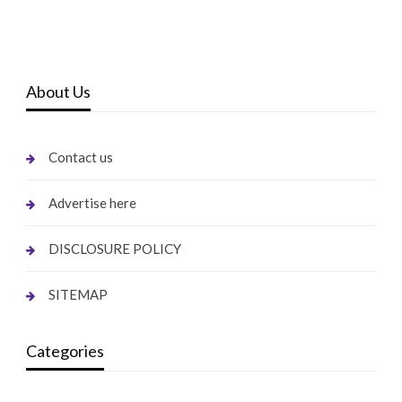
About Us
Contact us
Advertise here
DISCLOSURE POLICY
SITEMAP
Categories