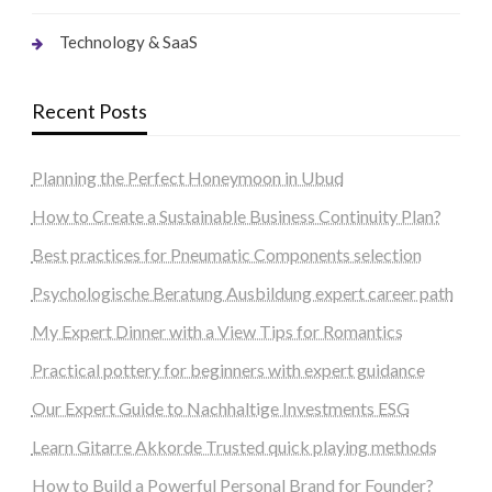
Technology & SaaS
Recent Posts
Planning the Perfect Honeymoon in Ubud
How to Create a Sustainable Business Continuity Plan?
Best practices for Pneumatic Components selection
Psychologische Beratung Ausbildung expert career path
My Expert Dinner with a View Tips for Romantics
Practical pottery for beginners with expert guidance
Our Expert Guide to Nachhaltige Investments ESG
Learn Gitarre Akkorde Trusted quick playing methods
How to Build a Powerful Personal Brand for Founder?