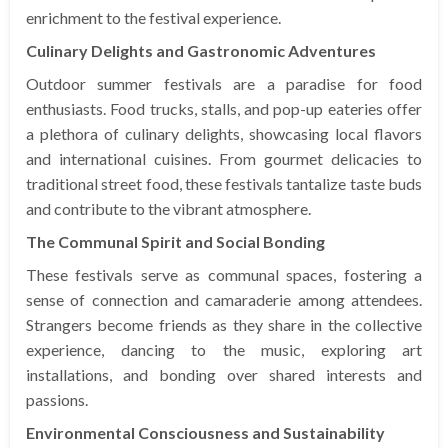
enrichment to the festival experience.
Culinary Delights and Gastronomic Adventures
Outdoor summer festivals are a paradise for food
enthusiasts. Food trucks, stalls, and pop-up eateries offer
a plethora of culinary delights, showcasing local flavors
and international cuisines. From gourmet delicacies to
traditional street food, these festivals tantalize taste buds
and contribute to the vibrant atmosphere.
The Communal Spirit and Social Bonding
These festivals serve as communal spaces, fostering a
sense of connection and camaraderie among attendees.
Strangers become friends as they share in the collective
experience, dancing to the music, exploring art
installations, and bonding over shared interests and
passions.
Environmental Consciousness and Sustainability