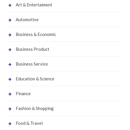
Art & Entertaiment
Automotive
Business & Economic
Business Product
Business Service
Education & Science
Finance
Fashion & Shopping
Food & Travel