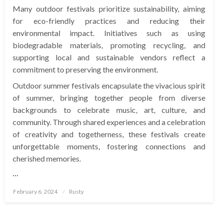
Many outdoor festivals prioritize sustainability, aiming
for eco-friendly practices and reducing their
environmental impact. Initiatives such as using
biodegradable materials, promoting recycling, and
supporting local and sustainable vendors reflect a
commitment to preserving the environment.
Outdoor summer festivals encapsulate the vivacious spirit
of summer, bringing together people from diverse
backgrounds to celebrate music, art, culture, and
community. Through shared experiences and a celebration
of creativity and togetherness, these festivals create
unforgettable moments, fostering connections and
cherished memories.
…
Posted
February 6, 2024
Rusty
on