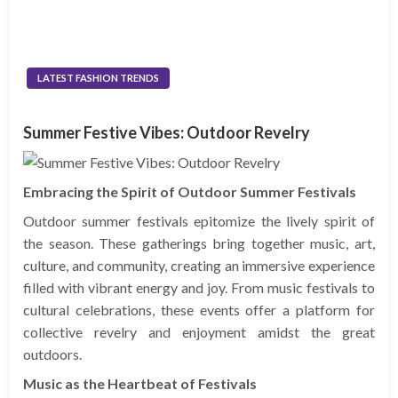
LATEST FASHION TRENDS
Summer Festive Vibes: Outdoor Revelry
Embracing the Spirit of Outdoor Summer Festivals
Outdoor summer festivals epitomize the lively spirit of
the season. These gatherings bring together music, art,
culture, and community, creating an immersive experience
filled with vibrant energy and joy. From music festivals to
cultural celebrations, these events offer a platform for
collective revelry and enjoyment amidst the great
outdoors.
Music as the Heartbeat of Festivals