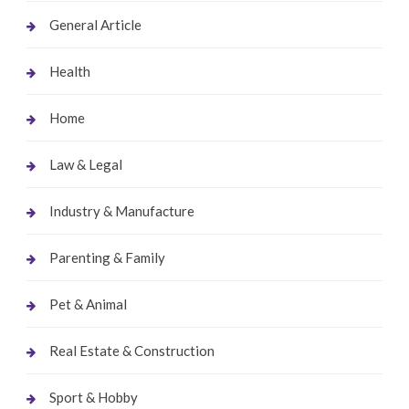
General Article
Health
Home
Law & Legal
Industry & Manufacture
Parenting & Family
Pet & Animal
Real Estate & Construction
Sport & Hobby