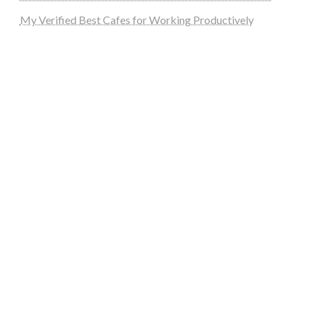
My Verified Best Cafes for Working Productively
steellounge.de
worttraume.de
notizenstimme.de
spurkompass.de
logiknetz.de
unaty.de
graf-ac.de
deutsche-solarunion.de
mediengestaltung-deutschland.de
andys-elektronikkiste.de
ziqqurrat.de
bossdienstleistunggmbh.de
myeurosun.de
lefo-formenbau.de
brendan-keeley.de