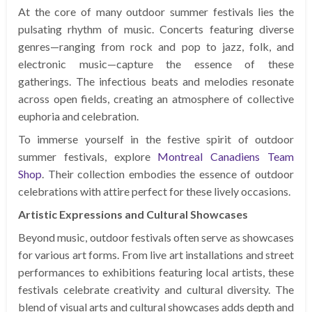
At the core of many outdoor summer festivals lies the
pulsating rhythm of music. Concerts featuring diverse
genres—ranging from rock and pop to jazz, folk, and
electronic music—capture the essence of these
gatherings. The infectious beats and melodies resonate
across open fields, creating an atmosphere of collective
euphoria and celebration.
To immerse yourself in the festive spirit of outdoor
summer festivals, explore
Montreal Canadiens Team
Shop
. Their collection embodies the essence of outdoor
celebrations with attire perfect for these lively occasions.
Artistic Expressions and Cultural Showcases
Beyond music, outdoor festivals often serve as showcases
for various art forms. From live art installations and street
performances to exhibitions featuring local artists, these
festivals celebrate creativity and cultural diversity. The
blend of visual arts and cultural showcases adds depth and