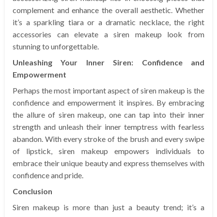
complement and enhance the overall aesthetic. Whether
it’s a sparkling tiara or a dramatic necklace, the right
accessories can elevate a siren makeup look from
stunning to unforgettable.
Unleashing Your Inner Siren: Confidence and
Empowerment
Perhaps the most important aspect of siren makeup is the
confidence and empowerment it inspires. By embracing
the allure of siren makeup, one can tap into their inner
strength and unleash their inner temptress with fearless
abandon. With every stroke of the brush and every swipe
of lipstick, siren makeup empowers individuals to
embrace their unique beauty and express themselves with
confidence and pride.
Conclusion
Siren makeup is more than just a beauty trend; it’s a