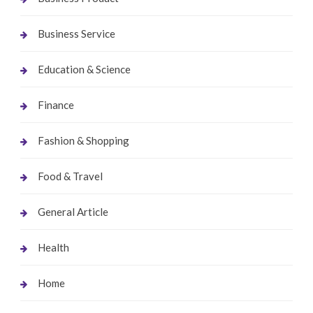
Business Service
Education & Science
Finance
Fashion & Shopping
Food & Travel
General Article
Health
Home