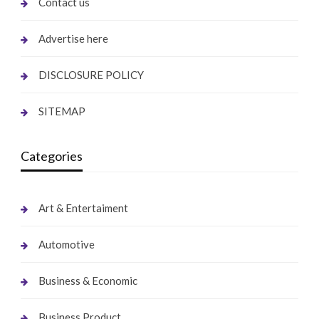
Contact us
Advertise here
DISCLOSURE POLICY
SITEMAP
Categories
Art & Entertaiment
Automotive
Business & Economic
Business Product