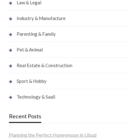
Law & Legal
Industry & Manufacture
Parenting & Family
Pet & Animal
Real Estate & Construction
Sport & Hobby
Technology & SaaS
Recent Posts
Planning the Perfect Honeymoon in Ubud