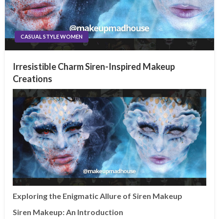
CASUAL STYLE WOMEN
Irresistible Charm Siren-Inspired Makeup
Creations
Exploring the Enigmatic Allure of Siren Makeup
Siren Makeup: An Introduction