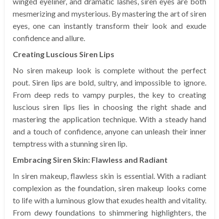
winged eyeliner, and dramatic lashes, siren eyes are both
mesmerizing and mysterious. By mastering the art of siren
eyes, one can instantly transform their look and exude
confidence and allure.
Creating Luscious Siren Lips
No siren makeup look is complete without the perfect
pout. Siren lips are bold, sultry, and impossible to ignore.
From deep reds to vampy purples, the key to creating
luscious siren lips lies in choosing the right shade and
mastering the application technique. With a steady hand
and a touch of confidence, anyone can unleash their inner
temptress with a stunning siren lip.
Embracing Siren Skin: Flawless and Radiant
In siren makeup, flawless skin is essential. With a radiant
complexion as the foundation, siren makeup looks come
to life with a luminous glow that exudes health and vitality.
From dewy foundations to shimmering highlighters, the