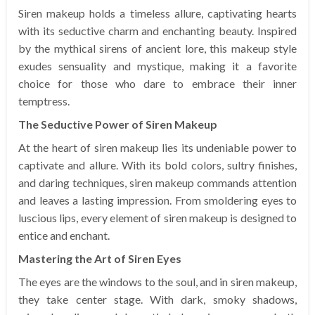
Siren makeup holds a timeless allure, captivating hearts
with its seductive charm and enchanting beauty. Inspired
by the mythical sirens of ancient lore, this makeup style
exudes sensuality and mystique, making it a favorite
choice for those who dare to embrace their inner
temptress.
The Seductive Power of Siren Makeup
At the heart of siren makeup lies its undeniable power to
captivate and allure. With its bold colors, sultry finishes,
and daring techniques, siren makeup commands attention
and leaves a lasting impression. From smoldering eyes to
luscious lips, every element of siren makeup is designed to
entice and enchant.
Mastering the Art of Siren Eyes
The eyes are the windows to the soul, and in siren makeup,
they take center stage. With dark, smoky shadows,