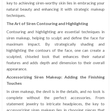
key to achieving siren-worthy skin lies in embracing your
natural beauty and enhancing it with strategic makeup
techniques.
The Art of Siren Contouring and Highlighting
Contouring and highlighting are essential techniques in
siren makeup, helping to sculpt and define the face for
maximum impact. By strategically shading and
highlighting the contours of the face, one can create a
sculpted, chiseled look that enhances their natural
features and adds depth and dimension to their overall
appearance.
Accessorizing Siren Makeup: Adding the Finishing
Touches
In siren makeup, the devil is in the details, and no look is
complete without the perfect accessories. From
statement jewelry to intricate headpieces, the key to
accessorizing siren makeup lies in choosing pieces that