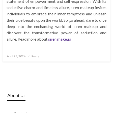
statement of empowerment and self-expression. With its
seductive charm and timeless allure, siren makeup invites
individuals to embrace their inner temptress and unleash
their true beauty upon the world. So go ahead, dare to dive
deep into the enchanting world of siren makeup and
discover the transformative power of seduction and
allure. Read more about
siren makeup
…
Posted
April 25, 2024
Rusty
on
About Us