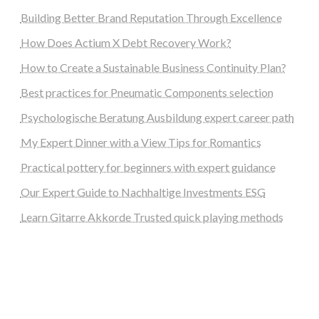
Building Better Brand Reputation Through Excellence
How Does Actium X Debt Recovery Work?
How to Create a Sustainable Business Continuity Plan?
Best practices for Pneumatic Components selection
Psychologische Beratung Ausbildung expert career path
My Expert Dinner with a View Tips for Romantics
Practical pottery for beginners with expert guidance
Our Expert Guide to Nachhaltige Investments ESG
Learn Gitarre Akkorde Trusted quick playing methods
steellounge.de
worttraume.de
notizenstimme.de
spurkompass.de