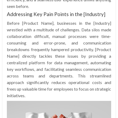
seen before.
Addressing Key Pain Points in the [Industry]
Before [Product Name], businesses in the [Industry]
wrestled with a multitude of challenges. Data silos made
collaboration difficult, manual processes were time-
consuming and error-prone, and communication
breakdowns frequently hampered productivity. [Product
Name] directly tackles these issues by providing a
centralized platform for data management, automating
key workflows, and facilitating seamless communication
across teams and departments. This streamlined
approach significantly reduces operational costs and
frees up valuable time for employees to focus on strategic
initiatives.