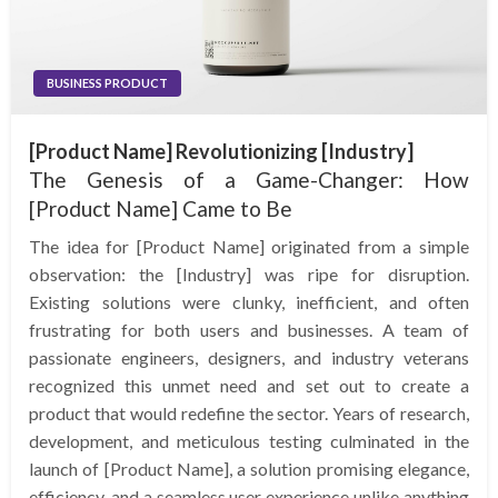
BUSINESS PRODUCT
[Product Name] Revolutionizing [Industry]
The Genesis of a Game-Changer: How
[Product Name] Came to Be
The idea for [Product Name] originated from a simple
observation: the [Industry] was ripe for disruption.
Existing solutions were clunky, inefficient, and often
frustrating for both users and businesses. A team of
passionate engineers, designers, and industry veterans
recognized this unmet need and set out to create a
product that would redefine the sector. Years of research,
development, and meticulous testing culminated in the
launch of [Product Name], a solution promising elegance,
efficiency, and a seamless user experience unlike anything