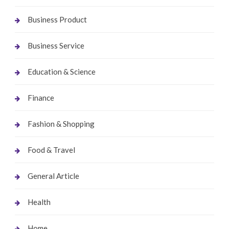
Business Product
Business Service
Education & Science
Finance
Fashion & Shopping
Food & Travel
General Article
Health
Home