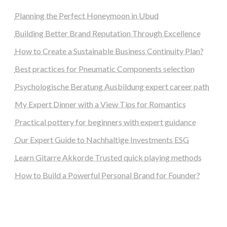
Planning the Perfect Honeymoon in Ubud
Building Better Brand Reputation Through Excellence
How to Create a Sustainable Business Continuity Plan?
Best practices for Pneumatic Components selection
Psychologische Beratung Ausbildung expert career path
My Expert Dinner with a View Tips for Romantics
Practical pottery for beginners with expert guidance
Our Expert Guide to Nachhaltige Investments ESG
Learn Gitarre Akkorde Trusted quick playing methods
How to Build a Powerful Personal Brand for Founder?
steellounge.de
worttraume.de