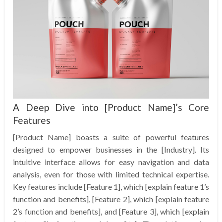
A Deep Dive into [Product Name]’s Core
Features
[Product Name] boasts a suite of powerful features
designed to empower businesses in the [Industry]. Its
intuitive interface allows for easy navigation and data
analysis, even for those with limited technical expertise.
Key features include [Feature 1], which [explain feature 1’s
function and benefits], [Feature 2], which [explain feature
2’s function and benefits], and [Feature 3], which [explain