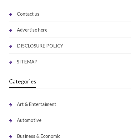
Contact us
Advertise here
DISCLOSURE POLICY
SITEMAP
Categories
Art & Entertaiment
Automotive
Business & Economic