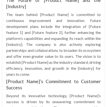
The Future of [Product Name] and the
[Industry]
The team behind [Product Name] is committed to
continuous improvement and innovation. Future
development plans include the integration of [Future
feature 1] and [Future feature 2], further enhancing the
platform’s capabilities and expanding its reach within the
[Industry]. The company is also actively exploring
partnerships and collaborations to broaden its ecosystem
and offer even greater value to its users. The vision is to
establish [Product Name] as the industry standard, driving
efficiency, innovation, and growth in the [Industry] for
years to come.
[Product Name]’s Commitment to Customer
Success
Beyond its innovative technology, [Product Name]’s
success is driven by its unwavering commitment to