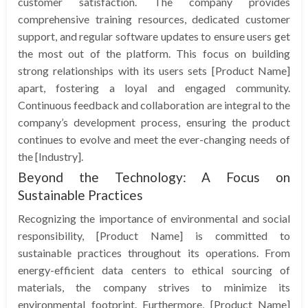
customer satisfaction. The company provides
comprehensive training resources, dedicated customer
support, and regular software updates to ensure users get
the most out of the platform. This focus on building
strong relationships with its users sets [Product Name]
apart, fostering a loyal and engaged community.
Continuous feedback and collaboration are integral to the
company’s development process, ensuring the product
continues to evolve and meet the ever-changing needs of
the [Industry].
Beyond the Technology: A Focus on
Sustainable Practices
Recognizing the importance of environmental and social
responsibility, [Product Name] is committed to
sustainable practices throughout its operations. From
energy-efficient data centers to ethical sourcing of
materials, the company strives to minimize its
environmental footprint. Furthermore, [Product Name]