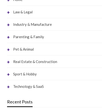
Law & Legal
Industry & Manufacture
Parenting & Family
Pet & Animal
Real Estate & Construction
Sport & Hobby
Technology & SaaS
Recent Posts