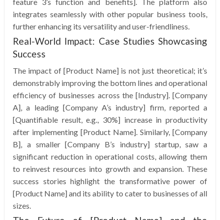
feature 3’s function and benefits]. The platform also
integrates seamlessly with other popular business tools,
further enhancing its versatility and user-friendliness.
Real-World Impact: Case Studies Showcasing
Success
The impact of [Product Name] is not just theoretical; it’s
demonstrably improving the bottom lines and operational
efficiency of businesses across the [Industry]. [Company
A], a leading [Company A’s industry] firm, reported a
[Quantifiable result, e.g., 30%] increase in productivity
after implementing [Product Name]. Similarly, [Company
B], a smaller [Company B’s industry] startup, saw a
significant reduction in operational costs, allowing them
to reinvest resources into growth and expansion. These
success stories highlight the transformative power of
[Product Name] and its ability to cater to businesses of all
sizes.