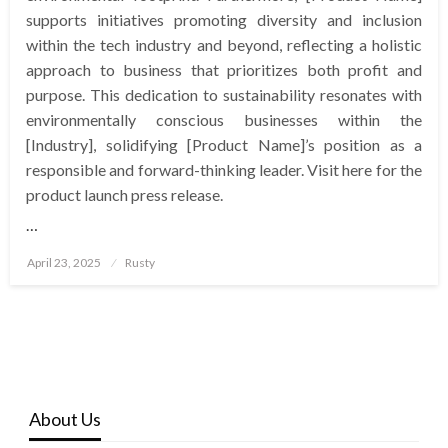
supports initiatives promoting diversity and inclusion
within the tech industry and beyond, reflecting a holistic
approach to business that prioritizes both profit and
purpose. This dedication to sustainability resonates with
environmentally conscious businesses within the
[Industry], solidifying [Product Name]’s position as a
responsible and forward-thinking leader. Visit here for the
product launch press release.
…
Posted
April 23, 2025
Rusty
on
About Us